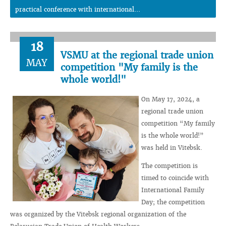
practical conference with international...
18
VSMU at the regional trade union
MAY
competition "My family is the
whole world!"
On May 17, 2024, a
regional trade union
competition “My family
is the whole world!”
was held in Vitebsk.
The competition is
timed to coincide with
International Family
Day; the competition
was organized by the Vitebsk regional organization of the