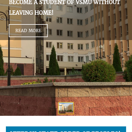
BECOME A STUDENT OF VSMU WITHOUT
LEAVING HOME!
READ MORE