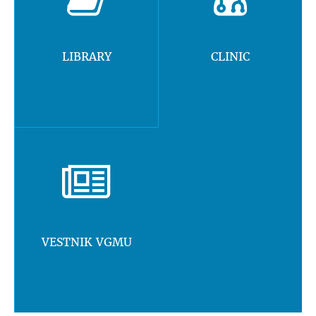
LIBRARY
CLINIC
VESTNIK VGMU