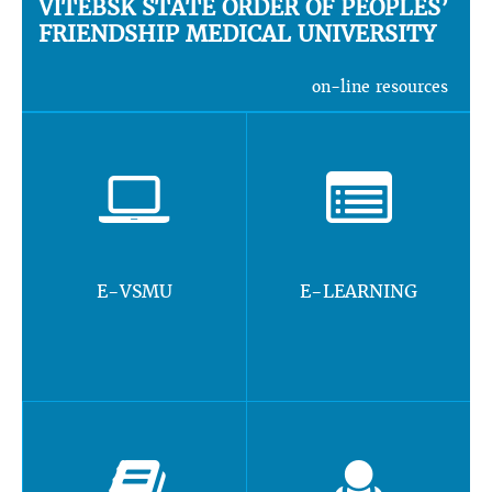
VITEBSK STATE ORDER OF PEOPLES’
FRIENDSHIP MEDICAL UNIVERSITY
on-line resources
E-VSMU
E-LEARNING