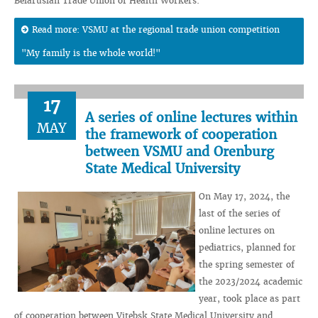
Belarusian Trade Union of Health Workers.
Read more: VSMU at the regional trade union competition
"My family is the whole world!"
17
A series of online lectures within
MAY
the framework of cooperation
between VSMU and Orenburg
State Medical University
On May 17, 2024, the
last of the series of
online lectures on
pediatrics, planned for
the spring semester of
the 2023/2024 academic
year, took place as part
of cooperation between Vitebsk State Medical University and