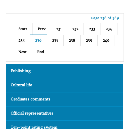
Page 236 of 369
Start
Prev
231
232
233
234
235
236
237
238
239
240
Next
End
Publishing
Cultural life
Graduates comments
Official representatives
Ten-point rating system