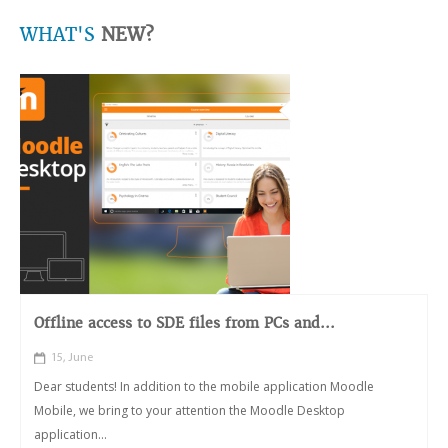
WHAT'S
NEW?
Offline access to SDE files from PCs and...
15, June
Dear students! In addition to the mobile application Moodle
Mobile, we bring to your attention the Moodle Desktop
application...