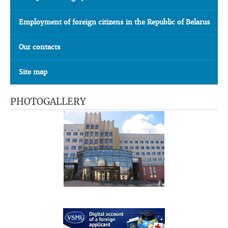
Employment of foreign citizens in the Republic of Belarus
Our contacts
Site map
PHOTOGALLERY