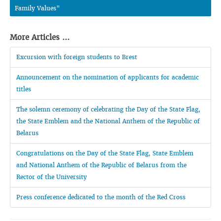
Family Values"
More Articles ...
Excursion with foreign students to Brest
Announcement on the nomination of applicants for academic
titles
The solemn ceremony of celebrating the Day of the State Flag,
the State Emblem and the National Anthem of the Republic of
Belarus
Congratulations on the Day of the State Flag, State Emblem
and National Anthem of the Republic of Belarus from the
Rector of the University
Press conference dedicated to the month of the Red Cross