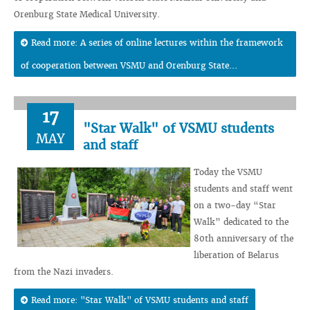
Orenburg State Medical University.
Read more: A series of online lectures within the framework
of cooperation between VSMU and Orenburg State...
17
"Star Walk" of VSMU students
MAY
and staff
Today the VSMU
students and staff went
on a two-day “Star
Walk” dedicated to the
80th anniversary of the
liberation of Belarus
from the Nazi invaders.
Read more: "Star Walk" of VSMU students and staff