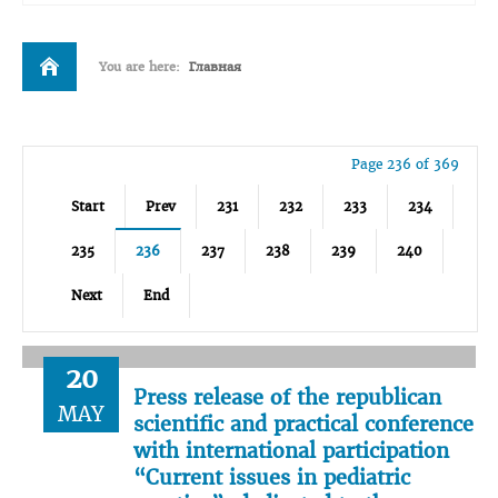
You are here:
Главная
Page 236 of 369
Start
Prev
231
232
233
234
235
236
237
238
239
240
Next
End
20
Press release of the republican
MAY
scientific and practical conference
with international participation
“Current issues in pediatric