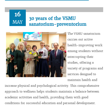
16
30 years of the VSMU
MAY
sanatorium-preventorium
The VSMU sanatorium
carries out active
health-improving work
among students without
interrupting their
studies, offering a
variety of programs and
services designed to
maintain health and
increase physical and psychological activity. This comprehensive
approach to wellness helps students maintain a balance between
academic activities and health, providing them with good
conditions for successful education and personal development.