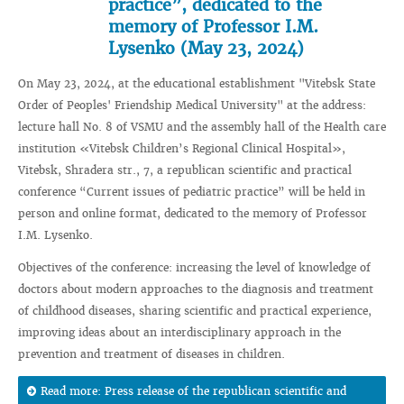
practice”, dedicated to the
memory of Professor I.M.
Lysenko (May 23, 2024)
On May 23, 2024, at the educational establishment "Vitebsk State
Order of Peoples' Friendship Medical University" at the address:
lecture hall No. 8 of VSMU and the assembly hall of the Health care
institution «Vitebsk Children’s Regional Clinical Hospital»,
Vitebsk, Shradera str., 7, a republican scientific and practical
conference “Current issues of pediatric practice” will be held in
person and online format, dedicated to the memory of Professor
I.M. Lysenko.
Objectives of the conference: increasing the level of knowledge of
doctors about modern approaches to the diagnosis and treatment
of childhood diseases, sharing scientific and practical experience,
improving ideas about an interdisciplinary approach in the
prevention and treatment of diseases in children.
Read more: Press release of the republican scientific and