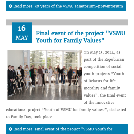
Read more: 30 years of the VSMU sanatorium-preventorium
16
Final event of the project "VSMU
MAY
Youth for Family Values"
On May 15, 2024, as
part of the Republican
competition of social
youth projects “Youth
of Belarus for life,
morality and family
values”, the final event
of the innovative
educational project “Youth of VSMU for family values!”, dedicated
to Family Day, took place.
Read more: Final event of the project "VSMU Youth for