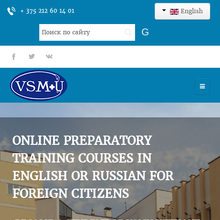
+ 375 212 60 14 01
English
Search
G
...
fb
tt
gp
HOME
UNIVERSITY
ONLINE PREPARATORY
ADMISSION
TRAINING COURSES IN
ENGLISH OR RUSSIAN FOR
SCIENCES
FOREIGN CITIZENS
INTERNATIONAL ACTIVITY
COMMENTS OF GRADUATES