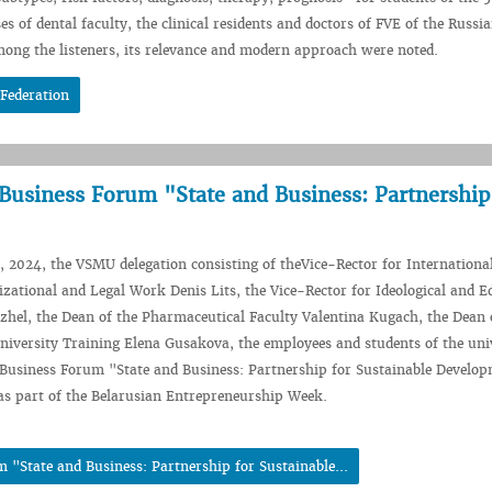
es of dental faculty, the clinical residents and doctors of FVE of the Russi
among the listeners, its relevance and modern approach were noted.
 Federation
 Business Forum "State and Business: Partnership
2024, the VSMU delegation consisting of theVice-Rector for Internationa
izational and Legal Work Denis Lits, the Vice-Rector for Ideological and E
hel, the Dean of the Pharmaceutical Faculty Valentina Kugach, the Dean 
niversity Training Elena Gusakova, the employees and students of the uni
 Business Forum "State and Business: Partnership for Sustainable Develo
as part of the Belarusian Entrepreneurship Week.
 "State and Business: Partnership for Sustainable...