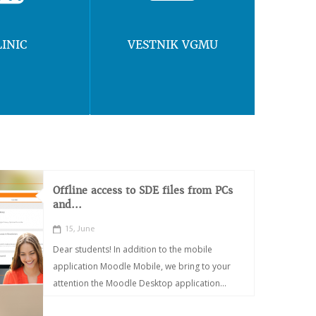
LINIC
VESTNIK VGMU
Offline access to SDE files from PCs
and...
15, June
Dear students! In addition to the mobile
application Moodle Mobile, we bring to your
attention the Moodle Desktop application...