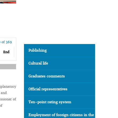
9 of 369
Publishing
End
Cultural life
Graduates comments
xplanatory
Official representatives
s and
ssioner of
Ten-point rating system
of
Employment of foreign citizens in the