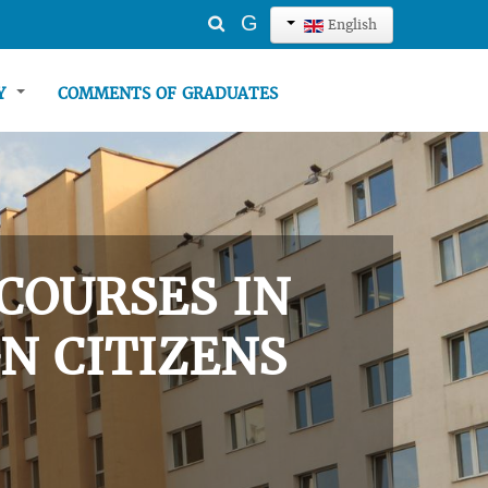
Search
G
English
...
TY
COMMENTS OF GRADUATES
COURSES IN
N CITIZENS