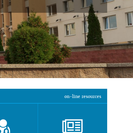
on-line resources