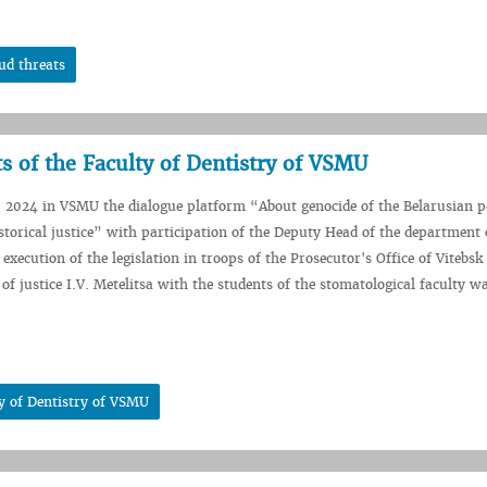
ud threats
s of the Faculty of Dentistry of VSMU
 2024 in VSMU the dialogue platform “About genocide of the Belarusian p
istorical justice” with participation of the Deputy Head of the department
execution of the legislation in troops of the Prosecutor's Office of Vitebsk
of justice I.V. Metelitsa with the students of the stomatological faculty wa
ty of Dentistry of VSMU