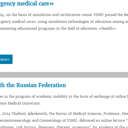
gency medical care»
4, on the basis of simulation and certification center VSMU passed the R
ency medical care» using simulation technologies of education among e
lementing educational programs in the field of education «Health».
 care»
th the Russian Federation
s in the program of academic mobility in the form of exchange of online 
ate Medical University.
2024 Vladimir Adaskevich, the Doctor of Medical Sciences, Professor, Hea
ermatovenerology and Cosmetology of VSMU, delivered an online lecture “
subtypes, risk factors, diagnosis, therapy, prognosis” for students of the 