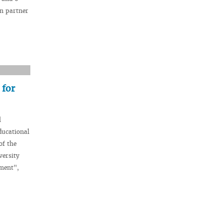
an partner
 for
l
ducational
of the
versity
pment",