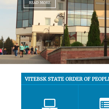
READ MORE
VITEBSK STATE ORDER OF PEOPL