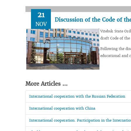
21
Discussion of the Code of th
NOV
Vitebsk State Ord
draft Code of the
Following the dis
educational and cl
More Articles ...
International cooperation with the Russian Federation
International cooperation with China
International cooperation. Participation in the Internat