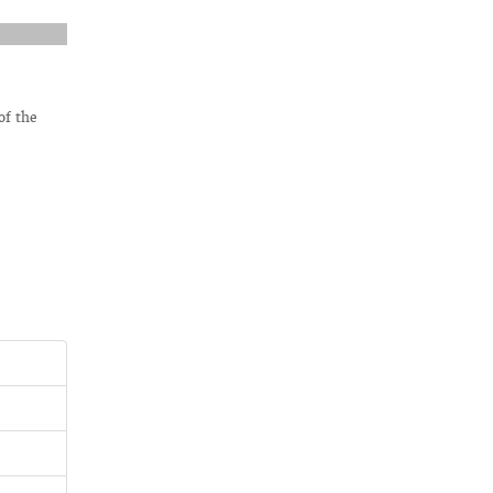
of the