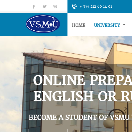
fb
tt
gp
+ 375 212 60 14 01
HOME
UNIVERSITY
ONLINE PREPA
ENGLISH OR R
BECOME A STUDENT OF VSMU