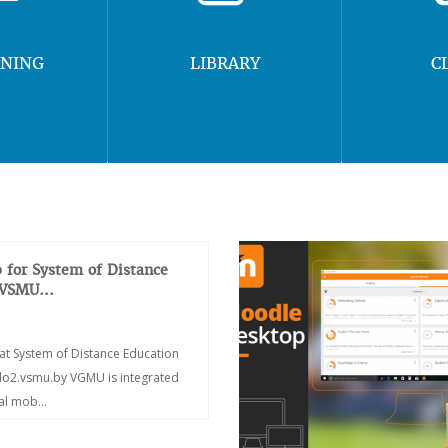
RNING
LIBRARY
C
 for System of Distance
 VSMU...
at System of Distance Education
/do2.vsmu.by VGMU is integrated
ial mob...