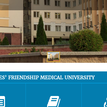
ES’ FRIENDSHIP MEDICAL UNIVERSITY