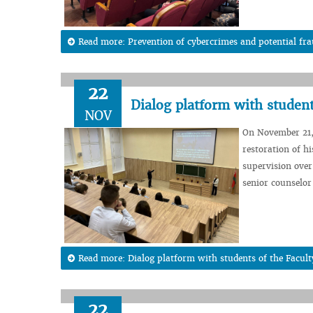
Read more: Prevention of cybercrimes and potential fra
22
Dialog platform with student
NOV
On November 21,
restoration of h
supervision over 
senior counselor 
Read more: Dialog platform with students of the Facul
22