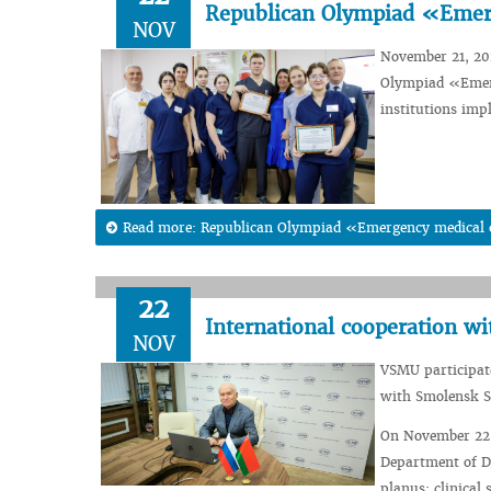
Republican Olympiad «Emer
NOV
November 21, 202
Olympiad «Emerg
institutions imp
Read more: Republican Olympiad «Emergency medical
22
International cooperation wi
NOV
VSMU participate
with Smolensk St
On November 22, 
Department of D
planus: clinical 