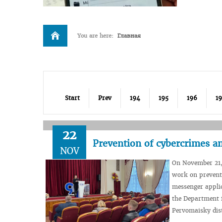
You are here:
Главная
Start
Prev
194
195
196
1
22
Prevention of cybercrimes an
NOV
On November 21,
work on preventi
messenger applic
the Department f
Pervomaisky dist