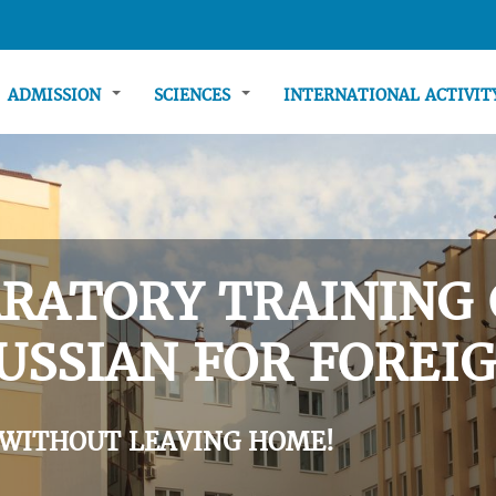
ADMISSION
SCIENCES
INTERNATIONAL ACTIVI
RATORY TRAINING 
USSIAN FOR FOREIG
 WITHOUT LEAVING HOME!