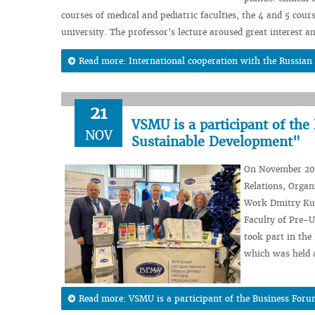
courses of medical and pediatric faculties, the 4 and 5 cours
university. The professor's lecture aroused great interest 
Read more: International cooperation with the Russian
21
VSMU is a participant of the
NOV
Sustainable Development"
On November 20, 
Relations, Organ
Work Dmitry Kuz
Faculty of Pre-U
took part in the
which was held 
Read more: VSMU is a participant of the Business Forum