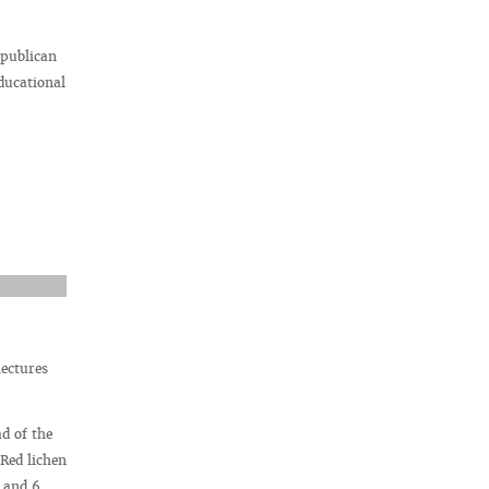
epublican
ducational
lectures
d of the
Red lichen
5 and 6