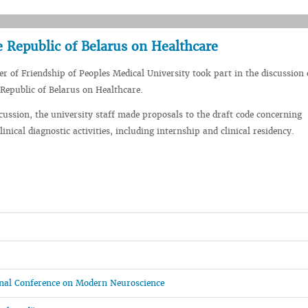
e Republic of Belarus on Healthcare
er of Friendship of Peoples Medical University took part in the discussion 
 Republic of Belarus on Healthcare.
cussion, the university staff made proposals to the draft code concerning
inical diagnostic activities, including internship and clinical residency.
ional Conference on Modern Neuroscience