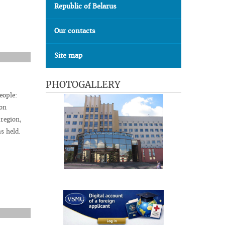
Republic of Belarus
Our contacts
Site map
PHOTOGALLERY
eople:
 on
 region,
s held.