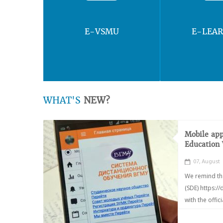
E-VSMU
E-LEA
WHAT'S
NEW?
Mobile app
Education
07, August
We remind th
(SDE) https:/
with the offic