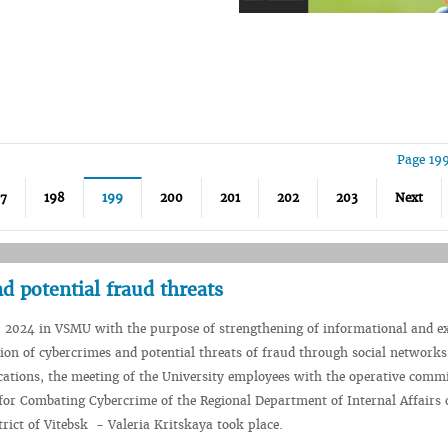
Page 19
97
198
199
200
201
202
203
Next
d potential fraud threats
 2024 in VSMU with the purpose of strengthening of informational and e
on of cybercrimes and potential threats of fraud through social network
ations, the meeting of the University employees with the operative commi
or Combating Cybercrime of the Regional Department of Internal Affairs 
rict of Vitebsk - Valeria Kritskaya took place.