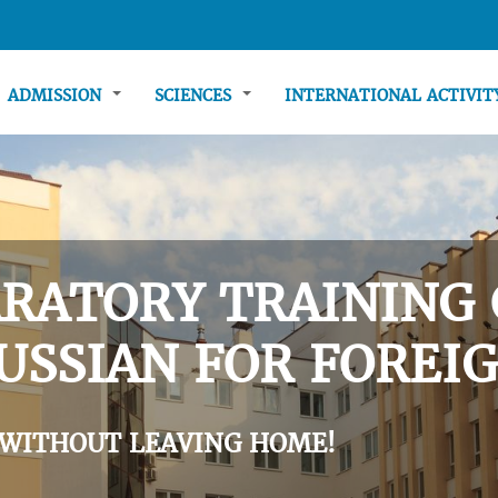
ADMISSION
SCIENCES
INTERNATIONAL ACTIVI
RATORY TRAINING 
USSIAN FOR FOREIG
 WITHOUT LEAVING HOME!