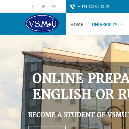
fb
tt
gp
+ 375 212 60 14 01
HOME
UNIVERSITY
ONLINE PREPA
ENGLISH OR R
BECOME A STUDENT OF VSMU