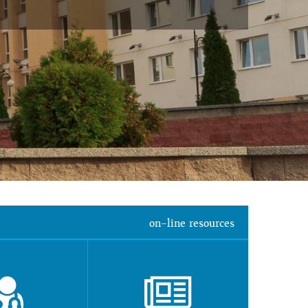
on-line resources