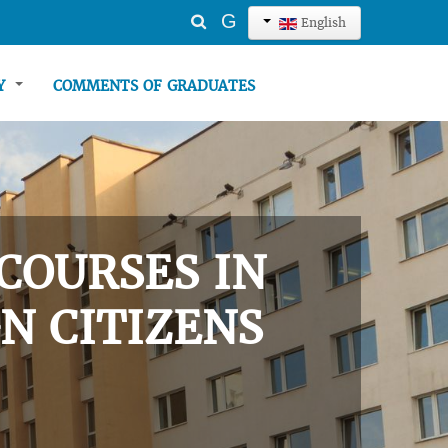
Search
G
English
...
TY
COMMENTS OF GRADUATES
COURSES IN
N CITIZENS