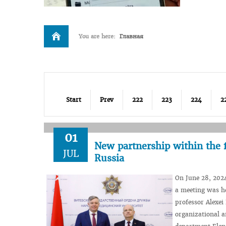
You are here:
Главная
Start
Prev
222
223
224
2
01
New partnership within the 
JUL
Russia
On June 28, 202
a meeting was he
professor Alexei
organizational a