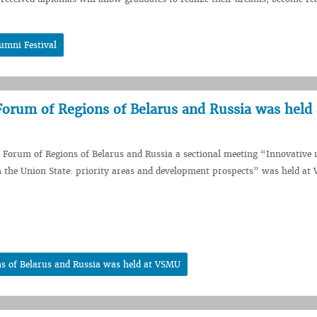
umni Festival
Forum of Regions of Belarus and Russia was held 
I Forum of Regions of Belarus and Russia a sectional meeting “Innovative 
 the Union State: priority areas and development prospects” was held at
ns of Belarus and Russia was held at VSMU