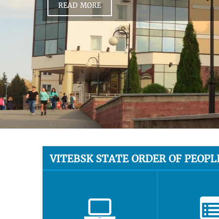
READ MORE
VITEBSK STATE ORDER OF PEOPL