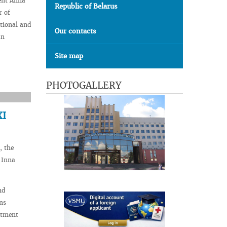
ent Anna
Republic of Belarus
r of
tional and
Our contacts
an
Site map
PHOTOGALLERY
XI
, the
 Inna
nd
ns
rtment