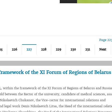
Page 22
25
226
227
228
229
230
231
Next
framework of the XI Forum of Regions of Belarus
4, within the framework of the XI Forum of Regions of Belarus and Russi
ld between the Rector of the university, candidate of medical sciences, ass
 Nikolaevich Chukanov, the Vice-rector for international relations and
nd legal work Denis Nikolaevich Litsa, the Head of the international relat