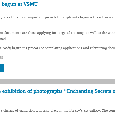
s begun at VSMU
, one of the most important periods for applicants began - the admission
mit documents are those applying for targeted training, as well as the winn
piad.
already begun the process of completing applications and submitting doc
U!
U
he exhibition of photographs “Enchanting Secrets o
a change of exhibition will take place in the library’s art gallery. The co