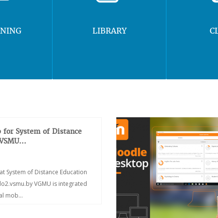
RNING
LIBRARY
C
 for System of Distance
 VSMU...
at System of Distance Education
/do2.vsmu.by VGMU is integrated
ial mob...