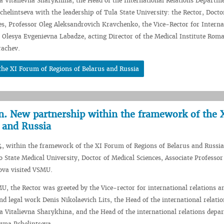
 Vitalievna Sharykhina, the Head of the International Relations Departm
helintseva with the leadership of Tula State University: the Rector, Docto
es, Professor Oleg Aleksandrovich Kravchenko, the Vice-Rector for Interna
es Olesya Evgenievna Labadze, acting Director of the Medical Institute Rom
rachev.
he XI Forum of Regions of Belarus and Russia
on. New partnership within the framework of the 
 and Russia
, within the framework of the XI Forum of Regions of Belarus and Russia
o State Medical University, Doctor of Medical Sciences, Associate Professor
ova visited VSMU.
U, the Rector was greeted by the Vice-rector for international relations a
nd legal work Denis Nikolaevich Lits, the Head of the international relatio
 Vitalievna Sharykhina, and the Head of the international relations depa
vna Pchelintseva.