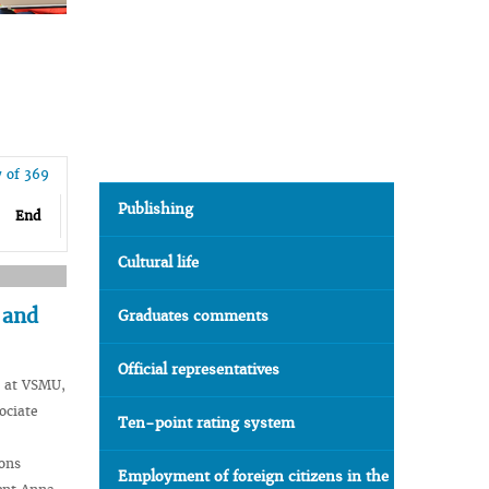
7 of 369
Publishing
End
Cultural life
 and
Graduates comments
Official representatives
a at VSMU,
ociate
Ten-point rating system
ions
Employment of foreign citizens in the