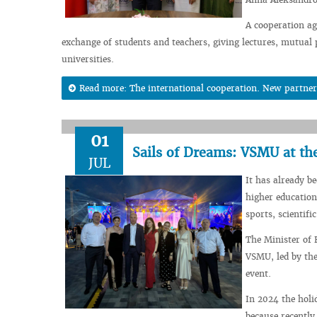
A cooperation ag
exchange of students and teachers, giving lectures, mutual p
universities.
Read more: The international cooperation. New partner
01
Sails of Dreams: VSMU at th
JUL
It has already b
higher education
sports, scientific
The Minister of 
VSMU, led by the
event.
In 2024 the holi
because recently