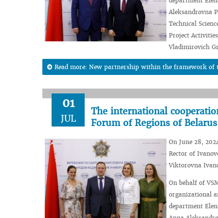
department Elena
Aleksandrovna Pc
Technical Scienc
Project Activiti
Vladimirovich G
Read more: New partnership within the framework of t
01
The international cooperati
JUL
Forum of Regions of Belarus
On June 28, 2024
Rector of Ivanov
Viktorovna Ivan
On behalf of VSM
organizational a
department Elena
Anna Aleksandro