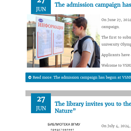
The admission campaign ha
JUN
On June 27, 2024
campaign.
The first to sub
university Olym
Applicants have 
Welcome to VSM
Read more: The admission campaign has begun at VSM
27
The library invites you to t
JUN
Nature”
On July 4, 2024, 