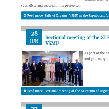
specialists and succeed in the profession.
Read more: Sails of Dreams: VSMU at the Republican Al
28
Sectional meeting of the XI 
JUN
VSMU
As part of the X
and pharmacy in
Read more: Sectional meeting of the XI Forum of Regio
27