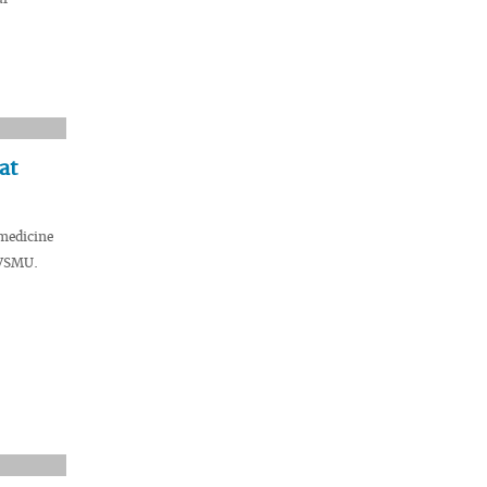
at
medicine
 VSMU.