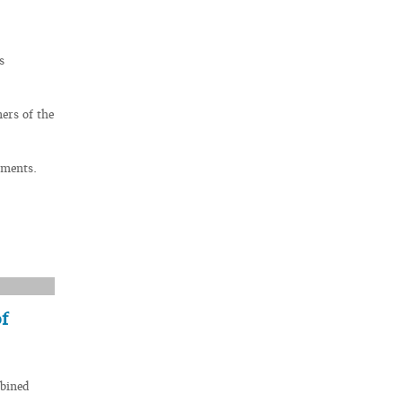
s
ers of the
uments.
f
mbined