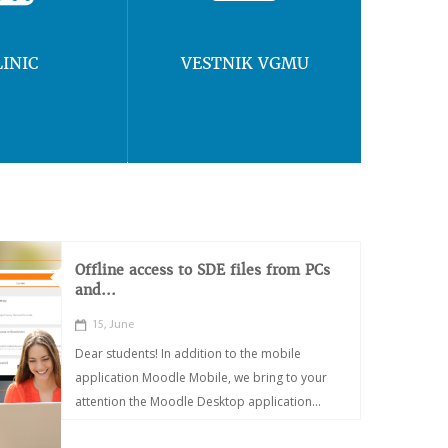
LINIC
VESTNIK VGMU
Offline access to SDE files from PCs
and...
15, June
Dear students! In addition to the mobile
application Moodle Mobile, we bring to your
attention the Moodle Desktop application...