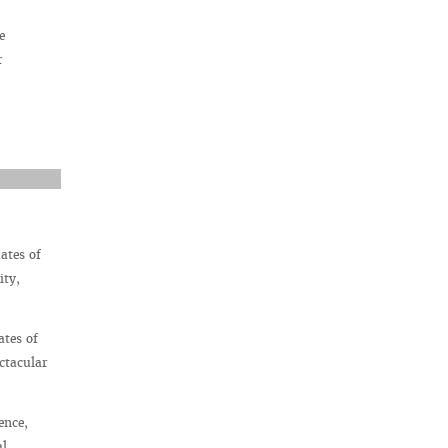
e
r
ates of
ity,
ates of
ctacular
ence,
al