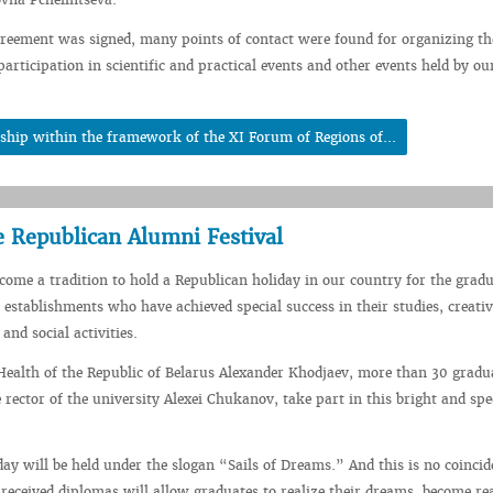
reement was signed, many points of contact were found for organizing th
articipation in scientific and practical events and other events held by ou
ship within the framework of the XI Forum of Regions of...
e Republican Alumni Festival
ecome a tradition to hold a Republican holiday in our country for the gradu
 establishments who have achieved special success in their studies, creativ
 and social activities.
Health of the Republic of Belarus Alexander Khodjaev, more than 30 gradu
 rector of the university Alexei Chukanov, take part in this bright and spe
day will be held under the slogan “Sails of Dreams.” And this is no coincid
 received diplomas will allow graduates to realize their dreams, become re