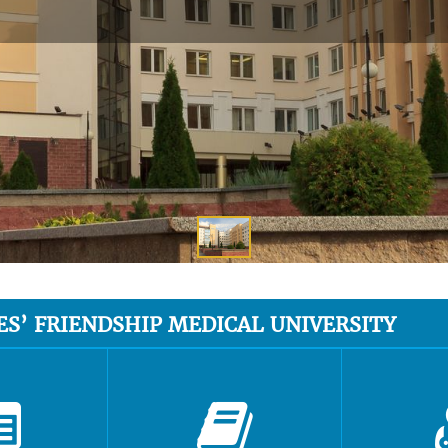
ES’ FRIENDSHIP MEDICAL UNIVERSITY