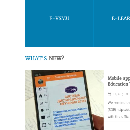
E-VSMU
E-LEA
WHAT'S
NEW?
Mobile app
Education
07, August
We remind th
(SDE) https:/
with the offic