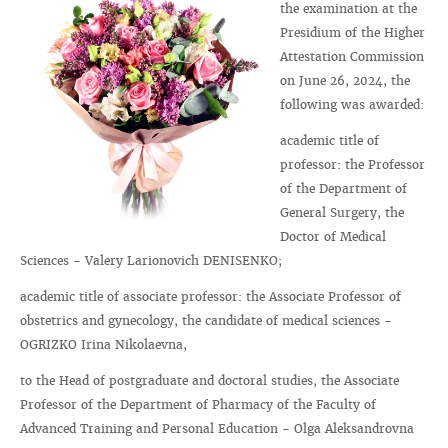
the examination at the
Presidium of the Higher
Attestation Commission
on June 26, 2024, the
following was awarded:
academic title of
professor: the Professor
of the Department of
General Surgery, the
Doctor of Medical
Sciences - Valery Larionovich DENISENKO;
academic title of associate professor: the Associate Professor of
obstetrics and gynecology, the candidate of medical sciences -
OGRIZKO Irina Nikolaevna,
to the Head of postgraduate and doctoral studies, the Associate
Professor of the Department of Pharmacy of the Faculty of
Advanced Training and Personal Education - Olga Aleksandrovna