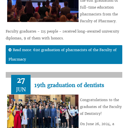
the 61st graduation of
full-time education
pharmacists from the
Faculty of Pharmacy.
Faculty graduates - 115 people - received long-awaited university
diplomas, 9 of them with honors.
Read more: 61st graduation of pharmacists of the Faculty of
Pharmacy
27
19th graduation of dentists
JUN
Congratulations to the
graduates of the Faculty
of Dentistry!
On June 26, 2024, a