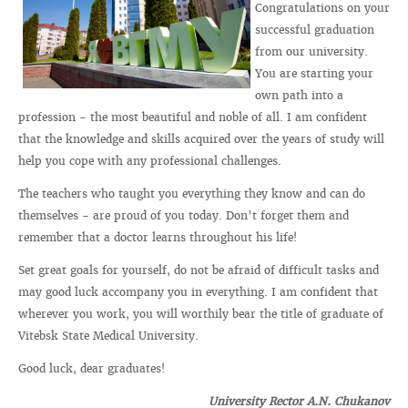
Congratulations on your
successful graduation
from our university.
You are starting your
own path into a
profession - the most beautiful and noble of all. I am confident
that the knowledge and skills acquired over the years of study will
help you cope with any professional challenges.
The teachers who taught you everything they know and can do
themselves - are proud of you today. Don’t forget them and
remember that a doctor learns throughout his life!
Set great goals for yourself, do not be afraid of difficult tasks and
may good luck accompany you in everything. I am confident that
wherever you work, you will worthily bear the title of graduate of
Vitebsk State Medical University.
Good luck, dear graduates!
University Rector A.N. Chukanov