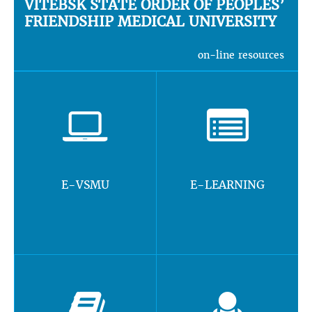
VITEBSK STATE ORDER OF PEOPLES’
FRIENDSHIP MEDICAL UNIVERSITY
on-line resources
E-VSMU
E-LEARNING