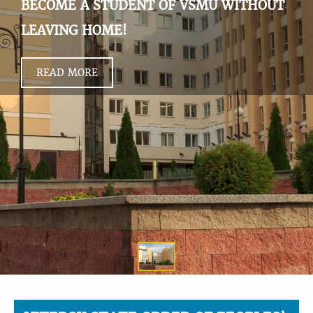
BECOME A STUDENT OF VSMU WITHOUT
LEAVING HOME!
READ MORE