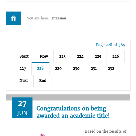
You are here:
Главная
Page 228 of 369
Start
Prev
223
224
225
226
227
228
229
230
231
232
Next
End
27
Congratulations on being
JUN
awarded an academic title!
Based on the results of