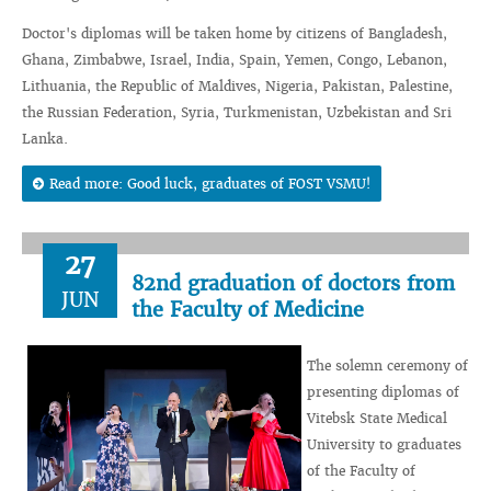
Doctor's diplomas will be taken home by citizens of Bangladesh,
Ghana, Zimbabwe, Israel, India, Spain, Yemen, Congo, Lebanon,
Lithuania, the Republic of Maldives, Nigeria, Pakistan, Palestine,
the Russian Federation, Syria, Turkmenistan, Uzbekistan and Sri
Lanka.
Read more: Good luck, graduates of FOST VSMU!
27
82nd graduation of doctors from
JUN
the Faculty of Medicine
The solemn ceremony of
presenting diplomas of
Vitebsk State Medical
University to graduates
of the Faculty of