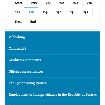
Start
Prev
223
224
225
226
227
228
229
230
231
232
Next
End
Publishing
Cultural life
Graduates comments
Official representatives
Ten-point rating system
Employment of foreign citizens in the Republic of Belarus