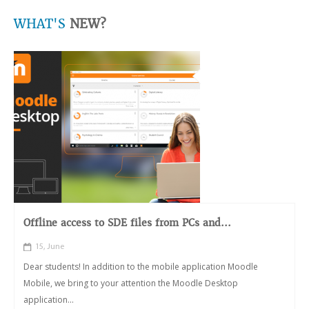
WHAT'S
NEW?
Offline access to SDE files from PCs and...
15, June
Dear students! In addition to the mobile application Moodle
Mobile, we bring to your attention the Moodle Desktop
application...