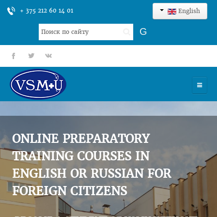
+ 375 212 60 14 01
English
Search
G
...
fb
tt
gp
HOME
UNIVERSITY
ONLINE PREPARATORY
ADMISSION
TRAINING COURSES IN
ENGLISH OR RUSSIAN FOR
SCIENCES
FOREIGN CITIZENS
INTERNATIONAL ACTIVITY
COMMENTS OF GRADUATES