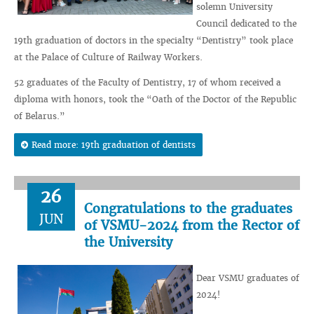
solemn University
Council dedicated to the
19th graduation of doctors in the specialty “Dentistry” took place
at the Palace of Culture of Railway Workers.
52 graduates of the Faculty of Dentistry, 17 of whom received a
diploma with honors, took the “Oath of the Doctor of the Republic
of Belarus.”
Read more: 19th graduation of dentists
26
Congratulations to the graduates
JUN
of VSMU-2024 from the Rector of
the University
Dear VSMU graduates of
2024!