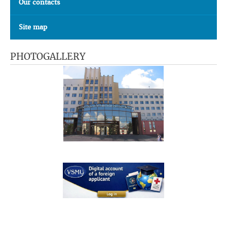
Our contacts
Site map
PHOTOGALLERY