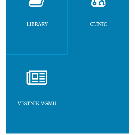
LIBRARY
CLINIC
VESTNIK VGMU