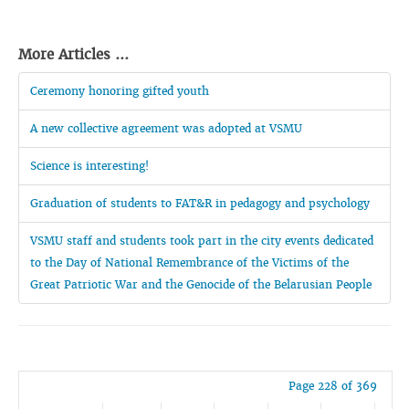
More Articles ...
Ceremony honoring gifted youth
A new collective agreement was adopted at VSMU
Science is interesting!
Graduation of students to FAT&R in pedagogy and psychology
VSMU staff and students took part in the city events dedicated
to the Day of National Remembrance of the Victims of the
Great Patriotic War and the Genocide of the Belarusian People
Page 228 of 369