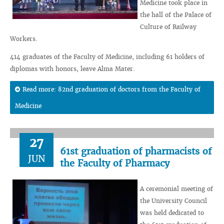
Medicine took place in
the hall of the Palace of
Culture of Railway
Workers.
414 graduates of the Faculty of Medicine, including 61 holders of
diplomas with honors, leave Alma Mater.
Read more: 82nd graduation of doctors from the Faculty of
Medicine
27
61st graduation of pharmacists of
JUN
the Faculty of Pharmacy
A ceremonial meeting of
the University Council
was held dedicated to