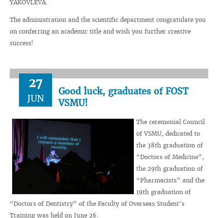
YAKOVLEVA.
The administration and the scientific department congratulate you
on conferring an academic title and wish you further creative
success!
27
Good luck, graduates of FOST
JUN
VSMU!
The ceremonial Council
of VSMU, dedicated to
the 38th graduation of
“Doctors of Medicine”,
the 29th graduation of
“Pharmacists” and the
19th graduation of
“Doctors of Dentistry” of the Faculty of Overseas Student’s
Training was held on June 26.