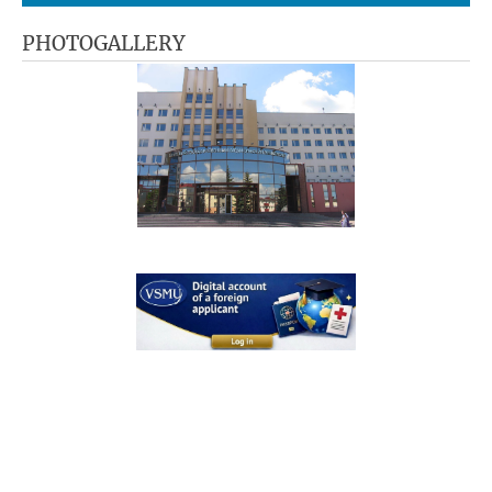
PHOTOGALLERY