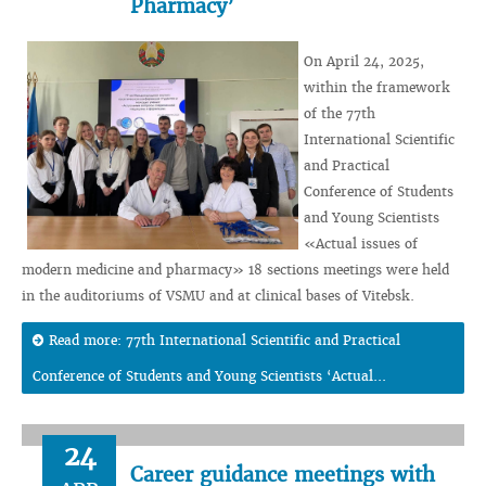
Pharmacy’
On April 24, 2025,
within the framework
of the 77th
International Scientific
and Practical
Conference of Students
and Young Scientists
«Actual issues of
modern medicine and pharmacy» 18 sections meetings were held
in the auditoriums of VSMU and at clinical bases of Vitebsk.
Read more: 77th International Scientific and Practical
Conference of Students and Young Scientists ‘Actual...
24
Career guidance meetings with