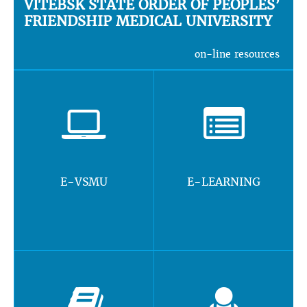
VITEBSK STATE ORDER OF PEOPLES’
FRIENDSHIP MEDICAL UNIVERSITY
on-line resources
E-VSMU
E-LEARNING