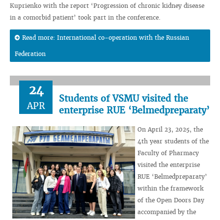
Kuprienko with the report ‘Progression of chronic kidney disease
in a comorbid patient’ took part in the conference.
Read more: International co-operation with the Russian
Federation
24
Students of VSMU visited the
APR
enterprise RUE ‘Belmedpreparaty’
On April 23, 2025, the
4th year students of the
Faculty of Pharmacy
visited the enterprise
RUE ‘Belmedpreparaty’
within the framework
of the Open Doors Day
accompanied by the