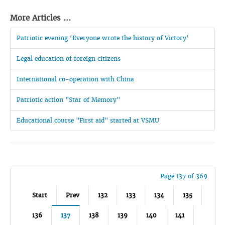
More Articles ...
Patriotic evening ‘Everyone wrote the history of Victory’
Legal education of foreign citizens
International co-operation with China
Patriotic action "Star of Memory"
Educational course "First aid" started at VSMU
Page 137 of 369
Start
Prev
132
133
134
135
136
137
138
139
140
141