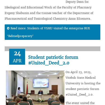
Deputy Dean for
Ideological and Educational Work of the Faculty of Pharmacy
Evgeny Shabunin and the trainee teacher of the Department of
Pharmaceutical and Toxicological Chemistry Anna Efremova.
Read more: Students of VSMU visited the enterprise RUE
‘Belmedpreparaty’
24
Student patriotic forum
APR
#United_Deed_2.0
On April 23, 2025,
Vitebsk State Medical
University is hosting the
student patriotic forum
#United_Deed_2.0.
The event united the