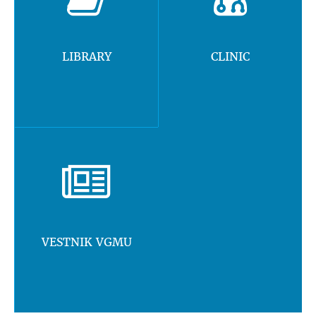
LIBRARY
CLINIC
VESTNIK VGMU