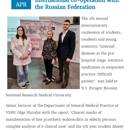
International co-operation with
APR
the Russian Federation
The 7th annual
interuniversity
conference of students,
residents and young
scientists ‘Internal
diseases at the pre-
hospital stage. Geriatric
syndromes in outpatient
practice. Difficult
patient’. was held at
N.I. Pirogov Russian
National Research Medical University.
Senior lecturer of the Department of General Medical Practice of
VSMU Olga Muzyka with the report ‘Clinical masks of
manifestation of late prosthetic endocarditis in elderly persons:
complex analysis of a clinical case’ and the 5th year student Alexey