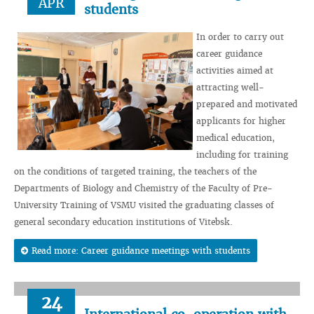
APR
students
In order to carry out
career guidance
activities aimed at
attracting well-
prepared and motivated
applicants for higher
medical education,
including for training
on the conditions of targeted training, the teachers of the
Departments of Biology and Chemistry of the Faculty of Pre-
University Training of VSMU visited the graduating classes of
general secondary education institutions of Vitebsk.
Read more: Career guidance meetings with students
24