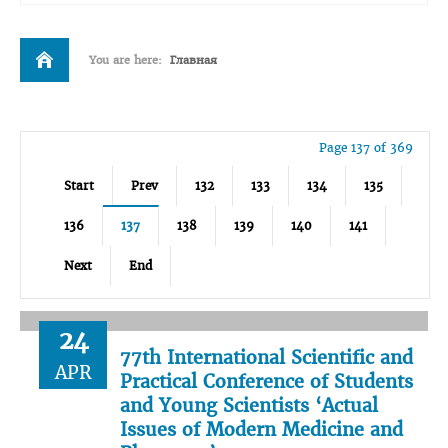
You are here:
Главная
Page 137 of 369
Start
Prev
132
133
134
135
136
137
138
139
140
141
Next
End
24
77th International Scientific and
APR
Practical Conference of Students
and Young Scientists ‘Actual
Issues of Modern Medicine and