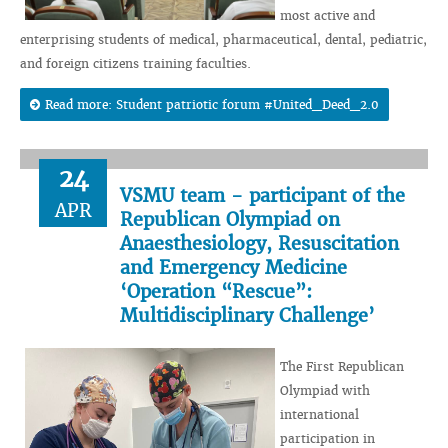
most active and
enterprising students of medical, pharmaceutical, dental, pediatric,
and foreign citizens training faculties.
Read more: Student patriotic forum #United_Deed_2.0
24
VSMU team - participant of the
APR
Republican Olympiad on
Anaesthesiology, Resuscitation
and Emergency Medicine
‘Operation “Rescue”:
Multidisciplinary Challenge’
The First Republican
Olympiad with
international
participation in