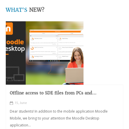
WHAT'S
NEW?
Offline access to SDE files from PCs and...
15, June
Dear students! In addition to the mobile application Moodle
Mobile, we bring to your attention the Moodle Desktop
application...