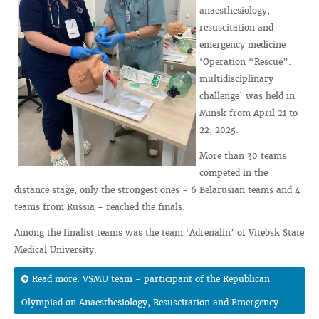
anaesthesiology,
resuscitation and
emergency medicine
‘Operation “Rescue”:
multidisciplinary
challenge’ was held in
Minsk from April 21 to
22, 2025.
More than 30 teams
competed in the
distance stage, only the strongest ones - 6 Belarusian teams and 4
teams from Russia - reached the finals.
Among the finalist teams was the team ‘Adrenalin’ of Vitebsk State
Medical University.
Read more: VSMU team - participant of the Republican
Olympiad on Anaesthesiology, Resuscitation and Emergency...