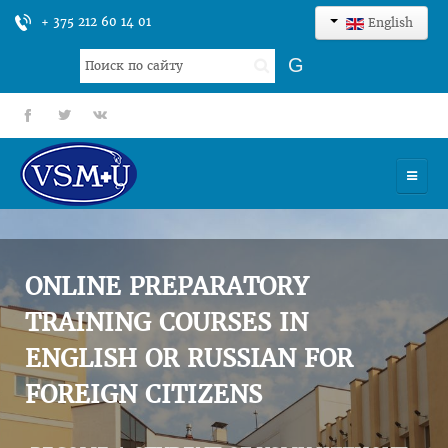
+ 375 212 60 14 01
English
Search
G
...
fb
tt
gp
HOME
UNIVERSITY
ONLINE PREPARATORY
ADMISSION
TRAINING COURSES IN
ENGLISH OR RUSSIAN FOR
SCIENCES
FOREIGN CITIZENS
INTERNATIONAL ACTIVITY
COMMENTS OF GRADUATES