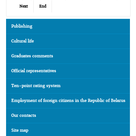
Next
End
Publishing
Cultural life
Graduates comments
Official representatives
Ten-point rating system
Employment of foreign citizens in the Republic of Belarus
Our contacts
Site map