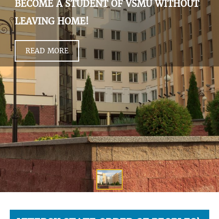
BECOME A STUDENT OF VSMU WITHOUT
LEAVING HOME!
READ MORE