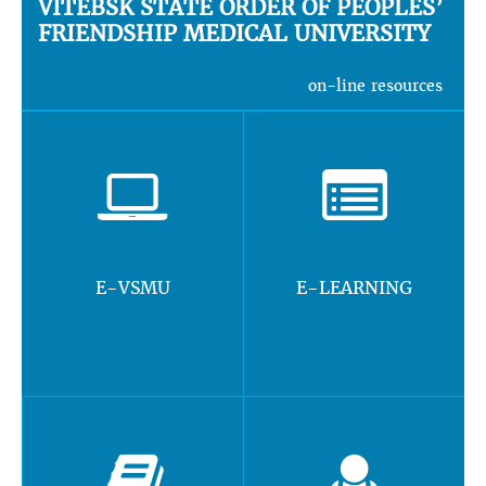
VITEBSK STATE ORDER OF PEOPLES’
FRIENDSHIP MEDICAL UNIVERSITY
on-line resources
E-VSMU
E-LEARNING