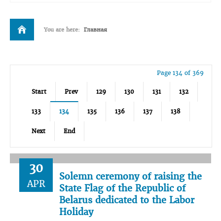
You are here:
Главная
Page 134 of 369
Start
Prev
129
130
131
132
133
134
135
136
137
138
Next
End
30
Solemn ceremony of raising the
APR
State Flag of the Republic of
Belarus dedicated to the Labor
Holiday