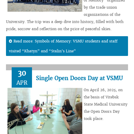
of Memory” organized
by the trade union
organizations of the
University. The trip was a deep dive into history, filled with both
pride, sorrow and reflection on the price of peaceful skies.
Read more: Symbols of Memory: VSMU students and staff
visited “Khatyn” and “Stalin's Line”
30
Single Open Doors Day at VSMU
APR
On April 26, 2025, on
the basis of Vitebsk
State Medical University
the Open Doors Day
took place.