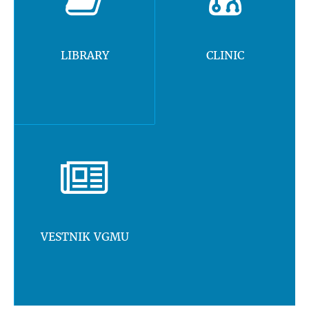
LIBRARY
CLINIC
VESTNIK VGMU