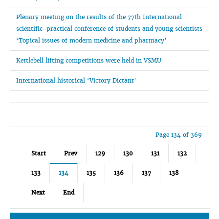
Plenary meeting on the results of the 77th International
scientific-practical conference of students and young scientists
‘Topical issues of modern medicine and pharmacy’
Kettlebell lifting competitions were held in VSMU
International historical ‘Victory Dictant’
Page 134 of 369
Start
Prev
129
130
131
132
133
134
135
136
137
138
Next
End