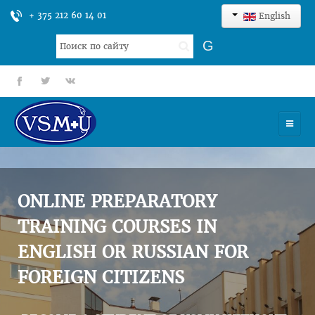
+ 375 212 60 14 01
English
Search
G
...
fb
tt
gp
HOME
UNIVERSITY
ONLINE PREPARATORY
ADMISSION
TRAINING COURSES IN
ENGLISH OR RUSSIAN FOR
SCIENCES
FOREIGN CITIZENS
INTERNATIONAL ACTIVITY
COMMENTS OF GRADUATES