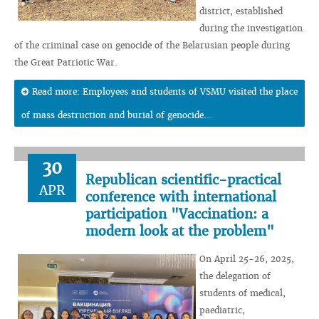
district, established
during the investigation
of the criminal case on genocide of the Belarusian people during
the Great Patriotic War.
Read more: Employees and students of VSMU visited the place
of mass destruction and burial of genocide...
30
Republican scientific-practical
APR
conference with international
participation "Vaccination: a
modern look at the problem"
On April 25-26, 2025,
the delegation of
students of medical,
paediatric,