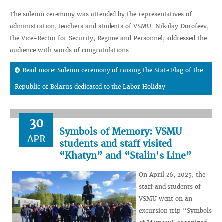
The solemn ceremony was attended by the representatives of
administration, teachers and students of VSMU. Nikolay Dorofeev,
the Vice-Rector for Security, Regime and Personnel, addressed the
audience with words of congratulations.
Read more: Solemn ceremony of raising the State Flag of the
Republic of Belarus dedicated to the Labor Holiday
30
Symbols of Memory: VSMU
APR
students and staff visited
“Khatyn” and “Stalin's Line”
On April 26, 2025, the
staff and students of
VSMU went on an
excursion trip “Symbols