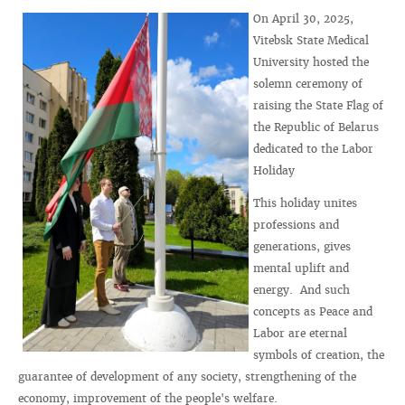
On April 30, 2025,
Vitebsk State Medical
University hosted the
solemn ceremony of
raising the State Flag of
the Republic of Belarus
dedicated to the Labor
Holiday
This holiday unites
professions and
generations, gives
mental uplift and
energy. And such
concepts as Peace and
Labor are eternal
symbols of creation, the
guarantee of development of any society, strengthening of the
economy, improvement of the people's welfare.