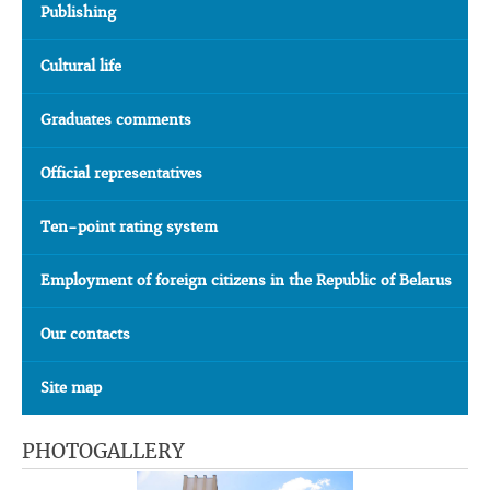
Publishing
Cultural life
Graduates comments
Official representatives
Ten-point rating system
Employment of foreign citizens in the Republic of Belarus
Our contacts
Site map
PHOTOGALLERY