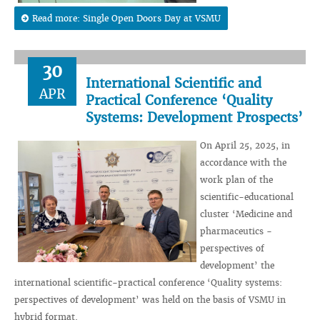
Read more: Single Open Doors Day at VSMU
30
International Scientific and
APR
Practical Conference ‘Quality
Systems: Development Prospects’
On April 25, 2025, in
accordance with the
work plan of the
scientific-educational
cluster ‘Medicine and
pharmaceutics -
perspectives of
development’ the
international scientific-practical conference ‘Quality systems:
perspectives of development’ was held on the basis of VSMU in
hybrid format.