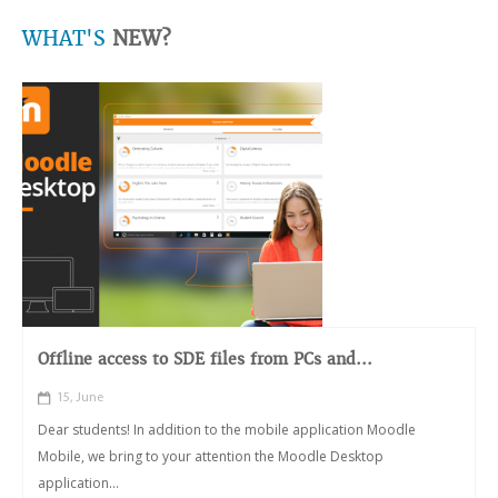
WHAT'S
NEW?
Offline access to SDE files from PCs and...
15, June
Dear students! In addition to the mobile application Moodle
Mobile, we bring to your attention the Moodle Desktop
application...