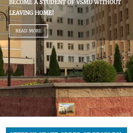
BECOME A STUDENT OF VSMU WITHOUT
LEAVING HOME!
READ MORE