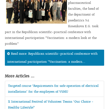
pharmaceutical
faculties, the head of
the department of
paediatrics №1
Kosenkova E.G. took
part in the Republican scientific-practical conference with
international participation "Vaccination: a modern look at the
problem"
Read more: Republican scientific-practical conference with
international participation "Vaccination: a modern...
More Articles ...
Targeted course ‘Requirements for safe operation of electrical
installations’ for the employees of VSMU
X International Festival of Volunteer Teams ‘Our Choice -
Healthy Lifestyle!’