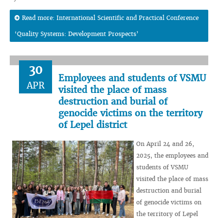
Read more: International Scientific and Practical Conference
‘Quality Systems: Development Prospects’
30
Employees and students of VSMU
APR
visited the place of mass
destruction and burial of
genocide victims on the territory
of Lepel district
On April 24 and 26,
2025, the employees and
students of VSMU
visited the place of mass
destruction and burial
of genocide victims on
the territory of Lepel