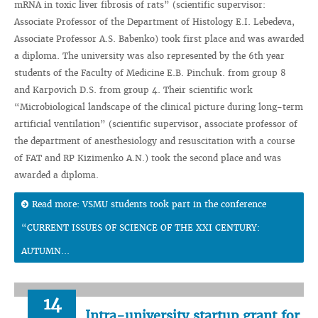
mRNA in toxic liver fibrosis of rats” (scientific supervisor:
Associate Professor of the Department of Histology E.I. Lebedeva,
Associate Professor A.S. Babenko) took first place and was awarded
a diploma. The university was also represented by the 6th year
students of the Faculty of Medicine E.B. Pinchuk. from group 8
and Karpovich D.S. from group 4. Their scientific work
“Microbiological landscape of the clinical picture during long-term
artificial ventilation” (scientific supervisor, associate professor of
the department of anesthesiology and resuscitation with a course
of FAT and RP Kizimenko A.N.) took the second place and was
awarded a diploma.
Read more: VSMU students took part in the conference
“CURRENT ISSUES OF SCIENCE OF THE XXI CENTURY:
AUTUMN...
14
Intra-university startup grant for