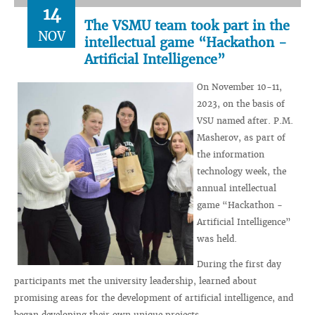
14
The VSMU team took part in the
NOV
intellectual game “Hackathon -
Artificial Intelligence”
On November 10-11,
2023, on the basis of
VSU named after. P.M.
Masherov, as part of
the information
technology week, the
annual intellectual
game “Hackathon -
Artificial Intelligence”
was held.
During the first day
participants met the university leadership, learned about
promising areas for the development of artificial intelligence, and
began developing their own unique projects.