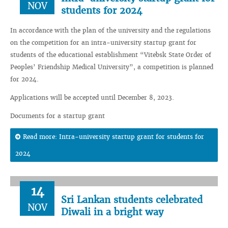
NOV
students for 2024
In accordance with the plan of the university and the regulations
on the competition for an intra-university startup grant for
students of the educational establishment “Vitebsk State Order of
Peoples’ Friendship Medical University”, a competition is planned
for 2024.
Applications will be accepted until December 8, 2023.
Documents for a startup grant
Read more: Intra-university startup grant for students for
2024
14
Sri Lankan students celebrated
NOV
Diwali in a bright way