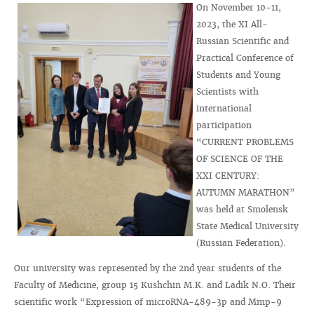
On November 10-11,
2023, the XI All-
Russian Scientific and
Practical Conference of
Students and Young
Scientists with
international
participation
“CURRENT PROBLEMS
OF SCIENCE OF THE
XXI CENTURY:
AUTUMN MARATHON”
was held at Smolensk
State Medical University
(Russian Federation).
Our university was represented by the 2nd year students of the
Faculty of Medicine, group 15 Kushchin M.K. and Ladik N.O. Their
scientific work “Expression of microRNA-489-3p and Mmp-9