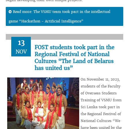
Read more: The VSMU team took part in the intellectual
game “Hackathon - Artificial Intelligence”
13
FOST students took part in the
NOV
Regional Festival of National
Cultures “The Land of Belarus
has united us”
On November 11, 2023,
students of the Faculty
of Overseas Students
Training of VSMU from
Sri Lanka took part in
the Regional Festival of
National Cultures “We
have been united by the