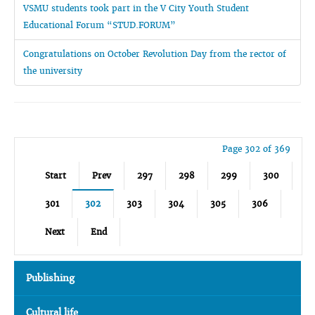
VSMU students took part in the V City Youth Student
Educational Forum “STUD.FORUM”
Congratulations on October Revolution Day from the rector of
the university
Page 302 of 369
Start
Prev
297
298
299
300
301
302
303
304
305
306
Next
End
Publishing
Cultural life