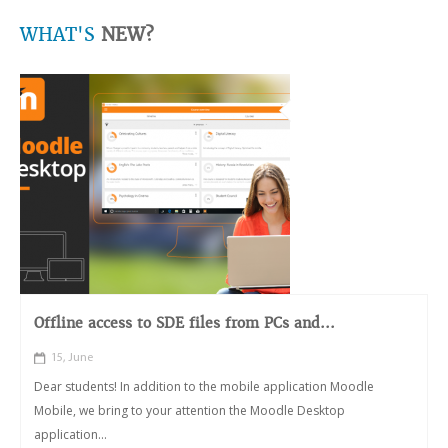
WHAT'S
NEW?
Offline access to SDE files from PCs and...
15, June
Dear students! In addition to the mobile application Moodle
Mobile, we bring to your attention the Moodle Desktop
application...