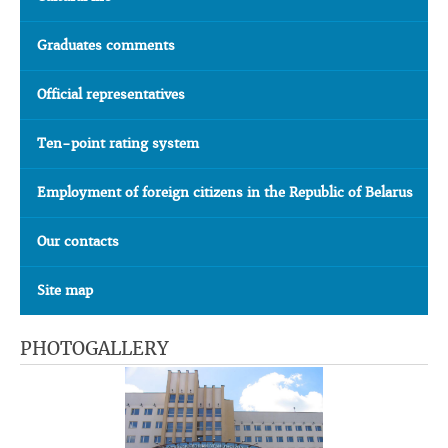
Graduates comments
Official representatives
Ten-point rating system
Employment of foreign citizens in the Republic of Belarus
Our contacts
Site map
PHOTOGALLERY