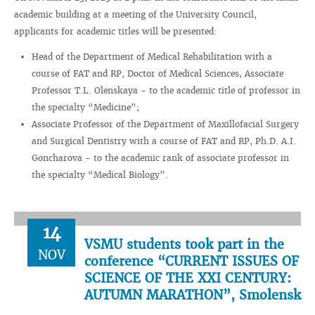
academic building at a meeting of the University Council,
applicants for academic titles will be presented:
Head of the Department of Medical Rehabilitation with a
course of FAT and RP, Doctor of Medical Sciences, Associate
Professor T.L. Olenskaya - to the academic title of professor in
the specialty “Medicine”;
Associate Professor of the Department of Maxillofacial Surgery
and Surgical Dentistry with a course of FAT and RP, Ph.D. A.I.
Goncharova - to the academic rank of associate professor in
the specialty “Medical Biology”.
14
VSMU students took part in the
NOV
conference “CURRENT ISSUES OF
SCIENCE OF THE XXI CENTURY:
AUTUMN MARATHON”, Smolensk