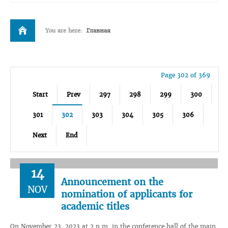
You are here:
Главная
Page 302 of 369
Start
Prev
297
298
299
300
301
302
303
304
305
306
Next
End
14
Announcement on the
NOV
nomination of applicants for
academic titles
On November 23, 2023 at 2 p.m. in the conference hall of the main