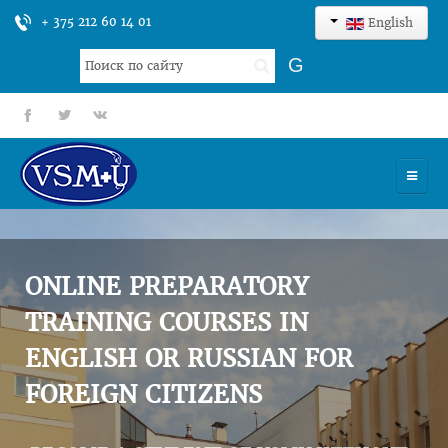
+ 375 212 60 14 01
English
Search
G
...
fb
tt
gp
HOME
UNIVERSITY
ONLINE PREPARATORY
ADMISSION
TRAINING COURSES IN
ENGLISH OR RUSSIAN FOR
SCIENCES
FOREIGN CITIZENS
INTERNATIONAL ACTIVITY
COMMENTS OF GRADUATES