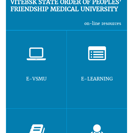
VITEBSK STATE ORDER OF PEOPLES’
FRIENDSHIP MEDICAL UNIVERSITY
on-line resources
E-VSMU
E-LEARNING