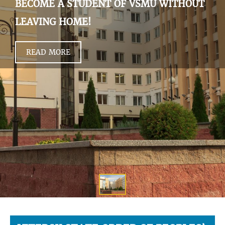
BECOME A STUDENT OF VSMU WITHOUT
LEAVING HOME!
READ MORE