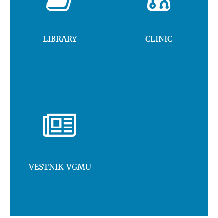
LIBRARY
CLINIC
VESTNIK VGMU