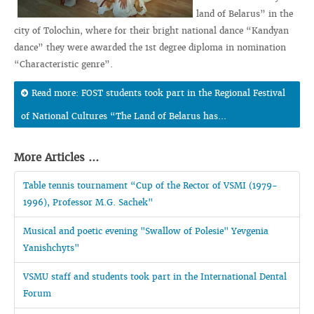
land of Belarus” in the
city of Tolochin, where for their bright national dance “Kandyan
dance” they were awarded the 1st degree diploma in nomination
“Characteristic genre”.
Read more: FOST students took part in the Regional Festival
of National Cultures “The Land of Belarus has...
More Articles ...
Table tennis tournament “Cup of the Rector of VSMI (1979-
1996), Professor M.G. Sachek"
Musical and poetic evening "Swallow of Polesie" Yevgenia
Yanishchyts"
VSMU staff and students took part in the International Dental
Forum