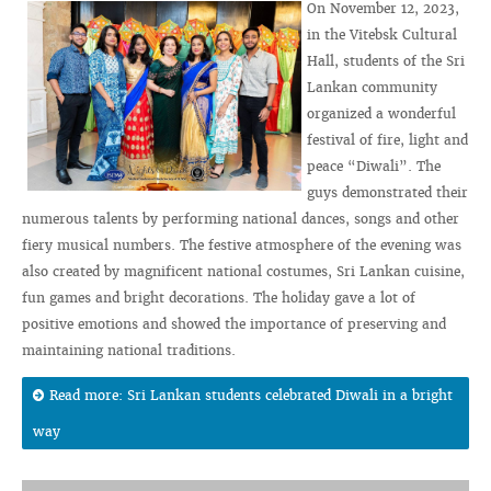
On November 12, 2023,
in the Vitebsk Cultural
Hall, students of the Sri
Lankan community
organized a wonderful
festival of fire, light and
peace “Diwali”. The
guys demonstrated their
numerous talents by performing national dances, songs and other
fiery musical numbers. The festive atmosphere of the evening was
also created by magnificent national costumes, Sri Lankan cuisine,
fun games and bright decorations. The holiday gave a lot of
positive emotions and showed the importance of preserving and
maintaining national traditions.
Read more: Sri Lankan students celebrated Diwali in a bright
way