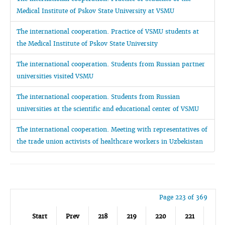
Medical Institute of Pskov State University at VSMU
The international cooperation. Practice of VSMU students at
the Medical Institute of Pskov State University
The international cooperation. Students from Russian partner
universities visited VSMU
The international cooperation. Students from Russian
universities at the scientific and educational center of VSMU
The international cooperation. Meeting with representatives of
the trade union activists of healthcare workers in Uzbekistan
Page 223 of 369
Start
Prev
218
219
220
221