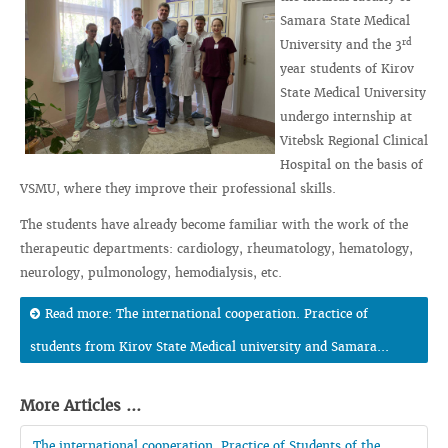
Samara State Medical
rd
University and the 3
year students of Kirov
State Medical University
undergo internship at
Vitebsk Regional Clinical
Hospital on the basis of
VSMU, where they improve their professional skills.
The students have already become familiar with the work of the
therapeutic departments: cardiology, rheumatology, hematology,
neurology, pulmonology, hemodialysis, etc.
Read more: The international cooperation. Practice of
students from Kirov State Medical university and Samara...
More Articles ...
The international cooperation. Practice of Students of the