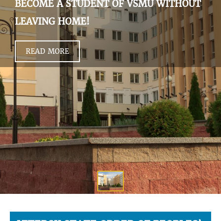
BECOME A STUDENT OF VSMU WITHOUT
LEAVING HOME!
READ MORE