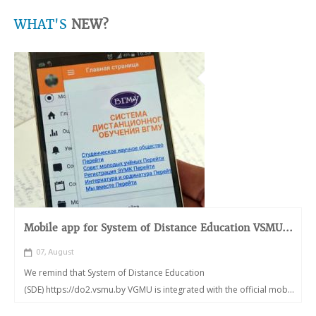
WHAT'S
NEW?
Mobile app for System of Distance Education VSMU...
07, August
We remind that System of Distance Education
(SDE) https://do2.vsmu.by VGMU is integrated with the official mob...