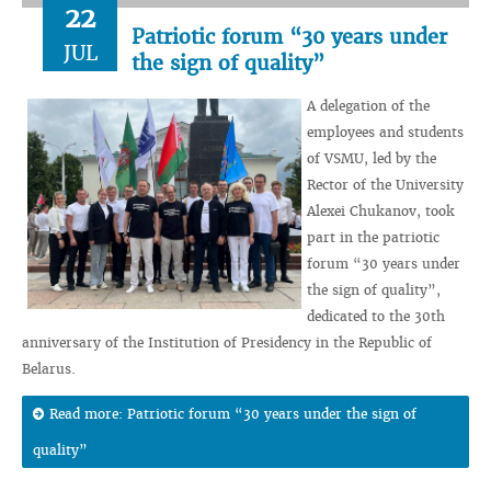
22
Patriotic forum “30 years under
JUL
the sign of quality”
A delegation of the
employees and students
of VSMU, led by the
Rector of the University
Alexei Chukanov, took
part in the patriotic
forum “30 years under
the sign of quality”,
dedicated to the 30th
anniversary of the Institution of Presidency in the Republic of
Belarus.
Read more: Patriotic forum “30 years under the sign of
quality”