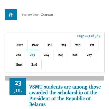
You are here:
Главная
Page 223 of 369
Start
Prev
218
219
220
221
222
223
224
225
226
227
Next
End
23
VSMU students are among those
JUL
awarded the scholarship of the
President of the Republic of
Belarus