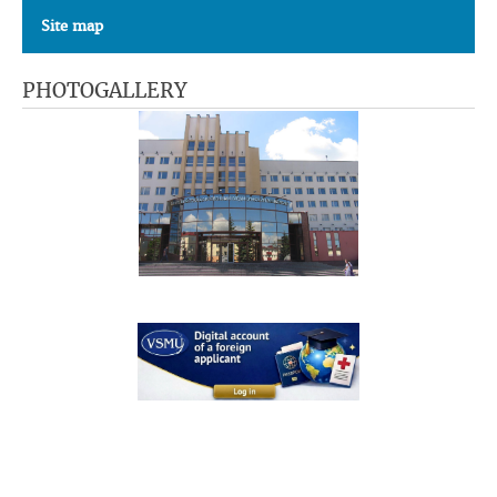
Site map
PHOTOGALLERY