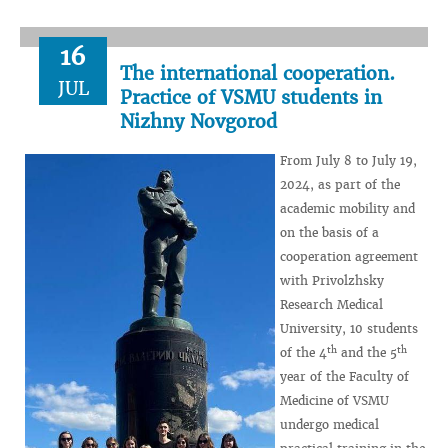
16
The international cooperation.
JUL
Practice of VSMU students in
Nizhny Novgorod
From July 8 to July 19,
2024, as part of the
academic mobility and
on the basis of a
cooperation agreement
with Privolzhsky
Research Medical
University, 10 students
th
th
of the 4
and the 5
year of the Faculty of
Medicine of VSMU
undergo medical