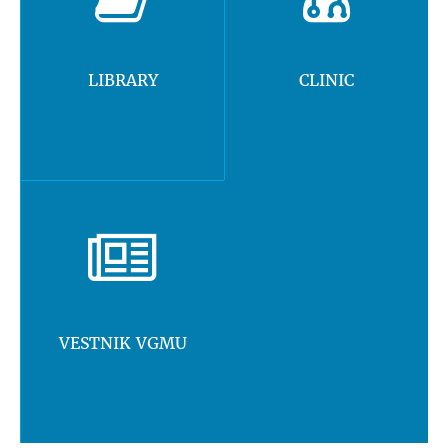
LIBRARY
CLINIC
VESTNIK VGMU