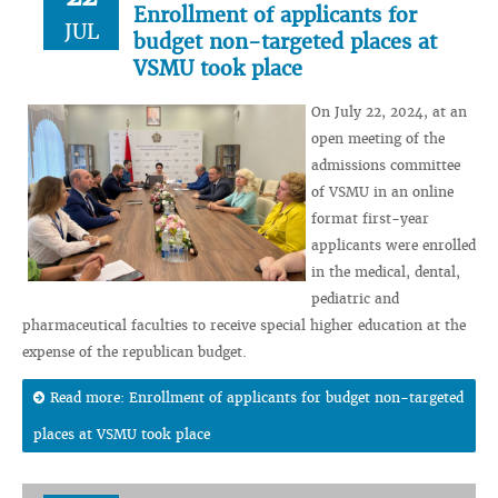
Enrollment of applicants for
JUL
budget non-targeted places at
VSMU took place
On July 22, 2024, at an
open meeting of the
admissions committee
of VSMU in an online
format first-year
applicants were enrolled
in the medical, dental,
pediatric and
pharmaceutical faculties to receive special higher education at the
expense of the republican budget.
Read more: Enrollment of applicants for budget non-targeted
places at VSMU took place