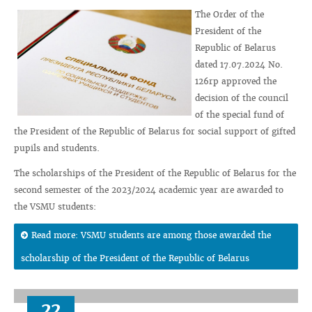
The Order of the
President of the
Republic of Belarus
dated 17.07.2024 No.
126rp approved the
decision of the council
of the special fund of
the President of the Republic of Belarus for social support of gifted
pupils and students.
The scholarships of the President of the Republic of Belarus for the
second semester of the 2023/2024 academic year are awarded to
the VSMU students:
Read more: VSMU students are among those awarded the
scholarship of the President of the Republic of Belarus
22