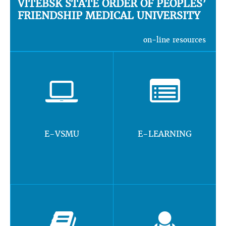
VITEBSK STATE ORDER OF PEOPLES’
FRIENDSHIP MEDICAL UNIVERSITY
on-line resources
E-VSMU
E-LEARNING