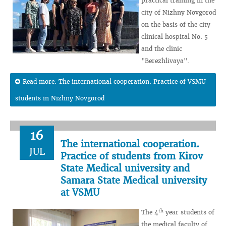
practical training in the
city of Nizhny Novgorod
on the basis of the city
clinical hospital No. 5
and the clinic
"Berezhlivaya".
Read more: The international cooperation. Practice of VSMU
students in Nizhny Novgorod
16
The international cooperation.
JUL
Practice of students from Kirov
State Medical university and
Samara State Medical university
at VSMU
th
The 4
year students of
the medical faculty of