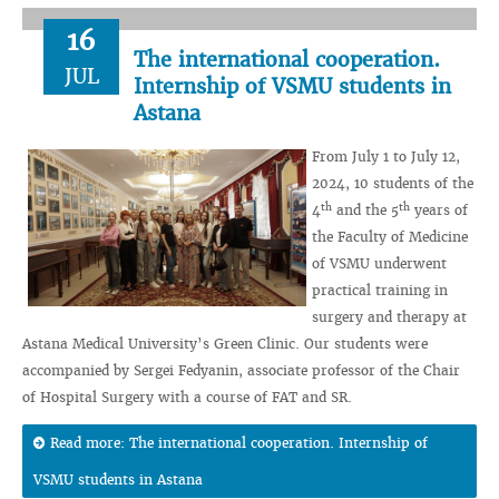
16
The international cooperation.
JUL
Internship of VSMU students in
Astana
From July 1 to July 12,
2024, 10 students of the
th
th
4
and the 5
years of
the Faculty of Medicine
of VSMU underwent
practical training in
surgery and therapy at
Astana Medical University’s Green Clinic. Our students were
accompanied by Sergei Fedyanin, associate professor of the Chair
of Hospital Surgery with a course of FAT and SR.
Read more: The international cooperation. Internship of
VSMU students in Astana