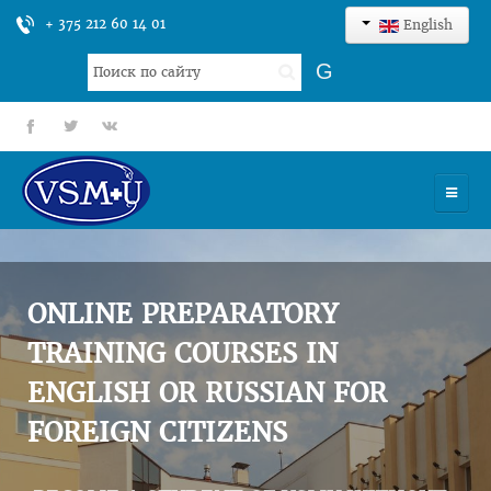
+ 375 212 60 14 01
English
Search
G
...
fb
tt
gp
HOME
UNIVERSITY
ONLINE PREPARATORY
ADMISSION
TRAINING COURSES IN
ENGLISH OR RUSSIAN FOR
SCIENCES
FOREIGN CITIZENS
INTERNATIONAL ACTIVITY
COMMENTS OF GRADUATES