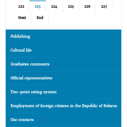
222
223
224
225
226
227
Next
End
Publishing
Cultural life
Graduates comments
Official representatives
Ten-point rating system
Employment of foreign citizens in the Republic of Belarus
Our contacts