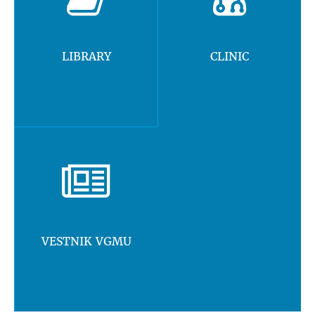
LIBRARY
CLINIC
VESTNIK VGMU