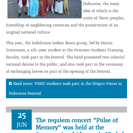
Dubrovno, the main
idea of which is the
unity of Slavic peoples,
friendship of neighboring countries and the preservation of an
original national culture.
This year, the Indofusion Indian dance group, led by Harini
Srinivasan, a 5th-year student at the Overseas Students Training
Faculty, took part in the festival. The band presented two colorful
national dances to the public, and also took part in the ceremony
of exchanging loaves as part of the opening of the festival.
Read more: VSMU students took part in the Dnipro Voices in
Dubrovno Festival
25
The requiem concert "Pulse of
JUN
Memory" was held at the