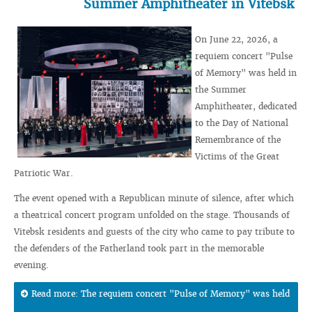
Summer Amphitheater in Vitebsk
On June 22, 2026, a
requiem concert "Pulse
of Memory" was held in
the Summer
Amphitheater, dedicated
to the Day of National
Remembrance of the
Victims of the Great
Patriotic War.
The event opened with a Republican minute of silence, after which
a theatrical concert program unfolded on the stage. Thousands of
Vitebsk residents and guests of the city who came to pay tribute to
the defenders of the Fatherland took part in the memorable
evening.
Read more: The requiem concert "Pulse of Memory" was held