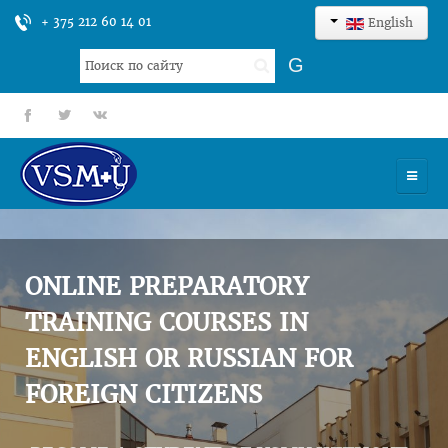
+ 375 212 60 14 01
English
Search
G
...
fb
tt
gp
HOME
UNIVERSITY
ONLINE PREPARATORY
ADMISSION
TRAINING COURSES IN
ENGLISH OR RUSSIAN FOR
SCIENCES
FOREIGN CITIZENS
INTERNATIONAL ACTIVITY
COMMENTS OF GRADUATES