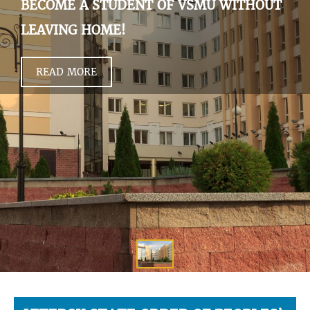
BECOME A STUDENT OF VSMU WITHOUT
LEAVING HOME!
READ MORE