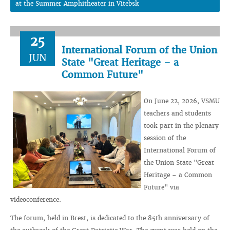
at the Summer Amphitheater in Vitebsk
25
International Forum of the Union
JUN
State "Great Heritage – a
Common Future"
On June 22, 2026, VSMU
teachers and students
took part in the plenary
session of the
International Forum of
the Union State "Great
Heritage – a Common
Future" via
videoconference.
The forum, held in Brest, is dedicated to the 85th anniversary of