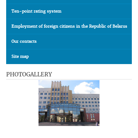
Ten-point rating system
Employment of foreign citizens in the Republic of Belarus
Our contacts
Site map
PHOTOGALLERY