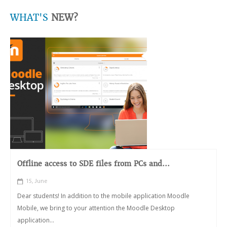
WHAT'S
NEW?
Offline access to SDE files from PCs and...
15, June
Dear students! In addition to the mobile application Moodle
Mobile, we bring to your attention the Moodle Desktop
application...