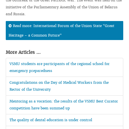
the outbreak of the Great Patriotic War. The event was held on the
initiative of the Parliamentary Assembly of the Union of Belarus
and Russia.
Read more: International Forum of the Union State "Great
Heritage – a Common Future"
More Articles ...
VSMU students are participants of the regional school for
emergency preparedness
Congratulations on the Day of Medical Workers from the
Rector of the University
Mentoring as a vocation: the results of the VSMU Best Curator
competition have been summed up
The quality of dental education is under control