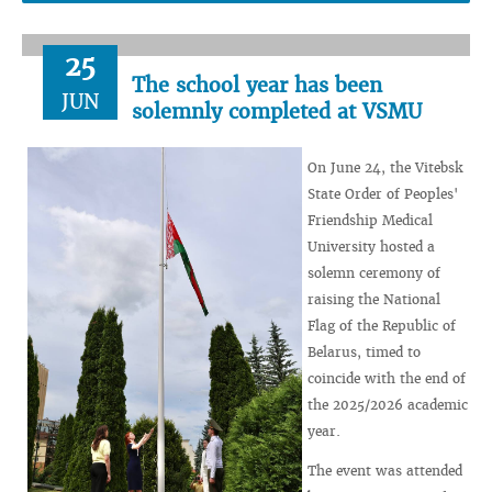
25
The school year has been
JUN
solemnly completed at VSMU
On June 24, the Vitebsk
State Order of Peoples'
Friendship Medical
University hosted a
solemn ceremony of
raising the National
Flag of the Republic of
Belarus, timed to
coincide with the end of
the 2025/2026 academic
year.
The event was attended