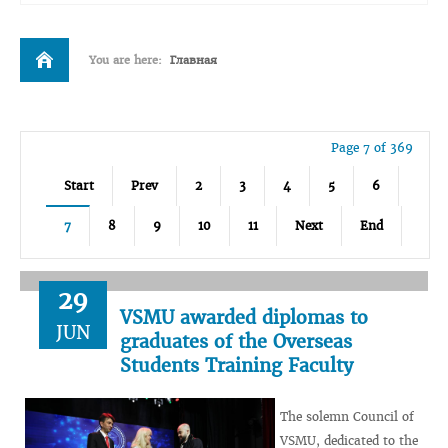
You are here:
Главная
Page 7 of 369
Start
Prev
2
3
4
5
6
7
8
9
10
11
Next
End
29
VSMU awarded diplomas to
JUN
graduates of the Overseas
Students Training Faculty
The solemn Council of
VSMU, dedicated to the