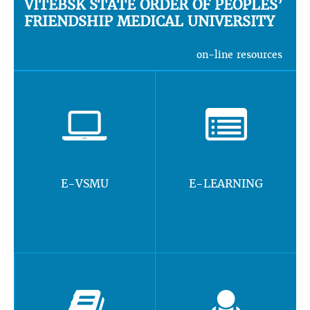
VITEBSK STATE ORDER OF PEOPLES’
FRIENDSHIP MEDICAL UNIVERSITY
on-line resources
E-VSMU
E-LEARNING