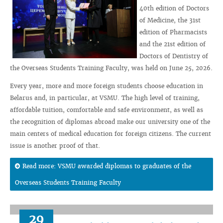
40th edition of Doctors
of Medicine, the 31st
edition of Pharmacists
and the 21st edition of
Doctors of Dentistry of
the Overseas Students Training Faculty, was held on June 25, 2026.
Every year, more and more foreign students choose education in
Belarus and, in particular, at VSMU. The high level of training,
affordable tuition, comfortable and safe environment, as well as
the recognition of diplomas abroad make our university one of the
main centers of medical education for foreign citizens. The current
issue is another proof of that.
Read more: VSMU awarded diplomas to graduates of the
Overseas Students Training Faculty
29