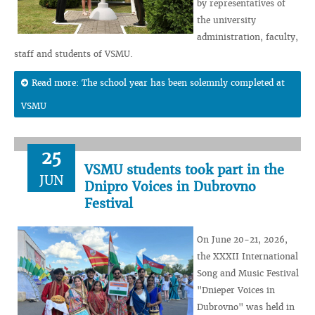
by representatives of
the university
administration, faculty,
staff and students of VSMU.
Read more: The school year has been solemnly completed at
VSMU
25
VSMU students took part in the
JUN
Dnipro Voices in Dubrovno
Festival
On June 20-21, 2026,
the XXXII International
Song and Music Festival
"Dnieper Voices in
Dubrovno" was held in