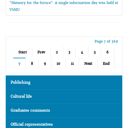
"Memory for the future": A single information day was held at
VSMU
Page 7 of 369
Start
Prev
2
3
4
5
6
7
8
9
10
11
Next
End
Publishing
Cultural life
Graduates comments
Official representatives