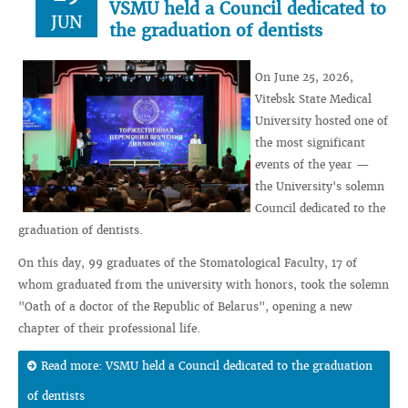
VSMU held a Council dedicated to
JUN
the graduation of dentists
On June 25, 2026,
Vitebsk State Medical
University hosted one of
the most significant
events of the year —
the University's solemn
Council dedicated to the
graduation of dentists.
On this day, 99 graduates of the Stomatological Faculty, 17 of
whom graduated from the university with honors, took the solemn
"Oath of a doctor of the Republic of Belarus", opening a new
chapter of their professional life.
Read more: VSMU held a Council dedicated to the graduation
of dentists