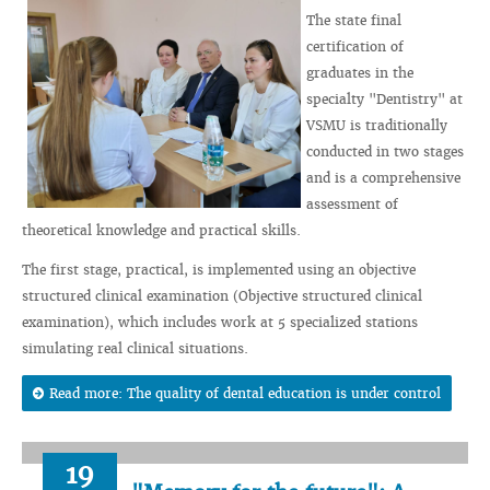
The state final
certification of
graduates in the
specialty "Dentistry" at
VSMU is traditionally
conducted in two stages
and is a comprehensive
assessment of
theoretical knowledge and practical skills.
The first stage, practical, is implemented using an objective
structured clinical examination (Objective structured clinical
examination), which includes work at 5 specialized stations
simulating real clinical situations.
Read more: The quality of dental education is under control
19