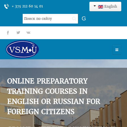
+ 375 212 60 14 01
English
Search
G
...
fb
tt
gp
HOME
UNIVERSITY
ONLINE PREPARATORY
ADMISSION
TRAINING COURSES IN
ENGLISH OR RUSSIAN FOR
SCIENCES
FOREIGN CITIZENS
INTERNATIONAL ACTIVITY
COMMENTS OF GRADUATES