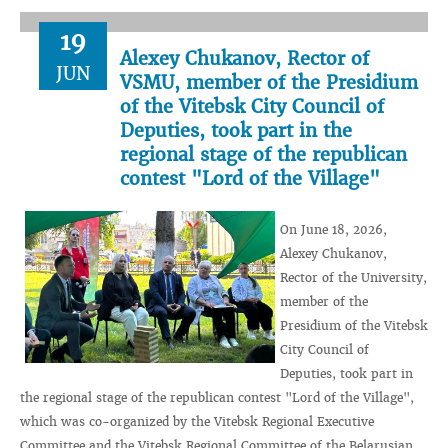
19
Alexey Chukanov, Rector of
JUN
VSMU, member of the Presidium
of the Vitebsk City Council of
Deputies, took part in the
regional stage of the republican
contest "Lord of the Village"
On June 18, 2026,
Alexey Chukanov,
Rector of the University,
member of the
Presidium of the Vitebsk
City Council of
Deputies, took part in
the regional stage of the republican contest "Lord of the Village",
which was co-organized by the Vitebsk Regional Executive
Committee and the Vitebsk Regional Committee of the Belarusian