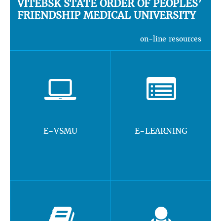
VITEBSK STATE ORDER OF PEOPLES’
FRIENDSHIP MEDICAL UNIVERSITY
on-line resources
E-VSMU
E-LEARNING