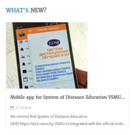
WHAT'S
NEW?
Mobile app for System of Distance Education VSMU...
07, August
We remind that System of Distance Education
(SDE) https://do2.vsmu.by VGMU is integrated with the official mob...