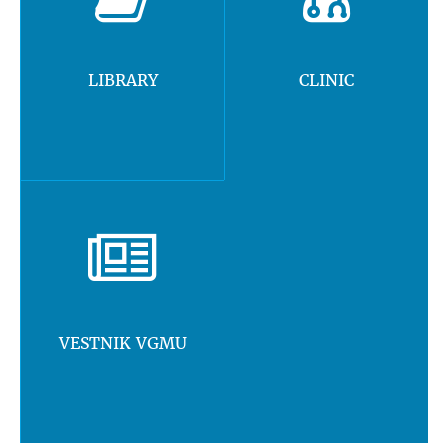
LIBRARY
CLINIC
VESTNIK VGMU