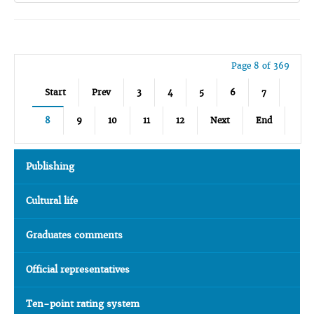
Page 8 of 369
Start
Prev
3
4
5
6
7
8
9
10
11
12
Next
End
Publishing
Cultural life
Graduates comments
Official representatives
Ten-point rating system