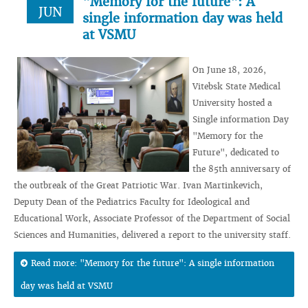
"Memory for the future": A
JUN
single information day was held
at VSMU
On June 18, 2026,
Vitebsk State Medical
University hosted a
Single information Day
"Memory for the
Future", dedicated to
the 85th anniversary of
the outbreak of the Great Patriotic War. Ivan Martinkevich,
Deputy Dean of the Pediatrics Faculty for Ideological and
Educational Work, Associate Professor of the Department of Social
Sciences and Humanities, delivered a report to the university staff.
Read more: "Memory for the future": A single information
day was held at VSMU