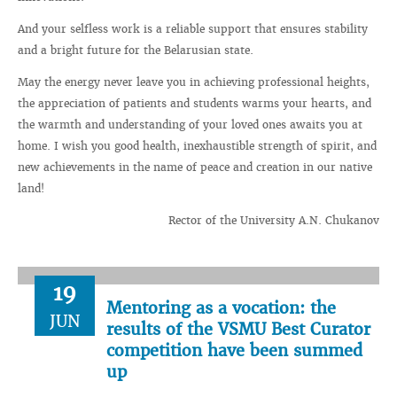
And your selfless work is a reliable support that ensures stability
and a bright future for the Belarusian state.
May the energy never leave you in achieving professional heights,
the appreciation of patients and students warms your hearts, and
the warmth and understanding of your loved ones awaits you at
home. I wish you good health, inexhaustible strength of spirit, and
new achievements in the name of peace and creation in our native
land!
Rector of the University A.N. Chukanov
19
Mentoring as a vocation: the
JUN
results of the VSMU Best Curator
competition have been summed
up