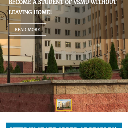
BECOME A STUDENT OF VSMU WITHOUT
LEAVING HOME!
READ MORE