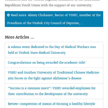
Republican Youth Union with the support of our university.
Read more: Alexey Chukanov, Rector of VSMU, member of the
Presidium of the Vitebsk City Council of Deputies,...
More Articles ...
A solemn event dedicated to the Day of Medical Workers was
held at Vitebsk State Medical University
Congratulations on being awarded the academic title!
VSMU and Guizhou University of Traditional Chinese Medicine
join forces in the fight against Alzheimer's disease
"Success is a common merit": VSMU awarded employees for
their contribution to the development of the university
Review-competition of means of forming a healthy lifestyle