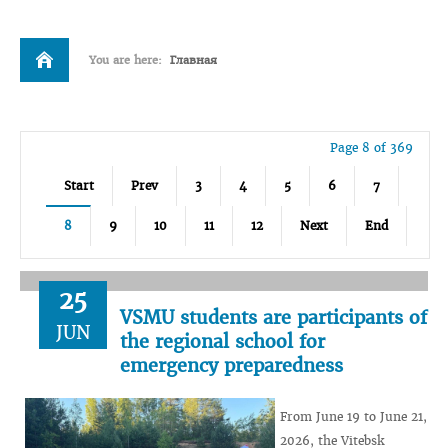
You are here:
Главная
Page 8 of 369
Start
Prev
3
4
5
6
7
8
9
10
11
12
Next
End
25
VSMU students are participants of
JUN
the regional school for
emergency preparedness
From June 19 to June 21,
2026, the Vitebsk