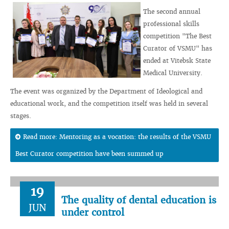
The second annual
professional skills
competition "The Best
Curator of VSMU" has
ended at Vitebsk State
Medical University.
The event was organized by the Department of Ideological and
educational work, and the competition itself was held in several
stages.
Read more: Mentoring as a vocation: the results of the VSMU
Best Curator competition have been summed up
19
The quality of dental education is
JUN
under control