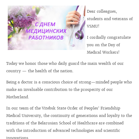
Dear colleagues,
students and veterans of
VSMU!
I cordially congratulate
you on the Day of
Medical Workers!
Today we honor those who daily guard the main wealth of our
country — the health of the nation.
Being a doctor is a conscious choice of strong—minded people who
make an invaluable contribution to the prosperity of our
Motherland.
In our team of the Vitebsk State Order of Peoples' Friendship
Medical University, the continuity of generations and loyalty to the
traditions of the Belarusian School of Healthcare are combined
with the introduction of advanced technologies and scientific
innovations.