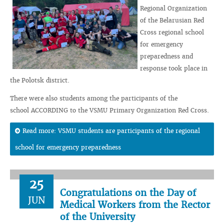
Regional Organization
of the Belarusian Red
Cross regional school
for emergency
preparedness and
response took place in
the Polotsk district.
There were also students among the participants of the
school ACCORDING to the VSMU Primary Organization Red Cross.
Read more: VSMU students are participants of the regional
school for emergency preparedness
25
Congratulations on the Day of
JUN
Medical Workers from the Rector
of the University