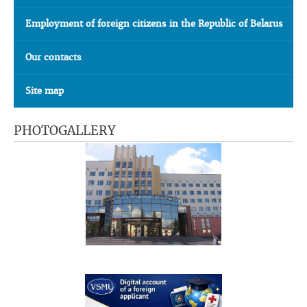
Employment of foreign citizens in the Republic of Belarus
Our contacts
Site map
PHOTOGALLERY