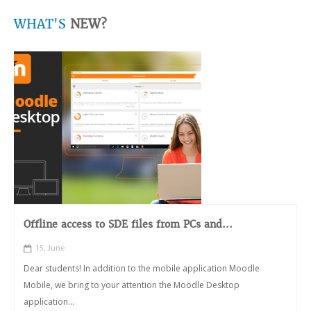
WHAT'S
NEW?
Offline access to SDE files from PCs and...
15, June
Dear students! In addition to the mobile application Moodle
Mobile, we bring to your attention the Moodle Desktop
application...