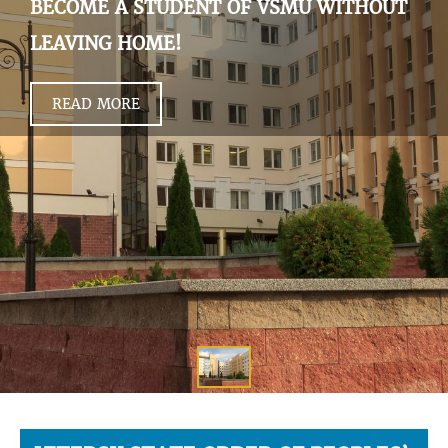
BECOME A STUDENT OF VSMU WITHOUT
LEAVING HOME!
READ MORE