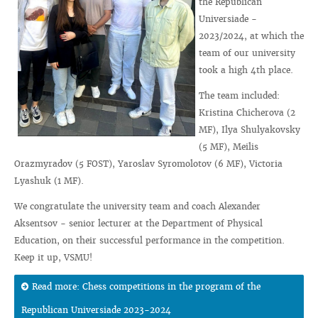
the Republican
Universiade -
2023/2024, at which the
team of our university
took a high 4th place.
The team included:
Kristina Chicherova (2
MF), Ilya Shulyakovsky
(5 MF), Meilis
Orazmyradov (5 FOST), Yaroslav Syromolotov (6 MF), Victoria
Lyashuk (1 MF).
We congratulate the university team and coach Alexander
Aksentsov - senior lecturer at the Department of Physical
Education, on their successful performance in the competition.
Keep it up, VSMU!
Read more: Chess competitions in the program of the
Republican Universiade 2023-2024