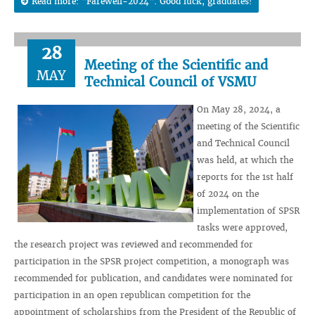
Read more: "Farewell-2024". Good luck, graduates!
28
Meeting of the Scientific and
MAY
Technical Council of VSMU
On May 28, 2024, a
meeting of the Scientific
and Technical Council
was held, at which the
reports for the 1st half
of 2024 on the
implementation of SPSR
tasks were approved,
the research project was reviewed and recommended for
participation in the SPSR project competition, a monograph was
recommended for publication, and candidates were nominated for
participation in an open republican competition for the
appointment of scholarships from the President of the Republic of