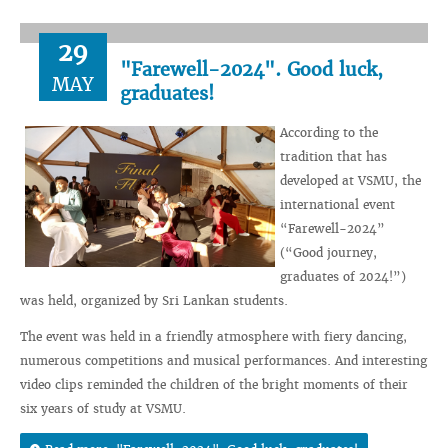
29
"Farewell-2024". Good luck,
MAY
graduates!
According to the
tradition that has
developed at VSMU, the
international event
“Farewell-2024”
(“Good journey,
graduates of 2024!”)
was held, organized by Sri Lankan students.
The event was held in a friendly atmosphere with fiery dancing,
numerous competitions and musical performances. And interesting
video clips reminded the children of the bright moments of their
six years of study at VSMU.