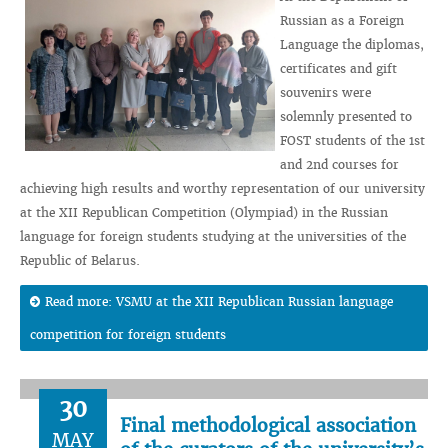
Russian as a Foreign
Language the diplomas,
certificates and gift
souvenirs were
solemnly presented to
FOST students of the 1st
and 2nd courses for
achieving high results and worthy representation of our university
at the XII Republican Competition (Olympiad) in the Russian
language for foreign students studying at the universities of the
Republic of Belarus.
Read more: VSMU at the XII Republican Russian language
competition for foreign students
30
Final methodological association
MAY