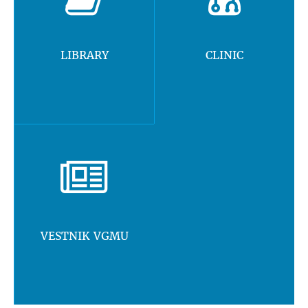
LIBRARY
CLINIC
VESTNIK VGMU