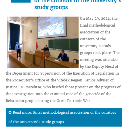
of the curators of the university’s
study groups
On May 29, 2024, the
final methodological
association of the
curators of the
university’s study
groups took place. The
meeting was attended
by the Deputy Head of
the Department for Supervision of the Execution of Legislation in
the Prosecutor's Office of the Vitebsk Region, Senior Adviser of
Justice I.V. Metelitsa, who briefed those present on the progress of
the investigation into the criminal case of the genocide of the
Belarusian people during the Great Patriotic War.
Read more: Final methodological association of the curators
of the university’s study groups