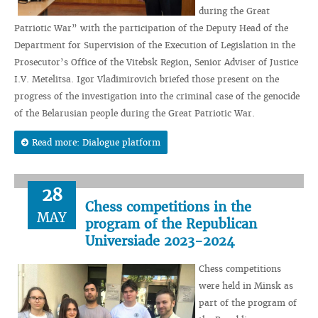
during the Great
Patriotic War” with the participation of the Deputy Head of the
Department for Supervision of the Execution of Legislation in the
Prosecutor’s Office of the Vitebsk Region, Senior Adviser of Justice
I.V. Metelitsa. Igor Vladimirovich briefed those present on the
progress of the investigation into the criminal case of the genocide
of the Belarusian people during the Great Patriotic War.
Read more: Dialogue platform
28
Chess competitions in the
MAY
program of the Republican
Universiade 2023-2024
Chess competitions
were held in Minsk as
part of the program of