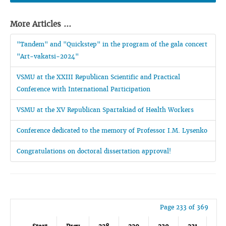
More Articles ...
"Tandem" and "Quickstep" in the program of the gala concert
"Art-vakatsi-2024"
VSMU at the XXIII Republican Scientific and Practical
Conference with International Participation
VSMU at the XV Republican Spartakiad of Health Workers
Conference dedicated to the memory of Professor I.M. Lysenko
Congratulations on doctoral dissertation approval!
Page 233 of 369