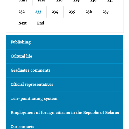
Start
Prev
228
229
230
231
232
233
234
235
236
237
Next
End
Publishing
Cultural life
Graduates comments
Official representatives
Ten-point rating system
Employment of foreign citizens in the Republic of Belarus
Our contacts