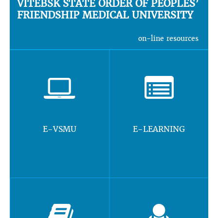
VITEBSK STATE ORDER OF PEOPLES’
FRIENDSHIP MEDICAL UNIVERSITY
on-line resources
E-VSMU
E-LEARNING