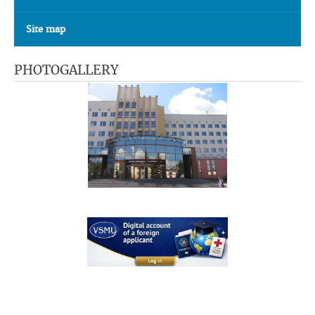
Site map
PHOTOGALLERY