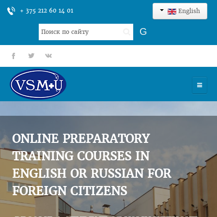
+ 375 212 60 14 01
English
Search
G
...
fb
tt
gp
HOME
UNIVERSITY
ONLINE PREPARATORY
ADMISSION
TRAINING COURSES IN
ENGLISH OR RUSSIAN FOR
SCIENCES
FOREIGN CITIZENS
INTERNATIONAL ACTIVITY
COMMENTS OF GRADUATES