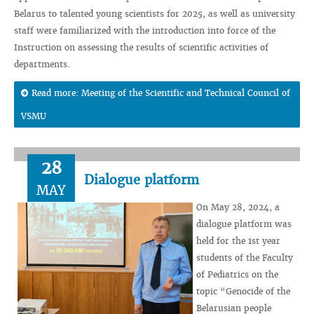
Belarus to talented young scientists for 2025, as well as university
staff were familiarized with the introduction into force of the
Instruction on assessing the results of scientific activities of
departments.
Read more: Meeting of the Scientific and Technical Council of
VSMU
28
Dialogue platform
MAY
On May 28, 2024, a
dialogue platform was
held for the 1st year
students of the Faculty
of Pediatrics on the
topic “Genocide of the
Belarusian people