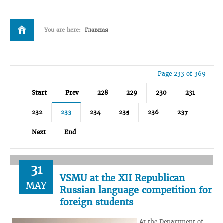
You are here:
Главная
Page 233 of 369
Start
Prev
228
229
230
231
232
233
234
235
236
237
Next
End
31
VSMU at the XII Republican
MAY
Russian language competition for
foreign students
At the Department of