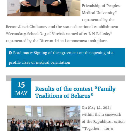
Friendship of Peoples
Medical University”
represented by the
Rector Alexei Chukanov and the state educational establishment
“Secondary School № 3 of Vitebsk named after L.N.Belitsky”
represented by the Director Irina Lomonosova took place.
Read more: Signing of the agreement on the opening of a
profile class of medical orientation
15
Results of the contest “Family
MAY
Traditions of Belarus”
On May 14, 2025,
within the framework
of the Republican action
“Together - for a