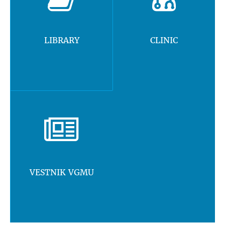
LIBRARY
CLINIC
VESTNIK VGMU