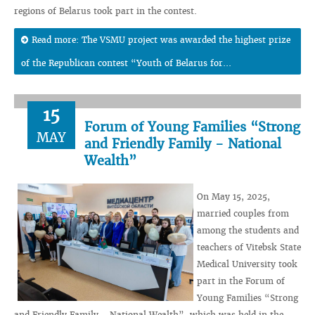
regions of Belarus took part in the contest.
Read more: The VSMU project was awarded the highest prize
of the Republican contest “Youth of Belarus for...
15
Forum of Young Families “Strong
MAY
and Friendly Family - National
Wealth”
On May 15, 2025,
married couples from
among the students and
teachers of Vitebsk State
Medical University took
part in the Forum of
Young Families “Strong
and Friendly Family - National Wealth”, which was held in the