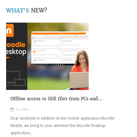
WHAT'S
NEW?
Offline access to SDE files from PCs and...
15, June
Dear students! In addition to the mobile application Moodle
Mobile, we bring to your attention the Moodle Desktop
application...