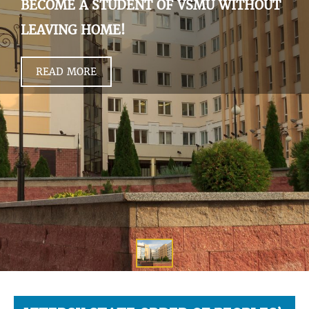
BECOME A STUDENT OF VSMU WITHOUT
LEAVING HOME!
READ MORE