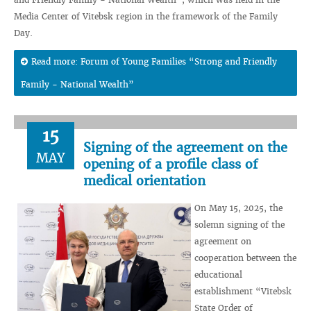
Media Center of Vitebsk region in the framework of the Family
Day.
Read more: Forum of Young Families “Strong and Friendly
Family - National Wealth”
15
Signing of the agreement on the
MAY
opening of a profile class of
medical orientation
On May 15, 2025, the
solemn signing of the
agreement on
cooperation between the
educational
establishment “Vitebsk
State Order of