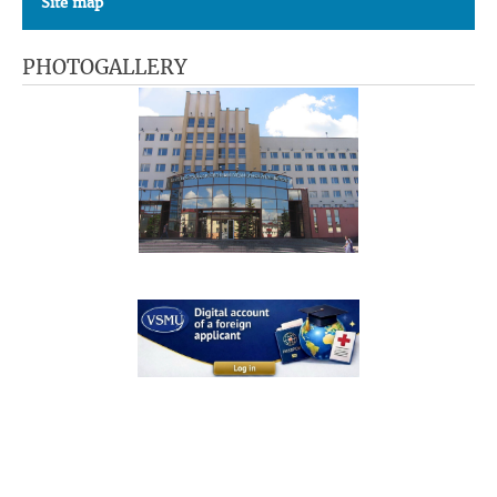
Site map
PHOTOGALLERY