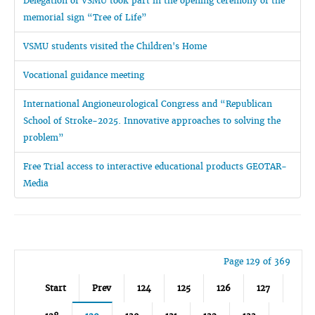
Delegation of VSMU took part in the opening ceremony of the
memorial sign “Tree of Life”
VSMU students visited the Children's Home
Vocational guidance meeting
International Angioneurological Congress and “Republican
School of Stroke-2025. Innovative approaches to solving the
problem”
Free Trial access to interactive educational products GEOTAR-
Media
Page 129 of 369
Start
Prev
124
125
126
127