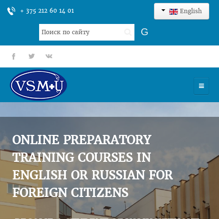
+ 375 212 60 14 01
English
Search
G
...
fb
tt
gp
HOME
UNIVERSITY
ONLINE PREPARATORY
ADMISSION
TRAINING COURSES IN
ENGLISH OR RUSSIAN FOR
SCIENCES
FOREIGN CITIZENS
INTERNATIONAL ACTIVITY
COMMENTS OF GRADUATES