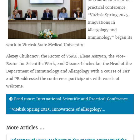
practical conference
“Vitebsk Spring 2025.
Innovations in
Allergology and
Immunology” began its
work in Vitebsk State Medical University.
Alexey Chukanov, the Rector of VSMU, Elena Asiryan, the Vice-
Rector for Scientific Work, and Oksana Ishchenko, the Head of the
Department of Immunology and Allergology with a course of FAT
and PR addressed the conference participants with words of
welcome.
Read more: International Scientific and Practical Conference
“Vitebsk Spring 2025. Innovations of allergology...
More Articles ...