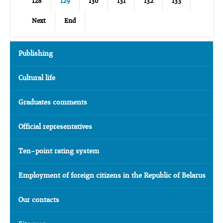
128
129
130
131
132
133
Next
End
Publishing
Cultural life
Graduates comments
Official representatives
Ten-point rating system
Employment of foreign citizens in the Republic of Belarus
Our contacts