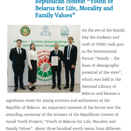
Republican contest “Youth of
Belarus for Life, Morality and
Family Values”
On the eve of the Family
Day the students and
staff of VSMU took part
in the International
Forum “Family - the
basis of demographic
potential of the state”,
which was held in the
National Library of
Belarus and became a
significant event for young activists and enthusiasts of the
Republic of Belarus. An important moment of the forum was the
awarding ceremony of the winners of the Republican Contest of
Social Youth Projects “Youth of Belarus for Life, Morality and
Family Values”. About three hundred youth teams from different