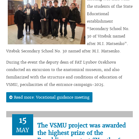
the students of the State
Educational
establishment
“Secondary School No.
30 of Vitebsk named
after M.I. Matsenko”.
Vitebsk Secondary School No. 30 named after M.I. Matsenko.
During the event the deputy dean of FAT Lyubov Orekhova
conducted an excursion to the anatomical museum, and also
familiarized with the structure and conditions of education of
VSMU, peculiarities of the entrance campaign-2025.
Read more: Vocational guidance meeting
15
The VSMU project was awarded
MAY
the highest prize of the