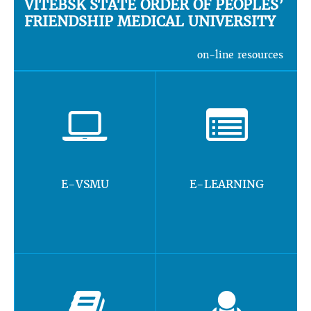
VITEBSK STATE ORDER OF PEOPLES’
FRIENDSHIP MEDICAL UNIVERSITY
on-line resources
E-VSMU
E-LEARNING