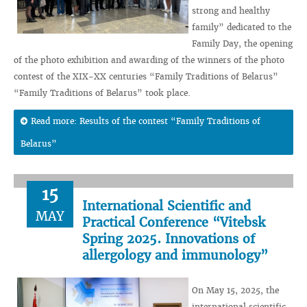
strong and healthy
family” dedicated to the
Family Day, the opening
of the photo exhibition and awarding of the winners of the photo
contest of the XIX-XX centuries “Family Traditions of Belarus”
“Family Traditions of Belarus” took place.
Read more: Results of the contest “Family Traditions of
Belarus”
15
International Scientific and
MAY
Practical Conference “Vitebsk
Spring 2025. Innovations of
allergology and immunology”
On May 15, 2025, the
international scientific-