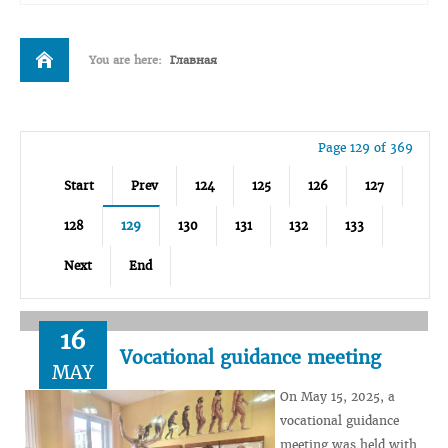
You are here:
Главная
Page 129 of 369
Start
Prev
124
125
126
127
128
129
130
131
132
133
Next
End
16
Vocational guidance meeting
MAY
On May 15, 2025, a
vocational guidance
meeting was held with