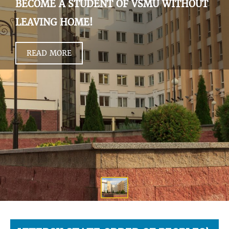
BECOME A STUDENT OF VSMU WITHOUT
LEAVING HOME!
READ MORE