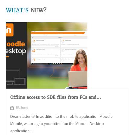
WHAT'S
NEW?
Offline access to SDE files from PCs and...
15, June
Dear students! In addition to the mobile application Moodle
Mobile, we bring to your attention the Moodle Desktop
application...