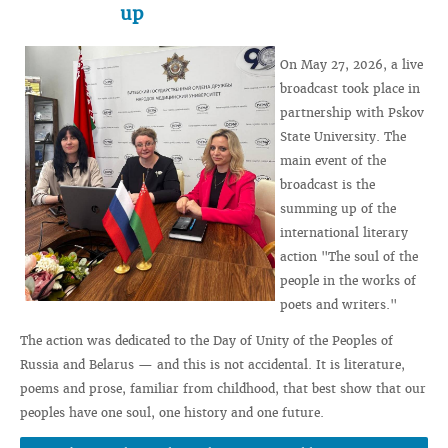
up
On May 27, 2026, a live
broadcast took place in
partnership with Pskov
State University. The
main event of the
broadcast is the
summing up of the
international literary
action "The soul of the
people in the works of
poets and writers."
The action was dedicated to the Day of Unity of the Peoples of
Russia and Belarus — and this is not accidental. It is literature,
poems and prose, familiar from childhood, that best show that our
peoples have one soul, one history and one future.