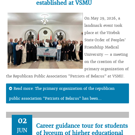
established at VSMU
On May 29, 2026, a
landmark event took
place at the Vitebsk
State Order of Peoples'
Friendship Medical
University — a meeting
on the creation of the
primary organization of
the Republican Public Association "Patriots of Belarus" at VSMU.
Read more: The primary organization of the republican
public association "Patriots of Belarus" has been...
02
Career guidance tour for students
JUN
of lyceum of higher educational