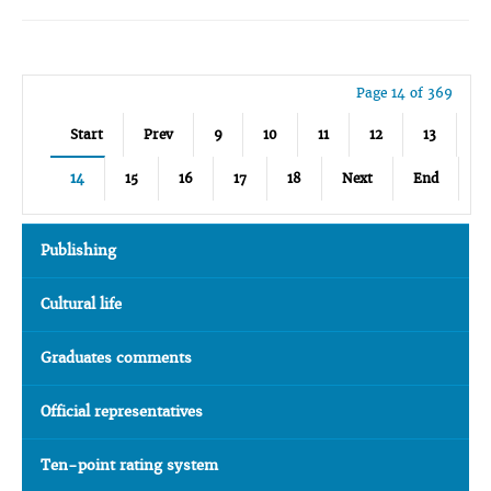
Page 14 of 369
Start
Prev
9
10
11
12
13
14
15
16
17
18
Next
End
Publishing
Cultural life
Graduates comments
Official representatives
Ten-point rating system