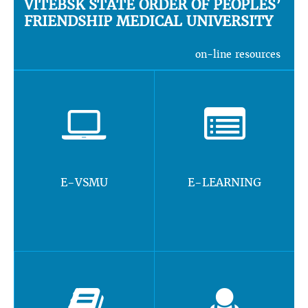
VITEBSK STATE ORDER OF PEOPLES’
FRIENDSHIP MEDICAL UNIVERSITY
on-line resources
E-VSMU
E-LEARNING