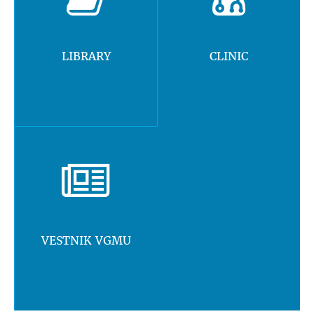
LIBRARY
CLINIC
VESTNIK VGMU