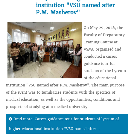
institution "VSU named after
P.M. Masherov"
On May 29, 2026, the
Faculty of Preparatory
Training Course at
VSMU organized and
conducted a career
guidance tour for
students of the Lyceum
of the educational
institution "VSU named after P.M. Masherov". The main purpose
of the event was to familiarize students with the specifics of
medical education, as well as the opportunities, conditions and
prospects of studying at a medical university.
Read more: Career guidance tour for students of lyceum of
higher educational institution "VSU named after...