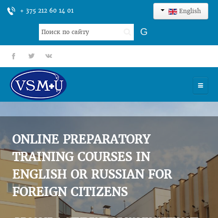
+ 375 212 60 14 01
English
Search
G
...
fb
tt
gp
HOME
UNIVERSITY
ONLINE PREPARATORY
ADMISSION
TRAINING COURSES IN
ENGLISH OR RUSSIAN FOR
SCIENCES
FOREIGN CITIZENS
INTERNATIONAL ACTIVITY
COMMENTS OF GRADUATES