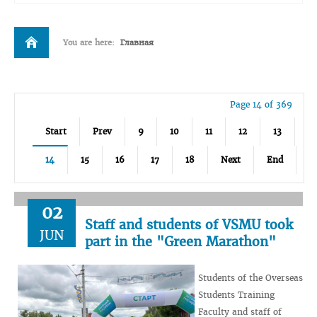
You are here:
Главная
Page 14 of 369
Start
Prev
9
10
11
12
13
14
15
16
17
18
Next
End
02
Staff and students of VSMU took
JUN
part in the "Green Marathon"
Students of the Overseas
Students Training
Faculty and staff of