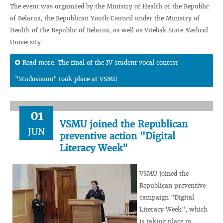
The event was organized by the Ministry of Health of the Republic
of Belarus, the Republican Youth Council under the Ministry of
Health of the Republic of Belarus, as well as Vitebsk State Medical
University.
Read more: The final of the IV student vocal contest
"Studovision" took place at VSMU
01
VSMU joined the Republican
JUN
preventive action "Digital
Literacy Week"
VSMU joined the
Republican preventive
campaign "Digital
Literacy Week", which
is taking place in