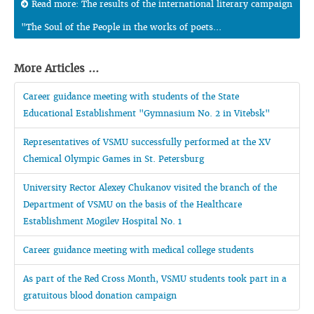
Read more: The results of the international literary campaign
"The Soul of the People in the works of poets...
More Articles ...
Career guidance meeting with students of the State
Educational Establishment "Gymnasium No. 2 in Vitebsk"
Representatives of VSMU successfully performed at the XV
Chemical Olympic Games in St. Petersburg
University Rector Alexey Chukanov visited the branch of the
Department of VSMU on the basis of the Healthcare
Establishment Mogilev Hospital No. 1
Career guidance meeting with medical college students
As part of the Red Cross Month, VSMU students took part in a
gratuitous blood donation campaign