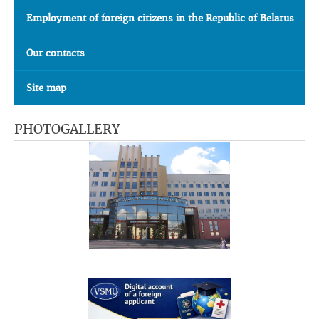
Employment of foreign citizens in the Republic of Belarus
Our contacts
Site map
PHOTOGALLERY