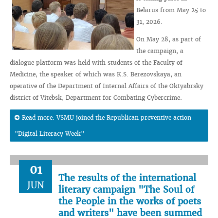
Belarus from May 25 to
31, 2026.
On May 28, as part of
the campaign, a
dialogue platform was held with students of the Faculty of
Medicine, the speaker of which was K.S. Berezovskaya, an
operative of the Department of Internal Affairs of the Oktyabrsky
district of Vitebsk, Department for Combating Cybercrime.
Read more: VSMU joined the Republican preventive action
"Digital Literacy Week"
01
The results of the international
JUN
literary campaign "The Soul of
the People in the works of poets
and writers" have been summed