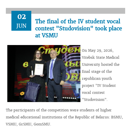
02
The final of the IV student vocal
JUN
contest "Studovision" took place
at VSMU
On May 29, 2026,
Vitebsk State Medical
University hosted the
final stage of the
republican youth
project "IV Student
vocal contest
"Studovision".
The participants of the competition were students of higher
medical educational institutions of the Republic of Belarus: BSMU,
VSMU, GrSMU, GomSMU.