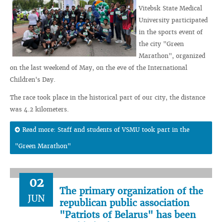
Vitebsk State Medical
University participated
in the sports event of
the city "Green
Marathon", organized
on the last weekend of May, on the eve of the International
Children's Day.
The race took place in the historical part of our city, the distance
was 4.2 kilometers.
Read more: Staff and students of VSMU took part in the
"Green Marathon"
02
The primary organization of the
JUN
republican public association
"Patriots of Belarus" has been