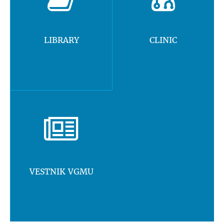
LIBRARY
CLINIC
VESTNIK VGMU