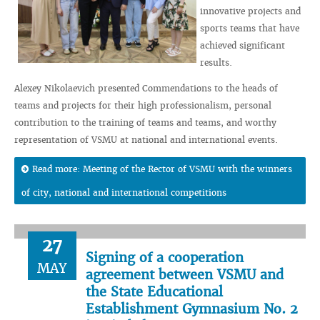
innovative projects and
sports teams that have
achieved significant
results.
Alexey Nikolaevich presented Commendations to the heads of
teams and projects for their high professionalism, personal
contribution to the training of teams and teams, and worthy
representation of VSMU at national and international events.
Read more: Meeting of the Rector of VSMU with the winners
of city, national and international competitions
27
Signing of a cooperation
MAY
agreement between VSMU and
the State Educational
Establishment Gymnasium No. 2