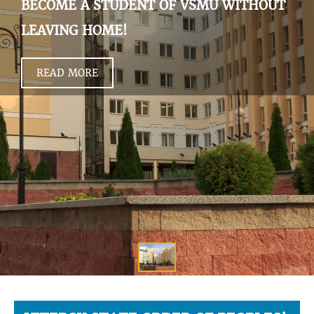
BECOME A STUDENT OF VSMU WITHOUT
LEAVING HOME!
READ MORE