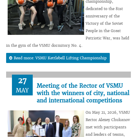
championship,
dedicated to the 81st
anniversary of the
Victory of the Soviet
People in the Great
Patriotic War, was held
in the gym of the VSMU dormitory No. 4.
Read more: VSMU Kettlebell Lifting Championship
27
Meeting of the Rector of VSMU
MAY
with the winners of city, national
and international competitions
On May 21, 2026, VSMU
Rector Alexey Chukanov
met with participants
and leaders of teams,