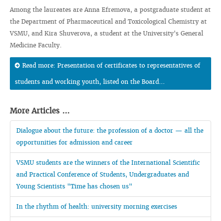
Among the laureates are Anna Efremova, a postgraduate student at
the Department of Pharmaceutical and Toxicological Chemistry at
VSMU, and Kira Shuverova, a student at the University's General
Medicine Faculty.
Read more: Presentation of certificates to representatives of
students and working youth, listed on the Board...
More Articles ...
Dialogue about the future: the profession of a doctor — all the
opportunities for admission and career
VSMU students are the winners of the International Scientific
and Practical Conference of Students, Undergraduates and
Young Scientists "Time has chosen us"
In the rhythm of health: university morning exercises