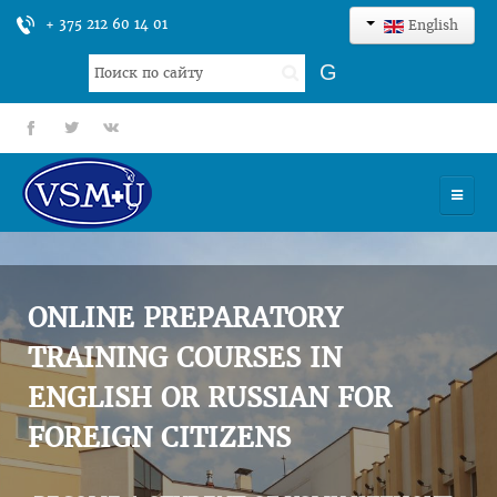
+ 375 212 60 14 01
English
Search
G
...
fb
tt
gp
HOME
UNIVERSITY
ONLINE PREPARATORY
ADMISSION
TRAINING COURSES IN
ENGLISH OR RUSSIAN FOR
SCIENCES
FOREIGN CITIZENS
INTERNATIONAL ACTIVITY
COMMENTS OF GRADUATES