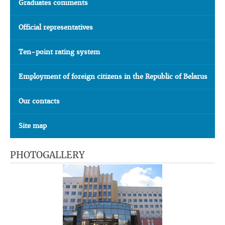
Graduates comments
Official representatives
Ten-point rating system
Employment of foreign citizens in the Republic of Belarus
Our contacts
Site map
PHOTOGALLERY