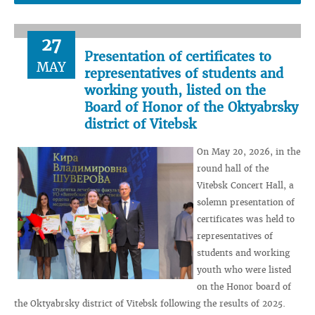
27
Presentation of certificates to
MAY
representatives of students and
working youth, listed on the
Board of Honor of the Oktyabrsky
district of Vitebsk
On May 20, 2026, in the
round hall of the
Vitebsk Concert Hall, a
solemn presentation of
certificates was held to
representatives of
students and working
youth who were listed
on the Honor board of
the Oktyabrsky district of Vitebsk following the results of 2025.