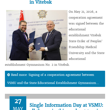
in Vitebsk
On May 21, 2026, a
cooperation agreement
was signed between the
educational
establishment Vitebsk
State Order of Peoples'
Friendship Medical
University and the State
educational
establishment Gymnasium No. 2 in Vitebsk.
Read more: Signing of a cooperation agreement between
VSMU and the State Educational Establishment Gymnasium...
27
Single Information Day at VSMU:
MAY