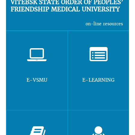
VITEBSK STATE ORDER OF PEOPLES’
FRIENDSHIP MEDICAL UNIVERSITY
on-line resources
E-VSMU
E-LEARNING