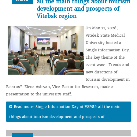
all the main things about tourism
development and prospects of
Vitebsk region
On May 21, 2026,
Vitebsk State Medical
University hosted a
Single Information Day.
The key theme of the
event was: "Trends and
new directions of
tourism development in
Belarus". Elena Asiryan, Vice-Rector for Research, made a
presentation to the university staff.
Read more: Single Information Day at VSMU: all the main
things about tourism development and prospects of...