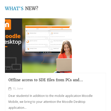
WHAT'S
NEW?
Offline access to SDE files from PCs and...
15, June
Dear students! In addition to the mobile application Moodle
Mobile, we bring to your attention the Moodle Desktop
application...