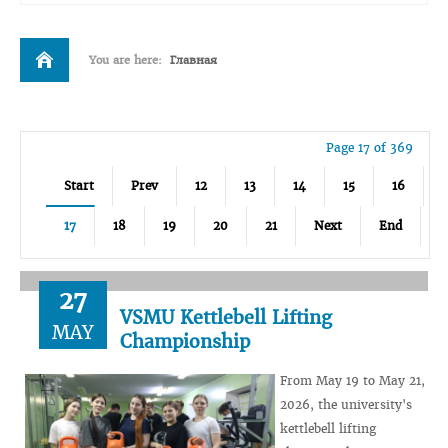
You are here:
Главная
Page 17 of 369
Start
Prev
12
13
14
15
16
17
18
19
20
21
Next
End
27
VSMU Kettlebell Lifting
MAY
Championship
From May 19 to May 21,
2026, the university's
kettlebell lifting