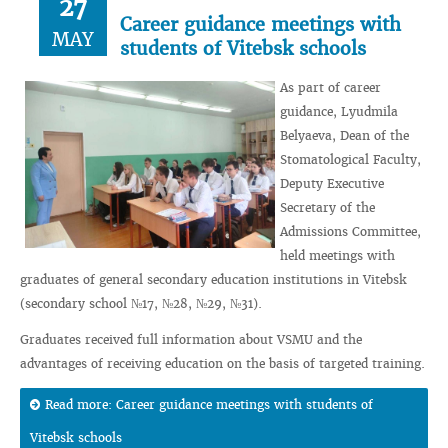
27
Career guidance meetings with
MAY
students of Vitebsk schools
As part of career
guidance, Lyudmila
Belyaeva, Dean of the
Stomatological Faculty,
Deputy Executive
Secretary of the
Admissions Committee,
held meetings with
graduates of general secondary education institutions in Vitebsk
(secondary school №17, №28, №29, №31).
Graduates received full information about VSMU and the
advantages of receiving education on the basis of targeted training.
Read more: Career guidance meetings with students of
Vitebsk schools