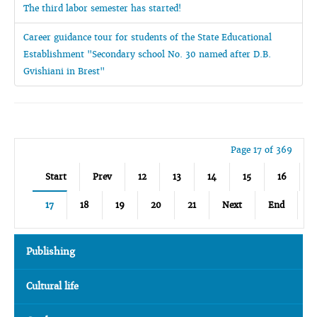
The third labor semester has started!
Career guidance tour for students of the State Educational
Establishment "Secondary school No. 30 named after D.B.
Gvishiani in Brest"
Page 17 of 369
Start
Prev
12
13
14
15
16
17
18
19
20
21
Next
End
Publishing
Cultural life