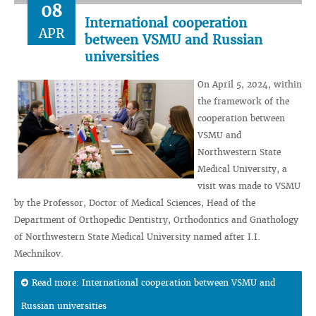
08
International cooperation
APR
between VSMU and Russian
universities
On April 5, 2024, within
the framework of the
cooperation between
VSMU and
Northwestern State
Medical University, a
visit was made to VSMU
by the Professor, Doctor of Medical Sciences, Head of the
Department of Orthopedic Dentistry, Orthodontics and Gnathology
of Northwestern State Medical University named after I.I.
Mechnikov.
Read more: International cooperation between VSMU and
Russian universities