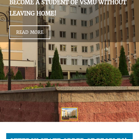
BECOME A STUDENT OF VSMU WITHOUT
LEAVING HOME!
READ MORE