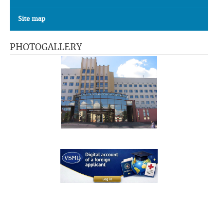
Site map
PHOTOGALLERY