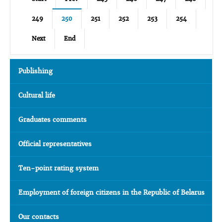
249
250
251
252
253
254
Next
End
Publishing
Cultural life
Graduates comments
Official representatives
Ten-point rating system
Employment of foreign citizens in the Republic of Belarus
Our contacts