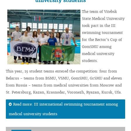
university students
The team of Vitebsk
State Medical University
took part in the III
swimming tournament
for the Rector's Cup of
GomSMU among
medical university
students.
This year, 15 student teams entered the competition: four from
Belarus - teams from BSMU, VSMU, GomSMU, GrSMU and eleven
from Russia - teams from medical universities from Moscow and
St. Petersburg, Kazan, Krasnodar, Voronezh, Ryazan, Kursk, Ufa.
Read more: III international swimming tournament among
medical university students