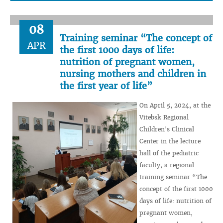
08
Training seminar “The concept of
APR
the first 1000 days of life:
nutrition of pregnant women,
nursing mothers and children in
the first year of life”
On April 5, 2024, at the
Vitebsk Regional
Children's Clinical
Center in the lecture
hall of the pediatric
faculty, a regional
training seminar “The
concept of the first 1000
days of life: nutrition of
pregnant women,