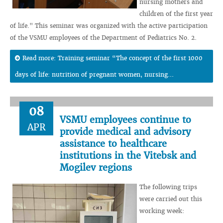
nursing mothers and
children of the first year
of life." This seminar was organized with the active participation
of the VSMU employees of the Department of Pediatrics No. 2.
Read more: Training seminar “The concept of the first 1000
days of life: nutrition of pregnant women, nursing...
08
VSMU employees continue to
APR
provide medical and advisory
assistance to healthcare
institutions in the Vitebsk and
Mogilev regions
The following trips
were carried out this
working week: