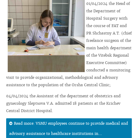
01/04/2024 the Head of
the Department of
Hospital Surgery with
the course of FAT and
PR Shchastny A.T. (chief
freelance surgeon of the
main health department
of the Vitebsk Regional
Executive Committee)
conducted a monitoring
visit to provide organizational, methodological and advisory
assistance to the population of the Orsha Central Clinic;
04/04/2024 the Assistant of the department of obstetrics and
gynecology Sleptsova V.A. admitted 18 patients at the Krichev
Central District Hospital.
Read more: VSMU employees continue to provide medical and
advisory assistance to healthcare institutions in...