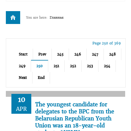
You are here:
Главная
Page 250 of 369
Start
Prev
245
246
247
248
249
250
251
252
253
254
Next
End
10
The youngest candidate for
APR
delegates to the BPC from the
Belarusian Republican Youth
Union was an 18-year-old