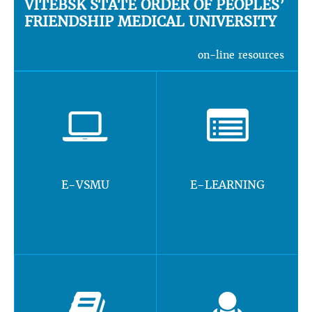
VITEBSK STATE ORDER OF PEOPLES’
FRIENDSHIP MEDICAL UNIVERSITY
on-line resources
E-VSMU
E-LEARNING