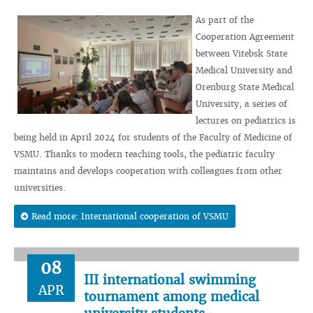
As part of the
Cooperation Agreement
between Vitebsk State
Medical University and
Orenburg State Medical
University, a series of
lectures on pediatrics is
being held in April 2024 for students of the Faculty of Medicine of
VSMU. Thanks to modern teaching tools, the pediatric faculty
maintains and develops cooperation with colleagues from other
universities.
Read more: International cooperation of VSMU
08
III international swimming
APR
tournament among medical