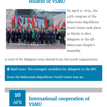
student of VSMU
On April 9, 2024, the
45th congress of the
Belarusian Republican
Youth Union took place
in Minsk to elect
delegates to the All-
Belarusian People's
Assembly.
A total of 80 delegates were elected from the youth organization.
Read more: The youngest candidate for delegates to the BPC
from the Belarusian Republican Youth Union was an...
10
International cooperation of
APR
VSMU