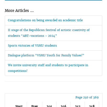
More Articles ...
Congratulations on being awarded an academic title
II stage of the Republican festival of artistic creativity of
students “ART-vacations - 2024”
Sports victories of VSMU students
Dialogue platform “VSMU Youth for Family Values!”
We invite university staff and students to participate in
competitions!
Page 250 of 369
Start
Prev
245
246
247
248