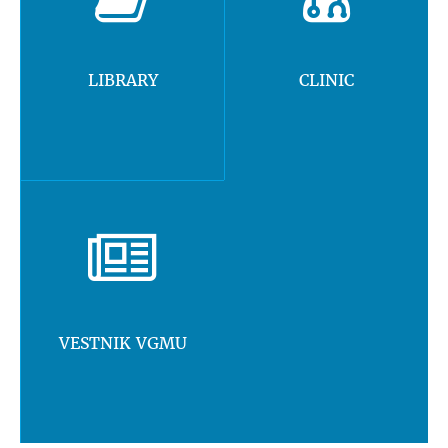
LIBRARY
CLINIC
VESTNIK VGMU