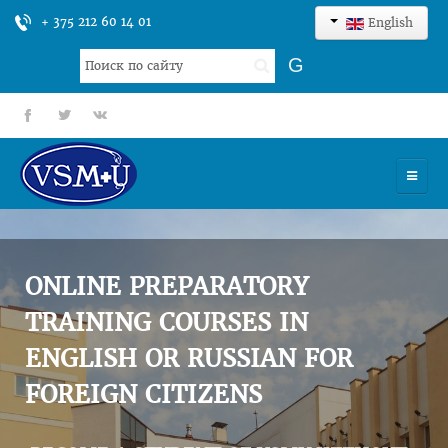
+ 375 212 60 14 01
English
Search
G
...
fb
tt
gp
HOME
UNIVERSITY
ONLINE PREPARATORY
ADMISSION
TRAINING COURSES IN
ENGLISH OR RUSSIAN FOR
SCIENCES
FOREIGN CITIZENS
INTERNATIONAL ACTIVITY
COMMENTS OF GRADUATES