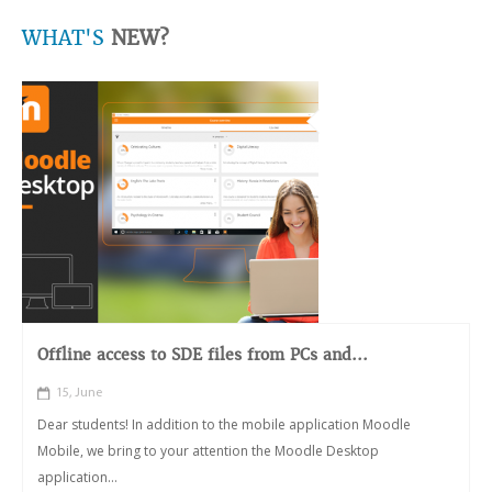
WHAT'S
NEW?
Offline access to SDE files from PCs and...
15, June
Dear students! In addition to the mobile application Moodle
Mobile, we bring to your attention the Moodle Desktop
application...