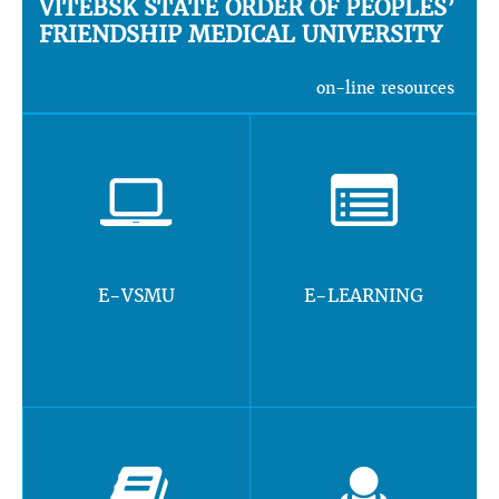
VITEBSK STATE ORDER OF PEOPLES’
FRIENDSHIP MEDICAL UNIVERSITY
on-line resources
E-VSMU
E-LEARNING