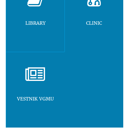
LIBRARY
CLINIC
VESTNIK VGMU