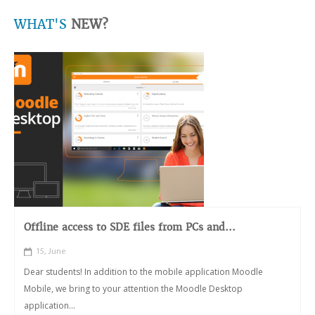
WHAT'S
NEW?
Offline access to SDE files from PCs and...
15, June
Dear students! In addition to the mobile application Moodle
Mobile, we bring to your attention the Moodle Desktop
application...