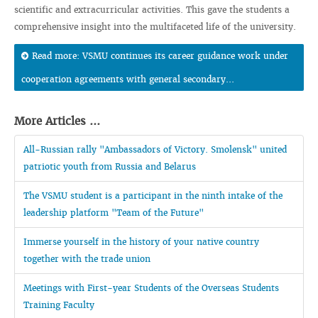
scientific and extracurricular activities. This gave the students a
comprehensive insight into the multifaceted life of the university.
Read more: VSMU continues its career guidance work under
cooperation agreements with general secondary...
More Articles ...
All-Russian rally "Ambassadors of Victory. Smolensk" united
patriotic youth from Russia and Belarus
The VSMU student is a participant in the ninth intake of the
leadership platform "Team of the Future"
Immerse yourself in the history of your native country
together with the trade union
Meetings with First-year Students of the Overseas Students
Training Faculty