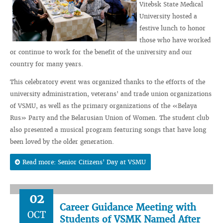
Vitebsk State Medical
University hosted a
festive lunch to honor
those who have worked
or continue to work for the benefit of the university and our
country for many years.
This celebratory event was organized thanks to the efforts of the
university administration, veterans' and trade union organizations
of VSMU, as well as the primary organizations of the «Belaya
Rus» Party and the Belarusian Union of Women. The student club
also presented a musical program featuring songs that have long
been loved by the older generation.
Read more: Senior Citizens' Day at VSMU
02
Career Guidance Meeting with
OCT
Students of VSMK Named After