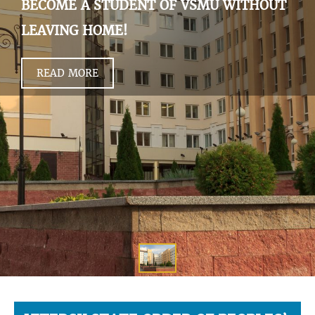
BECOME A STUDENT OF VSMU WITHOUT
LEAVING HOME!
READ MORE