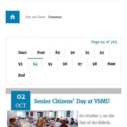
You are here:
Главная
Page 94 of 369
Start
Prev
89
90
91
92
93
94
95
96
97
98
Next
End
02
Senior Citizens' Day at VSMU
OCT
On October 1, on the
Day of the Elderly,