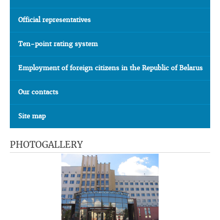
Official representatives
Ten-point rating system
Employment of foreign citizens in the Republic of Belarus
Our contacts
Site map
PHOTOGALLERY