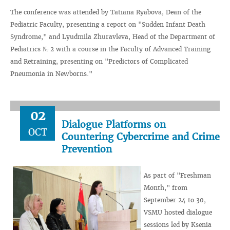
The conference was attended by Tatiana Ryabova, Dean of the
Pediatric Faculty, presenting a report on "Sudden Infant Death
Syndrome," and Lyudmila Zhuravleva, Head of the Department of
Pediatrics № 2 with a course in the Faculty of Advanced Training
and Retraining, presenting on "Predictors of Complicated
Pneumonia in Newborns."
02
Dialogue Platforms on
OCT
Countering Cybercrime and Crime
Prevention
As part of "Freshman
Month," from
September 24 to 30,
VSMU hosted dialogue
sessions led by Ksenia