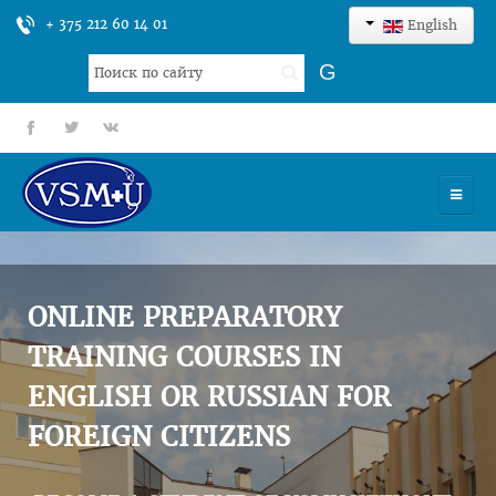
+ 375 212 60 14 01
English
Search
G
...
fb
tt
gp
HOME
UNIVERSITY
ONLINE PREPARATORY
ADMISSION
TRAINING COURSES IN
ENGLISH OR RUSSIAN FOR
SCIENCES
FOREIGN CITIZENS
INTERNATIONAL ACTIVITY
COMMENTS OF GRADUATES