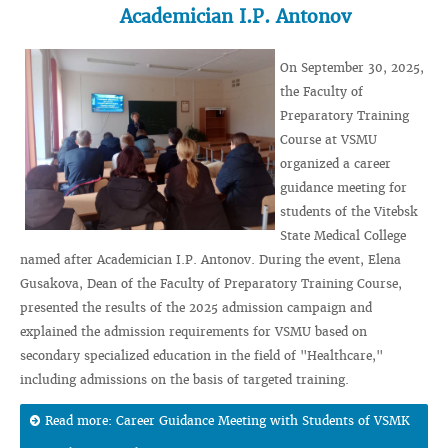
Academician I.P. Antonov
On September 30, 2025,
the Faculty of
Preparatory Training
Course at VSMU
organized a career
guidance meeting for
students of the Vitebsk
State Medical College
named after Academician I.P. Antonov. During the event, Elena
Gusakova, Dean of the Faculty of Preparatory Training Course,
presented the results of the 2025 admission campaign and
explained the admission requirements for VSMU based on
secondary specialized education in the field of "Healthcare,"
including admissions on the basis of targeted training.
Read more: Career Guidance Meeting with Students of VSMK