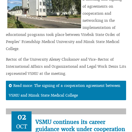
of agreements on
cooperation and
networking in the
implementation of
educational programs took place between Vitebsk State Order of
Peoples' Friendship Medical University and Minsk State Medical
College.
Rector of the University Alexey Chukanov and Vice-Rector of
International Affairs and Organizational and Legal Work Denis Lits
represented VSMU at the meeting.
Read more: The signing of a cooperation agreement between
VSMU and Minsk State Medical College
02
VSMU continues its career
OCT
guidance work under cooperation