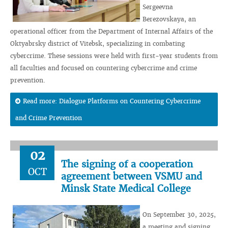
Sergeevna
Berezovskaya, an
operational officer from the Department of Internal Affairs of the
Oktyabrsky district of Vitebsk, specializing in combating
cybercrime. These sessions were held with first-year students from
all faculties and focused on countering cybercrime and crime
prevention.
Read more: Dialogue Platforms on Countering Cybercrime
and Crime Prevention
02
The signing of a cooperation
OCT
agreement between VSMU and
Minsk State Medical College
On September 30, 2025,
a meeting and signing