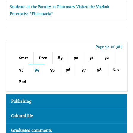
Students of the Faculty of Pharmacy Visited the Vitebsk
Enterprise "Pharmacia"
Page 94 of 369
Start
Prev
89
90
91
92
93
94
95
96
97
98
Next
End
Publishing
Cultural life
Graduates comments