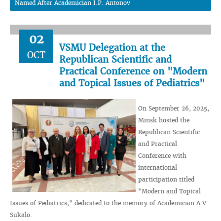
Named After Academician I.P. Antonov
02
VSMU Delegation at the
OCT
Republican Scientific and
Practical Conference on "Modern
and Topical Issues of Pediatrics"
On September 26, 2025,
Minsk hosted the
Republican Scientific
and Practical
Conference with
international
participation titled
"Modern and Topical
Issues of Pediatrics," dedicated to the memory of Academician A.V.
Sukalo.