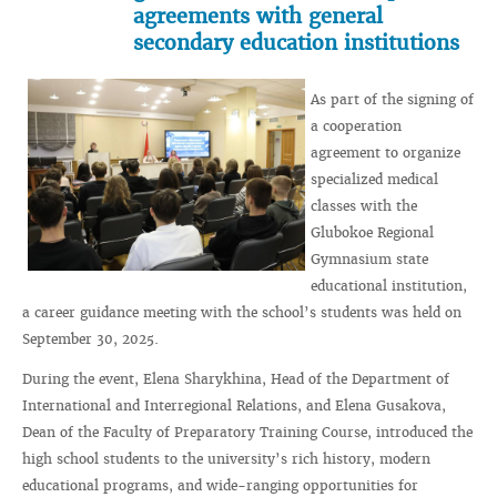
agreements with general
secondary education institutions
As part of the signing of
a cooperation
agreement to organize
specialized medical
classes with the
Glubokoe Regional
Gymnasium state
educational institution,
a career guidance meeting with the school’s students was held on
September 30, 2025.
During the event, Elena Sharykhina, Head of the Department of
International and Interregional Relations, and Elena Gusakova,
Dean of the Faculty of Preparatory Training Course, introduced the
high school students to the university’s rich history, modern
educational programs, and wide-ranging opportunities for