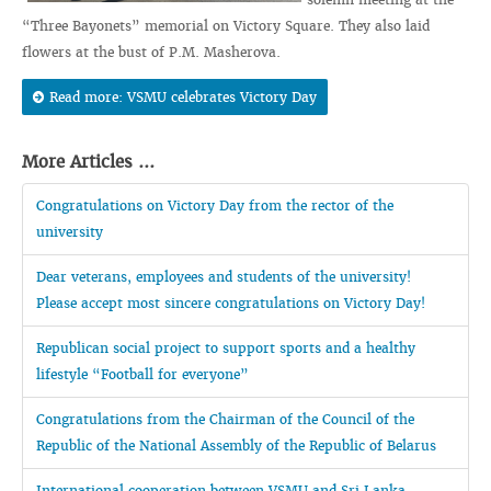
“Three Bayonets” memorial on Victory Square. They also laid
flowers at the bust of P.M. Masherova.
Read more: VSMU celebrates Victory Day
More Articles ...
Congratulations on Victory Day from the rector of the
university
Dear veterans, employees and students of the university!
Please accept most sincere congratulations on Victory Day!
Republican social project to support sports and a healthy
lifestyle “Football for everyone”
Congratulations from the Chairman of the Council of the
Republic of the National Assembly of the Republic of Belarus
International cooperation between VSMU and Sri Lanka