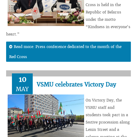
Cross is held in the
Republic of Belarus
under the motto
“Kindness in everyone’s
heart.”
Read more: Press conference dedicated to the month of the
Red Cross
10
VSMU celebrates Victory Day
MAY
On Victory Day, the
VSMU staff and
students took part in a
festive procession along
Lenin Street and a
solemn meeting at the