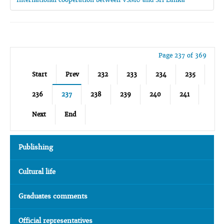
Page 237 of 369
Start
Prev
232
233
234
235
236
237
238
239
240
241
Next
End
Publishing
Cultural life
Graduates comments
Official representatives