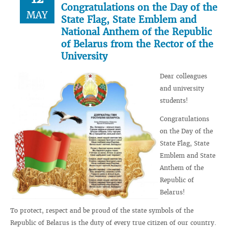
Congratulations on the Day of the
MAY
State Flag, State Emblem and
National Anthem of the Republic
of Belarus from the Rector of the
University
Dear colleagues
and university
students!
Congratulations
on the Day of the
State Flag, State
Emblem and State
Anthem of the
Republic of
Belarus!
To protect, respect and be proud of the state symbols of the
Republic of Belarus is the duty of every true citizen of our country.