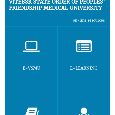
VITEBSK STATE ORDER OF PEOPLES’
FRIENDSHIP MEDICAL UNIVERSITY
on-line resources
E-VSMU
E-LEARNING