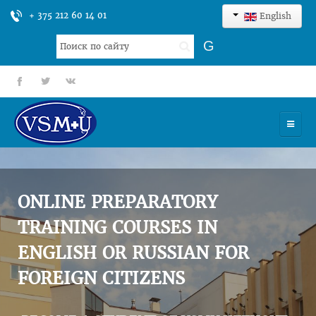
+ 375 212 60 14 01
English
Search
G
...
fb
tt
gp
HOME
UNIVERSITY
ONLINE PREPARATORY
ADMISSION
TRAINING COURSES IN
ENGLISH OR RUSSIAN FOR
SCIENCES
FOREIGN CITIZENS
INTERNATIONAL ACTIVITY
COMMENTS OF GRADUATES