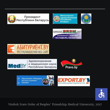
accessible
Vitebsk State Order of Peoples' Friendship Medical University, 2017