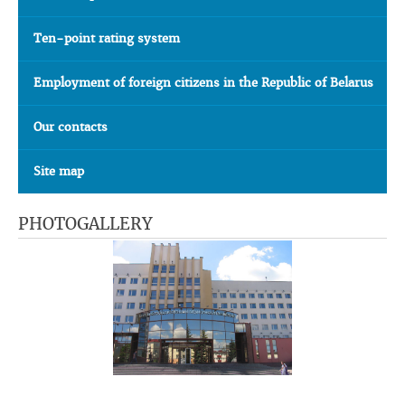
Ten-point rating system
Employment of foreign citizens in the Republic of Belarus
Our contacts
Site map
PHOTOGALLERY