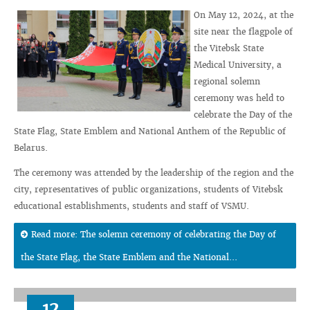
On May 12, 2024, at the
site near the flagpole of
the Vitebsk State
Medical University, a
regional solemn
ceremony was held to
celebrate the Day of the
State Flag, State Emblem and National Anthem of the Republic of
Belarus.
The ceremony was attended by the leadership of the region and the
city, representatives of public organizations, students of Vitebsk
educational establishments, students and staff of VSMU.
Read more: The solemn ceremony of celebrating the Day of
the State Flag, the State Emblem and the National...
12