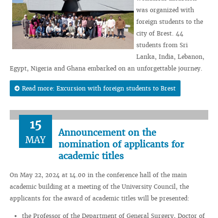
was organized with
foreign students to the
city of Brest. 44
students from Sri
Lanka, India, Lebanon,
Egypt, Nigeria and Ghana embarked on an unforgettable journey.
Read more: Excursion with foreign students to Brest
15
Announcement on the
MAY
nomination of applicants for
academic titles
On May 22, 2024 at 14.00 in the conference hall of the main
academic building at a meeting of the University Council, the
applicants for the award of academic titles will be presented:
the Professor of the Department of General Surgery, Doctor of