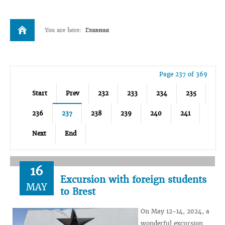
You are here:
Главная
Page 237 of 369
Start
Prev
232
233
234
235
236
237
238
239
240
241
Next
End
16
Excursion with foreign students
MAY
to Brest
On May 12-14, 2024, a
wonderful excursion