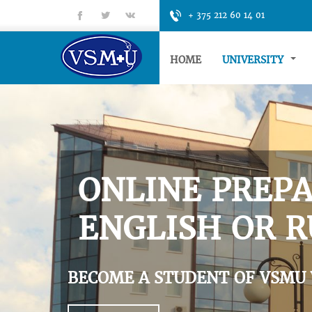
fb
tt
gp
+ 375 212 60 14 01
HOME
UNIVERSITY
ONLINE PREPA
ENGLISH OR R
BECOME A STUDENT OF VSMU