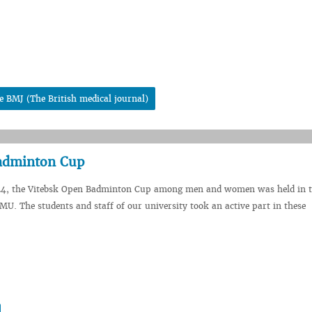
e BMJ (The British medical journal)
Badminton Cup
24, the Vitebsk Open Badminton Cup among men and women was held in t
SMU. The students and staff of our university took an active part in these