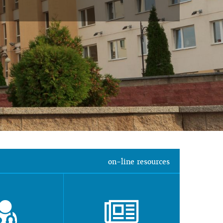
on-line resources