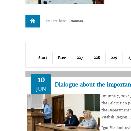
You are here:
Главная
Start
Prev
227
228
229
2
10
Dialogue about the importan
JUN
On June 7, 2024,
the Belarusian p
the Department f
Vitebsk Region, S
Igor Vladimirovi