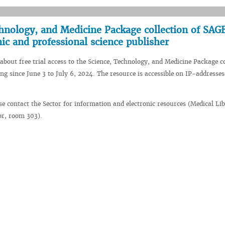
echnology, and Medicine Package collection of SAG
ic and professional science publisher
about free trial access to the Science, Technology, and Medicine Package co
ng since June 3 to July 6, 2024. The resource is accessible on IP-addresses
se contact the Sector for information and electronic resources (Medical Li
oor, room 303).