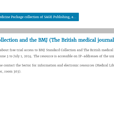
dicine Package collection of SAGE Publishing, a...
ollection and the BMJ (The British medical journal
about free trial access to BMJ Standard Collection and The British medical
une 3 to July 1, 2024. The resource is accessible on IP-addresses of the uni
se contact the Sector for information and electronic resources (Medical Li
oor, room 303).