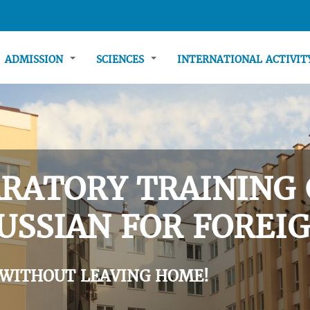
ADMISSION
SCIENCES
INTERNATIONAL ACTIVI
RATORY TRAINING 
USSIAN FOR FOREIG
 WITHOUT LEAVING HOME!