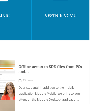
LINIC
VESTNIK VGMU
Offline access to SDE files from PCs
and...
15, June
Dear students! In addition to the mobile
application Moodle Mobile, we bring to your
attention the Moodle Desktop application...