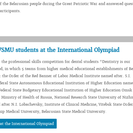
of the Belarusian people during the Great Patriotic War and answered ques
articipants.
 VSMU students at the International Olympiad
 the professional skills competition for dental students “Dentistry is our
d, in which 5 teams from higher medical educational establishments of B
: the Order of the Red Banner of Labor Medical Institute named after. S.I.
deral State Autonomous Educational Institution of Higher Education name
Federal State Budgetary Educational Institution of Higher Education Omsk
e Ministry of Health of Russia, National Research State University of Nizh
fter N.I. Lobachevsky; Institute of Clinical Medicine, Vitebsk State Order
hip Medical University, Belarusian State Medical University.
 at the International Olympiad