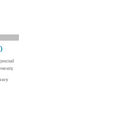
)
 journal
versity.
brary