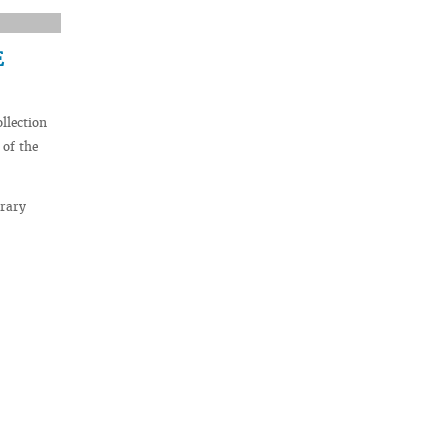
E
llection
 of the
brary