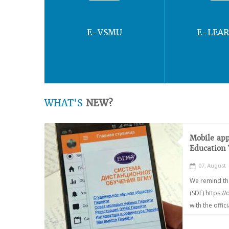
E-VSMU
E-LEA
WHAT'S
NEW?
Mobile app
Education
07, August
We remind th
(SDE) https:/
with the offic