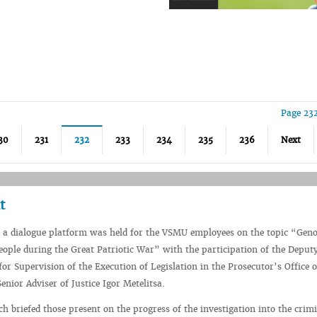
Page 23
30
231
232
233
234
235
236
Next
t
 a dialogue platform was held for the VSMU employees on the topic “Geno
eople during the Great Patriotic War” with the participation of the Deput
or Supervision of the Execution of Legislation in the Prosecutor’s Office o
enior Adviser of Justice Igor Metelitsa.
ch briefed those present on the progress of the investigation into the crim