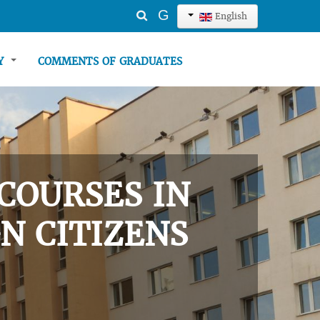
Search
G
English
...
TY
COMMENTS OF GRADUATES
COURSES IN
N CITIZENS