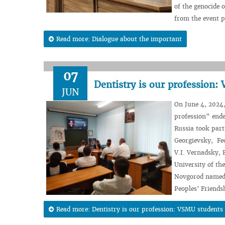
of the genocide 
from the event p
Read more: Dialogue about the important
07
Dentistry is our profession:
JUN
On June 4, 2024,
profession” ende
Russia took part
Georgievsky, Fe
V.I. Vernadsky, 
University of th
Novgorod named a
Peoples' Friends
Read more: Dentistry is our profession: VSMU students