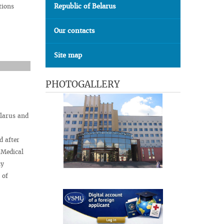
Republic of Belarus
tions
Our contacts
Site map
PHOTOGALLERY
elarus and
d after
 Medical
ny
 of