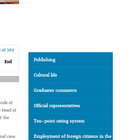
2 of 369
Publishing
End
Cultural life
Graduates comments
cide of
Official representatives
y Head of
f the
Ten-point rating system
Employment of foreign citizens in the
inal case