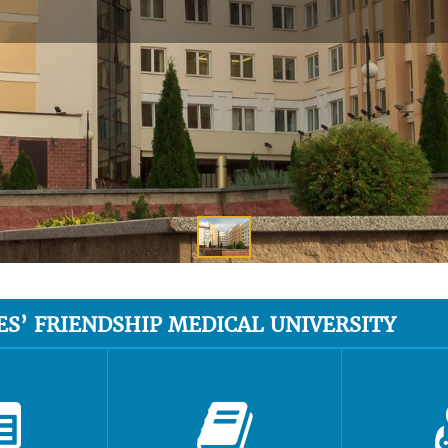
ES’ FRIENDSHIP MEDICAL UNIVERSITY