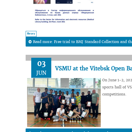
library
Read more: Free trial to BMJ Standard Collection and th
03
VSMU at the Vitebsk Open 
JUN
On June 1-2, 20
sports hall of V
competitions.