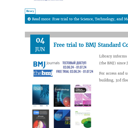
library
Read more: Free trial to the Science, Technology, and Me
04
Free trial to BMJ Standard C
JUN
Library informs 
(the BMJ) since J
For access and u
building, 3rd fl