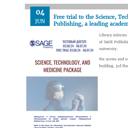
04
Free trial to the Science, T
JUN
Publishing, a leading academ
Library informs 
of SAGE Publishi
university.
For access and u
building, 3rd fl