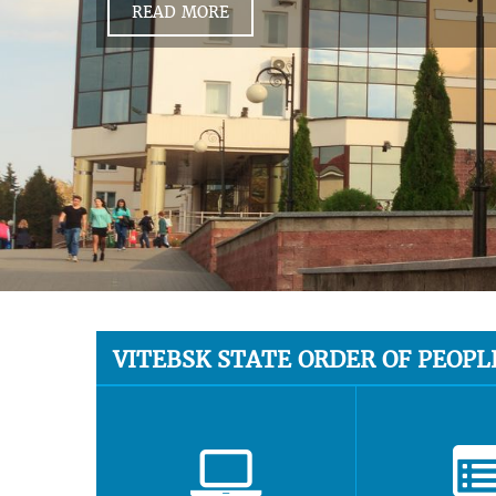
READ MORE
VITEBSK STATE ORDER OF PEOPL