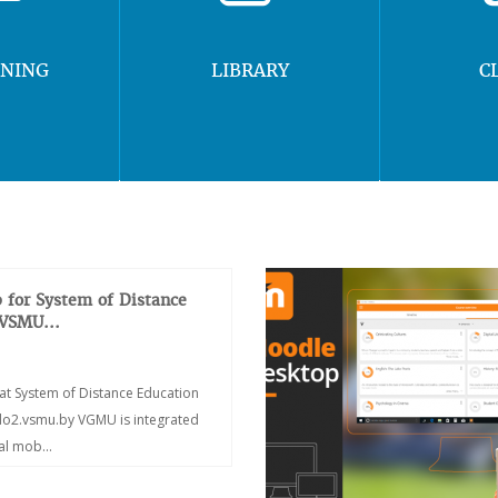
RNING
LIBRARY
C
 for System of Distance
 VSMU...
at System of Distance Education
/do2.vsmu.by VGMU is integrated
ial mob...