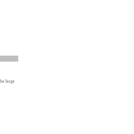
he large