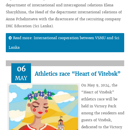
department of international and interregional relations Elena
Sharykhina, the Head of the department international relations of
Anna Pchelintseva with the directorate of the recruiting company
IMC Education (Sri Lanka).
Read more: International cooperation between VSMU and Sri
Lanka
06
Athletics race “Heart of Vitebsk”
MAY
On May 9, 2024, the
“Heart of Vitebsk”
athletics race will be
held in Victory Park
among the residents and
guests of Vitebsk,
dedicated to the Victory