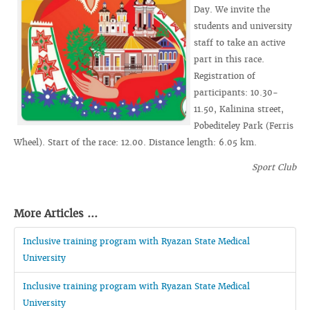
Day. We invite the
students and university
staff to take an active
part in this race.
Registration of
participants: 10.30-
11.50, Kalinina street,
Pobediteley Park (Ferris
Wheel). Start of the race: 12.00. Distance length: 6.05 km.
Sport Club
More Articles ...
Inclusive training program with Ryazan State Medical
University
Inclusive training program with Ryazan State Medical
University