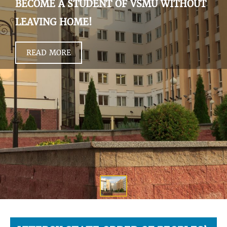
BECOME A STUDENT OF VSMU WITHOUT
LEAVING HOME!
READ MORE