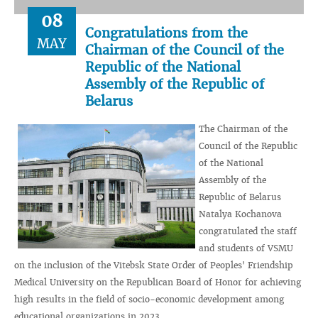
08
Congratulations from the
MAY
Chairman of the Council of the
Republic of the National
Assembly of the Republic of
Belarus
The Chairman of the
Council of the Republic
of the National
Assembly of the
Republic of Belarus
Natalya Kochanova
congratulated the staff
and students of VSMU
on the inclusion of the Vitebsk State Order of Peoples' Friendship
Medical University on the Republican Board of Honor for achieving
high results in the field of socio-economic development among
educational organizations in 2023.