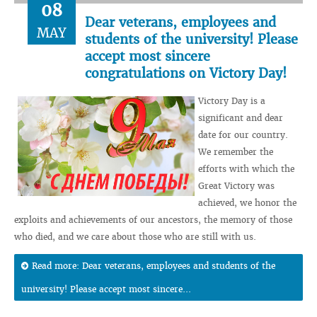
08
Dear veterans, employees and
MAY
students of the university! Please
accept most sincere
congratulations on Victory Day!
Victory Day is a
significant and dear
date for our country.
We remember the
efforts with which the
Great Victory was
achieved, we honor the
exploits and achievements of our ancestors, the memory of those
who died, and we care about those who are still with us.
Read more: Dear veterans, employees and students of the
university! Please accept most sincere...