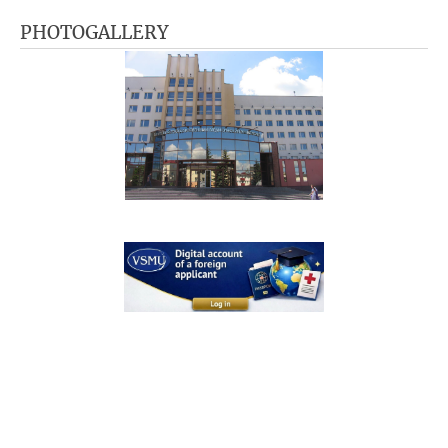
PHOTOGALLERY