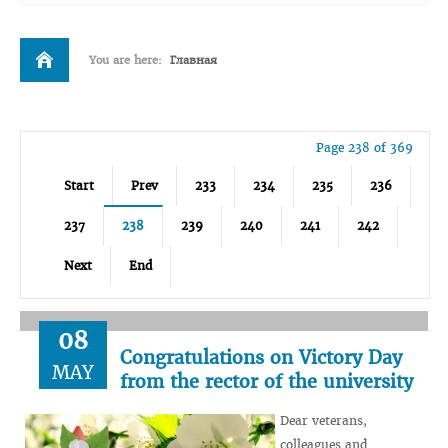
You are here:
Главная
Page 238 of 369
Start
Prev
233
234
235
236
237
238
239
240
241
242
Next
End
08
Congratulations on Victory Day
MAY
from the rector of the university
Dear veterans,
colleagues and