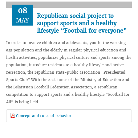
08
Republican social project to
MAY
support sports and a healthy
lifestyle “Football for everyone”
In order to involve children and adolescents, youth, the working-
age population and the elderly in regular physical education and
health activities, popularize physical culture and sports among the
population, introduce residents to a healthy lifestyle and active
recreation, the republican state-public association "Presidential
Sports Club" With the assistance of the Ministry of Education and
the Belarusian Football Federation Association, a republican
competition to support sports and a healthy lifestyle “Football for
All” is being held.
Сoncept and rules of behavior