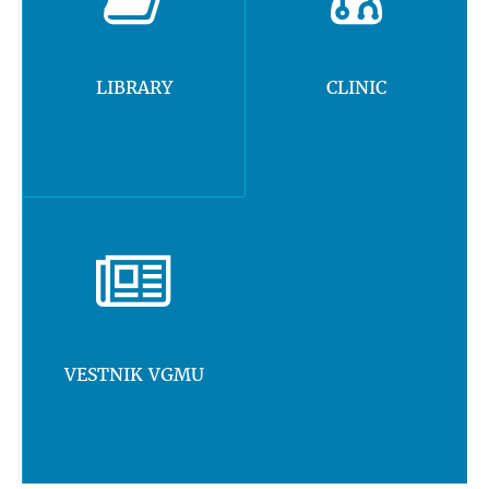
LIBRARY
CLINIC
VESTNIK VGMU