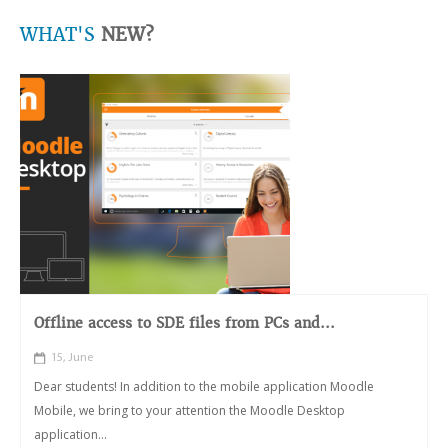
WHAT'S
NEW?
Offline access to SDE files from PCs and...
15, June
Dear students! In addition to the mobile application Moodle
Mobile, we bring to your attention the Moodle Desktop
application...