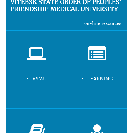
VITEBSK STATE ORDER OF PEOPLES’
FRIENDSHIP MEDICAL UNIVERSITY
on-line resources
E-VSMU
E-LEARNING