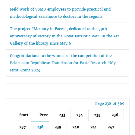
Field work of VSMU employees to provide practical and
methodological assistance to doctors in the regions
The project "Memory in Faces", dedicated to the 79th
anniversary of Victory in the Great Patriotic War, in the Art
Gallery of the library since May 6
Congratulations to the winner of the competition of the
Belarusian Republican Foundation for Basic Research “My
First Grant 2024”
Page 238 of 369
Start
Prev
233
234
235
236
237
238
239
240
241
242