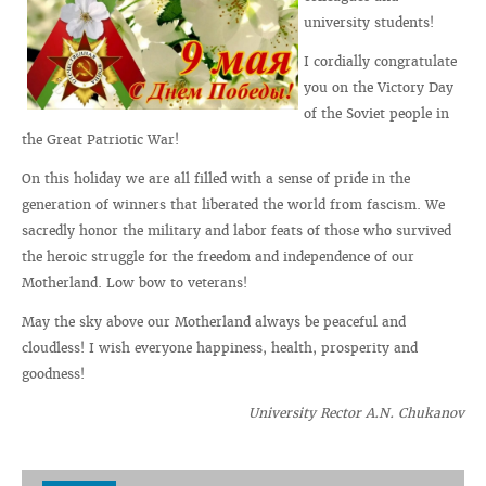
university students!
I cordially congratulate
you on the Victory Day
of the Soviet people in
the Great Patriotic War!
On this holiday we are all filled with a sense of pride in the
generation of winners that liberated the world from fascism. We
sacredly honor the military and labor feats of those who survived
the heroic struggle for the freedom and independence of our
Motherland. Low bow to veterans!
May the sky above our Motherland always be peaceful and
cloudless! I wish everyone happiness, health, prosperity and
goodness!
University Rector A.N. Chukanov