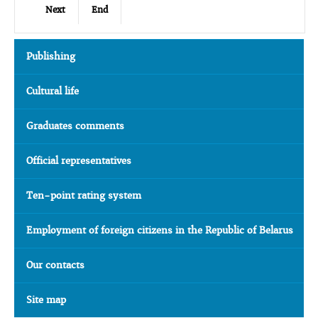
Next
End
Publishing
Cultural life
Graduates comments
Official representatives
Ten-point rating system
Employment of foreign citizens in the Republic of Belarus
Our contacts
Site map