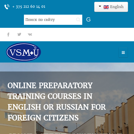
+ 375 212 60 14 01
English
Search
G
...
fb
tt
gp
HOME
UNIVERSITY
ONLINE PREPARATORY
ADMISSION
TRAINING COURSES IN
ENGLISH OR RUSSIAN FOR
SCIENCES
FOREIGN CITIZENS
INTERNATIONAL ACTIVITY
COMMENTS OF GRADUATES