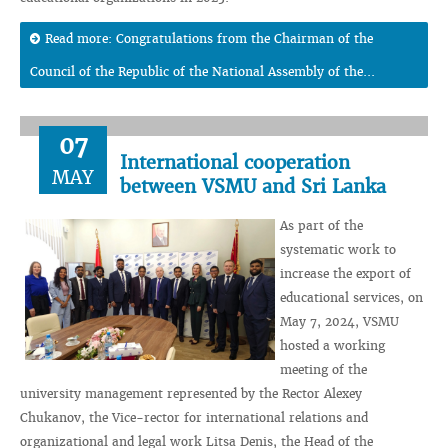
Read more: Congratulations from the Chairman of the
Council of the Republic of the National Assembly of the...
07
International cooperation
MAY
between VSMU and Sri Lanka
As part of the
systematic work to
increase the export of
educational services, on
May 7, 2024, VSMU
hosted a working
meeting of the
university management represented by the Rector Alexey
Chukanov, the Vice-rector for international relations and
organizational and legal work Litsa Denis, the Head of the