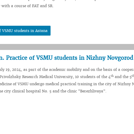
 with a course of FAT and SR.
of VSMU students in Astana
on. Practice of VSMU students in Nizhny Novgorod
uly 19, 2024, as part of the academic mobility and on the basis of a cooper
th
t
rivolzhsky Research Medical University, 10 students of the 4
and the 5
edicine of VSMU undergo medical practical training in the city of Nizhny
he city clinical hospital No. 5 and the clinic "Berezhlivaya".