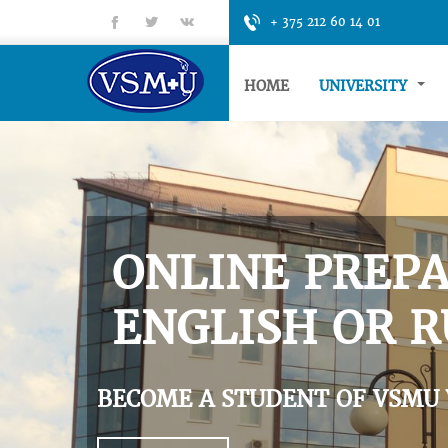
fb
tt
gp
+ 375 212 60 14 01
HOME
UNIVERSITY
ONLINE PREPA
ENGLISH OR R
BECOME A STUDENT OF VSMU