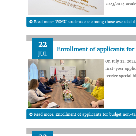
2023/2024 acade
Read more: VSMU students are among those awarded the 
22
Enrollment of applicants fo
JUL
On July 22, 2024
first-year appli
receive special 
Read more: Enrollment of applicants for budget non-ta