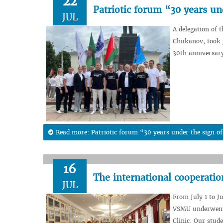
22
Patriotic forum “30 years un
JUL
A delegation of 
Chukanov, took p
30th anniversary
Read more: Patriotic forum “30 years under the sign of
16
The international cooperatio
JUL
From July 1 to Ju
VSMU underwent p
Clinic. Our stud