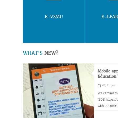
E-VSMU
E-LEA
WHAT'S
NEW?
Mobile app
Education
07, August
We remind th
(SDE) https:/
with the offic