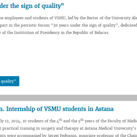
der the sign of quality”
the employees and students of VSMU, led by the Rector of the University Ale
art in the patriotic forum “30 years under the sign of quality”, dedicated
 of the Institution of Presidency in the Republic of Belarus.
 quality”
n. Internship of VSMU students in Astana
th
th
ly 12, 2024, 10 students of the 4
and the 5
years of the Faculty of Medi
ractical training in surgery and therapy at Astana Medical University’s
ents were accompanied by Sergei Fedyanin, associate professor of the Chair