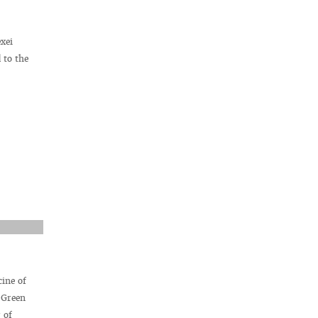
xei
 to the
cine of
 Green
 of