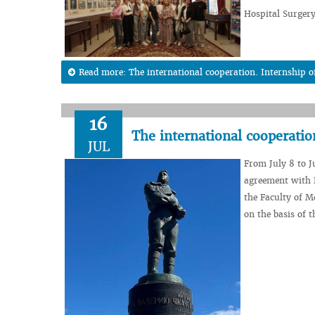
Hospital Surgery
Read more: The international cooperation. Internship 
16
The international cooperati
JUL
From July 8 to J
agreement with P
the Faculty of M
on the basis of t