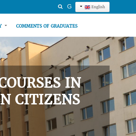
Search
G
English
...
TY
COMMENTS OF GRADUATES
COURSES IN
N CITIZENS