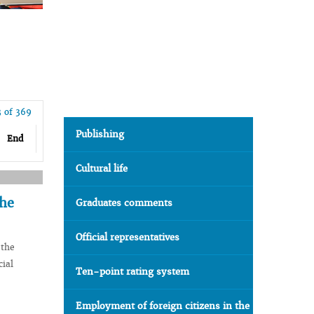
3 of 369
Publishing
End
Cultural life
the
Graduates comments
Official representatives
 the
cial
Ten-point rating system
Employment of foreign citizens in the