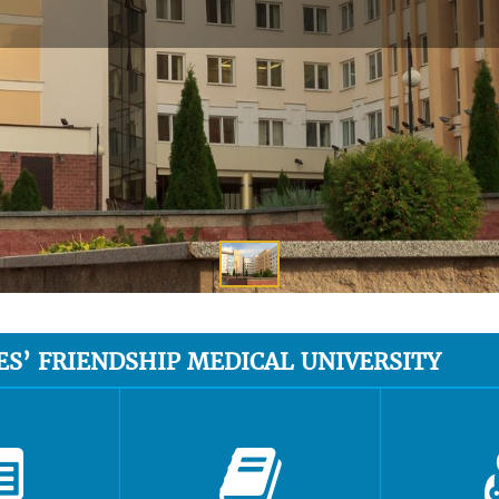
ES’ FRIENDSHIP MEDICAL UNIVERSITY