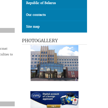
Republic of Belarus
Our contacts
Site map
PHOTOGALLERY
ormat
ulties to