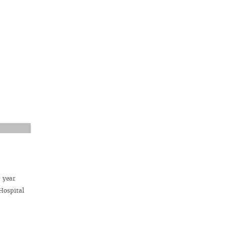
d
year
Hospital