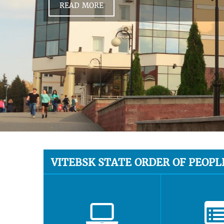
READ MORE
VITEBSK STATE ORDER OF PEOPL