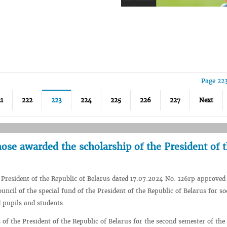
Page 22
1
222
223
224
225
226
227
Next
se awarded the scholarship of the President of 
 President of the Republic of Belarus dated 17.07.2024 No. 126rp approved
ouncil of the special fund of the President of the Republic of Belarus for so
d pupils and students.
 of the President of the Republic of Belarus for the second semester of the