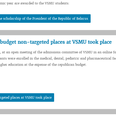
mic year are awarded to the VSMU students:
scholarship of the President of the Republic of Belarus
r budget non-targeted places at VSMU took place
, at an open meeting of the admissions committee of VSMU in an online f
cants were enrolled in the medical, dental, pediatric and pharmaceutical fac
higher education at the expense of the republican budget.
rgeted places at VSMU took place