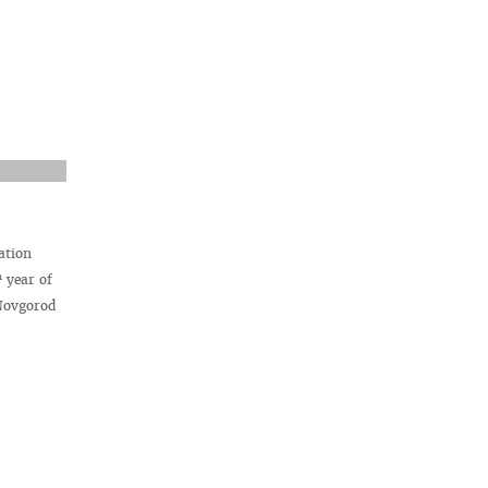
ation
h
year of
 Novgorod