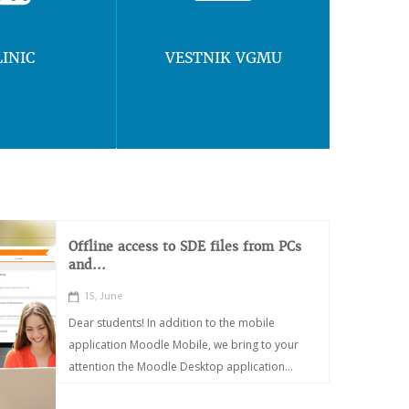
LINIC
VESTNIK VGMU
Offline access to SDE files from PCs
and...
15, June
Dear students! In addition to the mobile
application Moodle Mobile, we bring to your
attention the Moodle Desktop application...