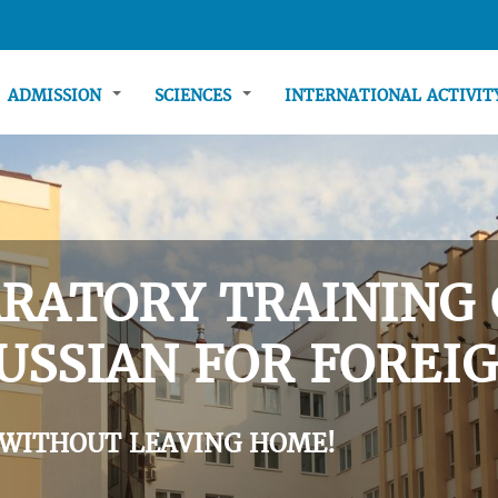
ADMISSION
SCIENCES
INTERNATIONAL ACTIVI
RATORY TRAINING 
USSIAN FOR FOREIG
 WITHOUT LEAVING HOME!