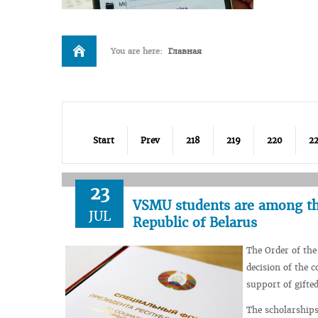
You are here:
Главная
Start
Prev
218
219
220
22
23
VSMU students are among tho
JUL
Republic of Belarus
The Order of the
decision of the c
support of gifte
The scholarships