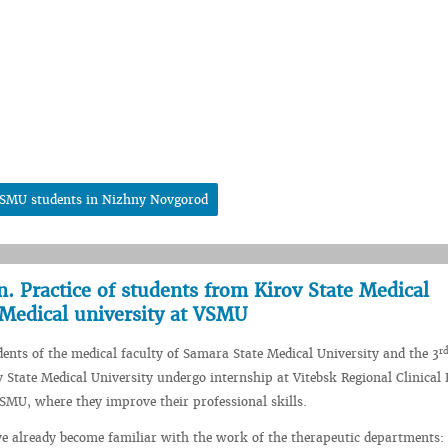
 VSMU students in Nizhny Novgorod
n. Practice of students from Kirov State Medical
 Medical university at VSMU
r
ents of the medical faculty of Samara State Medical University and the 3
v State Medical University undergo internship at Vitebsk Regional Clinical 
VSMU, where they improve their professional skills.
e already become familiar with the work of the therapeutic departments: