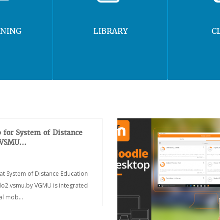
RNING
LIBRARY
C
 for System of Distance
 VSMU...
at System of Distance Education
/do2.vsmu.by VGMU is integrated
ial mob...