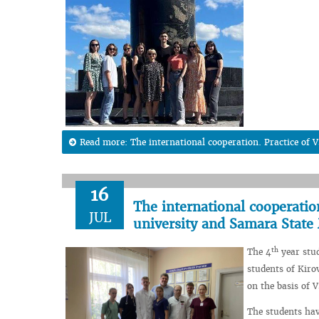
Read more: The international cooperation. Practice of
16
The international cooperatio
JUL
university and Samara State
th
The 4
year stud
students of Kiro
on the basis of 
The students hav