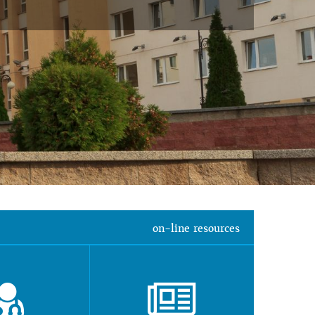
on-line resources