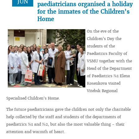
JUN
paediatricians organised a holiday
for the inmates of the Children's
Home
On the eve of the
Children's Day the
students of the
Paediatrics Faculty of
VSMU together with the
Head of the Department
of Paediatrics №1 Elena
Kosenkova visited
Vitebsk Regional
Specialised Children's Home.
The future paediatricians gave the children not only the charitable
help collected by the staff and students of the departments of
paediatrics №1 and №2, but also the most valuable thing - their
attention and warmth of heart.