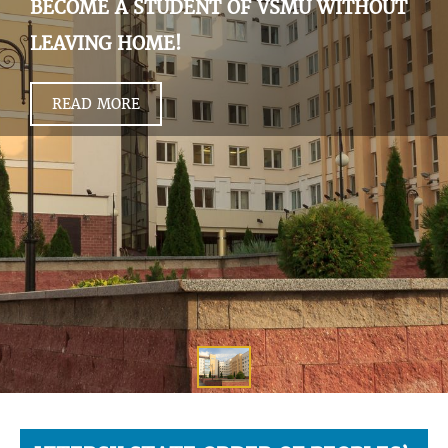
BECOME A STUDENT OF VSMU WITHOUT
LEAVING HOME!
READ MORE