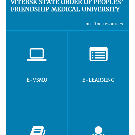
VITEBSK STATE ORDER OF PEOPLES’
FRIENDSHIP MEDICAL UNIVERSITY
on-line resources
E-VSMU
E-LEARNING