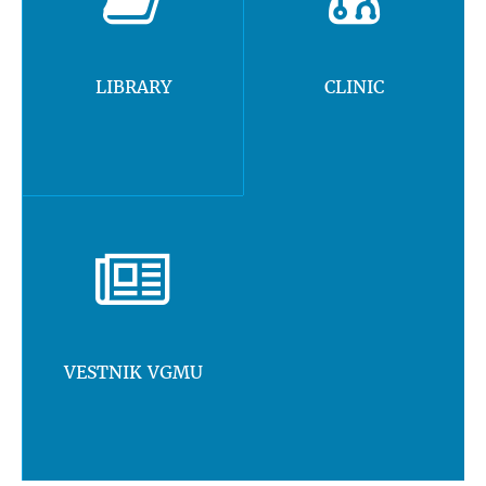
LIBRARY
CLINIC
VESTNIK VGMU