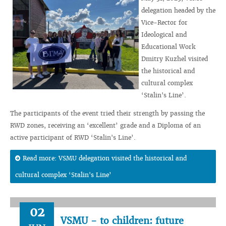
delegation headed by the
Vice-Rector for
Ideological and
Educational Work
Dmitry Kuzhel visited
the historical and
cultural complex
‘Stalin's Line’.
The participants of the event tried their strength by passing the
RWD zones, receiving an ‘excellent’ grade and a Diploma of an
active participant of RWD ‘Stalin's Line’.
Read more: VSMU delegation visited the historical and
cultural complex ‘Stalin's Line’
02
VSMU - to children: future