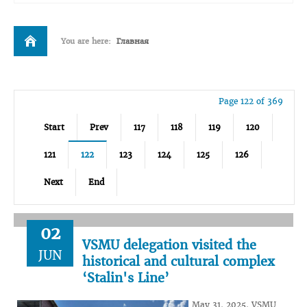
You are here:
Главная
Page 122 of 369
Start
Prev
117
118
119
120
121
122
123
124
125
126
Next
End
02
VSMU delegation visited the
JUN
historical and cultural complex
‘Stalin's Line’
May 31, 2025, VSMU