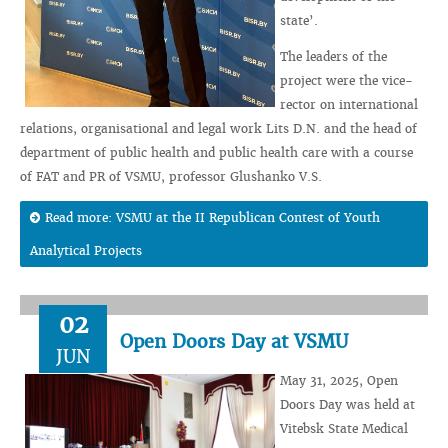
state’.
The leaders of the
project were the vice-
rector on international
relations, organisational and legal work Lits D.N. and the head of
department of public health and public health care with a course
of FAT and PR of VSMU, professor Glushanko V.S.
Read more: VSMU at the II Republican Contest of Youth
Analytical Projects
02
Open Doors Day at VSMU
JUN
May 31, 2025, Open
Doors Day was held at
Vitebsk State Medical