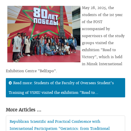
May 28, 2025, the
students of the 1st year
of the FOST
accompanied by
supervisors of the study
groups visited the
exhibition "Road to
Victory", which is held
in Minsk International
Exhibition Centre "BelExpo".
Read more: Students of the Faculty of Overseas Student’s
Training of VSMU visited the exhibition "Road to...
More Articles ...
Republican Scientific and Practical Conference with
International Participation "Geriatrics: from Traditional