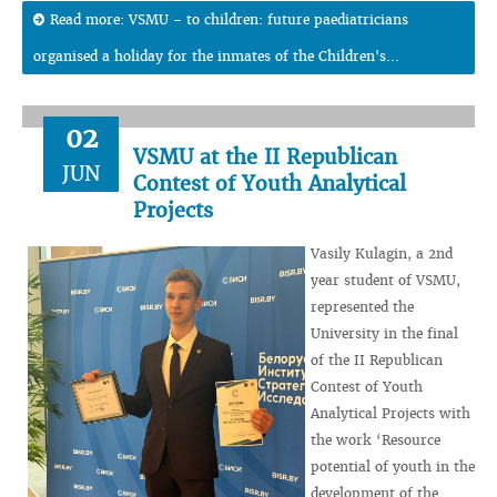
Read more: VSMU - to children: future paediatricians
organised a holiday for the inmates of the Children's...
02
VSMU at the II Republican
JUN
Contest of Youth Analytical
Projects
Vasily Kulagin, a 2nd
year student of VSMU,
represented the
University in the final
of the II Republican
Contest of Youth
Analytical Projects with
the work ‘Resource
potential of youth in the
development of the