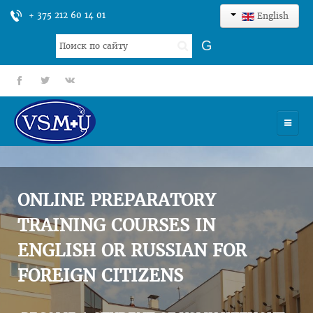
+ 375 212 60 14 01
English
Search
G
...
fb
tt
gp
HOME
UNIVERSITY
ONLINE PREPARATORY
ADMISSION
TRAINING COURSES IN
ENGLISH OR RUSSIAN FOR
SCIENCES
FOREIGN CITIZENS
INTERNATIONAL ACTIVITY
COMMENTS OF GRADUATES