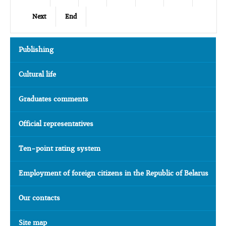
Next
End
Publishing
Cultural life
Graduates comments
Official representatives
Ten-point rating system
Employment of foreign citizens in the Republic of Belarus
Our contacts
Site map