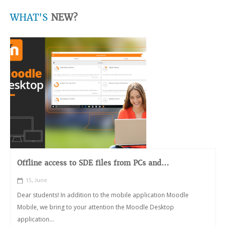
WHAT'S
NEW?
Offline access to SDE files from PCs and...
15, June
Dear students! In addition to the mobile application Moodle
Mobile, we bring to your attention the Moodle Desktop
application...