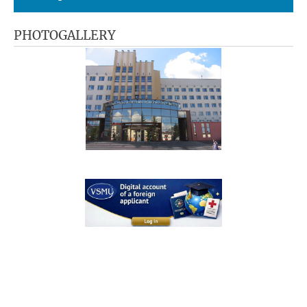
PHOTOGALLERY