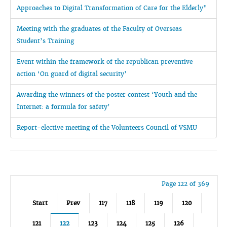
Approaches to Digital Transformation of Care for the Elderly"
Meeting with the graduates of the Faculty of Overseas
Student’s Training
Event within the framework of the republican preventive
action ‘On guard of digital security’
Awarding the winners of the poster contest ‘Youth and the
Internet: a formula for safety’
Report-elective meeting of the Volunteers Council of VSMU
Page 122 of 369
Start
Prev
117
118
119
120
121
122
123
124
125
126