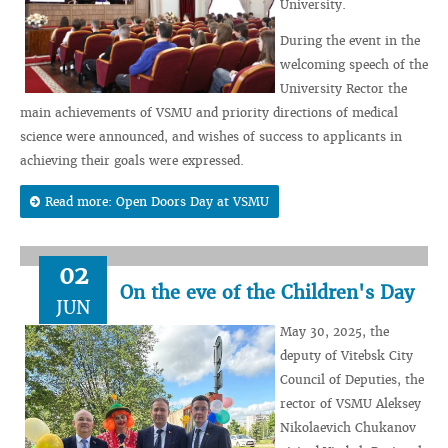
University.
During the event in the
welcoming speech of the
University Rector the
main achievements of VSMU and priority directions of medical
science were announced, and wishes of success to applicants in
achieving their goals were expressed.
Read more: Open Doors Day at VSMU
02
On the eve of the Children's Day
JUN
May 30, 2025, the
deputy of Vitebsk City
Council of Deputies, the
rector of VSMU Aleksey
Nikolaevich Chukanov