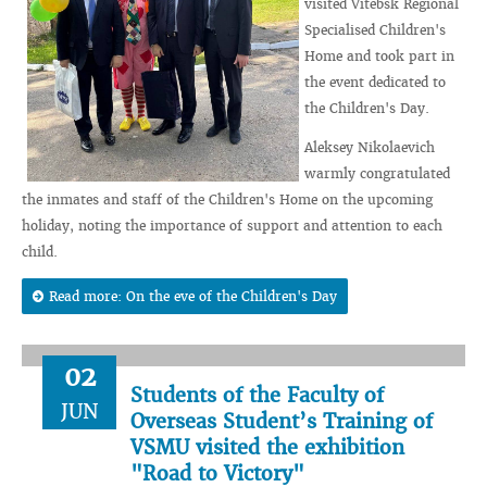
visited Vitebsk Regional
Specialised Children's
Home and took part in
the event dedicated to
the Children's Day.
Aleksey Nikolaevich
warmly congratulated
the inmates and staff of the Children's Home on the upcoming
holiday, noting the importance of support and attention to each
child.
Read more: On the eve of the Children's Day
02
Students of the Faculty of
JUN
Overseas Student’s Training of
VSMU visited the exhibition
"Road to Victory"