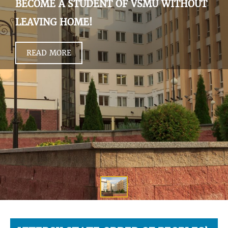
BECOME A STUDENT OF VSMU WITHOUT
LEAVING HOME!
READ MORE