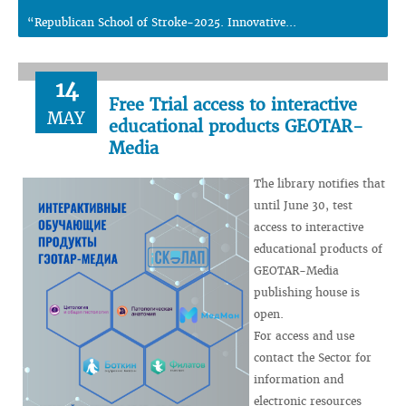
“Republican School of Stroke-2025. Innovative...
14
Free Trial access to interactive
MAY
educational products GEOTAR-
Media
The library notifies that
until June 30, test
access to interactive
educational products of
GEOTAR-Media
publishing house is
open.
For access and use
contact the Sector for
information and
electronic resources