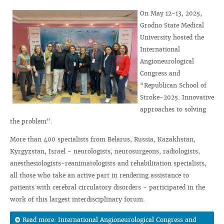
On May 12-13, 2025,
Grodno State Medical
University hosted the
International
Angioneurological
Congress and
“Republican School of
Stroke-2025. Innovative
approaches to solving
the problem”.
More than 400 specialists from Belarus, Russia, Kazakhstan,
Kyrgyzstan, Israel - neurologists, neurosurgeons, radiologists,
anesthesiologists-reanimatologists and rehabilitation specialists,
all those who take an active part in rendering assistance to
patients with cerebral circulatory disorders - participated in the
work of this largest interdisciplinary forum.
Read more: International Angioneurological Congress and