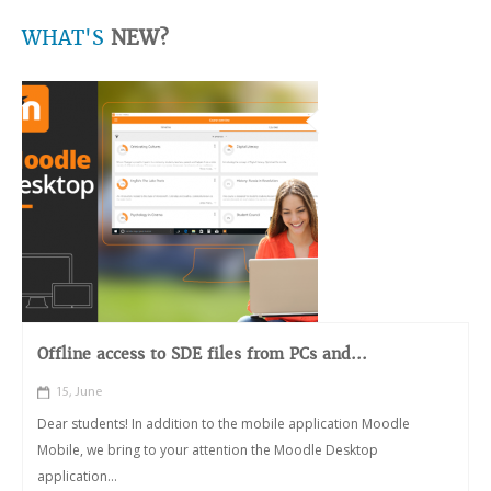
WHAT'S
NEW?
Offline access to SDE files from PCs and...
15, June
Dear students! In addition to the mobile application Moodle
Mobile, we bring to your attention the Moodle Desktop
application...