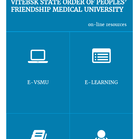
VITEBSK STATE ORDER OF PEOPLES’
FRIENDSHIP MEDICAL UNIVERSITY
on-line resources
E-VSMU
E-LEARNING