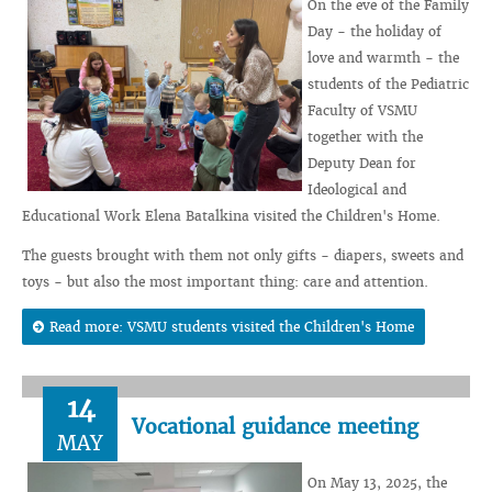
On the eve of the Family
Day - the holiday of
love and warmth - the
students of the Pediatric
Faculty of VSMU
together with the
Deputy Dean for
Ideological and
Educational Work Elena Batalkina visited the Children's Home.
The guests brought with them not only gifts - diapers, sweets and
toys - but also the most important thing: care and attention.
Read more: VSMU students visited the Children's Home
14
Vocational guidance meeting
MAY
On May 13, 2025, the