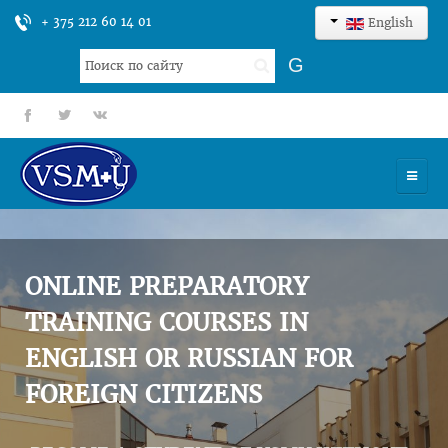
+ 375 212 60 14 01
English
Search
G
...
fb
tt
gp
HOME
UNIVERSITY
ONLINE PREPARATORY
ADMISSION
TRAINING COURSES IN
ENGLISH OR RUSSIAN FOR
SCIENCES
FOREIGN CITIZENS
INTERNATIONAL ACTIVITY
COMMENTS OF GRADUATES