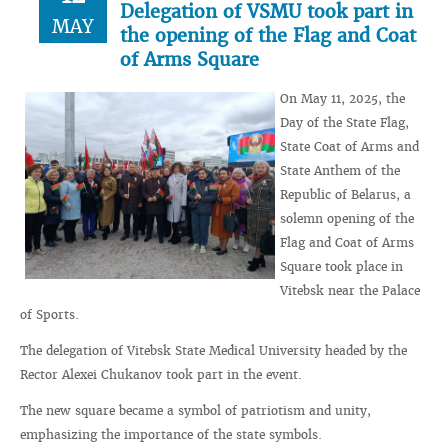
Delegation of VSMU took part in
MAY
the opening of the Flag and Coat
of Arms Square
On May 11, 2025, the
Day of the State Flag,
State Coat of Arms and
State Anthem of the
Republic of Belarus, a
solemn opening of the
Flag and Coat of Arms
Square took place in
Vitebsk near the Palace
of Sports.
The delegation of Vitebsk State Medical University headed by the
Rector Alexei Chukanov took part in the event.
The new square became a symbol of patriotism and unity,
emphasizing the importance of the state symbols.