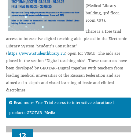
(Medical Library
building, 3rd floor,
room 303).
There is a free trial
access to interactive digital teaching aids, placed in the Electronic
Library System ‘Student's Consultant’
(
https://www.studentlibrary.ru
) open for VSMU. The aids are
placed in the section ‘Digital teaching aids’. These resources have
been developed by GEOTAR-Digital together with teachers from
leading medical universities of the Russian Federation and are
aimed at in-depth and visual learning of basic and clinical
disciplines.
Read more: Free Trial access to interactive educational
products GEOTAR-Media
12