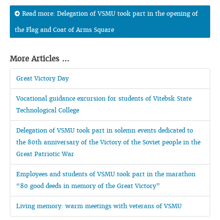
Read more: Delegation of VSMU took part in the opening of
the Flag and Coat of Arms Square
More Articles ...
Great Victory Day
Vocational guidance excursion for students of Vitebsk State
Technological College
Delegation of VSMU took part in solemn events dedicated to
the 80th anniversary of the Victory of the Soviet people in the
Great Patriotic War
Employees and students of VSMU took part in the marathon
“80 good deeds in memory of the Great Victory”
Living memory: warm meetings with veterans of VSMU