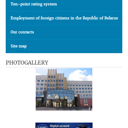
Ten-point rating system
Employment of foreign citizens in the Republic of Belarus
Our contacts
Site map
PHOTOGALLERY