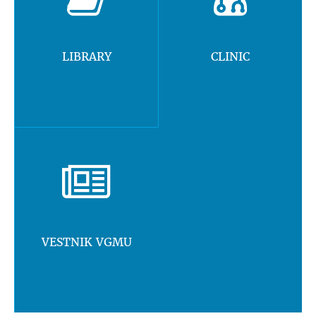
LIBRARY
CLINIC
VESTNIK VGMU