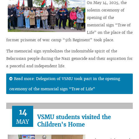
On May 14, 2025, the
solemn ceremony of
opening of the
memorial sign “Tree of
Life” on the place of the
former prisoner of war camp “5th Regiment” took place.
The memorial sign symbolizes the indomitable spirit of the
Belarusian people during the Nazi genocide and their aspiration for
a peaceful and independent life.
Read more: Delegation of VSMU took part in the opening
ceremony of the memorial sign “Tree of Life”
14
VSMU students visited the
MAY
Children's Home