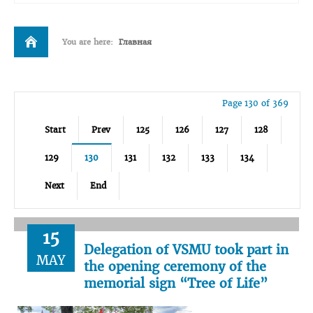
You are here:
Главная
Page 130 of 369
Start
Prev
125
126
127
128
129
130
131
132
133
134
Next
End
15
Delegation of VSMU took part in
MAY
the opening ceremony of the
memorial sign “Tree of Life”