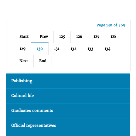
Page 130 of 369
Start
Prev
125
126
127
128
129
130
131
132
133
134
Next
End
Publishing
Cultural life
Graduates comments
Official representatives