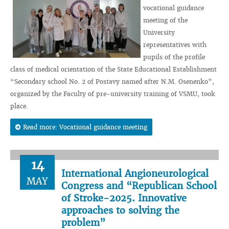
vocational guidance
meeting of the
University
representatives with
pupils of the profile
class of medical orientation of the State Educational Establishment
“Secondary school No. 2 of Postavy named after N.M. Osenenko”,
organized by the Faculty of pre-university training of VSMU, took
place.
Read more: Vocational guidance meeting
14
International Angioneurological
MAY
Congress and “Republican School
of Stroke-2025. Innovative
approaches to solving the
problem”