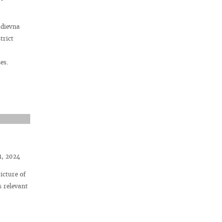
adievna
trict
es.
1, 2024
icture of
s relevant