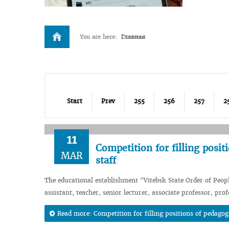
You are here:
Главная
Start
Prev
255
256
257
2
11
Competition for filling posit
MAR
staff
The educational establishment "Vitebsk State Order of Peop
assistant, teacher, senior lecturer, associate professor, pro
Read more: Competition for filling positions of pedagogi