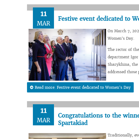
11
Festive event dedicated to 
MAR
On March 7, 2024
Women's Day.
The rector of th
department Igor
Sharykhina, the
addressed those 
Read more: Festive event dedicated to Women's Day
11
Congratulations to the winn
MAR
Spartakiad
Traditionally, e