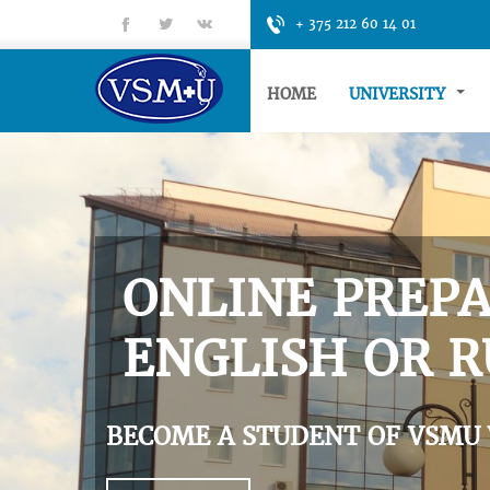
fb
tt
gp
+ 375 212 60 14 01
HOME
UNIVERSITY
ONLINE PREPA
ENGLISH OR R
BECOME A STUDENT OF VSMU