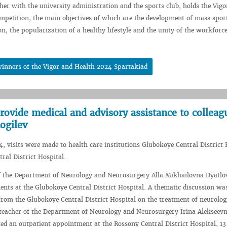
her with the university administration and the sports club, holds the Vigo
mpetition, the main objectives of which are the development of mass spor
on, the popularization of a healthy lifestyle and the unity of the workforce
inners of the Vigor and Health 2024 Spartakiad
ovide medical and advisory assistance to colleag
ogilev
, visits were made to health care institutions Glubokoye Central District 
ral District Hospital.
of the Department of Neurology and Neurosurgery Alla Mikhailovna Dyatlo
ents at the Glubokoye Central District Hospital. A thematic discussion wa
from the Glubokoye Central District Hospital on the treatment of neurolog
 teacher of the Department of Neurology and Neurosurgery Irina Alekseev
d an outpatient appointment at the Rossony Central District Hospital, 13