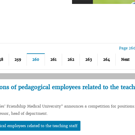
Page 260
58
259
260
261
262
263
264
Next
ions of pedagogical employees related to the teac
les' Friendship Medical University" announces a competition for positions
fessor, head of department.
cal employees related to the teaching staff