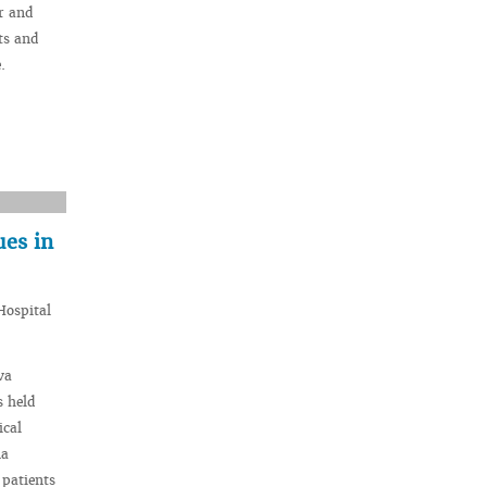
r and
ts and
.
ues in
Hospital
va
s held
ical
na
 patients