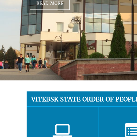
READ MORE
VITEBSK STATE ORDER OF PEOPL