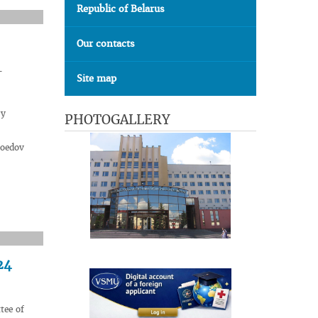
Republic of Belarus
Our contacts
-
Site map
ry
PHOTOGALLERY
soedov
24
tee of