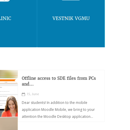
LINIC
VESTNIK VGMU
Offline access to SDE files from PCs
and...
15, June
Dear students! In addition to the mobile
application Moodle Mobile, we bring to your
attention the Moodle Desktop application...