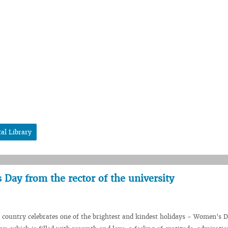
tal Library
Day from the rector of the university
country celebrates one of the brightest and kindest holidays - Women's D