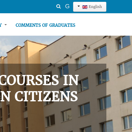
Search
G
English
...
TY
COMMENTS OF GRADUATES
COURSES IN
N CITIZENS