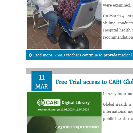
were examined.
On March 4, 2024
Shilina, conduct
Hospital health 
recommendations 
Read more: VSMU teachers continue to provide medical an
11
Free Trial access to CABI Glo
MAR
Library informs 
Global Health is 
international me
public health re