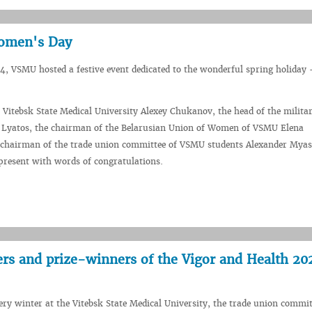
Women's Day
, VSMU hosted a festive event dedicated to the wonderful spring holiday 
e Vitebsk State Medical University Alexey Chukanov, the head of the milita
 Lyatos, the chairman of the Belarusian Union of Women of VSMU Elena
 chairman of the trade union committee of VSMU students Alexander Mya
present with words of congratulations.
ers and prize-winners of the Vigor and Health 20
very winter at the Vitebsk State Medical University, the trade union commit