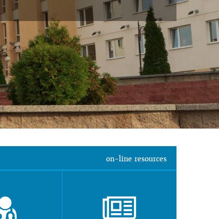
on-line resources