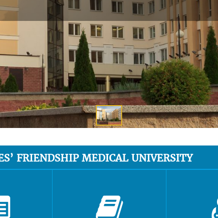
ES’ FRIENDSHIP MEDICAL UNIVERSITY