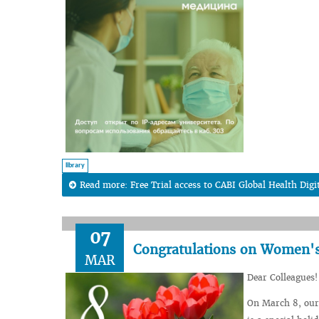
library
Read more: Free Trial access to CABI Global Health Digi
07
Congratulations on Women's 
MAR
Dear Colleagues!
On March 8, our 