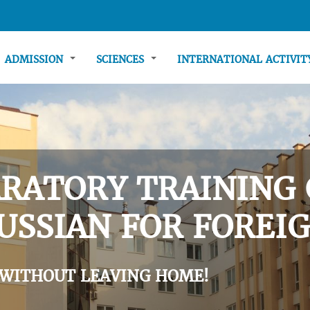
ADMISSION
SCIENCES
INTERNATIONAL ACTIVI
RATORY TRAINING 
USSIAN FOR FOREIG
 WITHOUT LEAVING HOME!