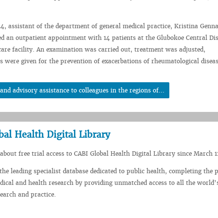
, assistant of the department of general medical practice, Kristina Genn
ed an outpatient appointment with 14 patients at the Glubokoe Central Dis
care facility. An examination was carried out, treatment was adjusted,
were given for the prevention of exacerbations of rheumatological diseas
d advisory assistance to colleagues in the regions of...
bal Health Digital Library
about free trial access to CABI Global Health Digital Library since March 1
the leading specialist database dedicated to public health, completing the p
dical and health research by providing unmatched access to all the world’
search and practice.