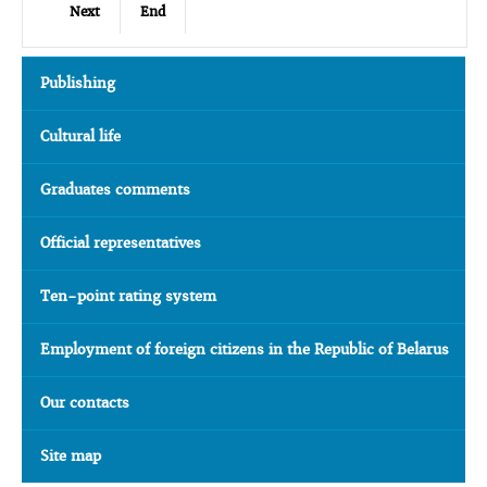
Next
End
Publishing
Cultural life
Graduates comments
Official representatives
Ten-point rating system
Employment of foreign citizens in the Republic of Belarus
Our contacts
Site map