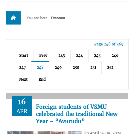
You are here:
Главная
Page 248 of 369
Start
Prev
243
244
245
246
247
248
249
250
251
252
Next
End
16
Foreign students of VSMU
APR
celebrated the traditional New
Year - “Avurudu”
On April 14-15, 2024,