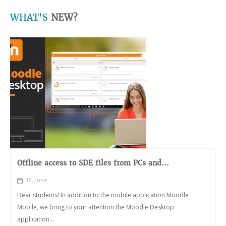
WHAT'S
NEW?
Offline access to SDE files from PCs and...
15, June
Dear students! In addition to the mobile application Moodle
Mobile, we bring to your attention the Moodle Desktop
application...