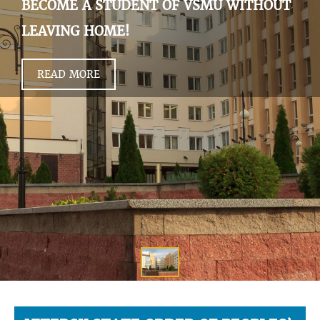
BECOME A STUDENT OF VSMU WITHOUT
LEAVING HOME!
READ MORE