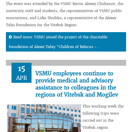
The event was attended by the VSMU Rector Alexey Chukanov, the
university staff and students, the representatives of VSMU public
associations, and Lidia Shishko, a representative of the Alexey
Talai Foundation for the Vitebsk Region.
Read more: VSMU joined the project of the charitable
foundation of Alexei Talay “Children of Belarus -...
15
VSMU employees continue to
APR
provide medical and advisory
assistance to colleagues in the
regions of Vitebsk and Mogilev
This working week the
following trips were
carried out in the
Vitebsk region: