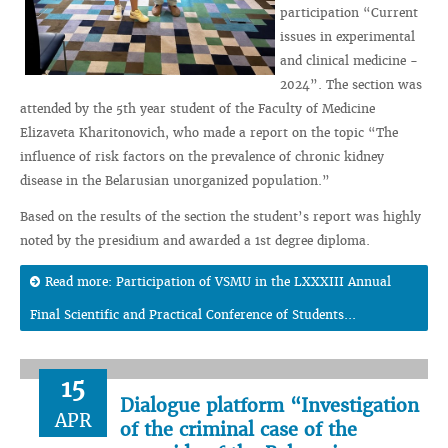
participation “Current
issues in experimental
and clinical medicine -
2024”. The section was
attended by the 5th year student of the Faculty of Medicine
Elizaveta Kharitonovich, who made a report on the topic “The
influence of risk factors on the prevalence of chronic kidney
disease in the Belarusian unorganized population.”
Based on the results of the section the student’s report was highly
noted by the presidium and awarded a 1st degree diploma.
Read more: Participation of VSMU in the LXXXIII Annual
Final Scientific and Practical Conference of Students...
15
Dialogue platform “Investigation
APR
of the criminal case of the