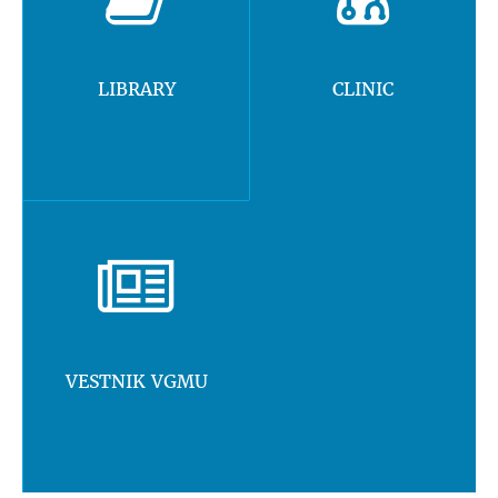
LIBRARY
CLINIC
VESTNIK VGMU