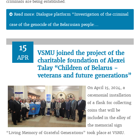
criminals are being established.
Read more: Dialogue platform “Investigation of the criminal
case of the genocide of the Belarusian people:...
15
VSMU joined the project of the
APR
charitable foundation of Alexei
Talay “Children of Belarus -
veterans and future generations”
On April 15, 2024, a
ceremonial installation
of a flask for collecting
coins that will be
included in the alloy of
the memorial sign
“Living Memory of Grateful Generations” took place at VSMU.