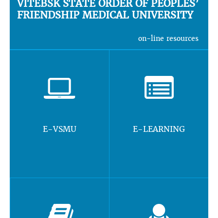
VITEBSK STATE ORDER OF PEOPLES’
FRIENDSHIP MEDICAL UNIVERSITY
on-line resources
E-VSMU
E-LEARNING