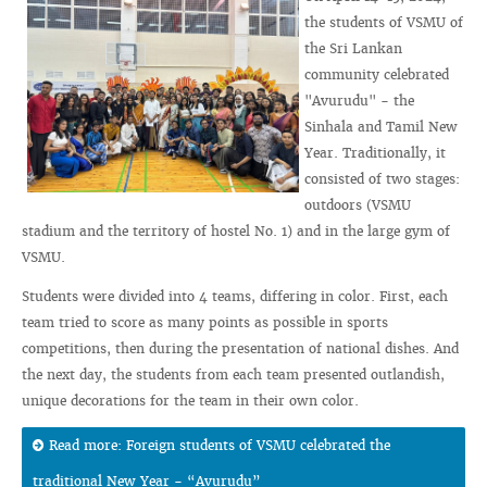
the students of VSMU of
the Sri Lankan
community celebrated
"Avurudu" - the
Sinhala and Tamil New
Year. Traditionally, it
consisted of two stages:
outdoors (VSMU
stadium and the territory of hostel No. 1) and in the large gym of
VSMU.
Students were divided into 4 teams, differing in color. First, each
team tried to score as many points as possible in sports
competitions, then during the presentation of national dishes. And
the next day, the students from each team presented outlandish,
unique decorations for the team in their own color.
Read more: Foreign students of VSMU celebrated the
traditional New Year - “Avurudu”