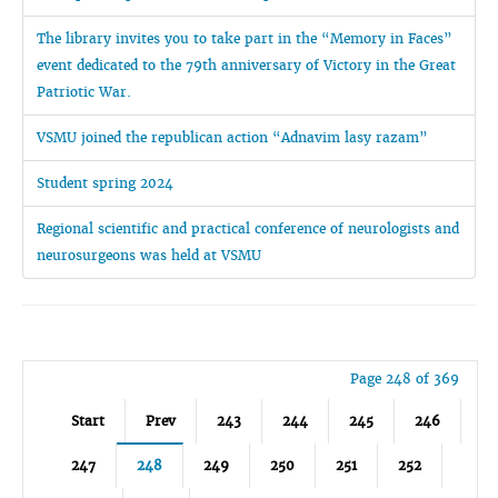
The library invites you to take part in the “Memory in Faces”
event dedicated to the 79th anniversary of Victory in the Great
Patriotic War.
VSMU joined the republican action “Adnavim lasy razam”
Student spring 2024
Regional scientific and practical conference of neurologists and
neurosurgeons was held at VSMU
Page 248 of 369
Start
Prev
243
244
245
246
247
248
249
250
251
252