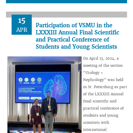
15
Participation of VSMU in the
APR
LXXXIII Annual Final Scientific
and Practical Conference of
Students and Young Scientists
On April 13, 2024, a
meeting of the section
“Urology +
Nephrology” was held
in St. Petersburg as part
of the LXXXIII Annual
final scientific and
practical conference of
students and young
scientists with
international