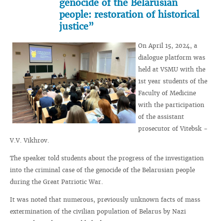
genocide of the Belarusian
people: restoration of historical
justice”
On April 15, 2024, a
dialogue platform was
held at VSMU with the
1st year students of the
Faculty of Medicine
with the participation
of the assistant
prosecutor of Vitebsk -
V.V. Vikhrov.
The speaker told students about the progress of the investigation
into the criminal case of the genocide of the Belarusian people
during the Great Patriotic War.
It was noted that numerous, previously unknown facts of mass
extermination of the civilian population of Belarus by Nazi