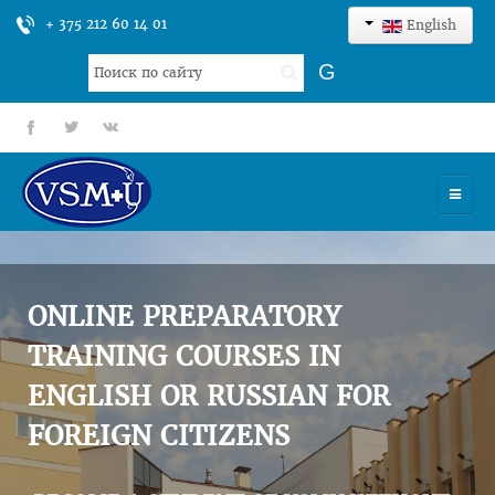
+ 375 212 60 14 01
English
Search
G
...
fb
tt
gp
HOME
UNIVERSITY
ONLINE PREPARATORY
ADMISSION
TRAINING COURSES IN
ENGLISH OR RUSSIAN FOR
SCIENCES
FOREIGN CITIZENS
INTERNATIONAL ACTIVITY
COMMENTS OF GRADUATES