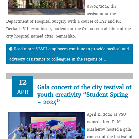
08/04/2024 the
assistant at the
Department of Hospital Surgery with a course of FAT and PR
Derkach V.I. examined 4 patients at the Orsha central clinic of the
city hospital named after. Semashko.
Read more: VSMU employees continue to provide medical and
advisory assistance to colleagues in the regions of...
12
Gala concert of the city festival of
APR
youth creativity “Student Spring
- 2024”
April 11, 2024 at VSU
named after. P. M.
Masherov hosted a gala
concert of the festival of