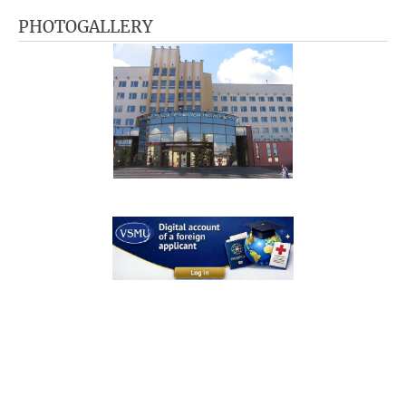
PHOTOGALLERY