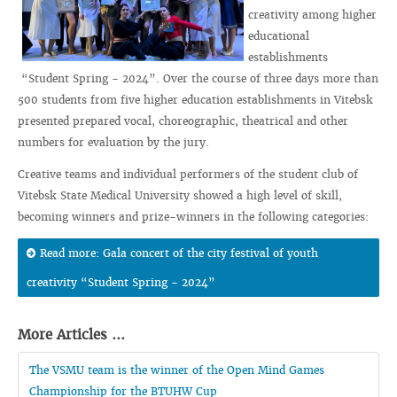
creativity among higher
educational
establishments
“Student Spring - 2024”. Over the course of three days more than
500 students from five higher education establishments in Vitebsk
presented prepared vocal, choreographic, theatrical and other
numbers for evaluation by the jury.
Creative teams and individual performers of the student club of
Vitebsk State Medical University showed a high level of skill,
becoming winners and prize-winners in the following categories:
Read more: Gala concert of the city festival of youth
creativity “Student Spring - 2024”
More Articles ...
The VSMU team is the winner of the Open Mind Games
Championship for the BTUHW Cup