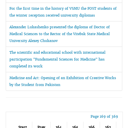
For the first time in the history of VSMU the FOST students of
the winter reception received university diplomas
Alexander Lukashenko presented the diploma of Doctor of
Medical Sciences to the Rector of the Vitebsk State Medical
University Alexey Chukanov
The scientific and educational school with international
participation "Fundamental Sciences for Medicine" has
completed its work
Medicine and Art: Opening of an Exhibition of Creative Works
by the Student from Pakistan
Page 169 of 369
Start
Prev
164
165
166
167