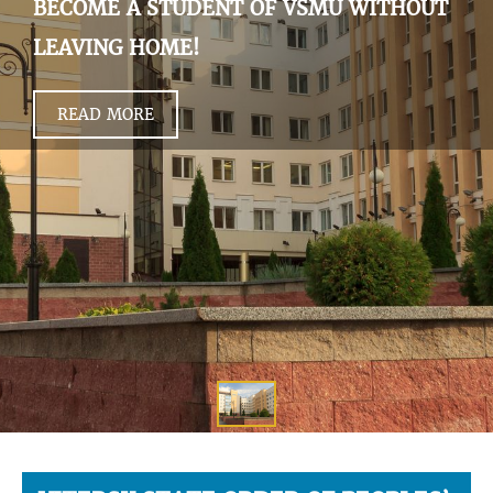
BECOME A STUDENT OF VSMU WITHOUT
LEAVING HOME!
READ MORE