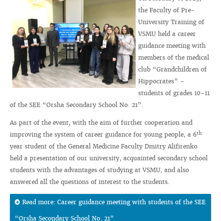
the Faculty of Pre-
University Training of
VSMU held a career
guidance meeting with
members of the medical
club “Grandchildren of
Hippocrates” –
students of grades 10-11
of the SEE “Orsha Secondary School No. 21”.
As part of the event, with the aim of further cooperation and
th
improving the system of career guidance for young people, a 6
year student of the General Medicine Faculty Dmitry Alifirenko
held a presentation of our university, acquainted secondary school
students with the advantages of studying at VSMU, and also
answered all the questions of interest to the students.
Read more: Career guidance meeting with students of the SEE
“Orsha Secondary School No. 21”