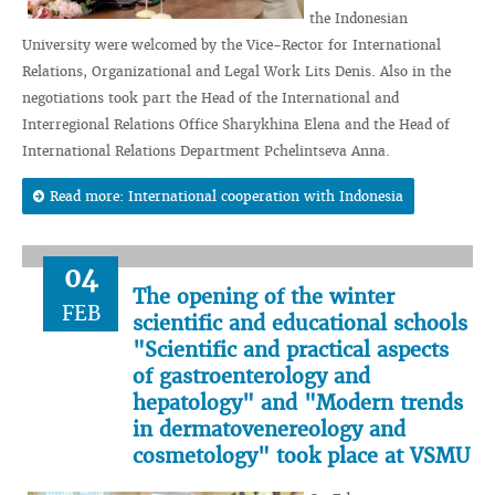
the Indonesian
University were welcomed by the Vice-Rector for International
Relations, Organizational and Legal Work Lits Denis. Also in the
negotiations took part the Head of the International and
Interregional Relations Office Sharykhina Elena and the Head of
International Relations Department Pchelintseva Anna.
Read more: International cooperation with Indonesia
04
The opening of the winter
FEB
scientific and educational schools
"Scientific and practical aspects
of gastroenterology and
hepatology" and "Modern trends
in dermatovenereology and
cosmetology" took place at VSMU