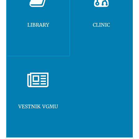
LIBRARY
CLINIC
VESTNIK VGMU