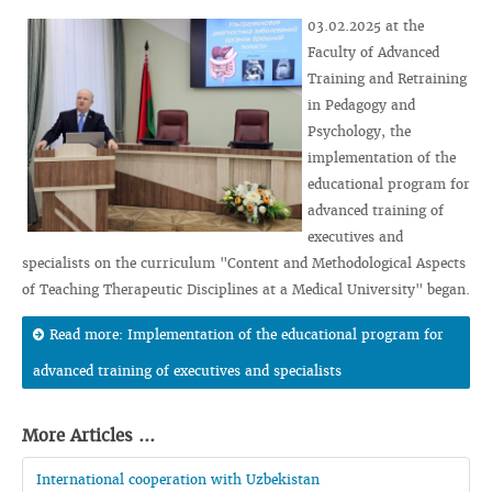
03.02.2025 at the
Faculty of Advanced
Training and Retraining
in Pedagogy and
Psychology, the
implementation of the
educational program for
advanced training of
executives and
specialists on the curriculum "Content and Methodological Aspects
of Teaching Therapeutic Disciplines at a Medical University" began.
Read more: Implementation of the educational program for
advanced training of executives and specialists
More Articles ...
International cooperation with Uzbekistan