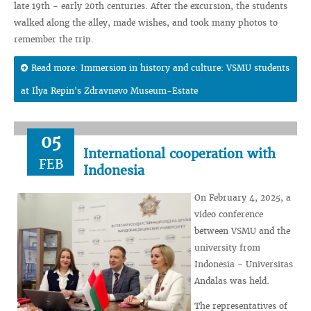
late 19th - early 20th centuries. After the excursion, the students
walked along the alley, made wishes, and took many photos to
remember the trip.
Read more: Immersion in history and culture: VSMU students
at Ilya Repin's Zdravnevo Museum-Estate
05
International cooperation with
FEB
Indonesia
On February 4, 2025, a
video conference
between VSMU and the
university from
Indonesia - Universitas
Andalas was held.
The representatives of