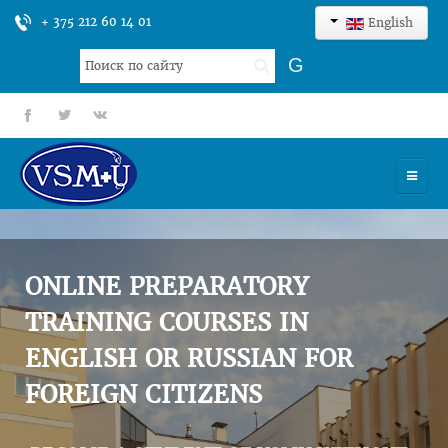
+ 375 212 60 14 01
English
Search
G
...
fb
tt
gp
HOME
UNIVERSITY
ONLINE PREPARATORY
ADMISSION
TRAINING COURSES IN
ENGLISH OR RUSSIAN FOR
SCIENCES
FOREIGN CITIZENS
INTERNATIONAL ACTIVITY
COMMENTS OF GRADUATES