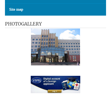
Site map
PHOTOGALLERY