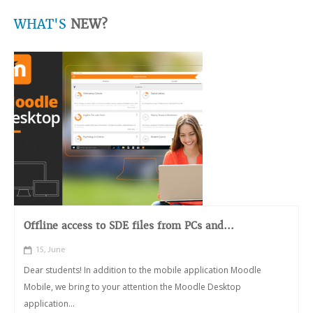
WHAT'S
NEW?
Offline access to SDE files from PCs and...
15, June
Dear students! In addition to the mobile application Moodle
Mobile, we bring to your attention the Moodle Desktop
application...