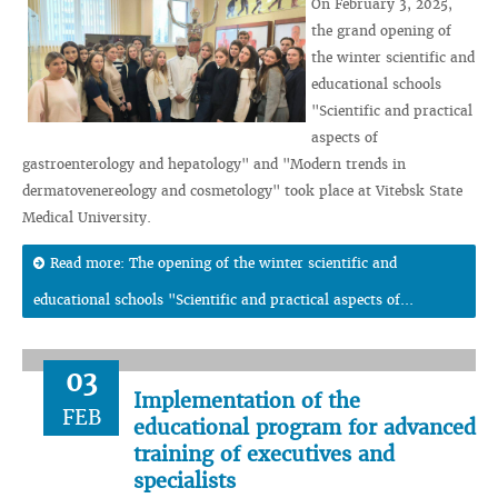
On February 3, 2025,
the grand opening of
the winter scientific and
educational schools
"Scientific and practical
aspects of
gastroenterology and hepatology" and "Modern trends in
dermatovenereology and cosmetology" took place at Vitebsk State
Medical University.
Read more: The opening of the winter scientific and
educational schools "Scientific and practical aspects of...
03
Implementation of the
FEB
educational program for advanced
training of executives and
specialists