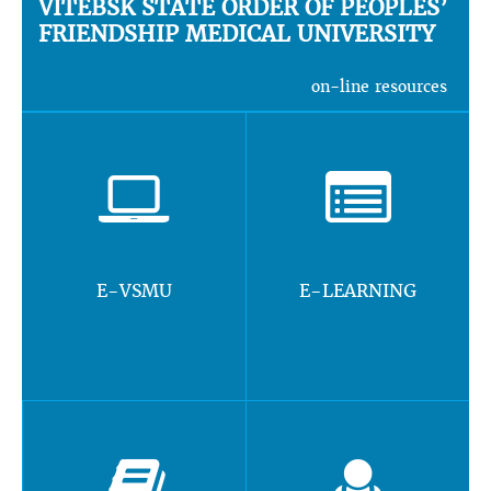
VITEBSK STATE ORDER OF PEOPLES’
FRIENDSHIP MEDICAL UNIVERSITY
on-line resources
E-VSMU
E-LEARNING