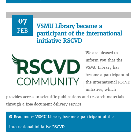
07
VSMU Library became a
FEB
participant of the international
initiative RSCVD
We are pleased to
inform you that the
VSMU Library has
become a participant of
the international RSCVD
initiative, which
provides access to scientific publications and research materials
through a free document delivery service.
Read more: VSMU Library became a participant of the
international initiative RSCVD