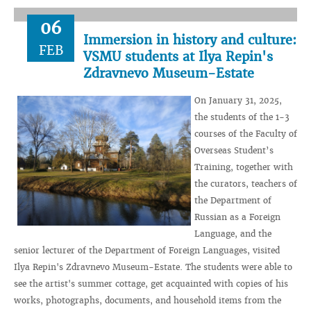
06
Immersion in history and culture:
FEB
VSMU students at Ilya Repin's
Zdravnevo Museum-Estate
On January 31, 2025,
the students of the 1-3
courses of the Faculty of
Overseas Student’s
Training, together with
the curators, teachers of
the Department of
Russian as a Foreign
Language, and the
senior lecturer of the Department of Foreign Languages, visited
Ilya Repin's Zdravnevo Museum-Estate. The students were able to
see the artist's summer cottage, get acquainted with copies of his
works, photographs, documents, and household items from the