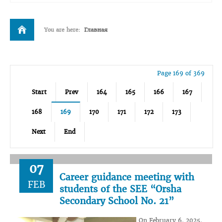
You are here:
Главная
Page 169 of 369
Start
Prev
164
165
166
167
168
169
170
171
172
173
Next
End
07
Career guidance meeting with
FEB
students of the SEE “Orsha
Secondary School No. 21”
On February 6, 2025,