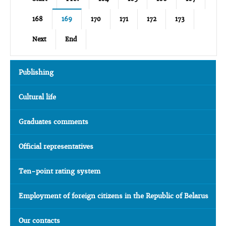
168
169
170
171
172
173
Next
End
Publishing
Cultural life
Graduates comments
Official representatives
Ten-point rating system
Employment of foreign citizens in the Republic of Belarus
Our contacts