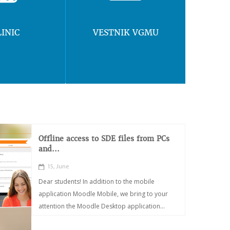
LINIC
VESTNIK VGMU
Offline access to SDE files from PCs
and...
15, June
Dear students! In addition to the mobile
application Moodle Mobile, we bring to your
attention the Moodle Desktop application...