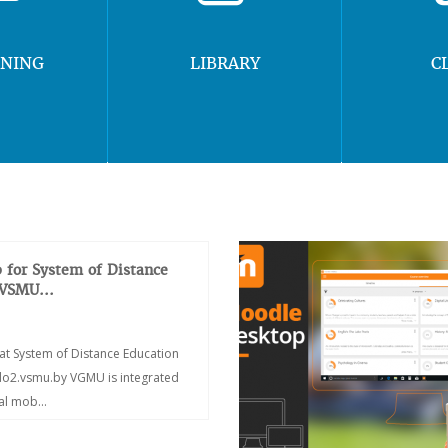
RNING
LIBRARY
C
 for System of Distance
 VSMU...
at System of Distance Education
/do2.vsmu.by VGMU is integrated
ial mob...