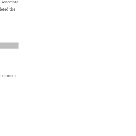
 Associate
eted the
ournament