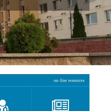
on-line resources