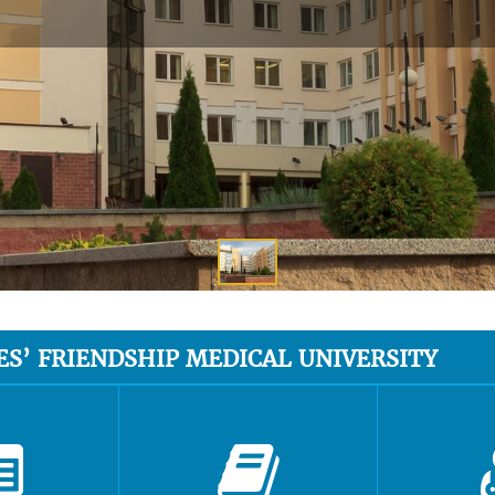
ES’ FRIENDSHIP MEDICAL UNIVERSITY