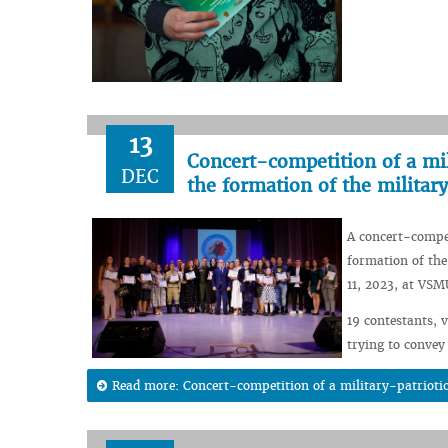
13
Concert-competition of a mil
DEC
the formation of the militar
A concert-compet
formation of the
11, 2023, at VSM
19 contestants, 
trying to convey
Read more: Concert-competition of a military-patriotic