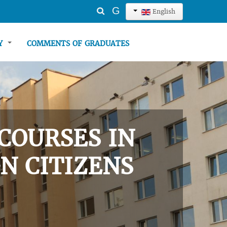
Search
G
English
...
TY
COMMENTS OF GRADUATES
COURSES IN
N CITIZENS