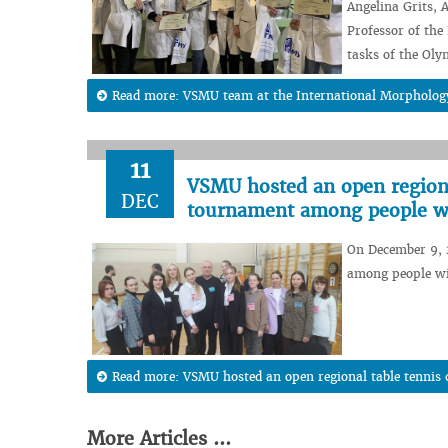
Angelina Grits,
Professor of th
tasks of the Oly
Read more: VSMU team at the International Morpholo
11
VSMU hosted an open regiona
DEC
tournament among people w
On December 9, 
among people wi
Read more: VSMU hosted an open regional table tennis
More Articles ...