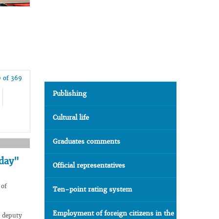
 of 369
Publishing
Cultural life
Graduates comments
 day"
Official representatives
 of
Ten-point rating system
Employment of foreign citizens in the
 deputy