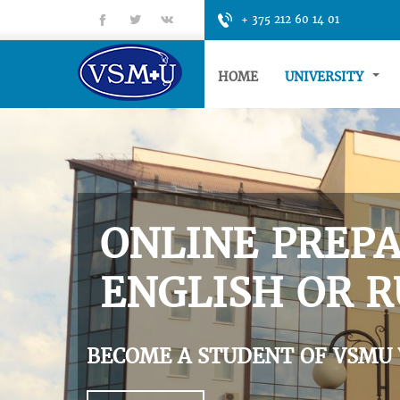
fb
tt
gp
+ 375 212 60 14 01
HOME
UNIVERSITY
ONLINE PREPA
ENGLISH OR R
BECOME A STUDENT OF VSMU