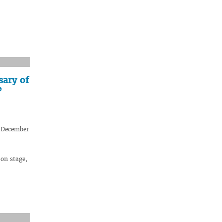
sary of
”
n December
on stage,