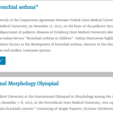
Bronchial asthma”
ework of the Cooperation Agreement between Vitebsk State Medical Univer
edical University, on December 12, 2023, on the basis of the pediatric facu
 department of pediatric diseases of Orenburg State Medical University Al
he online lecture “Bronchial asthma in children”. Galina Dmitrievna highl
netic factors in the development of bronchial asthma, features of the clin
ren and modern treatment options.
a”
onal Morphology Olympiad
dical University at the International Olympiad in Morphology among the 
n December 7-8, 2023, at the Novosibirsk State Medical University, was re
xus.brachialis.sinister” (consisting of Sergey Yupatov, Kristina Chicherov