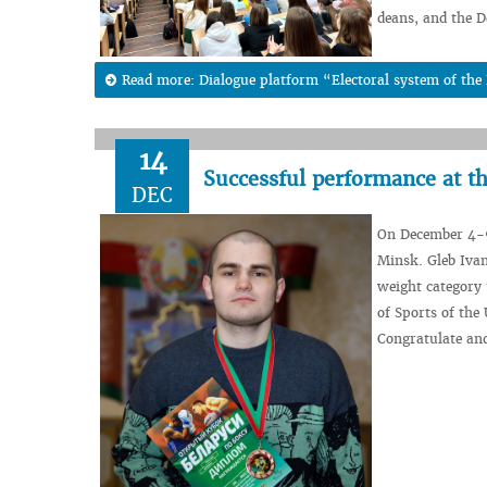
deans, and the D
Read more: Dialogue platform “Electoral system of the 
14
Successful performance at t
DEC
On December 4-9
Minsk. Gleb Ivan
weight category 
of Sports of the
Congratulate an