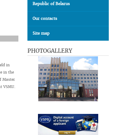
Republic of Belarus
Our contacts
Site map
PHOTOGALLERY
ld in
e in the
of Master
 at VSMU.