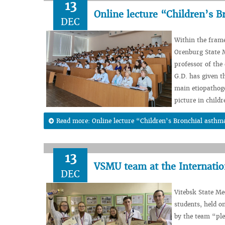
13
Online lecture “Children’s 
DEC
Within the fram
Orenburg State M
professor of the
G.D. has given t
main etiopathoge
picture in child
Read more: Online lecture “Children’s Bronchial asthm
13
VSMU team at the Internati
DEC
Vitebsk State Me
students, held o
by the team “ple