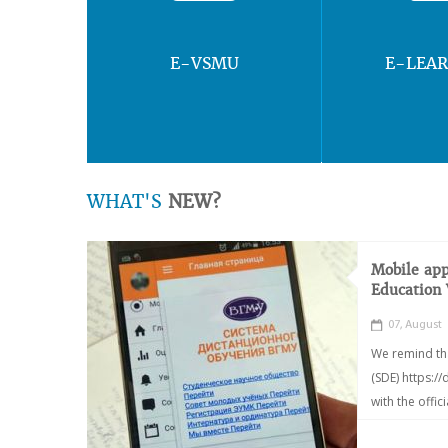
E-VSMU
E-LEA
WHAT'S
NEW?
Mobile app
Education
07, August
We remind th
(SDE) https:/
with the offic