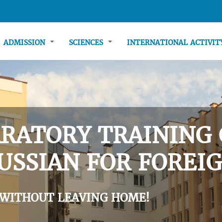
ADMISSION
SCIENCES
INTERNATIONAL ACTIVI
RATORY TRAINING 
USSIAN FOR FOREIG
 WITHOUT LEAVING HOME!