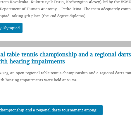
 Artem Kovalenka, Kukuruzyak Daria, Kochetygina Alexey) led by the VSMU
e Department of Human Anatomy - Petko Irina. The team adequately compl
mpiad, taking 5th place (the 2nd degree diploma).
gy Olympiad
l table tennis championship and a regional darts
ith hearing impairments
2023, an open regional table tennis championship and a regional darts t
th hearing impairments were held at VSMU.
 championship and a regional darts tournament among...