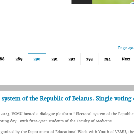
Page 290
88
289
290
291
292
293
294
Next
 system of the Republic of Belarus. Single voting
2023, VSMU hosted a dialogue platform “Electoral system of the Republic
voting day" with first-year students of the Faculty of Medicine.
rganized by the Department of Educational Work with Youth of VSMU, the