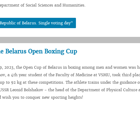
epartment of Social Sciences and Humanities.
Republic of Belarus. Single voting day"
he Belarus Open Boxing Cup
, 2023, the Open Cup of Belarus in boxing among men and women was he
ov, a 4th year student of the Faculty of Medicine at VSMU, took third plac
up to 92 kg at these competitions. The athlete trains under the guidance 
 USSR Leonid Bolshakov - the head of the Department of Physical Culture
d wish you to conquer new sporting heights!