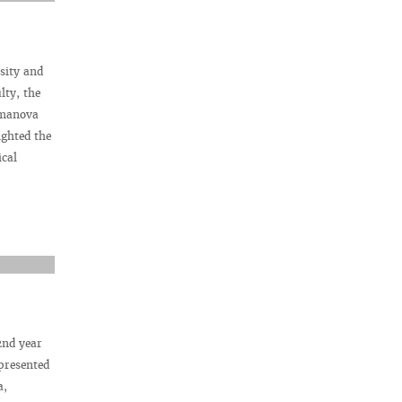
sity and
lty, the
emanova
ighted the
ical
2nd year
presented
a,