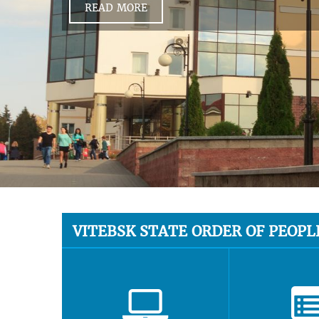
READ MORE
VITEBSK STATE ORDER OF PEOPL