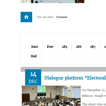
You are here:
Главная
Start
Prev
285
286
287
2
End
14
Dialogue platform “Electoral
DEC
On December 13, 
Belarus. Single 
The event was o