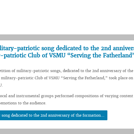
itary-patriotic song dedicated to the 2nd anniver
y-patriotic Club of VSMU “Serving the Fatherland
ition of military-patriotic songs, dedicated to the 2nd anniversary of the
 military-patriotic Club of VSMU “Serving the Fatherland,” took place o
U.
vocal and instrumental groups performed compositions of varying content 
 emotions to the audience.
 song dedicated to the 2nd anniversary of the formation...