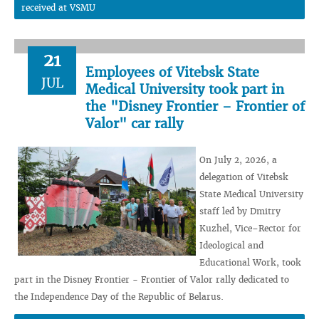
received at VSMU
21
Employees of Vitebsk State
JUL
Medical University took part in
the "Disney Frontier – Frontier of
Valor" car rally
On July 2, 2026, a
delegation of Vitebsk
State Medical University
staff led by Dmitry
Kuzhel, Vice–Rector for
Ideological and
Educational Work, took
part in the Disney Frontier - Frontier of Valor rally dedicated to
the Independence Day of the Republic of Belarus.