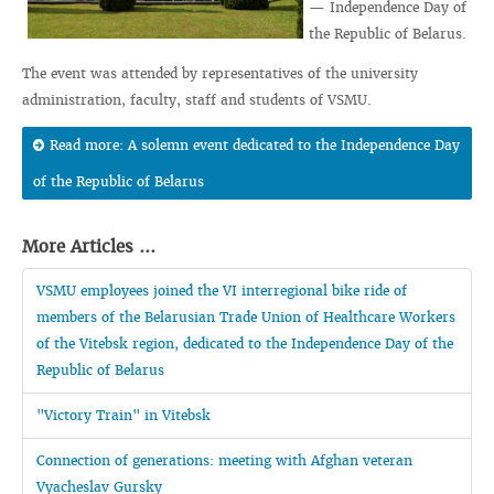
— Independence Day of
the Republic of Belarus.
The event was attended by representatives of the university
administration, faculty, staff and students of VSMU.
Read more: A solemn event dedicated to the Independence Day
of the Republic of Belarus
More Articles ...
VSMU employees joined the VI interregional bike ride of
members of the Belarusian Trade Union of Healthcare Workers
of the Vitebsk region, dedicated to the Independence Day of the
Republic of Belarus
"Victory Train" in Vitebsk
Connection of generations: meeting with Afghan veteran
Vyacheslav Gursky