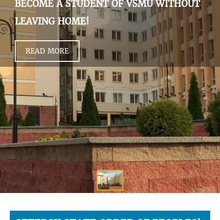
BECOME A STUDENT OF VSMU WITHOUT
LEAVING HOME!
READ MORE