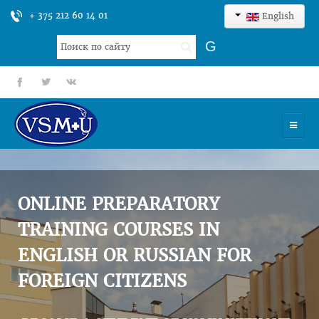
+ 375 212 60 14 01
English
Search
G
...
fb
tt
gp
HOME
UNIVERSITY
ONLINE PREPARATORY
ADMISSION
TRAINING COURSES IN
ENGLISH OR RUSSIAN FOR
SCIENCES
FOREIGN CITIZENS
INTERNATIONAL ACTIVITY
COMMENTS OF GRADUATES