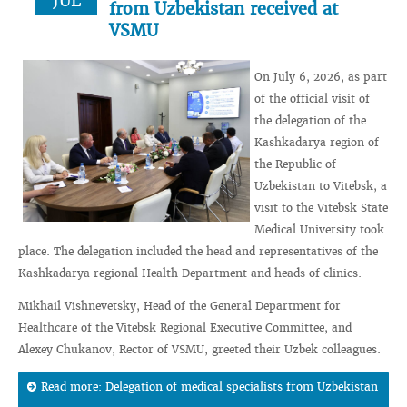
JUL
from Uzbekistan received at
VSMU
On July 6, 2026, as part
of the official visit of
the delegation of the
Kashkadarya region of
the Republic of
Uzbekistan to Vitebsk, a
visit to the Vitebsk State
Medical University took
place. The delegation included the head and representatives of the
Kashkadarya regional Health Department and heads of clinics.
Mikhail Vishnevetsky, Head of the General Department for
Healthcare of the Vitebsk Regional Executive Committee, and
Alexey Chukanov, Rector of VSMU, greeted their Uzbek colleagues.
Read more: Delegation of medical specialists from Uzbekistan