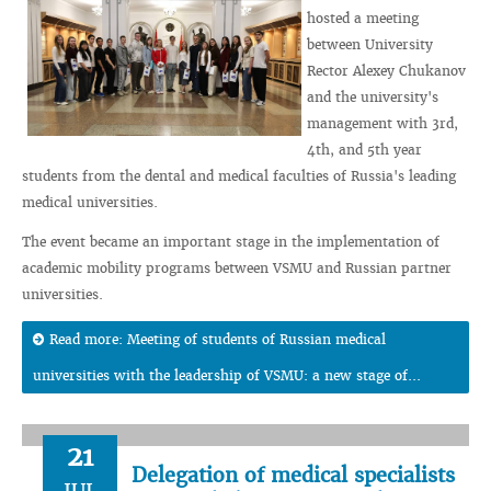
hosted a meeting
between University
Rector Alexey Chukanov
and the university's
management with 3rd,
4th, and 5th year
students from the dental and medical faculties of Russia's leading
medical universities.
The event became an important stage in the implementation of
academic mobility programs between VSMU and Russian partner
universities.
Read more: Meeting of students of Russian medical
universities with the leadership of VSMU: a new stage of...
21
Delegation of medical specialists