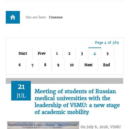
You are here:
Главная
Page 4 of 369
Start
Prev
1
2
3
4
5
6
7
8
9
10
Next
End
21
Meeting of students of Russian
JUL
medical universities with the
leadership of VSMU: a new stage
of academic mobility
On July 6, 2026, VSMU