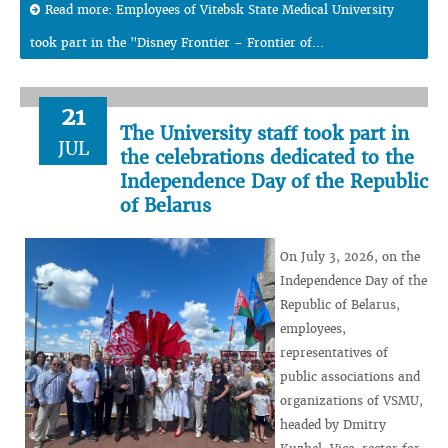
Read more: Employees of Vitebsk State Medical University
took part in the "Disney Frontier – Frontier of...
21
The University staff took part in
JUL
the celebrations dedicated to the
Independence Day of the Republic
of Belarus
On July 3, 2026, on the
Independence Day of the
Republic of Belarus,
employees,
representatives of
public associations and
organizations of VSMU,
headed by Dmitry