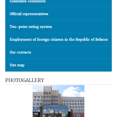
Graduates comments
Official representatives
Ten-point rating system
Employment of foreign citizens in the Republic of Belarus
Our contacts
Site map
PHOTOGALLERY