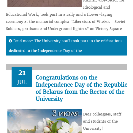
Kuzhel, Vice-rector for
Ideological and
Educational Work, took part in a rally and a flower–laying
ceremony at the memorial complex "Liberators of Vitebsk - Soviet
Soldiers, partisans and Underground fighters" on Victory Square.
Read more: The University staff took part in the celebrations
dedicated to the Independence Day of the...
21
Congratulations on the
JUL
Independence Day of the Republic
of Belarus from the Rector of the
University
Dear colleagues, staff
and students of the
University!