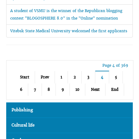
A student of VSMU is the winner of the Republican blogging
contest "BLOGOSPHERE 8.0" in the "Online" nomination
Vitebsk State Medical University welcomed the first applicants
Page 4 of 369
Start
Prev
1
2
3
4
5
6
7
8
9
10
Next
End
Publishing
Cultural life