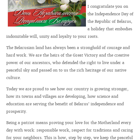
I congratulate you on
the Independence Day of
the Republic of Belarus,
a holiday that embodies
indomitable will, unity and loyalty to your roots.
The Belarusian land has always been a stronghold of courage and
hard work. We are the heirs of the Great Victory and the creative
power of our ancestors, who defended the right to live under a
peaceful sky and passed on to us the rich heritage of our native
culture.
Today we are proud to see how our country is growing stronger,
how its towns and villages are developing, how science and
education are serving the benefit of Belarus' independence and
prosperity.
Being a patriot means proving your love for the Motherland every
day with work: responsible work, respect for traditions and caring
for your neighbors. This is how, step by step, we keep the peaceful