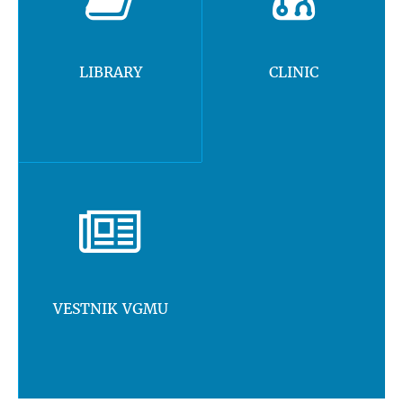
LIBRARY
CLINIC
VESTNIK VGMU