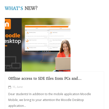
WHAT'S
NEW?
Offline access to SDE files from PCs and...
15, June
Dear students! In addition to the mobile application Moodle
Mobile, we bring to your attention the Moodle Desktop
application...