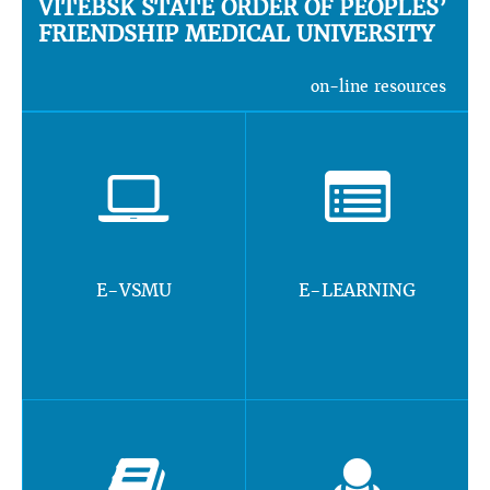
VITEBSK STATE ORDER OF PEOPLES’
FRIENDSHIP MEDICAL UNIVERSITY
on-line resources
E-VSMU
E-LEARNING