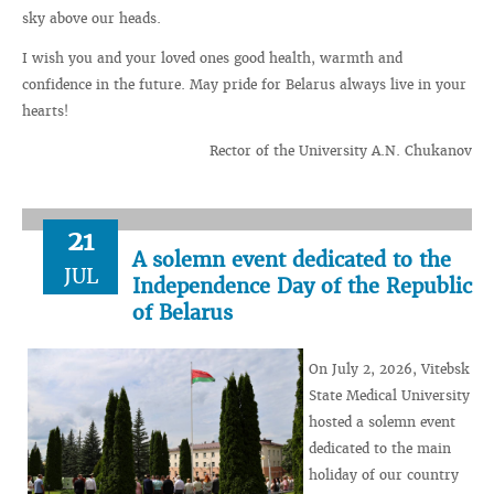
sky above our heads.
I wish you and your loved ones good health, warmth and
confidence in the future. May pride for Belarus always live in your
hearts!
Rector of the University A.N. Chukanov
21
A solemn event dedicated to the
JUL
Independence Day of the Republic
of Belarus
On July 2, 2026, Vitebsk
State Medical University
hosted a solemn event
dedicated to the main
holiday of our country