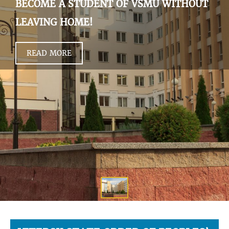
BECOME A STUDENT OF VSMU WITHOUT
LEAVING HOME!
READ MORE