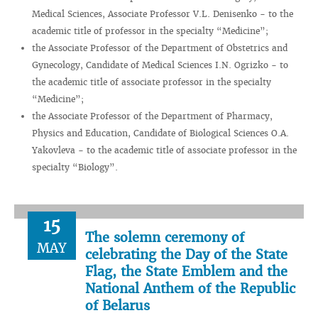
Medical Sciences, Associate Professor V.L. Denisenko - to the
academic title of professor in the specialty “Medicine”;
the Associate Professor of the Department of Obstetrics and
Gynecology, Candidate of Medical Sciences I.N. Ogrizko - to
the academic title of associate professor in the specialty
“Medicine”;
the Associate Professor of the Department of Pharmacy,
Physics and Education, Candidate of Biological Sciences O.A.
Yakovleva - to the academic title of associate professor in the
specialty “Biology”.
15
The solemn ceremony of
MAY
celebrating the Day of the State
Flag, the State Emblem and the
National Anthem of the Republic
of Belarus