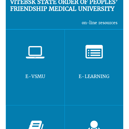
VITEBSK STATE ORDER OF PEOPLES’
FRIENDSHIP MEDICAL UNIVERSITY
on-line resources
E-VSMU
E-LEARNING