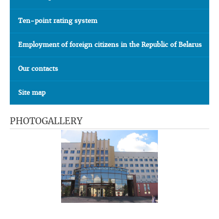
Ten-point rating system
Employment of foreign citizens in the Republic of Belarus
Our contacts
Site map
PHOTOGALLERY