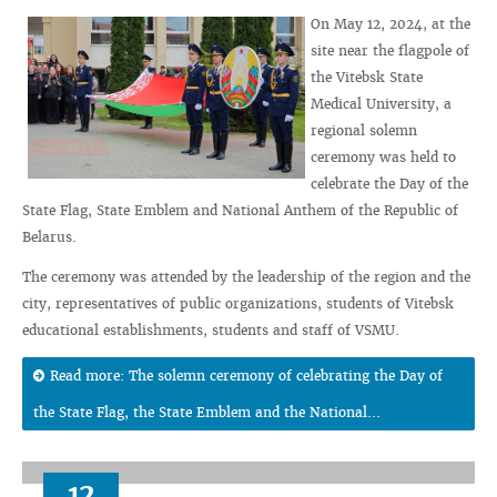
On May 12, 2024, at the
site near the flagpole of
the Vitebsk State
Medical University, a
regional solemn
ceremony was held to
celebrate the Day of the
State Flag, State Emblem and National Anthem of the Republic of
Belarus.
The ceremony was attended by the leadership of the region and the
city, representatives of public organizations, students of Vitebsk
educational establishments, students and staff of VSMU.
Read more: The solemn ceremony of celebrating the Day of
the State Flag, the State Emblem and the National...
12