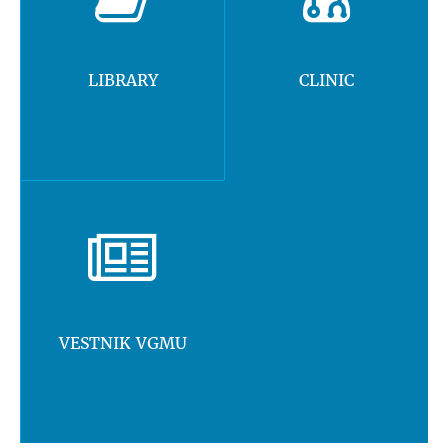
LIBRARY
CLINIC
VESTNIK VGMU