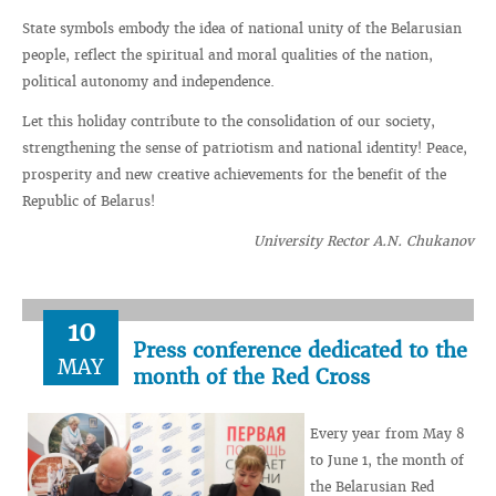
State symbols embody the idea of ​​national unity of the Belarusian
people, reflect the spiritual and moral qualities of the nation,
political autonomy and independence.
Let this holiday contribute to the consolidation of our society,
strengthening the sense of patriotism and national identity! Peace,
prosperity and new creative achievements for the benefit of the
Republic of Belarus!
University Rector A.N. Chukanov
10
Press conference dedicated to the
MAY
month of the Red Cross
Every year from May 8
to June 1, the month of
the Belarusian Red