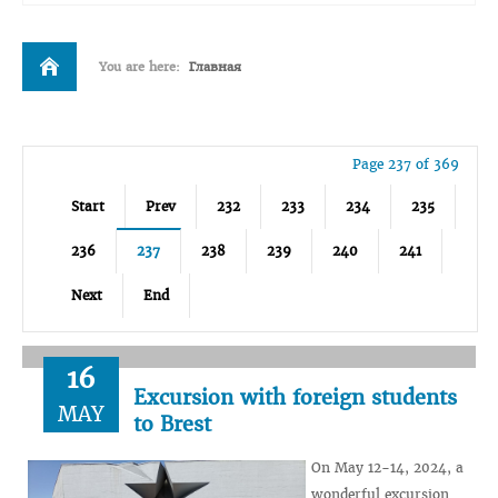
You are here:
Главная
Page 237 of 369
Start
Prev
232
233
234
235
236
237
238
239
240
241
Next
End
16
Excursion with foreign students
MAY
to Brest
On May 12-14, 2024, a
wonderful excursion