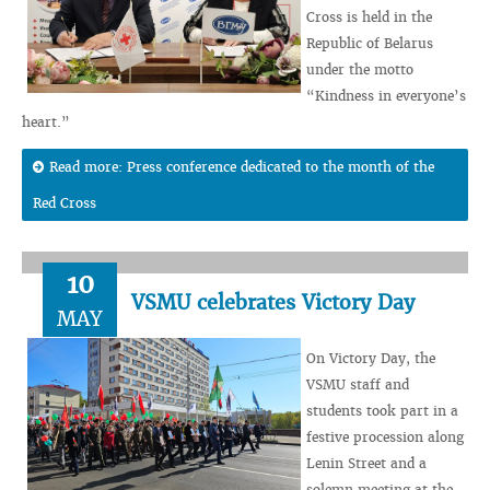
Cross is held in the
Republic of Belarus
under the motto
“Kindness in everyone’s
heart.”
Read more: Press conference dedicated to the month of the
Red Cross
10
VSMU celebrates Victory Day
MAY
On Victory Day, the
VSMU staff and
students took part in a
festive procession along
Lenin Street and a
solemn meeting at the