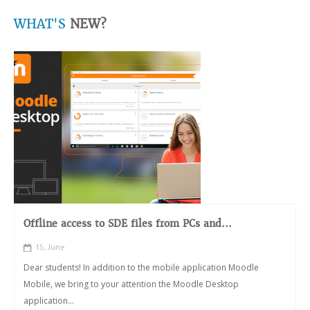
WHAT'S
NEW?
Offline access to SDE files from PCs and...
15, June
Dear students! In addition to the mobile application Moodle
Mobile, we bring to your attention the Moodle Desktop
application...