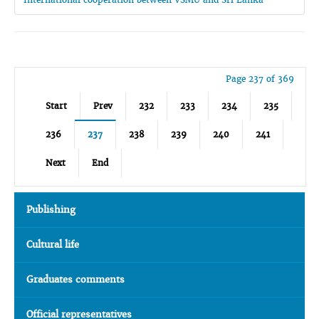
Page 237 of 369
Start
Prev
232
233
234
235
236
237
238
239
240
241
Next
End
Publishing
Cultural life
Graduates comments
Official representatives