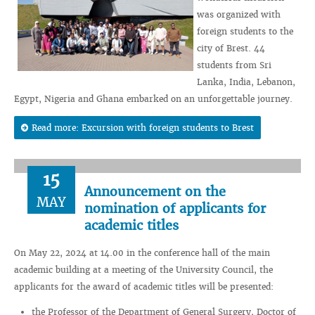
was organized with
foreign students to the
city of Brest. 44
students from Sri
Lanka, India, Lebanon,
Egypt, Nigeria and Ghana embarked on an unforgettable journey.
Read more: Excursion with foreign students to Brest
15
Announcement on the
MAY
nomination of applicants for
academic titles
On May 22, 2024 at 14.00 in the conference hall of the main
academic building at a meeting of the University Council, the
applicants for the award of academic titles will be presented:
the Professor of the Department of General Surgery, Doctor of