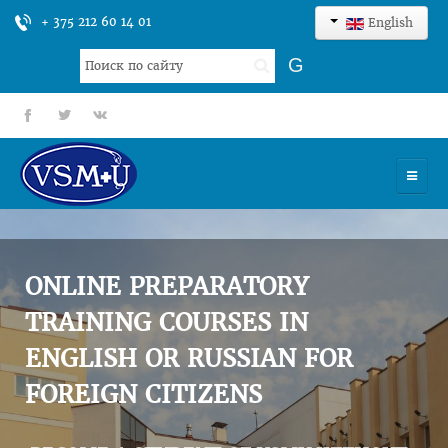
+ 375 212 60 14 01
English
Search
G
...
fb
tt
gp
HOME
UNIVERSITY
ONLINE PREPARATORY
ADMISSION
TRAINING COURSES IN
ENGLISH OR RUSSIAN FOR
SCIENCES
FOREIGN CITIZENS
INTERNATIONAL ACTIVITY
COMMENTS OF GRADUATES