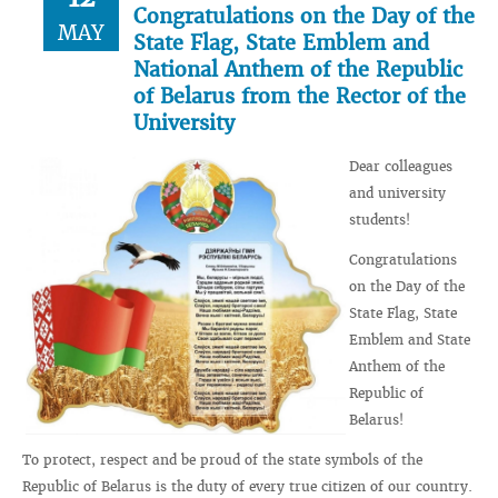
Congratulations on the Day of the
MAY
State Flag, State Emblem and
National Anthem of the Republic
of Belarus from the Rector of the
University
Dear colleagues
and university
students!
Congratulations
on the Day of the
State Flag, State
Emblem and State
Anthem of the
Republic of
Belarus!
To protect, respect and be proud of the state symbols of the
Republic of Belarus is the duty of every true citizen of our country.