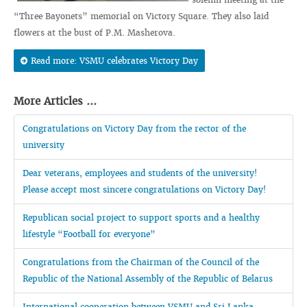
“Three Bayonets” memorial on Victory Square. They also laid
flowers at the bust of P.M. Masherova.
Read more: VSMU celebrates Victory Day
More Articles ...
Congratulations on Victory Day from the rector of the
university
Dear veterans, employees and students of the university!
Please accept most sincere congratulations on Victory Day!
Republican social project to support sports and a healthy
lifestyle “Football for everyone”
Congratulations from the Chairman of the Council of the
Republic of the National Assembly of the Republic of Belarus
International cooperation between VSMU and Sri Lanka