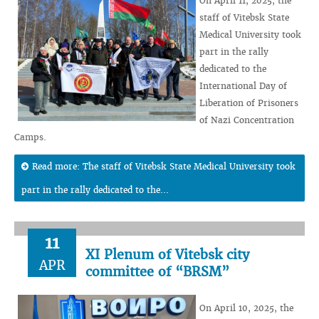
On April 11, 2025, the
staff of Vitebsk State
Medical University took
part in the rally
dedicated to the
International Day of
Liberation of Prisoners
of Nazi Concentration
Camps.
Read more: The staff of Vitebsk State Medical University took
part in the rally dedicated to the...
11
XI Plenum of Vitebsk city
APR
committee of “BRSM”
On April 10, 2025, the