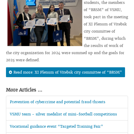
students, the members
of “BRSM” of VSMU,
took part in the meeting
of XI Plenum of Vitebsk
city committee of
“BRSM”, during which
the results of work of
the city organization for 2024 were summed up and the goals for
2025 were defined.
Read more: XI Plenum of Vitebsk city committee of “BRSM”
More Articles ...
Prevention of cybercrime and potential fraud threats
VSMU team - silver medalist of mini-football competitions
Vocational guidance event “Targeted Training Fair”