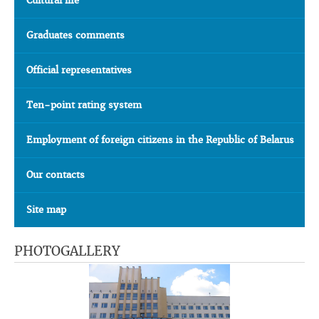
Cultural life
Graduates comments
Official representatives
Ten-point rating system
Employment of foreign citizens in the Republic of Belarus
Our contacts
Site map
PHOTOGALLERY