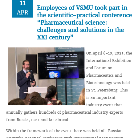
11
Employees of VSMU took part in
APR
the scientific-practical conference
“Pharmaceutical science:
challenges and solutions in the
XXI century”
On April 8-10, 2025, the
International Exhibition
and Forum on
Pharmaceutics and
Biotechnology was held
in St. Petersburg. This
is an important
industry event that
annually gathers hundreds of pharmaceutical industry experts
from Russia, near and far abroad.
Within the framework of the event there was held All-Russian