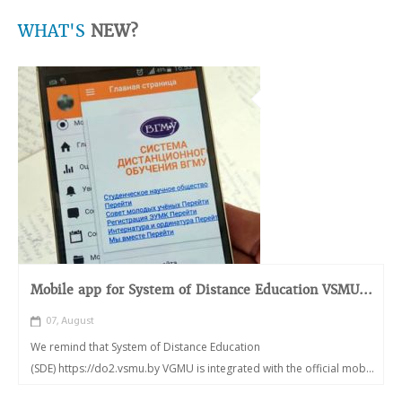
WHAT'S
NEW?
Mobile app for System of Distance Education VSMU...
07, August
We remind that System of Distance Education
(SDE) https://do2.vsmu.by VGMU is integrated with the official mob...