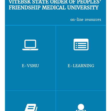
VITEBSK STATE ORDER OF PEOPLES’
FRIENDSHIP MEDICAL UNIVERSITY
on-line resources
E-VSMU
E-LEARNING