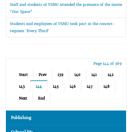
Staff and students of VSMU attended the premiere of the movie
“Our Space”
Students and employees of VSMU took part in the concert-
requiem ‘Every Third’
Page 144 of 369
Start
Prev
139
140
141
142
143
144
145
146
147
148
Next
End
Publishing