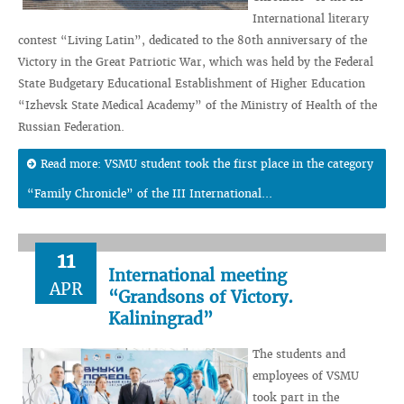
International literary
contest “Living Latin”, dedicated to the 80th anniversary of the
Victory in the Great Patriotic War, which was held by the Federal
State Budgetary Educational Establishment of Higher Education
“Izhevsk State Medical Academy” of the Ministry of Health of the
Russian Federation.
Read more: VSMU student took the first place in the category
“Family Chronicle” of the III International...
11
International meeting
APR
“Grandsons of Victory.
Kaliningrad”
The students and
employees of VSMU
took part in the