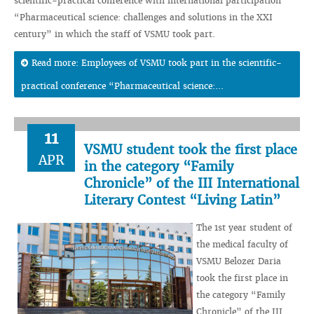
scientific-practical conference with international participation
“Pharmaceutical science: challenges and solutions in the XXI
century” in which the staff of VSMU took part.
Read more: Employees of VSMU took part in the scientific-
practical conference “Pharmaceutical science:...
11
VSMU student took the first place
APR
in the category “Family
Chronicle” of the III International
Literary Contest “Living Latin”
The 1st year student of
the medical faculty of
VSMU Belozer Daria
took the first place in
the category “Family
Chronicle” of the III