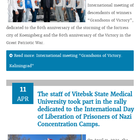
International meeting of
descendants of winners
“Grandsons of Victory”,
dedicated to the 80th anniversary of the storming of the fortress
city of Koenigsberg and the 80th anniversary of the Victory in the
Great Patriotic War.
Read more: International meeting “Grandsons of Victory.
Kaliningrad”
11
The staff of Vitebsk State Medical
APR
University took part in the rally
dedicated to the International Day
of Liberation of Prisoners of Nazi
Concentration Camps.