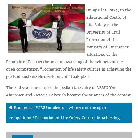
On April 11, 2025, in the
Educational Center of
Life Safety of the
University of Civil
Protection of the
Ministry of Emergency
Situations of the
Republic of Belarus the solemn awarding of the winners of the
open competition “Formation of life safety culture in achieving the
goals of sustainable development” took place.
The 2nd year students of the pediatric faculty of VSMU Yan
Afanasiev and Victoria Lakovich became the winners of the contest.
Read more: VSMU students - winners of the open
competition “Formation of Life Safety Culture in Achieving...