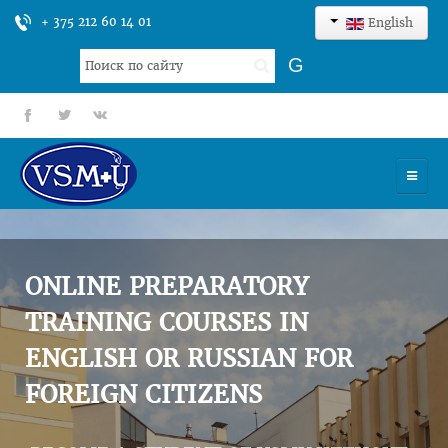
+ 375 212 60 14 01
English
Search
G
...
fb
tt
gp
HOME
UNIVERSITY
ONLINE PREPARATORY
ADMISSION
TRAINING COURSES IN
ENGLISH OR RUSSIAN FOR
SCIENCES
FOREIGN CITIZENS
INTERNATIONAL ACTIVITY
COMMENTS OF GRADUATES