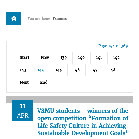
You are here:
Главная
Page 144 of 369
Start
Prev
139
140
141
142
143
144
145
146
147
148
Next
End
11
VSMU students - winners of the
APR
open competition “Formation of
Life Safety Culture in Achieving
Sustainable Development Goals”