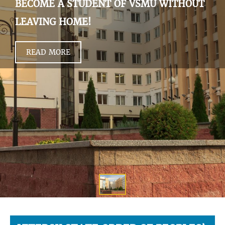
BECOME A STUDENT OF VSMU WITHOUT
LEAVING HOME!
READ MORE