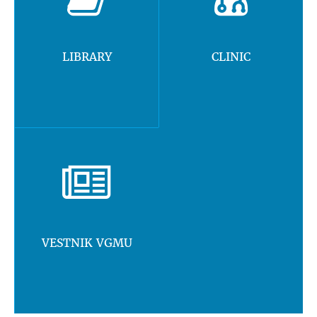
LIBRARY
CLINIC
VESTNIK VGMU