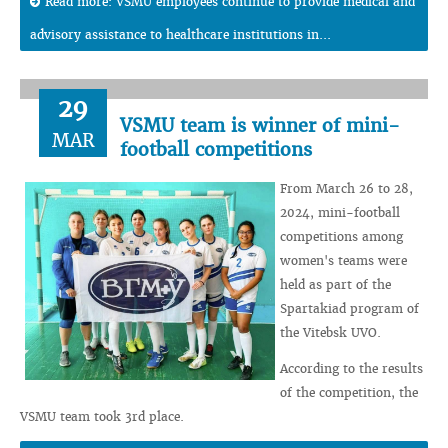
Read more: VSMU employees continue to provide medical and
advisory assistance to healthcare institutions in...
29
VSMU team is winner of mini-
MAR
football competitions
From March 26 to 28,
2024, mini-football
competitions among
women's teams were
held as part of the
Spartakiad program of
the Vitebsk UVO.
According to the results
of the competition, the
VSMU team took 3rd place.