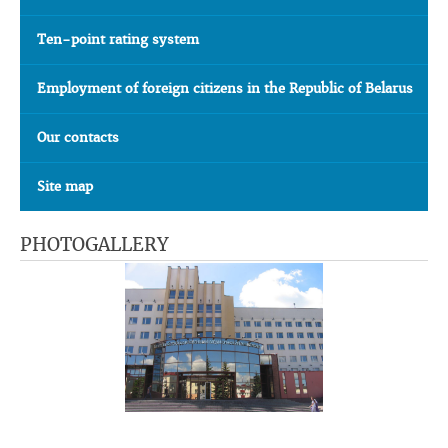
Ten-point rating system
Employment of foreign citizens in the Republic of Belarus
Our contacts
Site map
PHOTOGALLERY