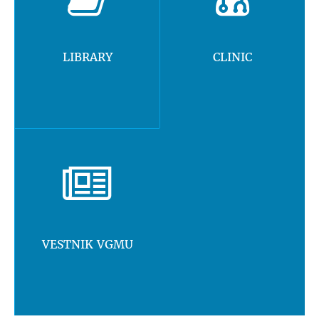
LIBRARY
CLINIC
VESTNIK VGMU