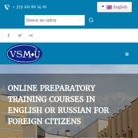
+ 375 212 60 14 01
English
Search
G
...
fb
tt
gp
HOME
UNIVERSITY
ONLINE PREPARATORY
ADMISSION
TRAINING COURSES IN
ENGLISH OR RUSSIAN FOR
SCIENCES
FOREIGN CITIZENS
INTERNATIONAL ACTIVITY
COMMENTS OF GRADUATES