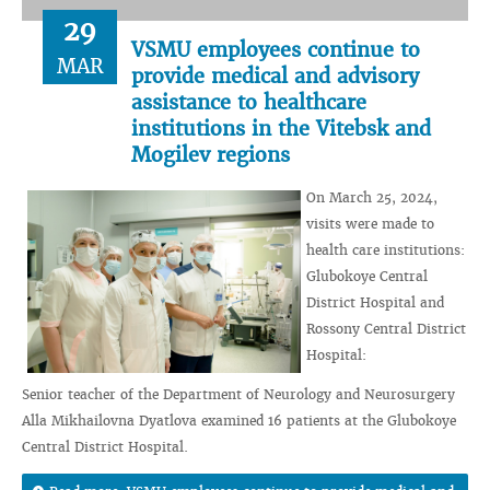
29
VSMU employees continue to
MAR
provide medical and advisory
assistance to healthcare
institutions in the Vitebsk and
Mogilev regions
On March 25, 2024,
visits were made to
health care institutions:
Glubokoye Central
District Hospital and
Rossony Central District
Hospital:
Senior teacher of the Department of Neurology and Neurosurgery
Alla Mikhailovna Dyatlova examined 16 patients at the Glubokoye
Central District Hospital.