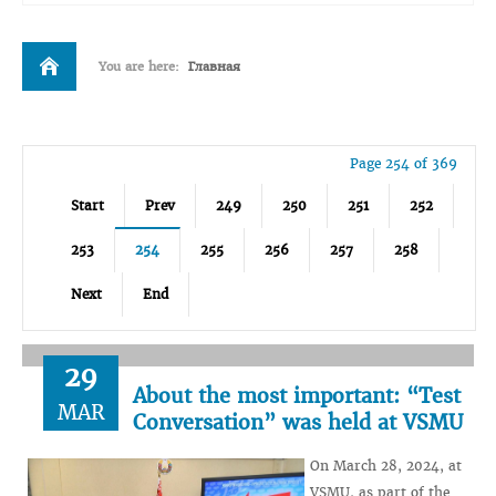
You are here:
Главная
Page 254 of 369
Start
Prev
249
250
251
252
253
254
255
256
257
258
Next
End
29
About the most important: “Test
MAR
Conversation” was held at VSMU
On March 28, 2024, at
VSMU, as part of the