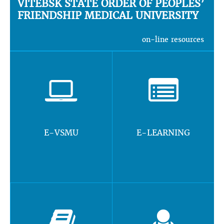
VITEBSK STATE ORDER OF PEOPLES’
FRIENDSHIP MEDICAL UNIVERSITY
on-line resources
E-VSMU
E-LEARNING