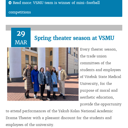
Read more: VSMU team is winner of mini-football
competitions
29
Spring theater season at VSMU
MAR
Every theater season,
the trade union
committees of the
students and employees
of Vitebsk State Medical
University, for the
purpose of moral and
aesthetic education,
provide the opportunity
to attend performances of the Yakub Kolas National Academic
Drama Theater with a pleasant discount for the students and
employees of the university.