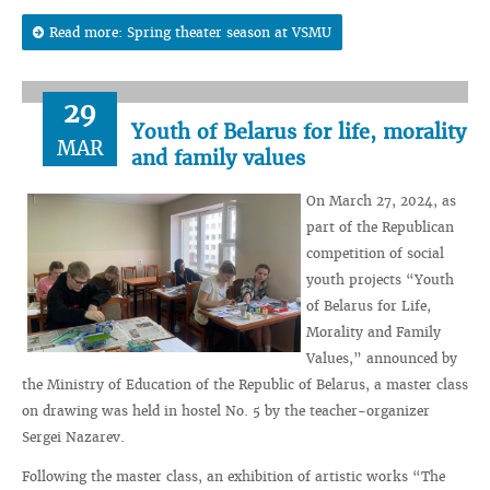
Read more: Spring theater season at VSMU
29
Youth of Belarus for life, morality
MAR
and family values
On March 27, 2024, as
part of the Republican
competition of social
youth projects “Youth
of Belarus for Life,
Morality and Family
Values,” announced by
the Ministry of Education of the Republic of Belarus, a master class
on drawing was held in hostel No. 5 by the teacher-organizer
Sergei Nazarev.
Following the master class, an exhibition of artistic works “The