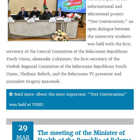
informational and
educational project
“Test Conversation,” an
open dialogue between
the university students
was held with the first
secretary of the Central Committee of the Belarusian Republican
Youth Union, Alexander Lukyanov, the first secretary of the
Vitebsk Regional Committee of the Belarusian Republican Youth
Union, Vladimir Babich, and the Belarusian TV presenter and
journalist Grigory Azarenok.
Read more: About the most important: “Test Conversation”
was held at VSMU
29
The meeting of the Minister of
MAR