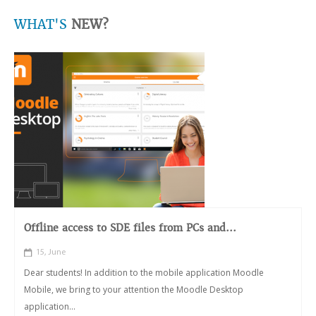
WHAT'S
NEW?
Offline access to SDE files from PCs and...
15, June
Dear students! In addition to the mobile application Moodle
Mobile, we bring to your attention the Moodle Desktop
application...