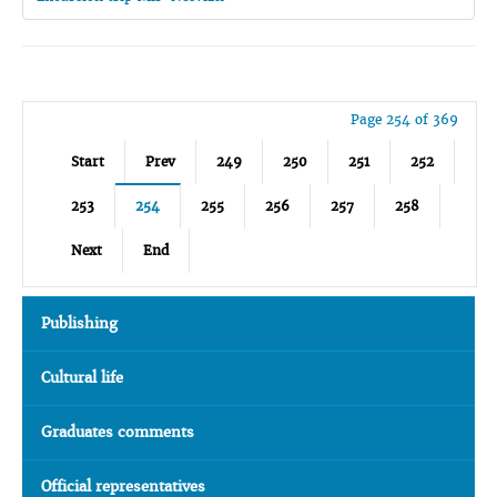
Page 254 of 369
Start
Prev
249
250
251
252
253
254
255
256
257
258
Next
End
Publishing
Cultural life
Graduates comments
Official representatives