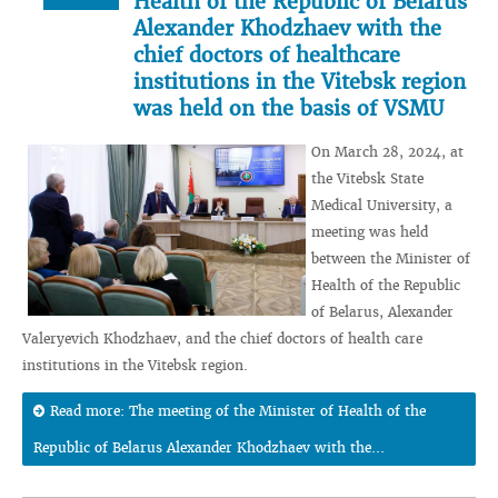
Health of the Republic of Belarus
Alexander Khodzhaev with the
chief doctors of healthcare
institutions in the Vitebsk region
was held on the basis of VSMU
On March 28, 2024, at
the Vitebsk State
Medical University, a
meeting was held
between the Minister of
Health of the Republic
of Belarus, Alexander
Valeryevich Khodzhaev, and the chief doctors of health care
institutions in the Vitebsk region.
Read more: The meeting of the Minister of Health of the
Republic of Belarus Alexander Khodzhaev with the...