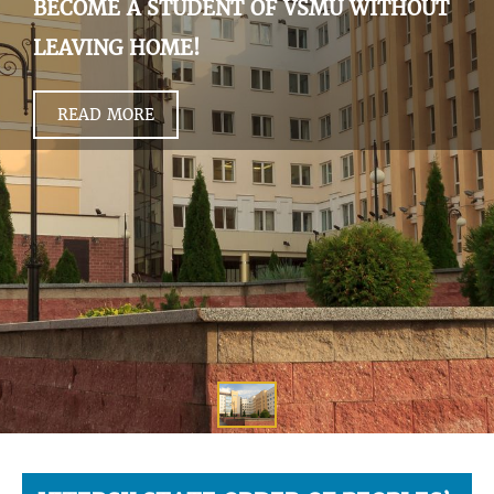
BECOME A STUDENT OF VSMU WITHOUT
LEAVING HOME!
READ MORE