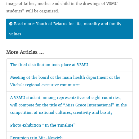
image of father, mother and child in the drawings of VSMU
students” will be organized.
Read more: Youth of Belarus for life, morality and family
values
More Articles ...
The final distribution took place at VSMU
Meeting of the board of the main health department of the
Vitebsk regional executive committee
A VSMU student, among representatives of eight countries,
will compete for the title of “Miss Grace International” in the
competition of national cultures, creativity and beauty
Photo exhibition “In the Timeline”
Excursion trip Mir-Nesvizh