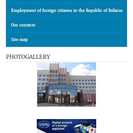
Employment of foreign citizens in the Republic of Belarus
Our contacts
Site map
PHOTOGALLERY