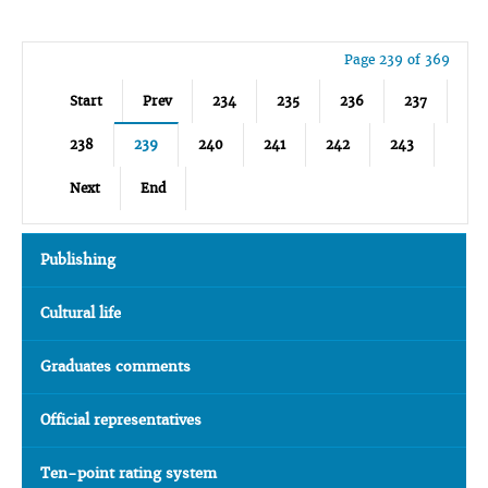
Page 239 of 369
Start
Prev
234
235
236
237
238
239
240
241
242
243
Next
End
Publishing
Cultural life
Graduates comments
Official representatives
Ten-point rating system