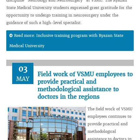
discipline “Neurology and Neurosurgery” at VSMU. The Ryazan
State Medical University students expressed great gratitude for the
opportunity to undergo training in neurosurgery under the
guidance of such a high-level specialist.
Read more: Inclusive training program with Ryazan State
Medical University
03
Field work of VSMU employees to
MAY
provide practical and
methodological assistance to
doctors in the regions
The field work of VSMU
employees continues to
provide practical and
methodological
assistance to doctors in