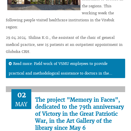
the regions. This
working week the
following people visited healthcare institutions in the Vitebsk
region:
29.04.2024. Shilina K.G., the assistant of the chair of general
medical practice, saw 15 patients at an outpatient appointment in
Gluboka CRH.
Read more: Field work of VSMU employees to provide
practical and methodological assistance to doctors in the...
02
The project "Memory in Faces",
MAY
dedicated to the 79th anniversary
of Victory in the Great Patriotic
War, in the Art Gallery of the
library since May 6