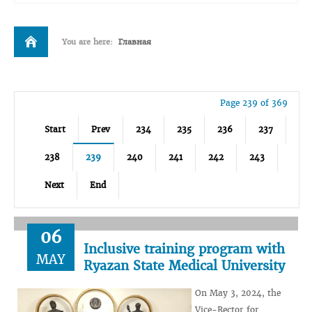
You are here:
Главная
Page 239 of 369
Start
Prev
234
235
236
237
238
239
240
241
242
243
Next
End
06
Inclusive training program with
MAY
Ryazan State Medical University
On May 3, 2024, the
Vice-Rector for