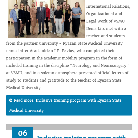
International Relations,
Organizational and
Legal Work of VSMU
Denis Lits met with a
teacher and students
from the partner university - Ryazan State Medical University
named after Academician I.P. Pavlov, who completed their
participation in the academic mobility program in the form of
included training in the discipline “Neurology and Neurosurgery”
at VSMU, and in a solemn atmosphere presented official letters of
study to students and gratitude to the teacher of Ryazan State
Medical University.
Read more: Inclusive training program with Ryazan State
Medical University
06