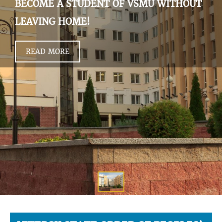
BECOME A STUDENT OF VSMU WITHOUT
LEAVING HOME!
READ MORE