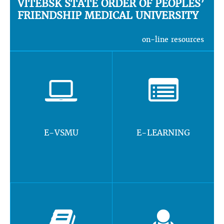
VITEBSK STATE ORDER OF PEOPLES’
FRIENDSHIP MEDICAL UNIVERSITY
on-line resources
E-VSMU
E-LEARNING