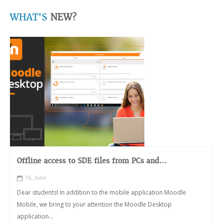
WHAT'S
NEW?
Offline access to SDE files from PCs and...
15, June
Dear students! In addition to the mobile application Moodle
Mobile, we bring to your attention the Moodle Desktop
application...