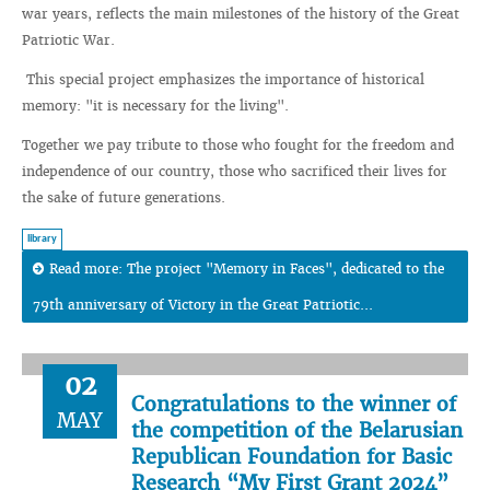
war years, reflects the main milestones of the history of the Great
Patriotic War.
This special project emphasizes the importance of historical
memory: "it is necessary for the living".
Together we pay tribute to those who fought for the freedom and
independence of our country, those who sacrificed their lives for
the sake of future generations.
library
Read more: The project "Memory in Faces", dedicated to the
79th anniversary of Victory in the Great Patriotic...
02
Congratulations to the winner of
MAY
the competition of the Belarusian
Republican Foundation for Basic
Research “My First Grant 2024”