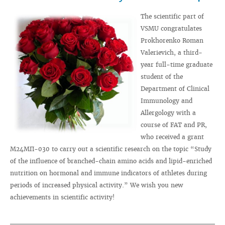
The scientific part of
VSMU congratulates
Prokhorenko Roman
Valerievich, a third-
year full-time graduate
student of the
Department of Clinical
Immunology and
Allergology with a
course of FAT and PR,
who received a grant
M24MП-030 to carry out a scientific research on the topic “Study
of the influence of branched-chain amino acids and lipid-enriched
nutrition on hormonal and immune indicators of athletes during
periods of increased physical activity.” We wish you new
achievements in scientific activity!