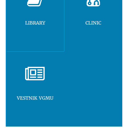
LIBRARY
CLINIC
VESTNIK VGMU