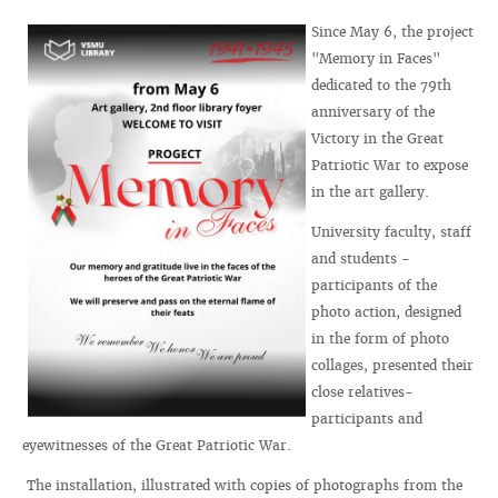
Since May 6, the project
"Memory in Faces"
dedicated to the 79th
anniversary of the
Victory in the Great
Patriotic War to expose
in the art gallery.
University faculty, staff
and students -
participants of the
photo action, designed
in the form of photo
collages, presented their
close relatives-
participants and
eyewitnesses of the Great Patriotic War.
The installation, illustrated with copies of photographs from the