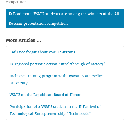
competition.
Read more: VSMU students are among the winners of the All-
Russian presentation competition
More Articles ...
Let's not forget about VSMU veterans
IX regional patriotic action “Breakthrough of Victory”
Inclusive training program with Ryazan State Medical
University
VSMU on the Republican Board of Honor
Participation of a VSMU student in the II Festival of
Technological Entrepreneurship “Technocode”