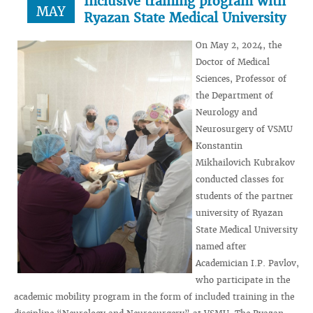
Inclusive training program with
MAY
Ryazan State Medical University
On May 2, 2024, the
Doctor of Medical
Sciences, Professor of
the Department of
Neurology and
Neurosurgery of VSMU
Konstantin
Mikhailovich Kubrakov
conducted classes for
students of the partner
university of Ryazan
State Medical University
named after
Academician I.P. Pavlov,
who participate in the
academic mobility program in the form of included training in the