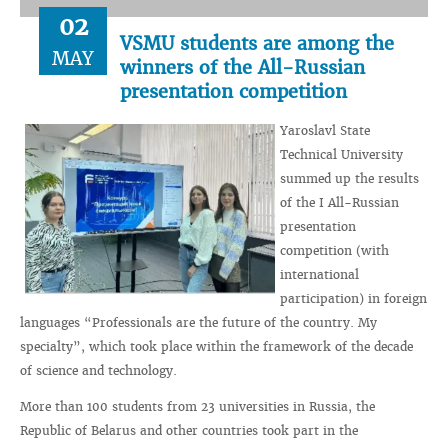
02
VSMU students are among the
MAY
winners of the All-Russian
presentation competition
Yaroslavl State
Technical University
summed up the results
of the I All-Russian
presentation
competition (with
international
participation) in foreign
languages ​​“Professionals are the future of the country. My
specialty”, which took place within the framework of the decade
of science and technology.
More than 100 students from 23 universities in Russia, the
Republic of Belarus and other countries took part in the