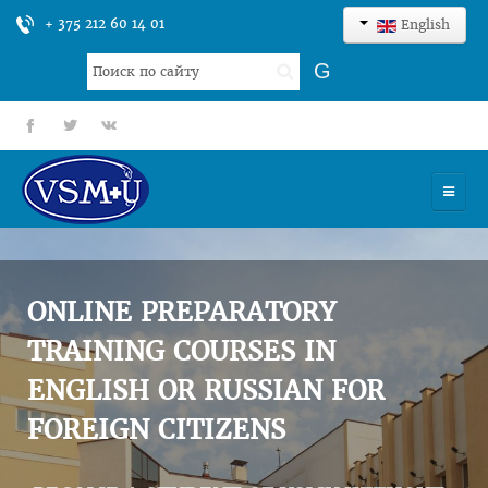
+ 375 212 60 14 01
English
Search
G
...
fb
tt
gp
HOME
UNIVERSITY
ONLINE PREPARATORY
ADMISSION
TRAINING COURSES IN
ENGLISH OR RUSSIAN FOR
SCIENCES
FOREIGN CITIZENS
INTERNATIONAL ACTIVITY
COMMENTS OF GRADUATES