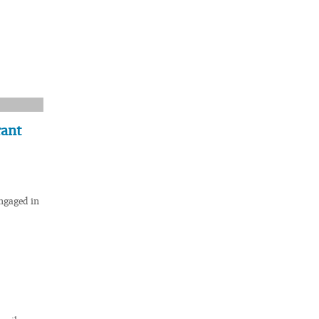
rant
engaged in