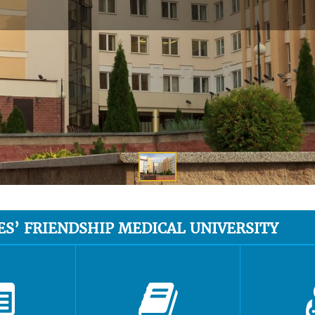
ES’ FRIENDSHIP MEDICAL UNIVERSITY