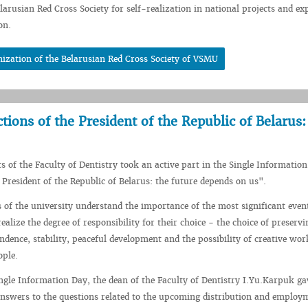
elarusian Red Cross Society for self-realization in national projects and ex
on.
ization of the Belarusian Red Cross Society of VSMU
tions of the President of the Republic of Belarus:
s of the Faculty of Dentistry took an active part in the Single Informatio
e President of the Republic of Belarus: the future depends on us".
 of the university understand the importance of the most significant even
ealize the degree of responsibility for their choice - the choice of preservi
ndence, stability, peaceful development and the possibility of creative wor
ople.
ingle Information Day, the dean of the Faculty of Dentistry I.Yu.Karpuk ga
nswers to the questions related to the upcoming distribution and employ