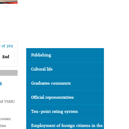
7 of 369
Publishing
End
Cultural life
s
Graduates comments
Official representatives
y of VSMU
Ten-point rating system
arusian
Employment of foreign citizens in the
ties