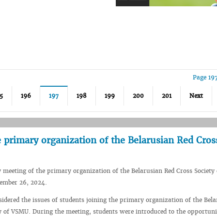
Page 19
5
196
197
198
199
200
201
Next
 primary organization of the Belarusian Red Cros
 meeting of the primary organization of the Belarusian Red Cross Societ
ember 26, 2024.
idered the issues of students joining the primary organization of the Bel
y of VSMU. During the meeting, students were introduced to the opportuni