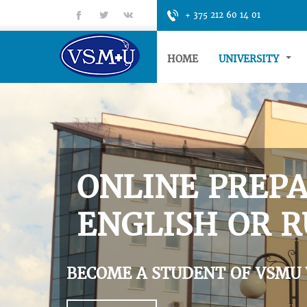
fb
tt
gp
+ 375 212 60 14 01
HOME
UNIVERSITY
ONLINE PREPA
ENGLISH OR R
BECOME A STUDENT OF VSMU