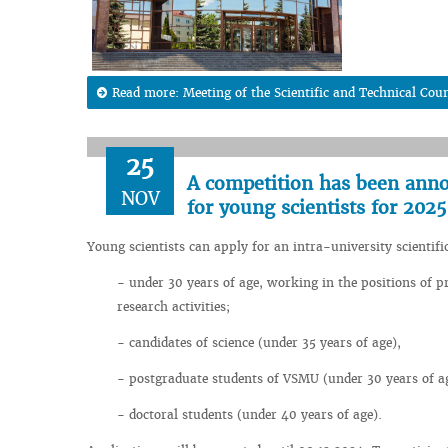
Read more: Meeting of the Scientific and Technical Coun
25
A competition has been annou
NOV
for young scientists for 2025
Young scientists can apply for an intra-university scientif
- under 30 years of age, working in the positions of pr
research activities;
- candidates of science (under 35 years of age),
- postgraduate students of VSMU (under 30 years of a
- doctoral students (under 40 years of age).