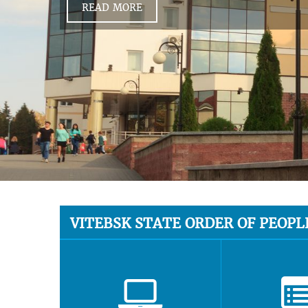
READ MORE
VITEBSK STATE ORDER OF PEOPL