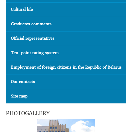
Cultural life
Graduates comments
Official representatives
Ten-point rating system
Employment of foreign citizens in the Republic of Belarus
Our contacts
Site map
PHOTOGALLERY