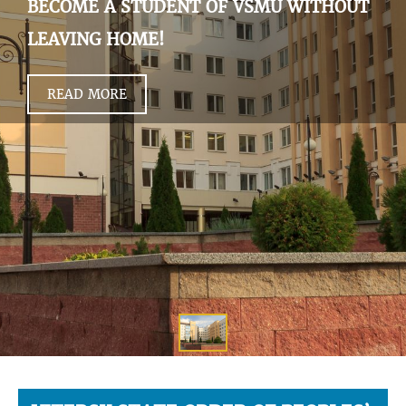
BECOME A STUDENT OF VSMU WITHOUT
LEAVING HOME!
READ MORE