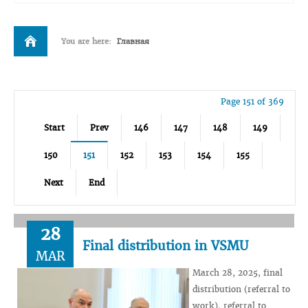
You are here:
Главная
Page 151 of 369
Start
Prev
146
147
148
149
150
151
152
153
154
155
Next
End
28
Final distribution in VSMU
MAR
March 28, 2025, final
distribution (referral to
work), referral to