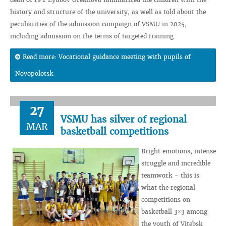
history and structure of the university, as well as told about the
peculiarities of the admission campaign of VSMU in 2025,
including admission on the terms of targeted training.
Read more: Vocational guidance meeting with pupils of
Novopolotsk
27
VSMU has silver of regional
MAR
basketball competitions
Bright emotions, intense
struggle and incredible
teamwork - this is
what the regional
competitions on
basketball 3×3 among
the youth of Vitebsk