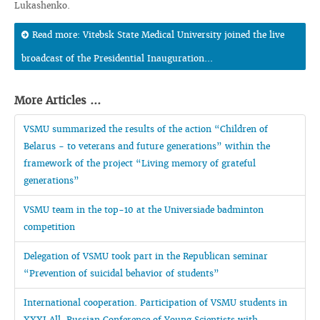
Lukashenko.
Read more: Vitebsk State Medical University joined the live
broadcast of the Presidential Inauguration...
More Articles ...
VSMU summarized the results of the action “Children of
Belarus - to veterans and future generations” within the
framework of the project “Living memory of grateful
generations”
VSMU team in the top-10 at the Universiade badminton
competition
Delegation of VSMU took part in the Republican seminar
“Prevention of suicidal behavior of students”
International cooperation. Participation of VSMU students in
XXXI All-Russian Conference of Young Scientists with