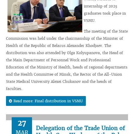
internship of 2025
graduates took place in
VSMU.
The meeting of the State
Commission was held under the chairmanship of the Minister of
Health of the Republic of Belarus Alexander Khodjaev. The
distribution was also attended by Olga Kolyupanova, the Head of
the Main Department of Personnel Work and Professional
Education of the Ministry of Health, heads of regional departments
and the Health Committee of Minsk, the Rector of the All-Union
State Medical University Alexei Chukanov and the heads of
faculties.
Read more: Final distribution in VSMU
27
Delegation of the Trade Union of
MAR