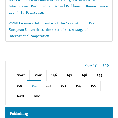
International Participation “Actual Problems of Biomedicine -
2025”, St. Petersburg.
VSMU became a full member of the Association of East
European Universities: the start of a new stage of
international cooperation
Page 151 of 369
Start
Prev
146
147
148
149
150
151
152
153
154
155
Next
End
Publishing