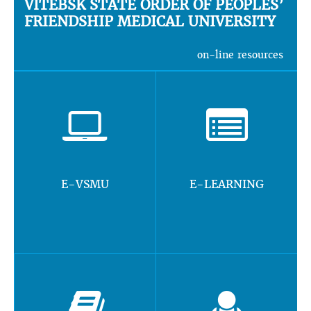
VITEBSK STATE ORDER OF PEOPLES’
FRIENDSHIP MEDICAL UNIVERSITY
on-line resources
E-VSMU
E-LEARNING