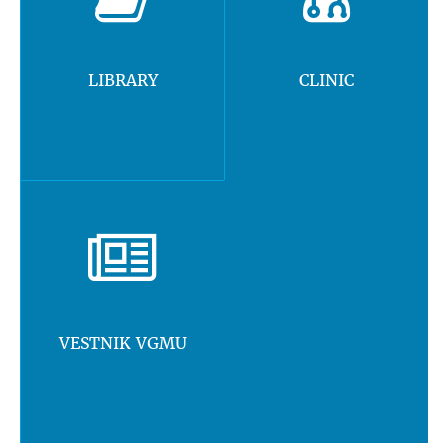
LIBRARY
CLINIC
VESTNIK VGMU