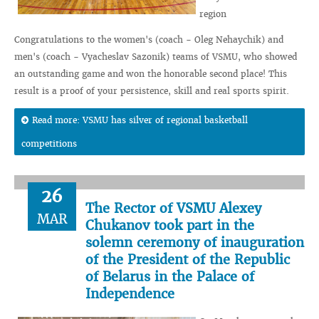
region
Congratulations to the women's (coach - Oleg Nehaychik) and
men's (coach - Vyacheslav Sazonik) teams of VSMU, who showed
an outstanding game and won the honorable second place! This
result is a proof of your persistence, skill and real sports spirit.
Read more: VSMU has silver of regional basketball
competitions
26
The Rector of VSMU Alexey
MAR
Chukanov took part in the
solemn ceremony of inauguration
of the President of the Republic
of Belarus in the Palace of
Independence