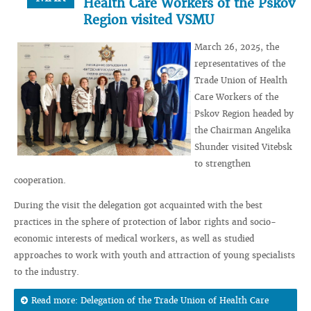
Health Care Workers of the Pskov
Region visited VSMU
March 26, 2025, the
representatives of the
Trade Union of Health
Care Workers of the
Pskov Region headed by
the Chairman Angelika
Shunder visited Vitebsk
to strengthen
cooperation.
During the visit the delegation got acquainted with the best
practices in the sphere of protection of labor rights and socio-
economic interests of medical workers, as well as studied
approaches to work with youth and attraction of young specialists
to the industry.
Read more: Delegation of the Trade Union of Health Care