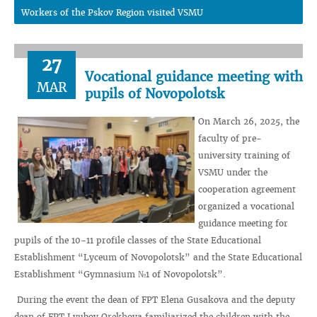
Workers of the Pskov Region visited VSMU
27
Vocational guidance meeting with
MAR
pupils of Novopolotsk
On March 26, 2025, the
faculty of pre-
university training of
VSMU under the
cooperation agreement
organized a vocational
guidance meeting for
pupils of the 10-11 profile classes of the State Educational
Establishment “Lyceum of Novopolotsk” and the State Educational
Establishment “Gymnasium №1 of Novopolotsk”.
During the event the dean of FPT Elena Gusakova and the deputy
dean of FPT Lyubov Orekhova familiarized the children with the