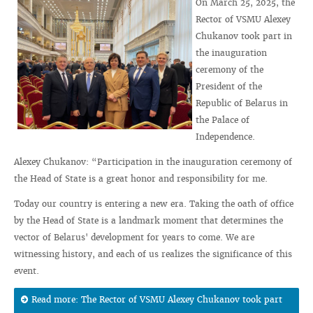
On March 25, 2025, the
Rector of VSMU Alexey
Chukanov took part in
the inauguration
ceremony of the
President of the
Republic of Belarus in
the Palace of
Independence.
Alexey Chukanov: “Participation in the inauguration ceremony of
the Head of State is a great honor and responsibility for me.
Today our country is entering a new era. Taking the oath of office
by the Head of State is a landmark moment that determines the
vector of Belarus' development for years to come. We are
witnessing history, and each of us realizes the significance of this
event.
Read more: The Rector of VSMU Alexey Chukanov took part