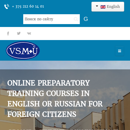
+ 375 212 60 14 01
English
Search
G
...
fb
tt
gp
HOME
UNIVERSITY
ONLINE PREPARATORY
ADMISSION
TRAINING COURSES IN
ENGLISH OR RUSSIAN FOR
SCIENCES
FOREIGN CITIZENS
INTERNATIONAL ACTIVITY
COMMENTS OF GRADUATES