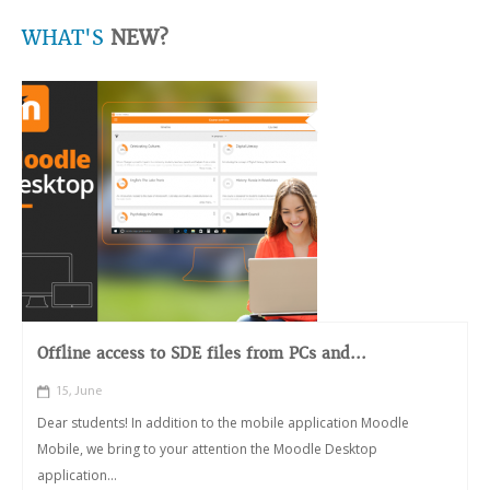
WHAT'S
NEW?
Offline access to SDE files from PCs and...
15, June
Dear students! In addition to the mobile application Moodle
Mobile, we bring to your attention the Moodle Desktop
application...