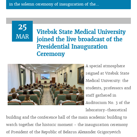
in the solemn ceremony of inauguration of the...
25
Vitebsk State Medical University
MAR
joined the live broadcast of the
Presidential Inauguration
Ceremony
A special atmosphere
reigned at Vitebsk State
Medical University: the
students, professors and
staff gathered in
Auditorium No. 3 of the
laboratory-theoretical
building and the conference hall of the main academic building to
watch together the historic moment - the inauguration ceremony
of President of the Republic of Belarus Alexander Grigoryevich