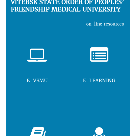
VITEBSK STATE ORDER OF PEOPLES’
FRIENDSHIP MEDICAL UNIVERSITY
on-line resources
E-VSMU
E-LEARNING