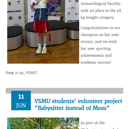
Stomatological Faculty,
took 1st place in the 48
kg weight category.
Congratulations to our
champion on her next
victory, and we wish
her new sporting
achievements and
academic success!
Keep it up, VSMU!
11
VSMU students' volunteer project
JUN
"Babysitter instead of Mom"
As part of the