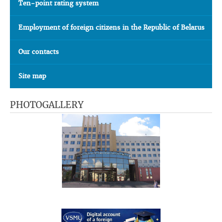
Ten-point rating system
Employment of foreign citizens in the Republic of Belarus
Our contacts
Site map
PHOTOGALLERY