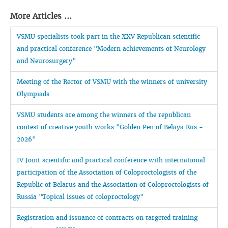
More Articles ...
VSMU specialists took part in the XXV Republican scientific
and practical conference "Modern achievements of Neurology
and Neurosurgery"
Meeting of the Rector of VSMU with the winners of university
Olympiads
VSMU students are among the winners of the republican
contest of creative youth works "Golden Pen of Belaya Rus -
2026"
IV Joint scientific and practical conference with international
participation of the Association of Coloproctologists of the
Republic of Belarus and the Association of Coloproctologists of
Russia "Topical issues of coloproctology"
Registration and issuance of contracts on targeted training