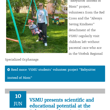
"Babysitter instead of
Mom" project,
volunteers from the Red
Cross and the "Always
Saving Kindness"
detachment of the
VSMU regularly visit
children left without
parental care who are
in the Vitebsk Regional
Specialized Orphanage.
Read more: VSMU students' volunteer project "Babysitter
instead of Mom"
10
VSMU presents scientific and
JUN
educational potential at the