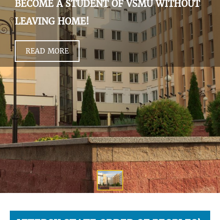
BECOME A STUDENT OF VSMU WITHOUT
LEAVING HOME!
READ MORE