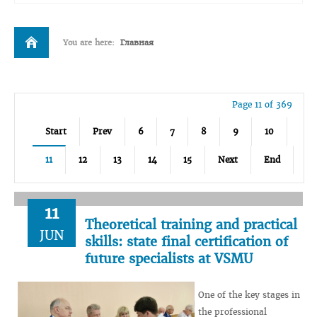
You are here:
Главная
Page 11 of 369
Start
Prev
6
7
8
9
10
11
12
13
14
15
Next
End
11
Theoretical training and practical
JUN
skills: state final certification of
future specialists at VSMU
One of the key stages in
the professional