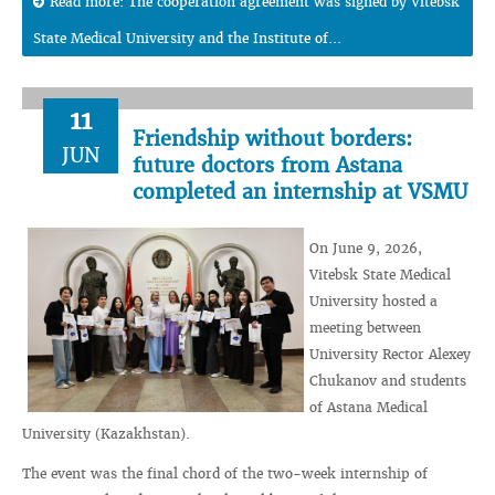
Read more: The cooperation agreement was signed by Vitebsk
State Medical University and the Institute of...
11
Friendship without borders:
JUN
future doctors from Astana
completed an internship at VSMU
On June 9, 2026,
Vitebsk State Medical
University hosted a
meeting between
University Rector Alexey
Chukanov and students
of Astana Medical
University (Kazakhstan).
The event was the final chord of the two-week internship of