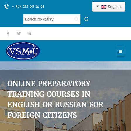
+ 375 212 60 14 01
English
Search
G
...
fb
tt
gp
HOME
UNIVERSITY
ONLINE PREPARATORY
ADMISSION
TRAINING COURSES IN
ENGLISH OR RUSSIAN FOR
SCIENCES
FOREIGN CITIZENS
INTERNATIONAL ACTIVITY
COMMENTS OF GRADUATES