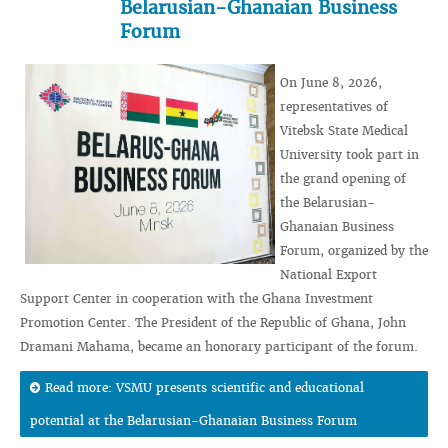
Belarusian-Ghanaian Business
Forum
On June 8, 2026,
representatives of
Vitebsk State Medical
University took part in
the grand opening of
the Belarusian-
Ghanaian Business
Forum, organized by the
National Export
Support Center in cooperation with the Ghana Investment
Promotion Center. The President of the Republic of Ghana, John
Dramani Mahama, became an honorary participant of the forum.
Read more: VSMU presents scientific and educational
potential at the Belarusian-Ghanaian Business Forum