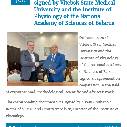
JUN
signed by Vitebsk State Medical
University and the Institute of
Physiology of the National
Academy of Sciences of Belarus
On June 10, 2026,
Vitebsk State Medical
University and the
Institute of Physiology
of the National Academy
of Sciences of Belarus
signed an agreement on
cooperation in the field
of organizational, methodological, scientific and advisory work.
The corresponding document was signed by Alexey Chukanov,
Rector of VSMU, and Dmitry Tapalsky, Director of the Institute of
Physiology