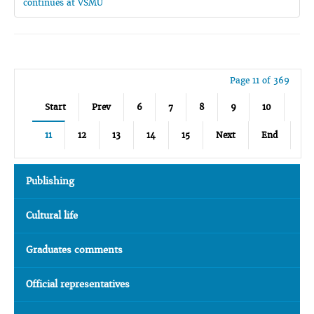
continues at VSMU
Page 11 of 369
Start
Prev
6
7
8
9
10
11
12
13
14
15
Next
End
Publishing
Cultural life
Graduates comments
Official representatives