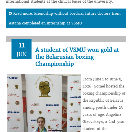
international students at the clinical bases of the university.
Read more: Friendship without borders: future doctors from
Astana completed an internship at VSMU
11
A student of VSMU won gold at
JUN
the Belarusian boxing
Championship
From June 1 to June 5,
2026, Gomel hosted the
boxing championship of
the Republic of Belarus
among youth under 23
years of age. Angelina
Gizovskaya, a 2nd-year
student of the