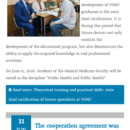
development of VSMU
graduates is the state
final certification. It is
during this period that
future doctors not only
confirm the
development of the educational program, but also demonstrate the
ability to apply the acquired knowledge in real professional
activities.
On June 11, 2026, students of the General Medicine Faculty will be
tested in the discipline "Public Health and Public Health".
Read more: Theoretical training and practical skills: state
final certification of future specialists at VSMU
11
The cooperation agreement was