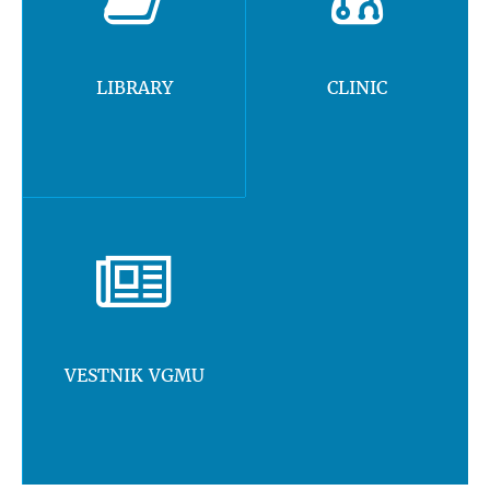
LIBRARY
CLINIC
VESTNIK VGMU