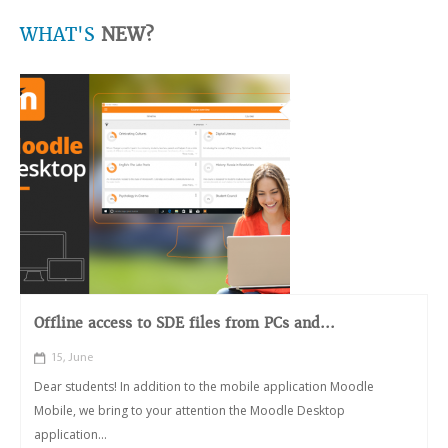
WHAT'S
NEW?
Offline access to SDE files from PCs and...
15, June
Dear students! In addition to the mobile application Moodle
Mobile, we bring to your attention the Moodle Desktop
application...