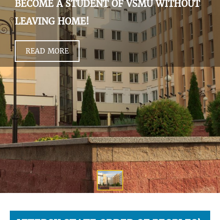
BECOME A STUDENT OF VSMU WITHOUT
LEAVING HOME!
READ MORE