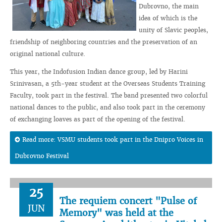
Dubrovno, the main
idea of which is the
unity of Slavic peoples,
friendship of neighboring countries and the preservation of an
original national culture.
This year, the Indofusion Indian dance group, led by Harini
Srinivasan, a 5th-year student at the Overseas Students Training
Faculty, took part in the festival. The band presented two colorful
national dances to the public, and also took part in the ceremony
of exchanging loaves as part of the opening of the festival.
Read more: VSMU students took part in the Dnipro Voices in
Dubrovno Festival
25
The requiem concert "Pulse of
JUN
Memory" was held at the