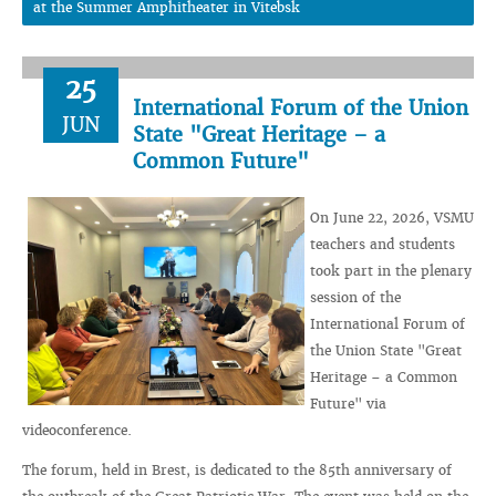
at the Summer Amphitheater in Vitebsk
25
International Forum of the Union
JUN
State "Great Heritage – a
Common Future"
On June 22, 2026, VSMU
teachers and students
took part in the plenary
session of the
International Forum of
the Union State "Great
Heritage – a Common
Future" via
videoconference.
The forum, held in Brest, is dedicated to the 85th anniversary of