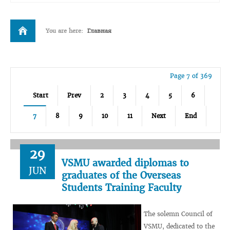
You are here:
Главная
Page 7 of 369
Start
Prev
2
3
4
5
6
7
8
9
10
11
Next
End
29
VSMU awarded diplomas to
JUN
graduates of the Overseas
Students Training Faculty
The solemn Council of
VSMU, dedicated to the