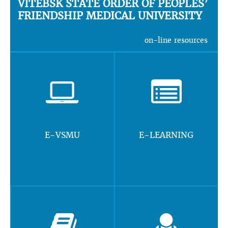
VITEBSK STATE ORDER OF PEOPLES’
FRIENDSHIP MEDICAL UNIVERSITY
on-line resources
E-VSMU
E-LEARNING