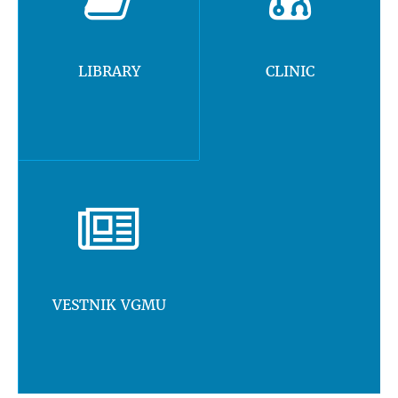
LIBRARY
CLINIC
VESTNIK VGMU