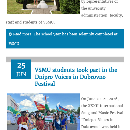
by representatives of
the university
administration, faculty,
staff and students of VSMU.
Read more: The school year has been solemnly completed at
VSMU
25
VSMU students took part in the
JUN
Dnipro Voices in Dubrovno
Festival
On June 20-21, 2026,
the XXXII International
Song and Music Festival
"Dnieper Voices in
Dubrovno" was held in