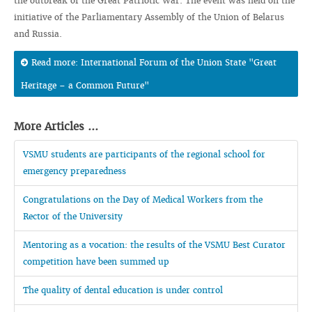
the outbreak of the Great Patriotic War. The event was held on the
initiative of the Parliamentary Assembly of the Union of Belarus
and Russia.
Read more: International Forum of the Union State "Great
Heritage – a Common Future"
More Articles ...
VSMU students are participants of the regional school for
emergency preparedness
Congratulations on the Day of Medical Workers from the
Rector of the University
Mentoring as a vocation: the results of the VSMU Best Curator
competition have been summed up
The quality of dental education is under control