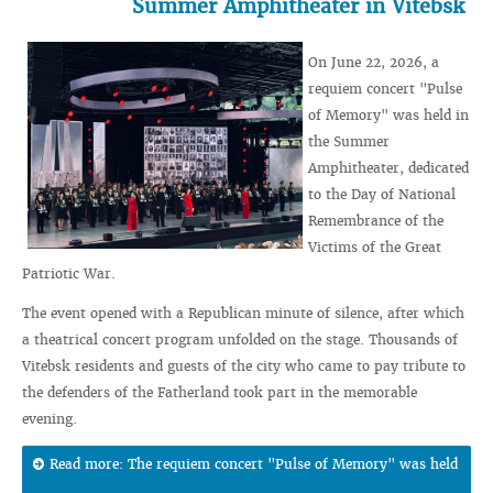
Summer Amphitheater in Vitebsk
On June 22, 2026, a
requiem concert "Pulse
of Memory" was held in
the Summer
Amphitheater, dedicated
to the Day of National
Remembrance of the
Victims of the Great
Patriotic War.
The event opened with a Republican minute of silence, after which
a theatrical concert program unfolded on the stage. Thousands of
Vitebsk residents and guests of the city who came to pay tribute to
the defenders of the Fatherland took part in the memorable
evening.
Read more: The requiem concert "Pulse of Memory" was held