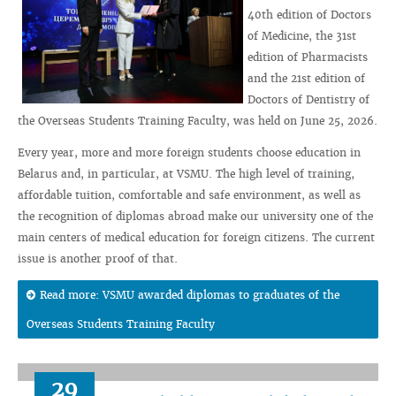
40th edition of Doctors
of Medicine, the 31st
edition of Pharmacists
and the 21st edition of
Doctors of Dentistry of
the Overseas Students Training Faculty, was held on June 25, 2026.
Every year, more and more foreign students choose education in
Belarus and, in particular, at VSMU. The high level of training,
affordable tuition, comfortable and safe environment, as well as
the recognition of diplomas abroad make our university one of the
main centers of medical education for foreign citizens. The current
issue is another proof of that.
Read more: VSMU awarded diplomas to graduates of the
Overseas Students Training Faculty
29