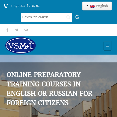
+ 375 212 60 14 01
English
Search
G
...
fb
tt
gp
HOME
UNIVERSITY
ONLINE PREPARATORY
ADMISSION
TRAINING COURSES IN
ENGLISH OR RUSSIAN FOR
SCIENCES
FOREIGN CITIZENS
INTERNATIONAL ACTIVITY
COMMENTS OF GRADUATES