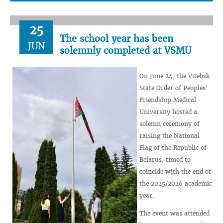
25
The school year has been
JUN
solemnly completed at VSMU
On June 24, the Vitebsk
State Order of Peoples'
Friendship Medical
University hosted a
solemn ceremony of
raising the National
Flag of the Republic of
Belarus, timed to
coincide with the end of
the 2025/2026 academic
year.
The event was attended