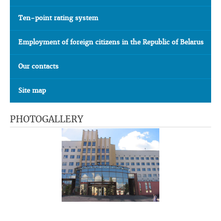
Ten-point rating system
Employment of foreign citizens in the Republic of Belarus
Our contacts
Site map
PHOTOGALLERY