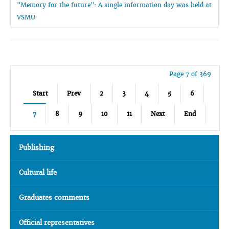
"Memory for the future": A single information day was held at
VSMU
Page 7 of 369
Start
Prev
2
3
4
5
6
7
8
9
10
11
Next
End
Publishing
Cultural life
Graduates comments
Official representatives