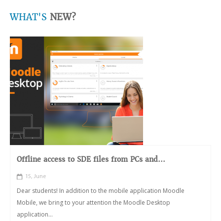
WHAT'S
NEW?
Offline access to SDE files from PCs and...
15, June
Dear students! In addition to the mobile application Moodle
Mobile, we bring to your attention the Moodle Desktop
application...