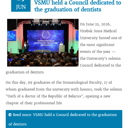
VSMU held a Council dedicated to
JUN
the graduation of dentists
On June 25, 2026,
Vitebsk State Medical
University hosted one of
the most significant
events of the year —
the University's solemn
Council dedicated to the
graduation of dentists.
On this day, 99 graduates of the Stomatological Faculty, 17 of
whom graduated from the university with honors, took the solemn
"Oath of a doctor of the Republic of Belarus", opening a new
chapter of their professional life.
Read more: VSMU held a Council dedicated to the graduation
of dentists