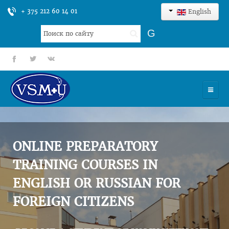
+ 375 212 60 14 01
English
Search
G
...
fb
tt
gp
HOME
UNIVERSITY
ONLINE PREPARATORY
ADMISSION
TRAINING COURSES IN
ENGLISH OR RUSSIAN FOR
SCIENCES
FOREIGN CITIZENS
INTERNATIONAL ACTIVITY
COMMENTS OF GRADUATES