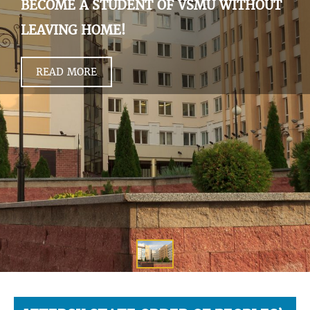
BECOME A STUDENT OF VSMU WITHOUT
LEAVING HOME!
READ MORE