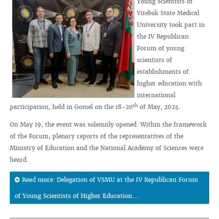
Young scientists of
Vitebsk State Medical
University took part in
the IV Republican
Forum of young
scientists of
establishments of
higher education with
international
th
participation, held in Gomel on the 18-20
of May, 2025.
On May 19, the event was solemnly opened. Within the framework
of the Forum, plenary reports of the representatives of the
Ministry of Education and the National Academy of Sciences were
heard.
Read more: Delegation of VSMU at the IV Republican Forum
of Young Scientists of Higher Education...