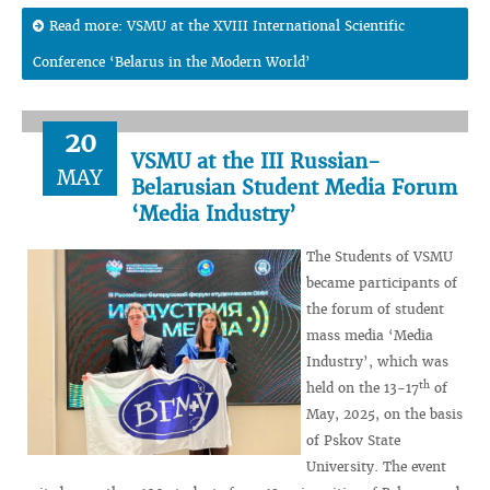
Read more: VSMU at the XVIII International Scientific
Conference ‘Belarus in the Modern World’
20
VSMU at the III Russian-
MAY
Belarusian Student Media Forum
‘Media Industry’
The Students of VSMU
became participants of
the forum of student
mass media ‘Media
Industry’, which was
th
held on the 13-17
of
May, 2025, on the basis
of Pskov State
University. The event