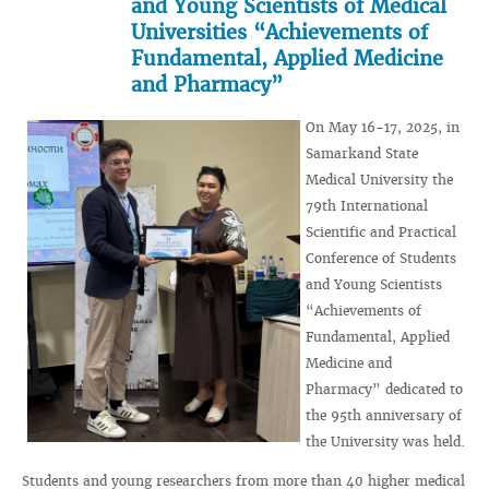
and Young Scientists of Medical
Universities “Achievements of
Fundamental, Applied Medicine
and Pharmacy”
On May 16-17, 2025, in
Samarkand State
Medical University the
79th International
Scientific and Practical
Conference of Students
and Young Scientists
“Achievements of
Fundamental, Applied
Medicine and
Pharmacy” dedicated to
the 95th anniversary of
the University was held.
Students and young researchers from more than 40 higher medical