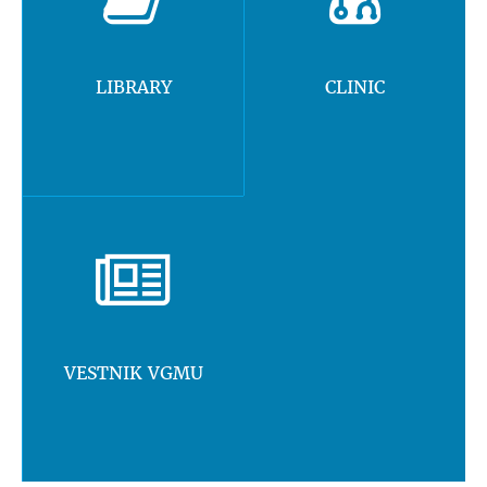
LIBRARY
CLINIC
VESTNIK VGMU