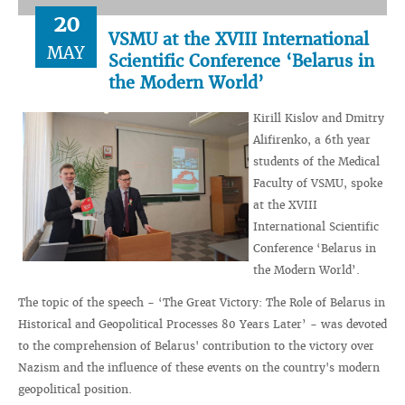
20
VSMU at the XVIII International
MAY
Scientific Conference ‘Belarus in
the Modern World’
Kirill Kislov and Dmitry
Alifirenko, a 6th year
students of the Medical
Faculty of VSMU, spoke
at the XVIII
International Scientific
Conference ‘Belarus in
the Modern World’.
The topic of the speech - ‘The Great Victory: The Role of Belarus in
Historical and Geopolitical Processes 80 Years Later’ - was devoted
to the comprehension of Belarus' contribution to the victory over
Nazism and the influence of these events on the country's modern
geopolitical position.