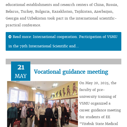
educational establishments and research centers of China, Russia,
Belarus, Turkey, Bulgaria, Kazakhstan, Tajikistan, Azerbaijan,
Georgia and Uzbekistan took part in the international scientific-
practical conference.
Read more: International cooperation. Participation of VSMU
in the 79th International Scientific and...
21
Vocational guidance meeting
MAY
On May 20, 2025, the
faculty of pre-
university training of
VSMU organized a
career guidance meeting
for students of EE
“Vitebsk State Medical