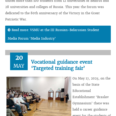
united more than 100 students from 12 universities of Belarus and
28 universities and colleges of Russia. This year the forum was
dedicated to the 80th anniversary of the Victory in the Great
Patriotic War.
Read more: VSMU at the III Russian-Belarusian Student
Media Forum ‘Media Industry’
20
Vocational guidance event
MAY
‘Targeted training fair’
On May 17, 2025, on the
basis of the State
Educational
Establishment ‘Braslav
Gymnasium’ there was
held a career guidance
event for the students of