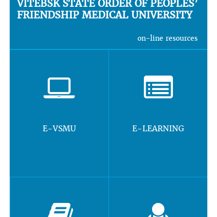
VITEBSK STATE ORDER OF PEOPLES’
FRIENDSHIP MEDICAL UNIVERSITY
on-line resources
E-VSMU
E-LEARNING