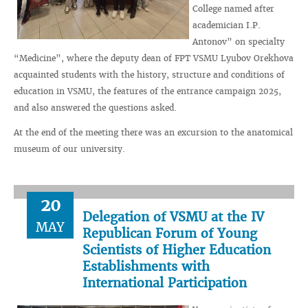
College named after
academician I.P.
Antonov” on specialty
“Medicine”, where the deputy dean of FPT VSMU Lyubov Orekhova
acquainted students with the history, structure and conditions of
education in VSMU, the features of the entrance campaign 2025,
and also answered the questions asked.
At the end of the meeting there was an excursion to the anatomical
museum of our university.
20
Delegation of VSMU at the IV
MAY
Republican Forum of Young
Scientists of Higher Education
Establishments with
International Participation