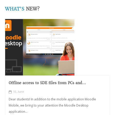
WHAT'S
NEW?
Offline access to SDE files from PCs and...
15, June
Dear students! In addition to the mobile application Moodle
Mobile, we bring to your attention the Moodle Desktop
application...