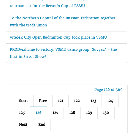
tournament for the Rector's Cup of BSMU
To the Northern Capital of the Russian Federation together
with the trade union
Vitebsk City Open Badminton Cup took place in VSMU
PRODvizhenie to victory: VSMU dance group ‘Suvyaz’ - the
first in Street Show!
Page 126 of 369
Start
Prev
121
122
123
124
125
126
127
128
129
130
Next
End