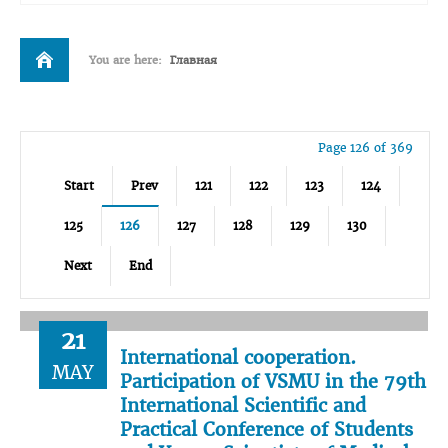
You are here:
Главная
Page 126 of 369
Start
Prev
121
122
123
124
125
126
127
128
129
130
Next
End
21
International cooperation.
MAY
Participation of VSMU in the 79th
International Scientific and
Practical Conference of Students