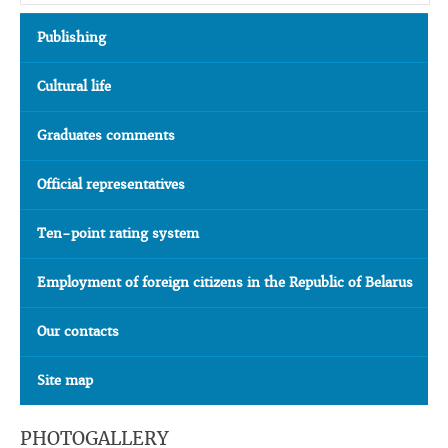
Publishing
Cultural life
Graduates comments
Official representatives
Ten-point rating system
Employment of foreign citizens in the Republic of Belarus
Our contacts
Site map
PHOTOGALLERY