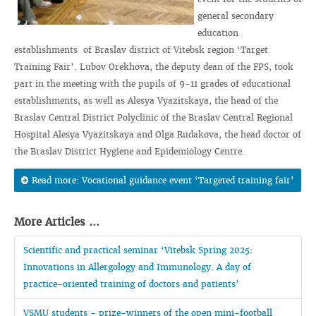
general secondary
education
establishments of Braslav district of Vitebsk region ‘Target
Training Fair’. Lubov Orekhova, the deputy dean of the FPS, took
part in the meeting with the pupils of 9-11 grades of educational
establishments, as well as Alesya Vyazitskaya, the head of the
Braslav Central District Polyclinic of the Braslav Central Regional
Hospital Alesya Vyazitskaya and Olga Rudakova, the head doctor of
the Braslav District Hygiene and Epidemiology Centre.
Read more: Vocational guidance event ‘Targeted training fair’
More Articles ...
Scientific and practical seminar ‘Vitebsk Spring 2025:
Innovations in Allergology and Immunology. A day of
practice-oriented training of doctors and patients’
VSMU students - prize-winners of the open mini-football