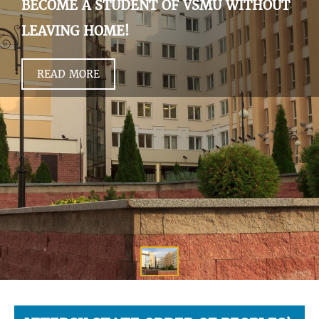
BECOME A STUDENT OF VSMU WITHOUT
LEAVING HOME!
READ MORE