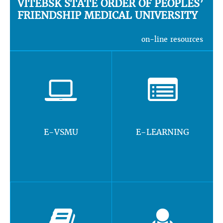
VITEBSK STATE ORDER OF PEOPLES’
FRIENDSHIP MEDICAL UNIVERSITY
on-line resources
E-VSMU
E-LEARNING