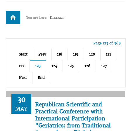
You are here:
Главная
Page 123 of 369
Start
Prev
118
119
120
121
122
123
124
125
126
127
Next
End
30
Republican Scientific and
MAY
Practical Conference with
International Participation
"Geriatrics: from Traditional