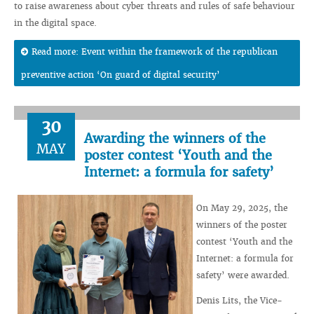
to raise awareness about cyber threats and rules of safe behaviour
in the digital space.
Read more: Event within the framework of the republican
preventive action ‘On guard of digital security’
30
Awarding the winners of the
MAY
poster contest ‘Youth and the
Internet: a formula for safety’
On May 29, 2025, the
winners of the poster
contest ‘Youth and the
Internet: a formula for
safety’ were awarded.
Denis Lits, the Vice-