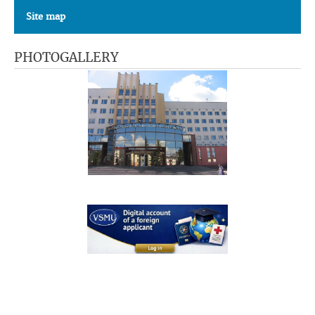
Site map
PHOTOGALLERY