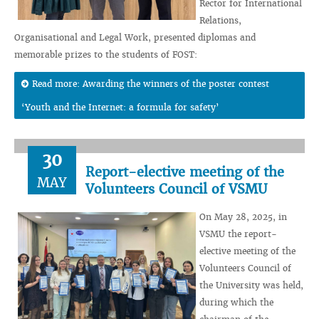
Rector for International
Relations,
Organisational and Legal Work, presented diplomas and
memorable prizes to the students of FOST:
Read more: Awarding the winners of the poster contest
‘Youth and the Internet: a formula for safety’
30
Report-elective meeting of the
MAY
Volunteers Council of VSMU
On May 28, 2025, in
VSMU the report-
elective meeting of the
Volunteers Council of
the University was held,
during which the