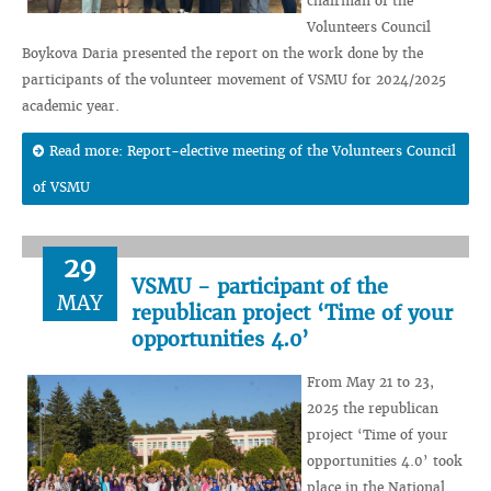
chairman of the
Volunteers Council
Boykova Daria presented the report on the work done by the
participants of the volunteer movement of VSMU for 2024/2025
academic year.
Read more: Report-elective meeting of the Volunteers Council
of VSMU
29
VSMU - participant of the
MAY
republican project ‘Time of your
opportunities 4.0’
From May 21 to 23,
2025 the republican
project ‘Time of your
opportunities 4.0’ took
place in the National