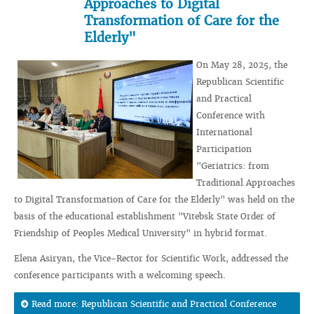
Approaches to Digital
Transformation of Care for the
Elderly"
On May 28, 2025, the
Republican Scientific
and Practical
Conference with
International
Participation
"Geriatrics: from
Traditional Approaches
to Digital Transformation of Care for the Elderly" was held on the
basis of the educational establishment "Vitebsk State Order of
Friendship of Peoples Medical University" in hybrid format.
Elena Asiryan, the Vice-Rector for Scientific Work, addressed the
conference participants with a welcoming speech.
Read more: Republican Scientific and Practical Conference