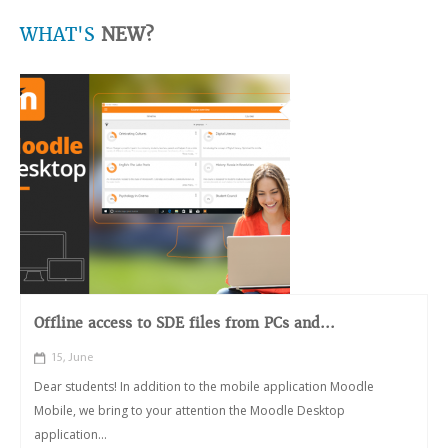
WHAT'S
NEW?
Offline access to SDE files from PCs and...
15, June
Dear students! In addition to the mobile application Moodle
Mobile, we bring to your attention the Moodle Desktop
application...