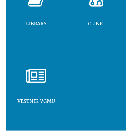
LIBRARY
CLINIC
VESTNIK VGMU