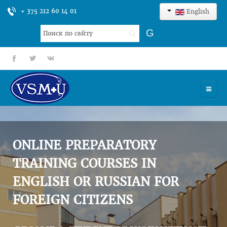
+ 375 212 60 14 01
English
Search
G
...
fb
tt
gp
HOME
UNIVERSITY
ONLINE PREPARATORY
ADMISSION
TRAINING COURSES IN
ENGLISH OR RUSSIAN FOR
SCIENCES
FOREIGN CITIZENS
INTERNATIONAL ACTIVITY
COMMENTS OF GRADUATES