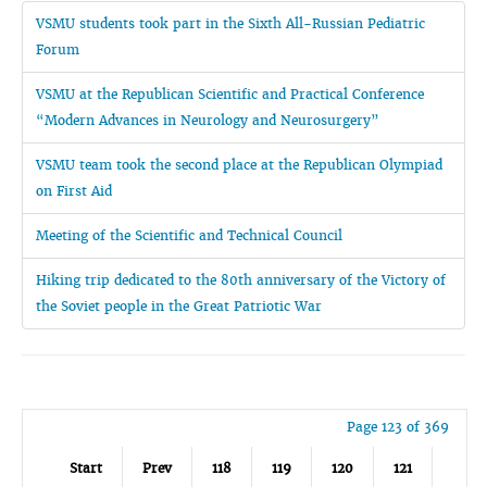
VSMU students took part in the Sixth All-Russian Pediatric
Forum
VSMU at the Republican Scientific and Practical Conference
“Modern Advances in Neurology and Neurosurgery”
VSMU team took the second place at the Republican Olympiad
on First Aid
Meeting of the Scientific and Technical Council
Hiking trip dedicated to the 80th anniversary of the Victory of
the Soviet people in the Great Patriotic War
Page 123 of 369
Start
Prev
118
119
120
121