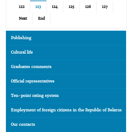
122
123
124
125
126
127
Next
End
Publishing
Cultural life
Graduates comments
Official representatives
Ten-point rating system
Employment of foreign citizens in the Republic of Belarus
Our contacts