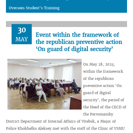
Overseas Student’s Training
30
Event within the framework of
MAY
the republican preventive action
‘On guard of digital security’
On May 28, 2025,
within the framework
of the republican
preventive action ‘On
guard of digital
security’, the period of
the Head of the CECD of
the Pervomaisky
District Department of Internal Affairs of Vitebsk, a Major of
Police Khokhelko Aleksey met with the staff of the Clinic of VSMU