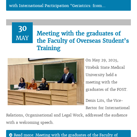
with International Participation "Geriatrics: from...
30
Meeting with the graduates of
MAY
the Faculty of Overseas Student’s
Training
On May 29, 2025,
Vitebsk State Medical
University held a
meeting with the
graduates of the FOST.
Denis Lits, the Vice-
Rector for International
Relations, Organisational and Legal Work, addressed the audience
with a welcoming speech.
Read more: Meeting with the graduates of the Faculty of