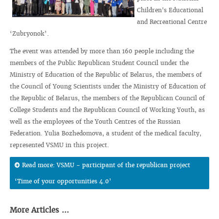
Children's Educational
and Recreational Centre
‘Zubryonok’.
The event was attended by more than 160 people including the
members of the Public Republican Student Council under the
Ministry of Education of the Republic of Belarus, the members of
the Council of Young Scientists under the Ministry of Education of
the Republic of Belarus, the members of the Republican Council of
College Students and the Republican Council of Working Youth, as
well as the employees of the Youth Centres of the Russian
Federation. Yulia Bozhedomova, a student of the medical faculty,
represented VSMU in this project.
Read more: VSMU - participant of the republican project
‘Time of your opportunities 4.0’
More Articles ...