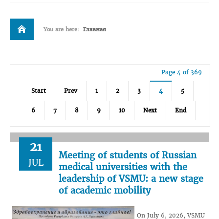
You are here:
Главная
Page 4 of 369
Start
Prev
1
2
3
4
5
6
7
8
9
10
Next
End
21
Meeting of students of Russian
JUL
medical universities with the
leadership of VSMU: a new stage
of academic mobility
On July 6, 2026, VSMU