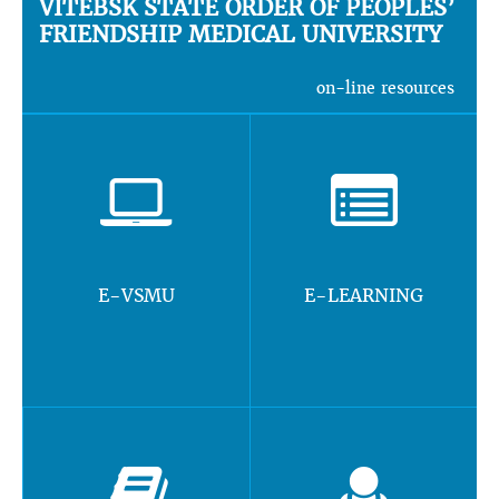
VITEBSK STATE ORDER OF PEOPLES’
FRIENDSHIP MEDICAL UNIVERSITY
on-line resources
E-VSMU
E-LEARNING