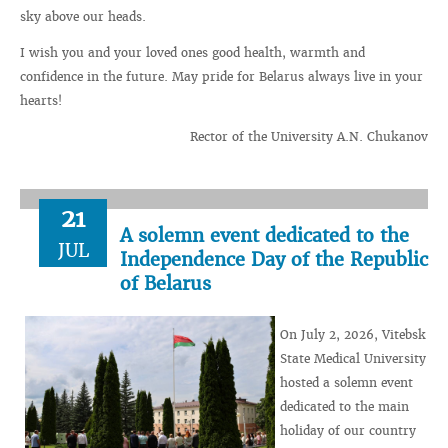
sky above our heads.
I wish you and your loved ones good health, warmth and
confidence in the future. May pride for Belarus always live in your
hearts!
Rector of the University A.N. Chukanov
21
A solemn event dedicated to the
JUL
Independence Day of the Republic
of Belarus
On July 2, 2026, Vitebsk
State Medical University
hosted a solemn event
dedicated to the main
holiday of our country