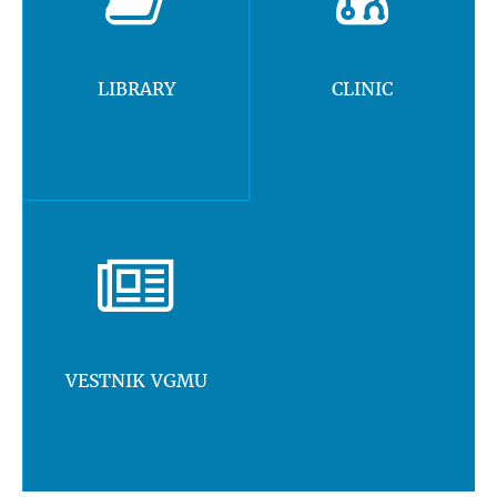
LIBRARY
CLINIC
VESTNIK VGMU