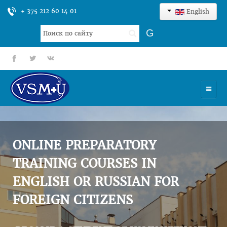
+ 375 212 60 14 01
English
Search
G
...
fb
tt
gp
HOME
UNIVERSITY
ONLINE PREPARATORY
ADMISSION
TRAINING COURSES IN
ENGLISH OR RUSSIAN FOR
SCIENCES
FOREIGN CITIZENS
INTERNATIONAL ACTIVITY
COMMENTS OF GRADUATES