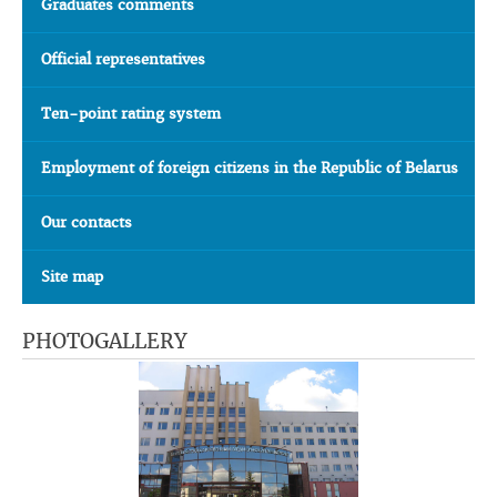
Graduates comments
Official representatives
Ten-point rating system
Employment of foreign citizens in the Republic of Belarus
Our contacts
Site map
PHOTOGALLERY