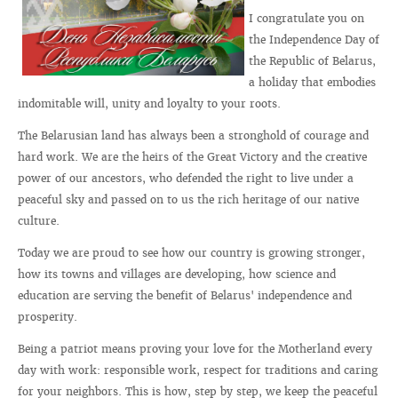
I congratulate you on
the Independence Day of
the Republic of Belarus,
a holiday that embodies
indomitable will, unity and loyalty to your roots.
The Belarusian land has always been a stronghold of courage and
hard work. We are the heirs of the Great Victory and the creative
power of our ancestors, who defended the right to live under a
peaceful sky and passed on to us the rich heritage of our native
culture.
Today we are proud to see how our country is growing stronger,
how its towns and villages are developing, how science and
education are serving the benefit of Belarus' independence and
prosperity.
Being a patriot means proving your love for the Motherland every
day with work: responsible work, respect for traditions and caring
for your neighbors. This is how, step by step, we keep the peaceful