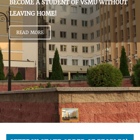
BECOME A STUDENT OF VSMU WITHOUT
LEAVING HOME!
READ MORE