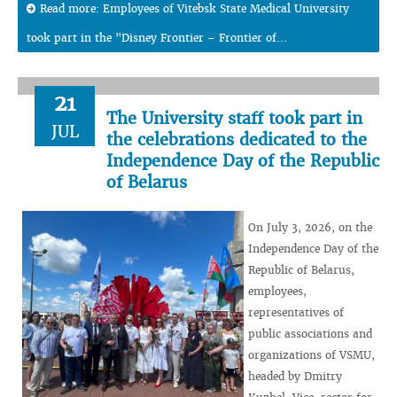
Read more: Employees of Vitebsk State Medical University
took part in the "Disney Frontier – Frontier of...
21
The University staff took part in
JUL
the celebrations dedicated to the
Independence Day of the Republic
of Belarus
On July 3, 2026, on the
Independence Day of the
Republic of Belarus,
employees,
representatives of
public associations and
organizations of VSMU,
headed by Dmitry