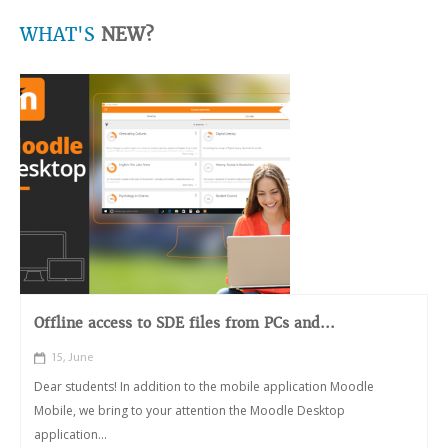
WHAT'S
NEW?
Offline access to SDE files from PCs and...
15, June
Dear students! In addition to the mobile application Moodle
Mobile, we bring to your attention the Moodle Desktop
application...