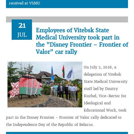
received at VSMU
21
Employees of Vitebsk State
JUL
Medical University took part in
the "Disney Frontier – Frontier of
Valor" car rally
On July 2, 2026, a
delegation of Vitebsk
State Medical University
staff led by Dmitry
Kuzhel, Vice–Rector for
Ideological and
Educational Work, took
part in the Disney Frontier - Frontier of Valor rally dedicated to
the Independence Day of the Republic of Belarus.