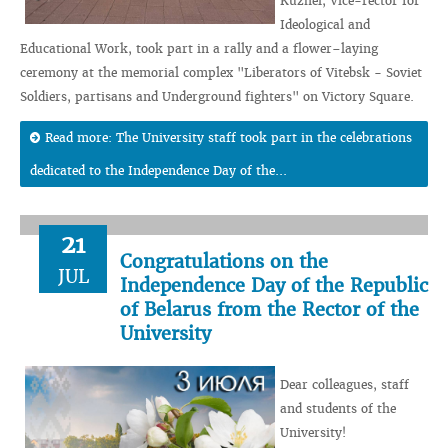
Kuzhel, Vice-rector for
Ideological and
Educational Work, took part in a rally and a flower–laying
ceremony at the memorial complex "Liberators of Vitebsk - Soviet
Soldiers, partisans and Underground fighters" on Victory Square.
Read more: The University staff took part in the celebrations
dedicated to the Independence Day of the...
21
Congratulations on the
JUL
Independence Day of the Republic
of Belarus from the Rector of the
University
Dear colleagues, staff
and students of the
University!