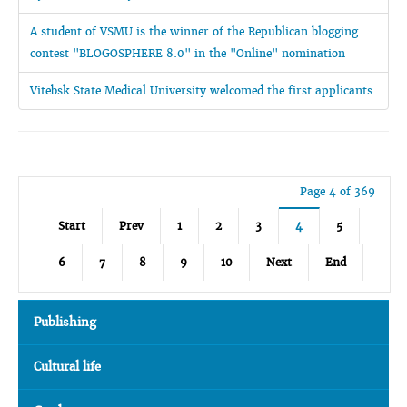
A student of VSMU is the winner of the Republican blogging
contest "BLOGOSPHERE 8.0" in the "Online" nomination
Vitebsk State Medical University welcomed the first applicants
Page 4 of 369
Start
Prev
1
2
3
4
5
6
7
8
9
10
Next
End
Publishing
Cultural life