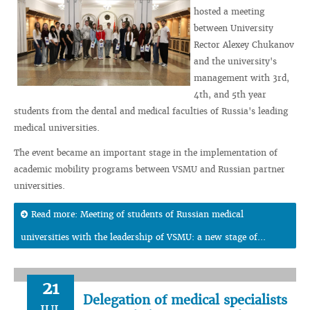
hosted a meeting
between University
Rector Alexey Chukanov
and the university's
management with 3rd,
4th, and 5th year
students from the dental and medical faculties of Russia's leading
medical universities.
The event became an important stage in the implementation of
academic mobility programs between VSMU and Russian partner
universities.
Read more: Meeting of students of Russian medical
universities with the leadership of VSMU: a new stage of...
21
Delegation of medical specialists