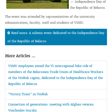
— Independence Day of
the Republic of Belarus.
The event was attended by representatives of the university
administration, faculty, staff and students of VSMU.
Read more: A solemn event dedicated to the Independence Day
of the Republic of Belarus
More Articles ...
VSMU employees joined the VI interregional bike ride of
members of the Belarusian Trade Union of Healthcare Workers
of the Vitebsk region, dedicated to the Independence Day of the
Republic of Belarus
"Victory Train" in Vitebsk
Connection of generations: meeting with Afghan veteran
Vyacheslav Gursky