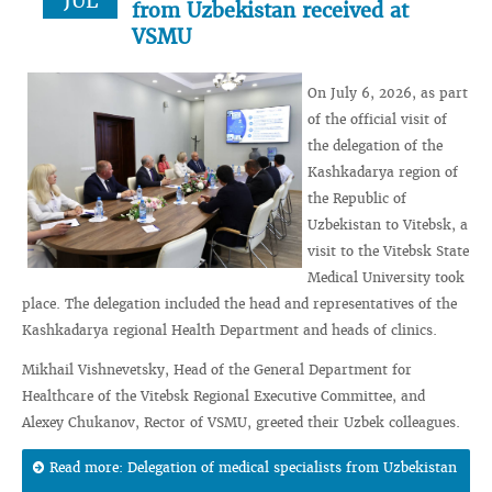
JUL
from Uzbekistan received at
VSMU
On July 6, 2026, as part
of the official visit of
the delegation of the
Kashkadarya region of
the Republic of
Uzbekistan to Vitebsk, a
visit to the Vitebsk State
Medical University took
place. The delegation included the head and representatives of the
Kashkadarya regional Health Department and heads of clinics.
Mikhail Vishnevetsky, Head of the General Department for
Healthcare of the Vitebsk Regional Executive Committee, and
Alexey Chukanov, Rector of VSMU, greeted their Uzbek colleagues.
Read more: Delegation of medical specialists from Uzbekistan