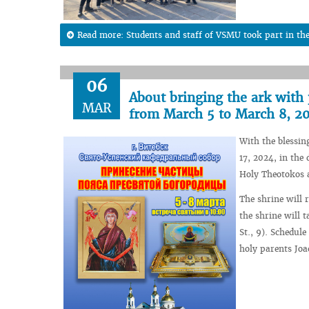
Read more: Students and staff of VSMU took part in th
06
About bringing the ark with p
MAR
from March 5 to March 8, 2
With the blessin
17, 2024, in the
Holy Theotokos a
The shrine will 
the shrine will 
St., 9). Schedul
holy parents Joa