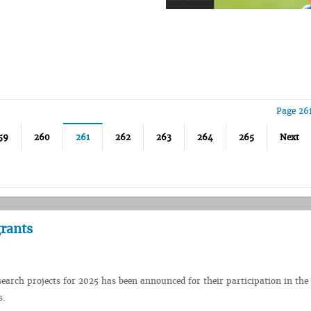
Page 26
59
260
261
262
263
264
265
Next
rants
earch projects for 2025 has been announced for their participation in the
s.