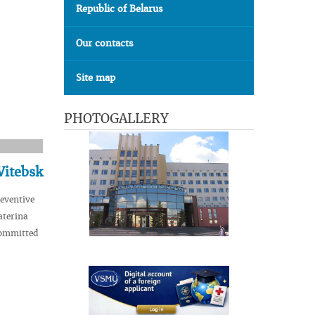
Republic of Belarus
Our contacts
Site map
PHOTOGALLERY
Vitebsk
eventive
aterina
committed