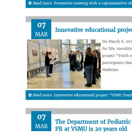
Read more: Preventive meeting with a representative of
07
Innovative educational proj
MAR
On March 6, 2024
for life, morali
project “Youth o
participants Mar
Medicine.
Read more: Innovative educational project “VSMU Yout
07
The Department of Pediatric
MAR
PR at VSMU is 20 years old