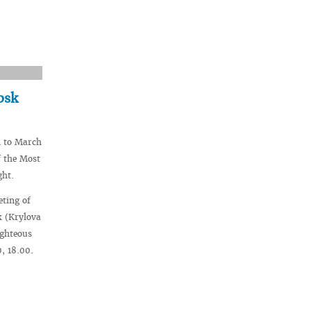
bsk
1 to March
f the Most
ght.
eting of
k (Krylova
ighteous
, 18.00.