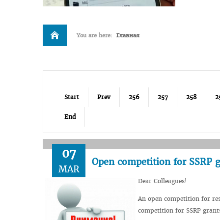
You are here:
Главная
Start
Prev
256
257
258
2
End
07
Open competition for SSRP g
MAR
Dear Colleagues!
An open competition for res
competition for SSRP grant