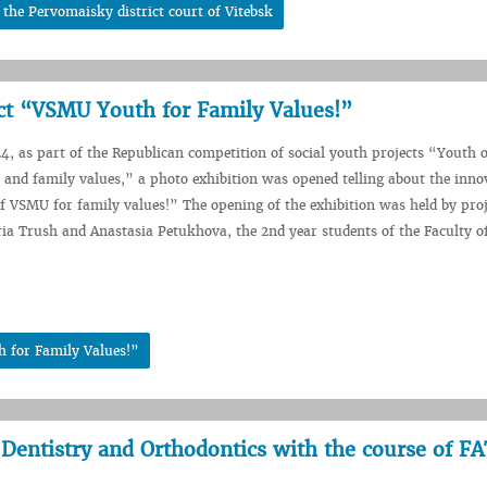
 the Pervomaisky district court of Vitebsk
ect “VSMU Youth for Family Values!”
, as part of the Republican competition of social youth projects “Youth o
ty and family values,” a photo exhibition was opened telling about the inno
f VSMU for family values!” The opening of the exhibition was held by proj
ia Trush and Anastasia Petukhova, the 2nd year students of the Faculty o
h for Family Values!”
 Dentistry and Orthodontics with the course of F