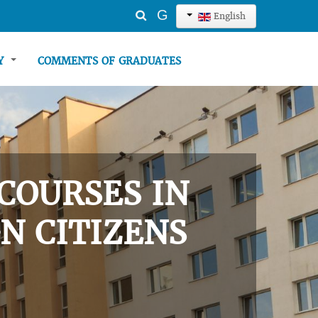
Search
G
English
...
TY
COMMENTS OF GRADUATES
COURSES IN
N CITIZENS