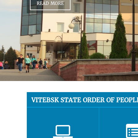
READ MORE
VITEBSK STATE ORDER OF PEOPL