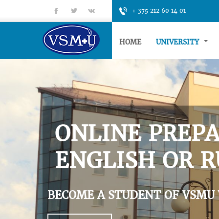
fb
tt
gp
+ 375 212 60 14 01
HOME
UNIVERSITY
ONLINE PREPA
ENGLISH OR R
BECOME A STUDENT OF VSMU