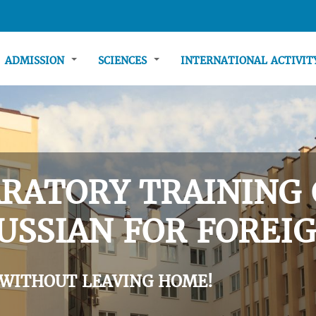
ADMISSION
SCIENCES
INTERNATIONAL ACTIVI
RATORY TRAINING 
USSIAN FOR FOREIG
 WITHOUT LEAVING HOME!