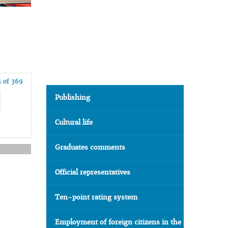
1 of 369
Publishing
Cultural life
Graduates comments
Official representatives
Ten-point rating system
Employment of foreign citizens in the