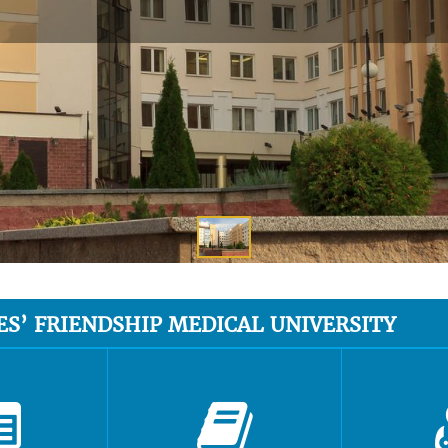
ES’ FRIENDSHIP MEDICAL UNIVERSITY