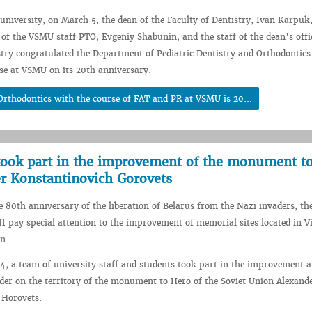
 university, on March 5, the dean of the Faculty of Dentistry, Ivan Karpuk,
of the VSMU staff PTO, Evgeniy Shabunin, and the staff of the dean’s offi
stry congratulated the Department of Pediatric Dentistry and Orthodontics
se at VSMU on its 20th anniversary.
Orthodontics with the course of FAT and PR at VSMU is 20...
took part in the improvement of the monument t
er Konstantinovich Gorovets
he 80th anniversary of the liberation of Belarus from the Nazi invaders, t
ff pay special attention to the improvement of memorial sites located in V
on.
, a team of university staff and students took part in the improvement 
rder on the territory of the monument to Hero of the Soviet Union Alexand
 Horovets.