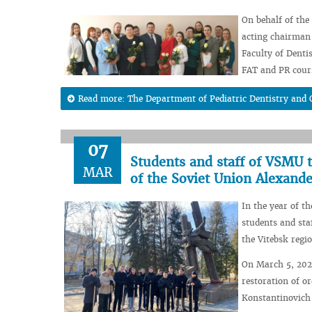
On behalf of the
acting chairman 
Faculty of Denti
FAT and PR cour
Read more: The Department of Pediatric Dentistry and 
07
Students and staff of VSMU 
MAR
of the Soviet Union Alexand
In the year of t
students and sta
the Vitebsk regi
On March 5, 2024
restoration of o
Konstantinovich