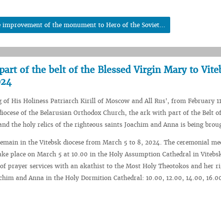
e improvement of the monument to Hero of the Soviet...
art of the belt of the Blessed Virgin Mary to Vite
024
g of His Holiness Patriarch Kirill of Moscow and All Rus', from February 1
 diocese of the Belarusian Orthodox Church, the ark with part of the Belt o
nd the holy relics of the righteous saints Joachim and Anna is being brou
remain in the Vitebsk diocese from March 5 to 8, 2024. The ceremonial me
take place on March 5 at 10.00 in the Holy Assumption Cathedral in Vitebs
e of prayer services with an akathist to the Most Holy Theotokos and her r
chim and Anna in the Holy Dormition Cathedral: 10.00, 12.00, 14.00, 16.00