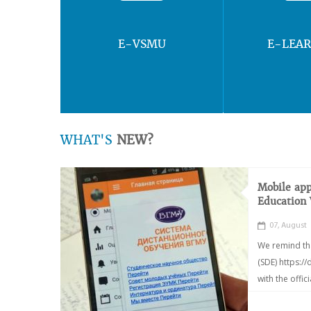
E-VSMU
E-LEA
WHAT'S
NEW?
Mobile app
Education
07, August
We remind th
(SDE) https:/
with the offic