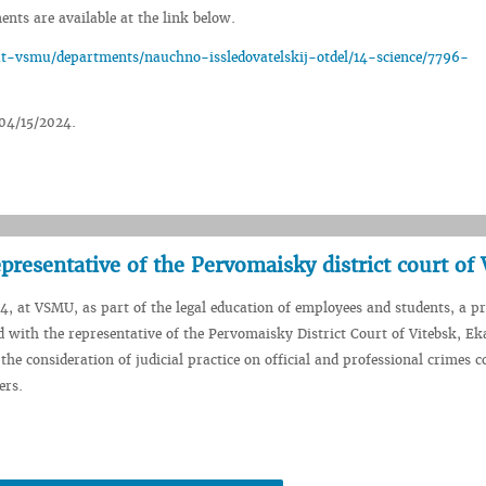
nts are available at the link below.
-vsmu/departments/nauchno-issledovatelskij-otdel/14-science/7796-
 04/15/2024.
presentative of the Pervomaisky district court of 
, at VSMU, as part of the legal education of employees and students, a pr
 with the representative of the Pervomaisky District Court of Vitebsk, Ek
the consideration of judicial practice on official and professional crimes 
ers.