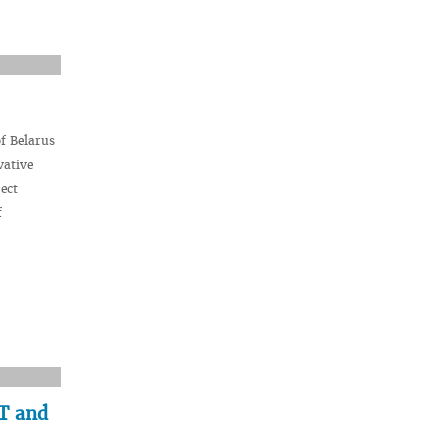
f Belarus
vative
ect
f
AT and