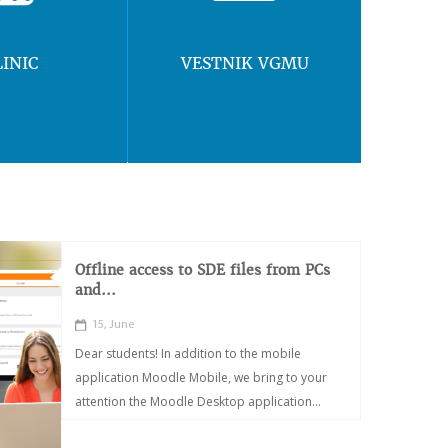
LINIC
VESTNIK VGMU
Offline access to SDE files from PCs
and...
15, June
Dear students! In addition to the mobile
application Moodle Mobile, we bring to your
attention the Moodle Desktop application...