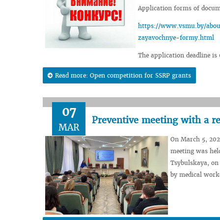
Application forms of docume
https://www.vsmu.by/about
zayavochnye-formy.html
The application deadline is
Read more: Open competition for SSRP grants
07
Preventive meeting with a re
MAR
On March 5, 2024
meeting was held
Tsybulskaya, on 
by medical work