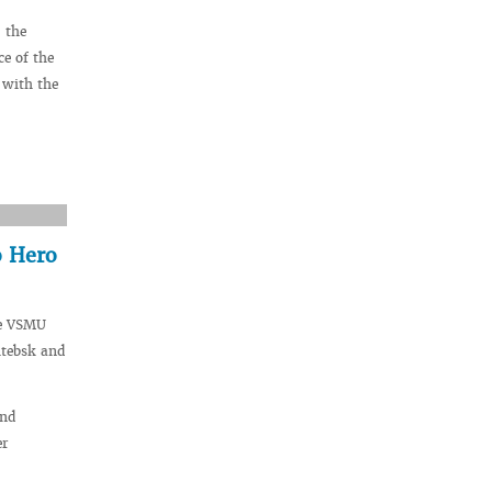
 the
ce of the
 with the
o Hero
he VSMU
itebsk and
and
er