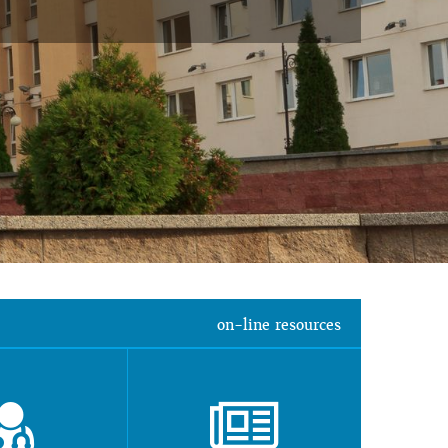
on-line resources