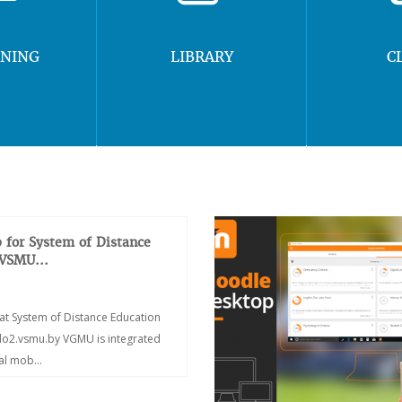
RNING
LIBRARY
C
 for System of Distance
 VSMU...
at System of Distance Education
/do2.vsmu.by VGMU is integrated
ial mob...