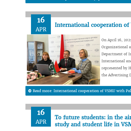
16
International cooperation o
APR
On April 16, 2025
Organizational a
Department of In
International an
represented by 
the Advertising D
Read more: International cooperation of VSMU with Pa
16
To future students: in the a
APR
study and student life in V