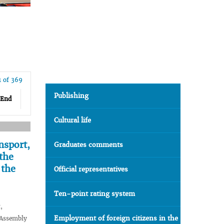
1 of 369
Publishing
End
Cultural life
nsport,
Graduates comments
the
 the
Official representatives
Ten-point rating system
,
Employment of foreign citizens in the
 Assembly