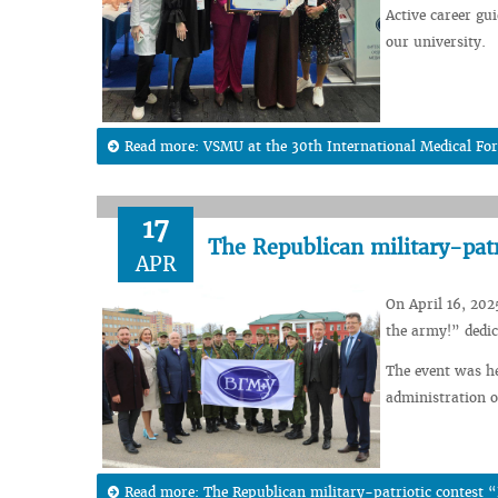
Active career gu
our university.
Read more: VSMU at the 30th International Medical Fo
17
The Republican military-patr
APR
On April 16, 202
the army!” dedic
The event was he
administration o
Read more: The Republican military-patriotic contest 