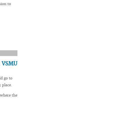
sion to
in VSMU
ld go to
 place.
 where the