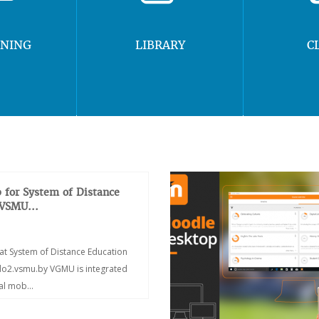
RNING
LIBRARY
C
 for System of Distance
 VSMU...
at System of Distance Education
/do2.vsmu.by VGMU is integrated
ial mob...