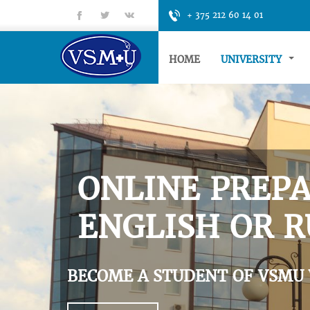
fb
tt
gp
+ 375 212 60 14 01
HOME
UNIVERSITY
ONLINE PREPA
ENGLISH OR R
BECOME A STUDENT OF VSMU