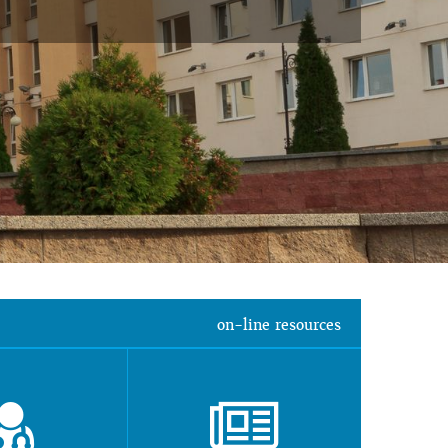
on-line resources