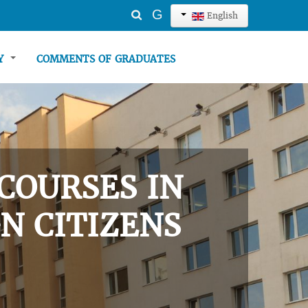
Search
G
English
...
TY
COMMENTS OF GRADUATES
COURSES IN
N CITIZENS