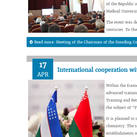
of the Republic 
Medical Universi
The event was de
centuries. To th
Read more: Meeting of the Chairman of the Standing C
17
International cooperation wi
APR
Within the fram
advanced trainin
Training and Ret
the subject of 
It is planned to 
chemistry. The t
establishments o