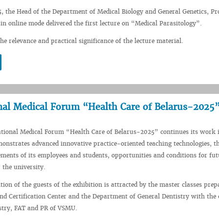
5, the Head of the Department of Medical Biology and General Genetics, Pr
 in online mode delivered the first lecture on “Medical Parasitology”.
he relevance and practical significance of the lecture material.
nal Medical Forum “Health Care of Belarus-2025
ational Medical Forum “Health Care of Belarus-2025” continues its work 
strates advanced innovative practice-oriented teaching technologies, th
vements of its employees and students, opportunities and conditions for fut
 the university.
tion of the guests of the exhibition is attracted by the master classes prep
nd Certification Center and the Department of General Dentistry with the 
istry, FAT and PR of VSMU.