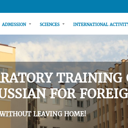
ADMISSION
SCIENCES
INTERNATIONAL ACTIVI
RATORY TRAINING 
USSIAN FOR FOREIG
 WITHOUT LEAVING HOME!