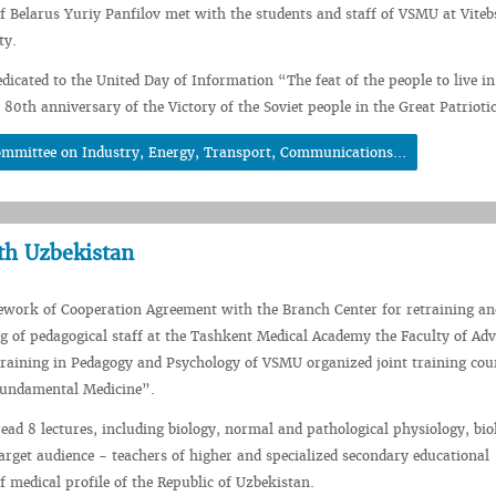
of Belarus Yuriy Panfilov met with the students and staff of VSMU at Viteb
ty.
dicated to the United Day of Information “The feat of the people to live in
e 80th anniversary of the Victory of the Soviet people in the Great Patriot
ommittee on Industry, Energy, Transport, Communications...
th Uzbekistan
ework of Cooperation Agreement with the Branch Center for retraining an
g of pedagogical staff at the Tashkent Medical Academy the Faculty of Ad
raining in Pedagogy and Psychology of VSMU organized joint training cou
“Fundamental Medicine”.
read 8 lectures, including biology, normal and pathological physiology, bio
arget audience - teachers of higher and specialized secondary educational
f medical profile of the Republic of Uzbekistan.