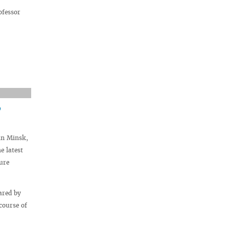
ofessor
”
in Minsk,
e latest
ure
ared by
course of