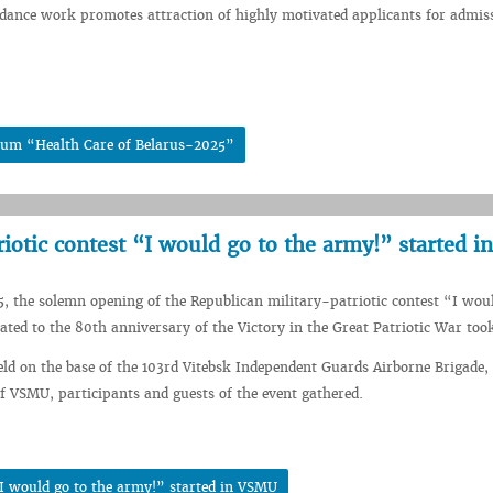
idance work promotes attraction of highly motivated applicants for admis
rum “Health Care of Belarus-2025”
iotic contest “I would go to the army!” started 
5, the solemn opening of the Republican military-patriotic contest “I wou
ated to the 80th anniversary of the Victory in the Great Patriotic War took
ld on the base of the 103rd Vitebsk Independent Guards Airborne Brigade,
f VSMU, participants and guests of the event gathered.
“I would go to the army!” started in VSMU