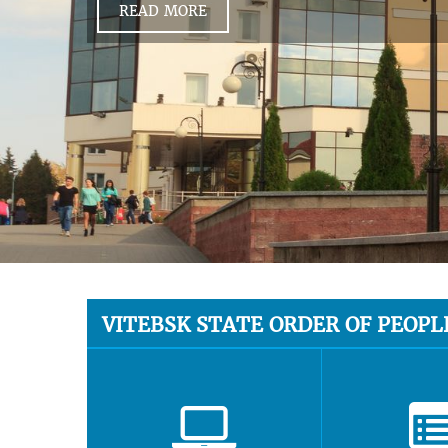
READ MORE
VITEBSK STATE ORDER OF PEOPL