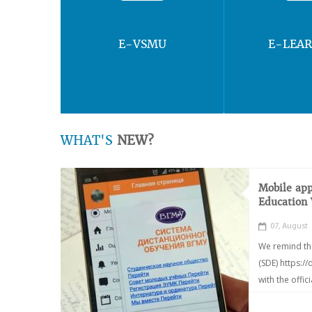
E-VSMU
E-LEA
WHAT'S
NEW?
Mobile app
Education
07, August
We remind th
(SDE) https:/
with the offic