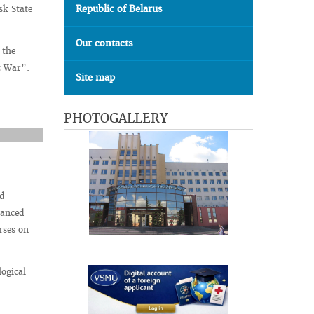
Republic of Belarus
sk State
Our contacts
 the
ic War”.
Site map
PHOTOGALLERY
d
vanced
rses on
logical