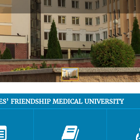
ES’ FRIENDSHIP MEDICAL UNIVERSITY