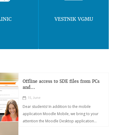
LINIC
VESTNIK VGMU
Offline access to SDE files from PCs
and...
15, June
Dear students! In addition to the mobile
application Moodle Mobile, we bring to your
attention the Moodle Desktop application...