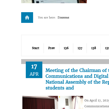
You are here:
Главная
Start
Prev
136
137
138
13
17
Meeting of the Chairman of 
APR
Communications and Digital 
National Assembly of the Rep
students and
On April 17, 202
Communications 