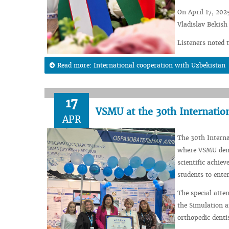
On April 17, 202
Vladislav Bekish
Listeners noted t
Read more: International cooperation with Uzbekistan
17
VSMU at the 30th Internatio
APR
The 30th Intern
where VSMU demon
scientific achie
students to enter
The special atten
the Simulation a
orthopedic dent