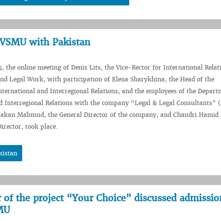
f VSMU with Pakistan
, the online meeting of Denis Lits, the Vice-Rector for International Relat
nd Legal Work, with participation of Elena Sharykhina, the Head of the
ternational and Interregional Relations, and the employees of the Depart
d Interregional Relations with the company “Legal & Legal Consultants” 
Hakan Mahmud, the General Director of the company, and Chaudri Hami
irector, took place.
kistan
ir of the project “Your Choice” discussed admissio
SMU