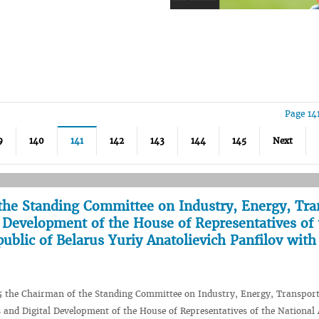
Page 14
9
140
141
142
143
144
145
Next
the Standing Committee on Industry, Energy, Tra
Development of the House of Representatives of 
ublic of Belarus Yuriy Anatolievich Panfilov with
5 the Chairman of the Standing Committee on Industry, Energy, Transport
and Digital Development of the House of Representatives of the National