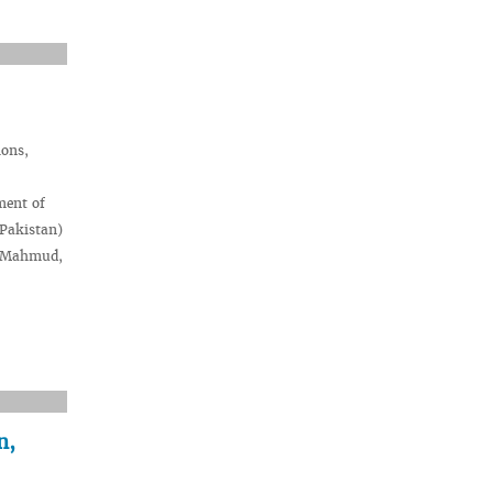
ions,
ment of
(Pakistan)
d Mahmud,
n,