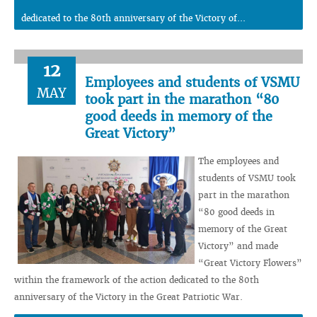
dedicated to the 80th anniversary of the Victory of...
12
Employees and students of VSMU
MAY
took part in the marathon “80
good deeds in memory of the
Great Victory”
The employees and
students of VSMU took
part in the marathon
“80 good deeds in
memory of the Great
Victory” and made
“Great Victory Flowers”
within the framework of the action dedicated to the 80th
anniversary of the Victory in the Great Patriotic War.