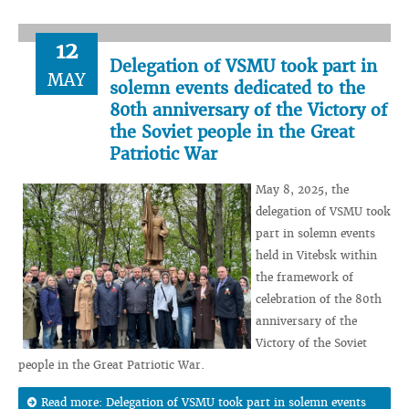
12
Delegation of VSMU took part in
MAY
solemn events dedicated to the
80th anniversary of the Victory of
the Soviet people in the Great
Patriotic War
May 8, 2025, the
delegation of VSMU took
part in solemn events
held in Vitebsk within
the framework of
celebration of the 80th
anniversary of the
Victory of the Soviet
people in the Great Patriotic War.
Read more: Delegation of VSMU took part in solemn events