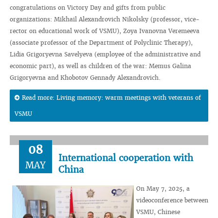
congratulations on Victory Day and gifts from public
organizations: Mikhail Alexandrovich Nikolsky (professor, vice-
rector on educational work of VSMU), Zoya Ivanovna Veremeeva
(associate professor of the Department of Polyclinic Therapy),
Lidia Grigoryevna Savelyeva (employee of the administrative and
economic part), as well as children of the war: Memus Galina
Grigoryevna and Khobotov Gennady Alexandrovich.
Read more: Living memory: warm meetings with veterans of
VSMU
08
International cooperation with
MAY
China
On May 7, 2025, a
videoconference between
VSMU, Chinese