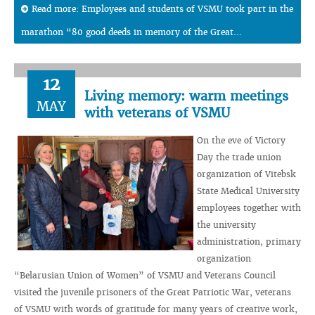
Read more: Employees and students of VSMU took part in the
marathon “80 good deeds in memory of the Great...
12
Living memory: warm meetings
MAY
with veterans of VSMU
On the eve of Victory
Day the trade union
organization of Vitebsk
State Medical University
employees together with
the university
administration, primary
organization
“Belarusian Union of Women” of VSMU and Veterans Council
visited the juvenile prisoners of the Great Patriotic War, veterans
of VSMU with words of gratitude for many years of creative work,