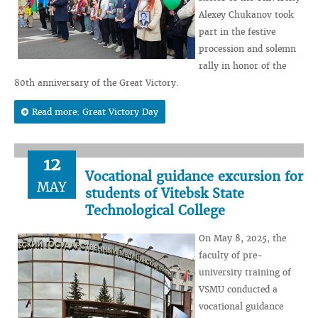
Alexey Chukanov took
part in the festive
procession and solemn
rally in honor of the
80th anniversary of the Great Victory.
Read more: Great Victory Day
12
Vocational guidance excursion for
MAY
students of Vitebsk State
Technological College
On May 8, 2025, the
faculty of pre-
university training of
VSMU conducted a
vocational guidance