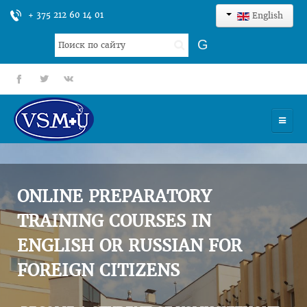
+ 375 212 60 14 01
English
Search
G
...
fb
tt
gp
HOME
UNIVERSITY
ONLINE PREPARATORY
ADMISSION
TRAINING COURSES IN
ENGLISH OR RUSSIAN FOR
SCIENCES
FOREIGN CITIZENS
INTERNATIONAL ACTIVITY
COMMENTS OF GRADUATES