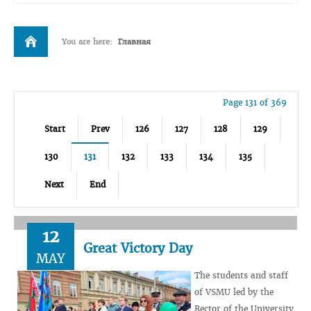
You are here:
Главная
Page 131 of 369
Start
Prev
126
127
128
129
130
131
132
133
134
135
Next
End
12
Great Victory Day
MAY
The students and staff
of VSMU led by the
Rector of the University