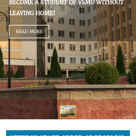
BECOME A STUDENT OF VSMU WITHOUT
LEAVING HOME!
READ MORE