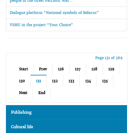
people in the Great Patriotic War...
Dialogue platform “National symbols of Belarus”
VSMU in the project “Your Choice”
Page 131 of 369
Start
Prev
126
127
128
129
130
131
132
133
134
135
Next
End
Publishing
Cultural life