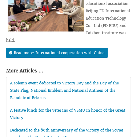
educational association
Beijing FD International
Education Technology
Co., Ltd (FD EDU) and
Taizhou Institute was
held.
Read more: International cooperation with China
More Articles ...
A solemn event dedicated to Victory Day and the Day of the
State Flag, National Emblem and National Anthem of the
Republic of Belarus
A festive lunch for the veterans of VSMU in honor of the Great
Victory
Dedicated to the 80th anniversary of the Victory of the Soviet