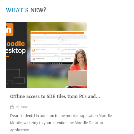
WHAT'S
NEW?
Offline access to SDE files from PCs and...
15, June
Dear students! In addition to the mobile application Moodle
Mobile, we bring to your attention the Moodle Desktop
application...