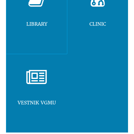
LIBRARY
CLINIC
VESTNIK VGMU