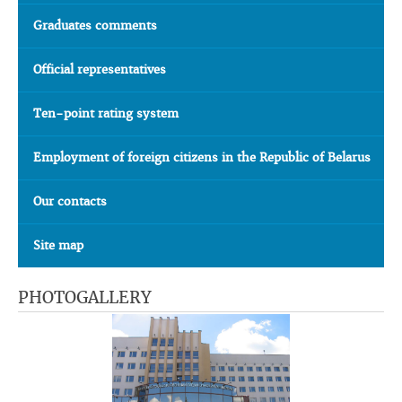
Graduates comments
Official representatives
Ten-point rating system
Employment of foreign citizens in the Republic of Belarus
Our contacts
Site map
PHOTOGALLERY