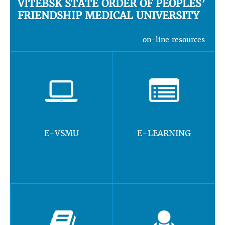
VITEBSK STATE ORDER OF PEOPLES’
FRIENDSHIP MEDICAL UNIVERSITY
on-line resources
E-VSMU
E-LEARNING