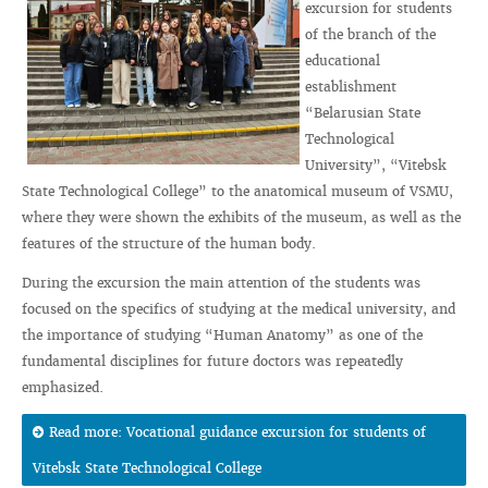
excursion for students
of the branch of the
educational
establishment
“Belarusian State
Technological
University”, “Vitebsk
State Technological College” to the anatomical museum of VSMU,
where they were shown the exhibits of the museum, as well as the
features of the structure of the human body.
During the excursion the main attention of the students was
focused on the specifics of studying at the medical university, and
the importance of studying “Human Anatomy” as one of the
fundamental disciplines for future doctors was repeatedly
emphasized.
Read more: Vocational guidance excursion for students of
Vitebsk State Technological College