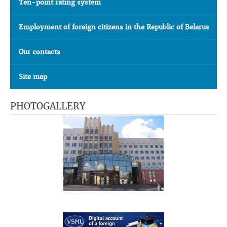
Ten-point rating system
Employment of foreign citizens in the Republic of Belarus
Our contacts
Site map
PHOTOGALLERY