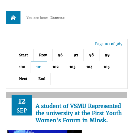
You are here:
Главная
Page 101 of 369
Start
Prev
96
97
98
99
100
101
102
103
104
105
Next
End
12
A student of VSMU Represented
SEP
the university at the First Youth
Women's Forum in Minsk.