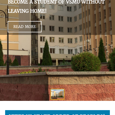
BECOME A STUDENT OF VSMU WITHOUT
LEAVING HOME!
READ MORE