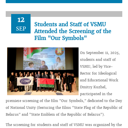
12
Students and Staff of VSMU
SEP
Attended the Screening of the
Film "Our Symbols"
On September 11, 2025,
students and staff of
VSMU, led by Vice-
Rector for Ideological
and Educational Work
Dmitry Kuzhel,
participated in the
premiere screening of the film "Our Symbols," dedicated to the Day
of National Unity (featuring the films "State Flag of the Republic of
Belarus" and "State Emblem of the Republic of Belarus").
The screening for students and staff of VSMU was organized by the