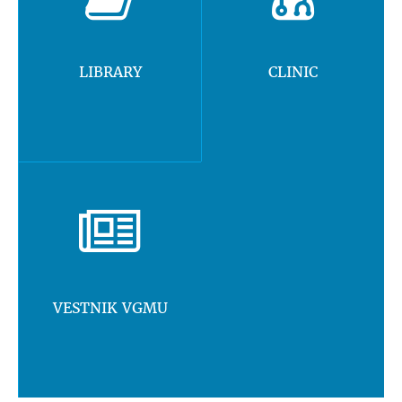
LIBRARY
CLINIC
VESTNIK VGMU