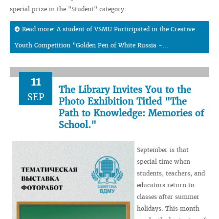
special prize in the "Student" category.
Read more: A student of VSMU Participated in the Creative
Youth Competition "Golden Pen of White Russia -...
11
The Library Invites You to the
SEP
Photo Exhibition Titled "The
Path to Knowledge: Memories of
School."
September is that
special time when
students, teachers, and
educators return to
classes after summer
holidays. This month