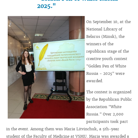
2025."
On September 10, at the
National Library of
Belarus (Minsk), the
winners of the
republican stage of the
creative youth contest
"Golden Pen of White
Russia - 2025" were
awarded.
The contest is organized
by the Republican Public
Association "White
Russia." Over 2,000
participants took part
in the event. Among them was Maria Litvinchuk, a 5th-year
student of the Faculty of Medicine at VSMU. Maria was awarded a