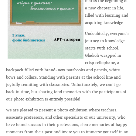
marks the beginning of
a new chapter in life,
filled with learning and
acquiring knowledge.
Undoubtedly, everyone's
journey to knowledge
starts with school.
Gladioli wrapped in
crisp cellophane, a
backpack filled with brand-new notebooks and pencils, white
bows and collars. Standing with parents at the school line and
joyfully reuniting with classmates. Unfortunately, we can't go
back in time, but sharing fond memories with the participants of
our photo exhibition is entirely possible!
We are pleased to present a photo exhibition where teachers,
associate professors, and other specialists of our university, who
have found success in their professions, share memories of happy
moments from their past and invite you to immerse yourself in an