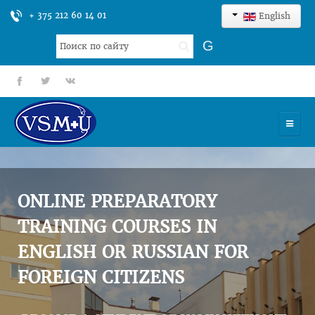
+ 375 212 60 14 01
English
Search
G
...
fb
tt
gp
HOME
UNIVERSITY
ONLINE PREPARATORY
ADMISSION
TRAINING COURSES IN
ENGLISH OR RUSSIAN FOR
SCIENCES
FOREIGN CITIZENS
INTERNATIONAL ACTIVITY
COMMENTS OF GRADUATES