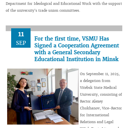
Department for Ideological and Educational Work with the support
of the university's trade union committees.
11
For the first time, VSMU Has
SEP
Signed a Cooperation Agreement
with a General Secondary
Educational Institution in Minsk
On September 11, 2025,
a delegation from
Vitebsk State Medical
University, consisting of
Rector Alexey
Chukhanov, Vice-Rector
for International
Relations and Legal