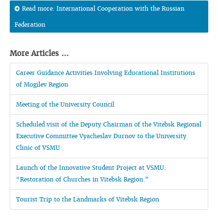
Read more: International Cooperation with the Russian
Federation
More Articles ...
Career Guidance Activities Involving Educational Institutions
of Mogilev Region
Meeting of the University Council
Scheduled visit of the Deputy Chairman of the Vitebsk Regional
Executive Committee Vyacheslav Durnov to the University
Clinic of VSMU
Launch of the Innovative Student Project at VSMU:
“Restoration of Churches in Vitebsk Region.”
Tourist Trip to the Landmarks of Vitebsk Region