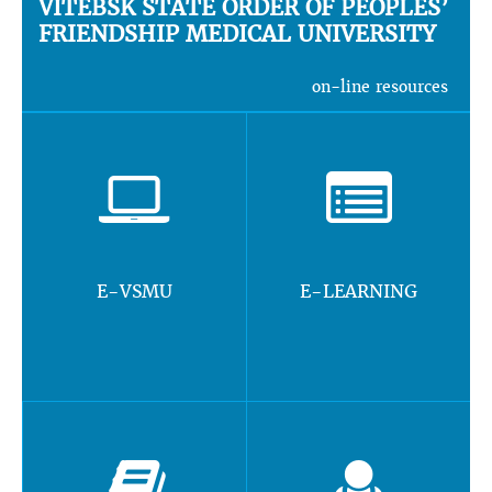
VITEBSK STATE ORDER OF PEOPLES’
FRIENDSHIP MEDICAL UNIVERSITY
on-line resources
E-VSMU
E-LEARNING