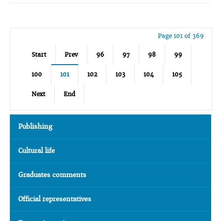
Page 101 of 369
Start
Prev
96
97
98
99
100
101
102
103
104
105
Next
End
Publishing
Cultural life
Graduates comments
Official representatives