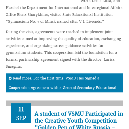
WOrk Denis Litsa, and
Head of the Department for International and Interregional Affairs
Office Elena Sharykhina, visited State Educational Institution
"Gymnasium No. 7 of Minsk named after V.I. Livenets."
During the visit, agreements were reached to implement joint
activities aimed at improving the quality of education, exchanging
experience, and organizing career guidance activities for
gymnasium students. This cooperation laid the foundation for a
formal partnership agreement signed with the director, Larisa
Smagina.
Read more: For the first time, VSMU Has Signed a
Cooperation Agreement with a General Secondary Educational...
11
A student of VSMU Participated in
SEP
the Creative Youth Competition
"Golden Pen of White Russia -