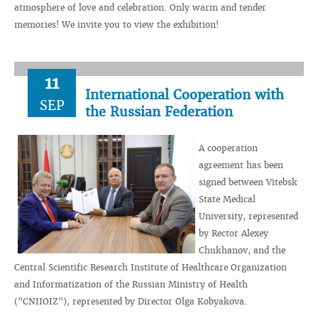
atmosphere of love and celebration. Only warm and tender
memories! We invite you to view the exhibition!
11
International Cooperation with
SEP
the Russian Federation
A cooperation
agreement has been
signed between Vitebsk
State Medical
University, represented
by Rector Alexey
Chukhanov, and the
Central Scientific Research Institute of Healthcare Organization
and Informatization of the Russian Ministry of Health
("CNIIOIZ"), represented by Director Olga Kobyakova.