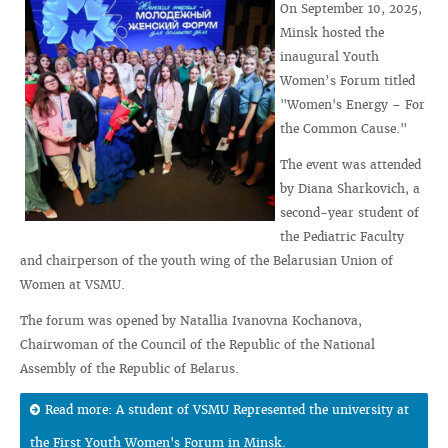
On September 10, 2025,
Minsk hosted the
inaugural Youth
Women’s Forum titled
"Women's Energy – For
the Common Cause."
The event was attended
by Diana Sharkovich, a
second-year student of
the Pediatric Faculty
and chairperson of the youth wing of the Belarusian Union of
Women at VSMU.
The forum was opened by Natallia Ivanovna Kochanova,
Chairwoman of the Council of the Republic of the National
Assembly of the Republic of Belarus.
Read more: A student of VSMU Represented the university at
the First Youth Women's Forum in Minsk.