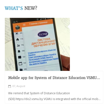
WHAT'S
NEW?
Mobile app for System of Distance Education VSMU...
07, August
We remind that System of Distance Education
(SDE) https://do2.vsmu.by VGMU is integrated with the official mob...