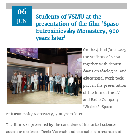
06
Students of VSMU at the
JUN
presentation of the film ‘Spaso-
Eufrosinievsky Monastery, 900
years later’
On the 4th of June 2025
the students of VSMU
together with deputy
deans on ideological and
educational work took
part in the presentation
of the film of the TV
and Radio Company
‘Vitebsk’ ‘Spaso-
Eufrosinievsky Monastery, 900 years later’.
The film was presented by the candidate of historical sciences,
associate professor Denis Yurchak and journalists, presenters of