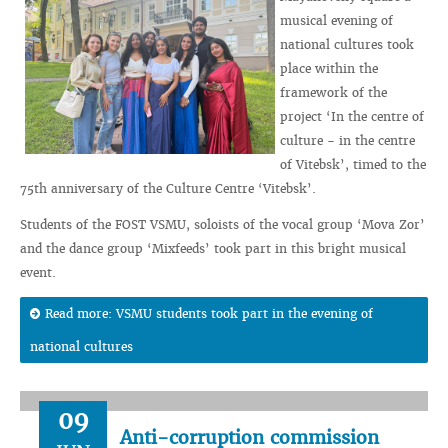
musical evening of
national cultures took
place within the
framework of the
project ‘In the centre of
culture - in the centre
of Vitebsk’, timed to the
75th anniversary of the Culture Centre ‘Vitebsk’.
Students of the FOST VSMU, soloists of the vocal group ‘Mova Zor’
and the dance group ‘Mixfeeds’ took part in this bright musical
event.
Read more: VSMU students took part in the evening of
national cultures
09
Anti-corruption commission