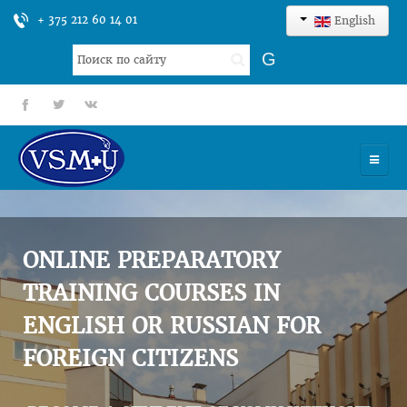
+ 375 212 60 14 01
English
Search
G
...
fb
tt
gp
HOME
UNIVERSITY
ONLINE PREPARATORY
ADMISSION
TRAINING COURSES IN
ENGLISH OR RUSSIAN FOR
SCIENCES
FOREIGN CITIZENS
INTERNATIONAL ACTIVITY
COMMENTS OF GRADUATES