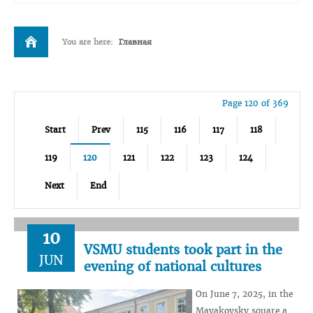
You are here:
Главная
Page 120 of 369
Start
Prev
115
116
117
118
119
120
121
122
123
124
Next
End
10
VSMU students took part in the
JUN
evening of national cultures
On June 7, 2025, in the
Mayakovsky square a