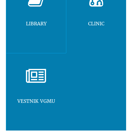
LIBRARY
CLINIC
VESTNIK VGMU