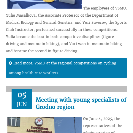
The employees of VSMU:
Yulia Masalkova, the Associate Professor of the Department of
Medical Biology and General Genetics, and Yuri Suvorov, the Sports
Club Instructor, performed successfully in these competitions.
Yulia became the best in both competitive disciplines (figure
driving and mountain biking), and Yuri won in mountain biking
and became the second in figure driving.
Read more: VSMU at the regional competitions on cycling
among health care workers
05
Meeting with young specialists of
JUN
Grodno region
On June 4, 2025, the
representatives of the
administration of