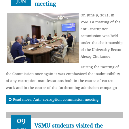
JUN
meeting
On June 9, 2025, in
VSMU a meeting of the
anti-corruption
commission was held
under the chairmanship
of the University Rector
Alexey Chukanov.
During the meeting of
the Commission once again it was emphasized the inadmissibility
of any corruption manifestations both in the course of current
work and in the course of the forthcoming admission campaign.
Read more: Anti-corruption commission meeting
09
VSMU students visited the