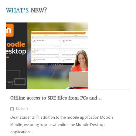
WHAT'S
NEW?
Offline access to SDE files from PCs and...
15, June
Dear students! In addition to the mobile application Moodle
Mobile, we bring to your attention the Moodle Desktop
application...