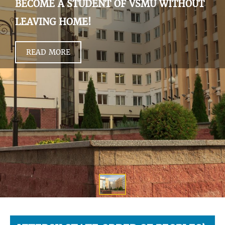
BECOME A STUDENT OF VSMU WITHOUT
LEAVING HOME!
READ MORE