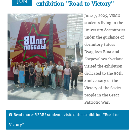
JUN
exhibition "Road to Victory"
June 7, 2025, VSMU
students living in the
University dormitories,
under the guidance of
dormitory tutors
Dyagileva Rina and
Shepovalova Svetlana
visited the exhibition
dedicated to the 80th
anniversary of the
Victory of the Soviet
people in the Great
Patriotic War.
Read more: VSMU students visited the exhibition "Road to
Victory"