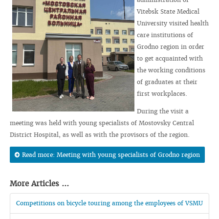
Vitebsk State Medical
University visited health
care institutions of
Grodno region in order
to get acquainted with
the working conditions
of graduates at their
first workplaces.
During the visit a
meeting was held with young specialists of Mostovsky Central
District Hospital, as well as with the provisors of the region.
Read more: Meeting with young specialists of Grodno region
More Articles ...
Competitions on bicycle touring among the employees of VSMU