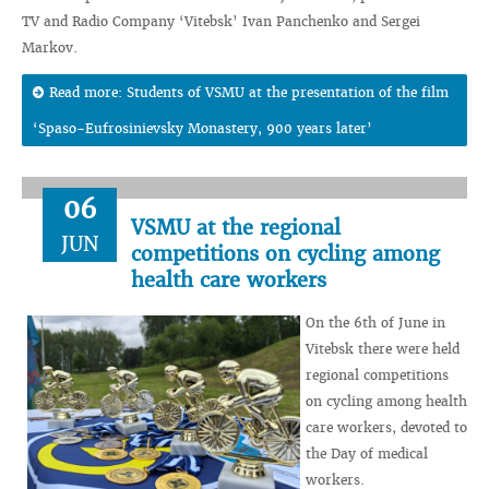
TV and Radio Company ‘Vitebsk’ Ivan Panchenko and Sergei
Markov.
Read more: Students of VSMU at the presentation of the film
‘Spaso-Eufrosinievsky Monastery, 900 years later’
06
VSMU at the regional
JUN
competitions on cycling among
health care workers
On the 6th of June in
Vitebsk there were held
regional competitions
on cycling among health
care workers, devoted to
the Day of medical
workers.