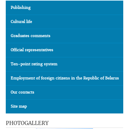
Publishing
Cultural life
Graduates comments
Official representatives
Ten-point rating system
Employment of foreign citizens in the Republic of Belarus
Our contacts
Site map
PHOTOGALLERY