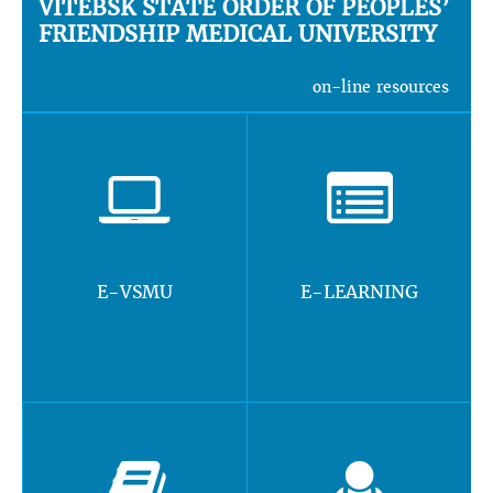
VITEBSK STATE ORDER OF PEOPLES’
FRIENDSHIP MEDICAL UNIVERSITY
on-line resources
E-VSMU
E-LEARNING