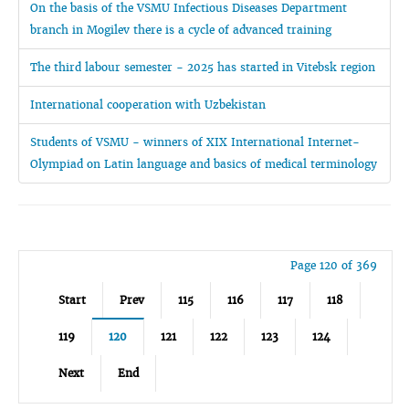
On the basis of the VSMU Infectious Diseases Department
branch in Mogilev there is a cycle of advanced training
The third labour semester - 2025 has started in Vitebsk region
International cooperation with Uzbekistan
Students of VSMU - winners of XIX International Internet-
Olympiad on Latin language and basics of medical terminology
Page 120 of 369
Start
Prev
115
116
117
118
119
120
121
122
123
124
Next
End