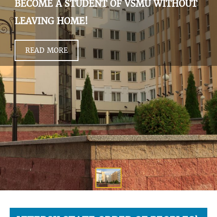
BECOME A STUDENT OF VSMU WITHOUT
LEAVING HOME!
READ MORE