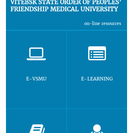
VITEBSK STATE ORDER OF PEOPLES’
FRIENDSHIP MEDICAL UNIVERSITY
on-line resources
E-VSMU
E-LEARNING