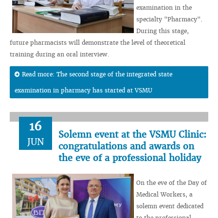
examination in the
specialty "Pharmacy".
During this stage,
future pharmacists will demonstrate the level of theoretical
training during an oral interview.
Read more: The second stage of the integrated state
examination in pharmacy has started at VSMU
16
Solemn event at the VSMU Clinic:
JUN
congratulations and awards on
the eve of a professional holiday
On the eve of the Day of
Medical Workers, a
solemn event dedicated
to the professional