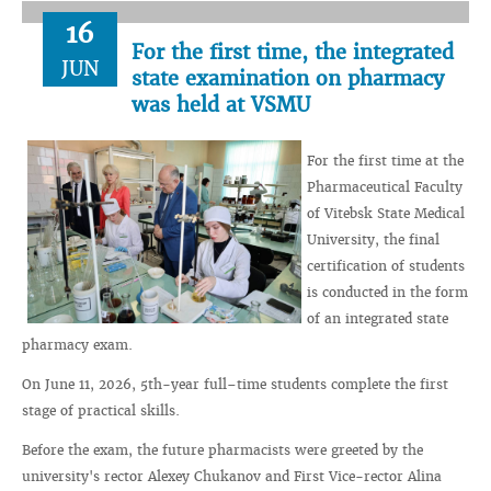
16
For the first time, the integrated
JUN
state examination on pharmacy
was held at VSMU
For the first time at the
Pharmaceutical Faculty
of Vitebsk State Medical
University, the final
certification of students
is conducted in the form
of an integrated state
pharmacy exam.
On June 11, 2026, 5th-year full–time students complete the first
stage of practical skills.
Before the exam, the future pharmacists were greeted by the
university's rector Alexey Chukanov and First Vice-rector Alina