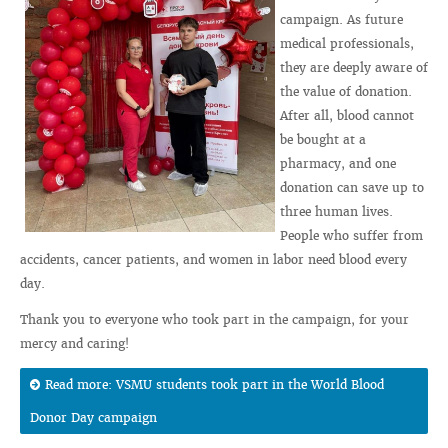
campaign. As future
medical professionals,
they are deeply aware of
the value of donation.
After all, blood cannot
be bought at a
pharmacy, and one
donation can save up to
three human lives.
People who suffer from
accidents, cancer patients, and women in labor need blood every
day.
Thank you to everyone who took part in the campaign, for your
mercy and caring!
Read more: VSMU students took part in the World Blood
Donor Day campaign