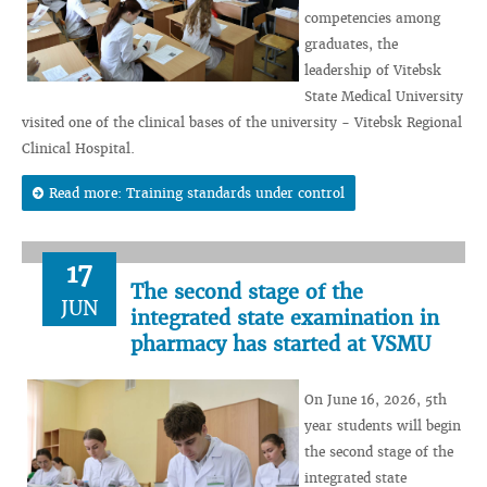
competencies among
graduates, the
leadership of Vitebsk
State Medical University
visited one of the clinical bases of the university - Vitebsk Regional
Clinical Hospital.
Read more: Training standards under control
17
The second stage of the
JUN
integrated state examination in
pharmacy has started at VSMU
On June 16, 2026, 5th
year students will begin
the second stage of the
integrated state