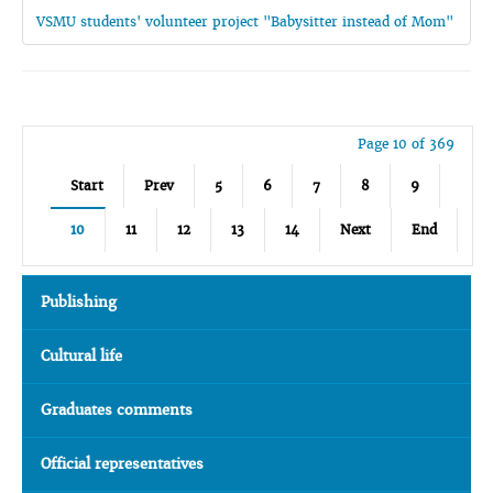
VSMU students' volunteer project "Babysitter instead of Mom"
Page 10 of 369
Start
Prev
5
6
7
8
9
10
11
12
13
14
Next
End
Publishing
Cultural life
Graduates comments
Official representatives