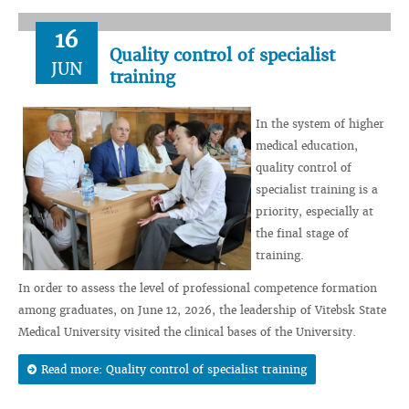
16
Quality control of specialist
JUN
training
In the system of higher
medical education,
quality control of
specialist training is a
priority, especially at
the final stage of
training.
In order to assess the level of professional competence formation
among graduates, on June 12, 2026, the leadership of Vitebsk State
Medical University visited the clinical bases of the University.
Read more: Quality control of specialist training