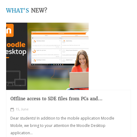
WHAT'S
NEW?
Offline access to SDE files from PCs and...
15, June
Dear students! In addition to the mobile application Moodle
Mobile, we bring to your attention the Moodle Desktop
application...