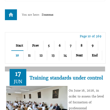
You are here:
Главная
Page 10 of 369
Start
Prev
5
6
7
8
9
10
11
12
13
14
Next
End
17
Training standards under control
JUN
On June 16, 2026, in
order to assess the level
of formation of
professional