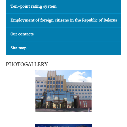
Ten-point rating system
Employment of foreign citizens in the Republic of Belarus
Our contacts
Site map
PHOTOGALLERY