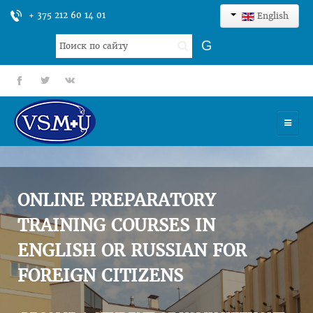
+ 375 212 60 14 01
English
Search
G
...
fb
tt
gp
HOME
UNIVERSITY
ONLINE PREPARATORY
ADMISSION
TRAINING COURSES IN
ENGLISH OR RUSSIAN FOR
SCIENCES
FOREIGN CITIZENS
INTERNATIONAL ACTIVITY
COMMENTS OF GRADUATES