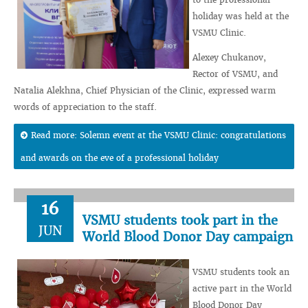
holiday was held at the
VSMU Clinic.
Alexey Chukanov,
Rector of VSMU, and
Natalia Alekhna, Chief Physician of the Clinic, expressed warm
words of appreciation to the staff.
Read more: Solemn event at the VSMU Clinic: congratulations
and awards on the eve of a professional holiday
16
VSMU students took part in the
JUN
World Blood Donor Day campaign
VSMU students took an
active part in the World
Blood Donor Day