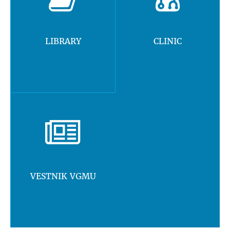
LIBRARY
CLINIC
VESTNIK VGMU