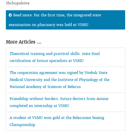
Shchupakova.
Read more: For the first time, the integrated state
examination on pharmacy was held at VSMU
More Articles ...
Theoretical training and practical skills: state final
certification of future specialists at VSMU
The cooperation agreement was signed by Vitebsk State
Medical University and the Institute of Physiology of the
National Academy of Sciences of Belarus
Friendship without borders: future doctors from Astana
completed an internship at VSMU
A student of VSMU won gold at the Belarusian boxing
Championship