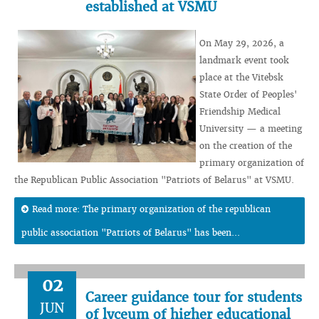
established at VSMU
On May 29, 2026, a
landmark event took
place at the Vitebsk
State Order of Peoples'
Friendship Medical
University — a meeting
on the creation of the
primary organization of
the Republican Public Association "Patriots of Belarus" at VSMU.
Read more: The primary organization of the republican
public association "Patriots of Belarus" has been...
02
Career guidance tour for students
JUN
of lyceum of higher educational