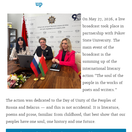
up
On May 27, 2026, a live
broadcast took place in
partnership with Pskov
State University. The
main event of the
broadcast is the
summing up of the
international literary
action "The soul of the
people in the works of
poets and writers."
The action was dedicated to the Day of Unity of the Peoples of
Russia and Belarus — and this is not accidental. It is literature,
poems and prose, familiar from childhood, that best show that our
peoples have one soul, one history and one future.