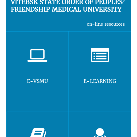
VITEBSK STATE ORDER OF PEOPLES’
FRIENDSHIP MEDICAL UNIVERSITY
on-line resources
E-VSMU
E-LEARNING