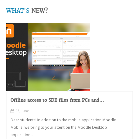
WHAT'S
NEW?
Offline access to SDE files from PCs and...
15, June
Dear students! In addition to the mobile application Moodle
Mobile, we bring to your attention the Moodle Desktop
application...