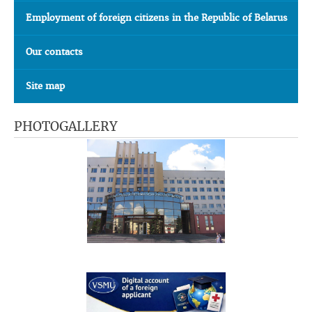
Employment of foreign citizens in the Republic of Belarus
Our contacts
Site map
PHOTOGALLERY