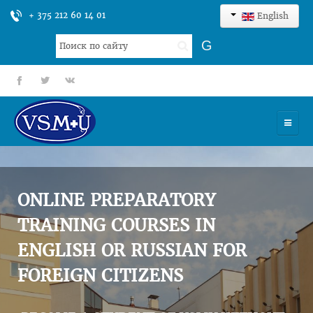
+ 375 212 60 14 01
English
Search
G
...
fb
tt
gp
HOME
UNIVERSITY
ONLINE PREPARATORY
ADMISSION
TRAINING COURSES IN
ENGLISH OR RUSSIAN FOR
SCIENCES
FOREIGN CITIZENS
INTERNATIONAL ACTIVITY
COMMENTS OF GRADUATES