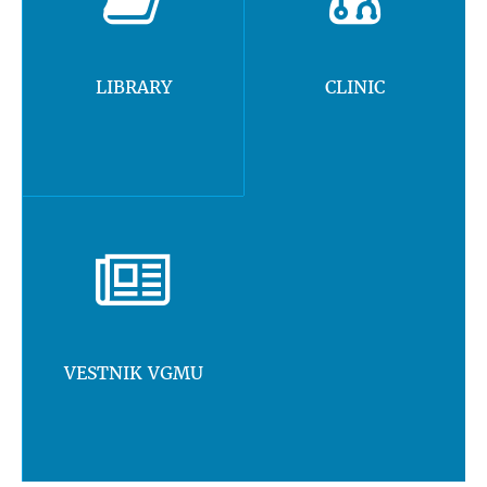
LIBRARY
CLINIC
VESTNIK VGMU