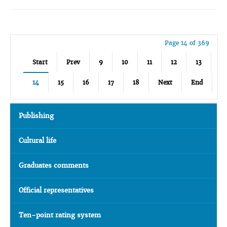
Page 14 of 369
Start
Prev
9
10
11
12
13
14
15
16
17
18
Next
End
Publishing
Cultural life
Graduates comments
Official representatives
Ten-point rating system