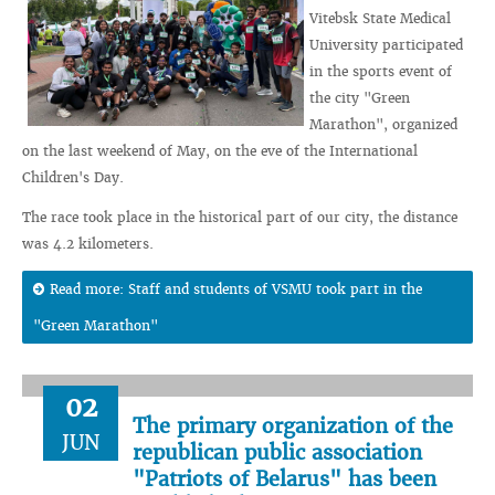
Vitebsk State Medical
University participated
in the sports event of
the city "Green
Marathon", organized
on the last weekend of May, on the eve of the International
Children's Day.
The race took place in the historical part of our city, the distance
was 4.2 kilometers.
Read more: Staff and students of VSMU took part in the
"Green Marathon"
02
The primary organization of the
JUN
republican public association
"Patriots of Belarus" has been