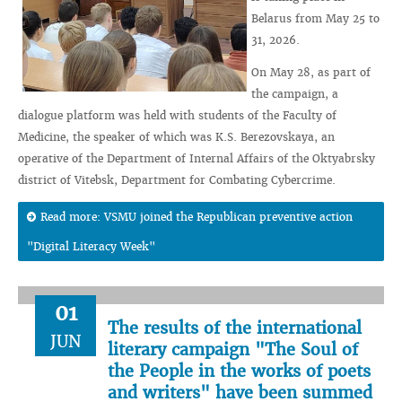
Belarus from May 25 to
31, 2026.
On May 28, as part of
the campaign, a
dialogue platform was held with students of the Faculty of
Medicine, the speaker of which was K.S. Berezovskaya, an
operative of the Department of Internal Affairs of the Oktyabrsky
district of Vitebsk, Department for Combating Cybercrime.
Read more: VSMU joined the Republican preventive action
"Digital Literacy Week"
01
The results of the international
JUN
literary campaign "The Soul of
the People in the works of poets
and writers" have been summed