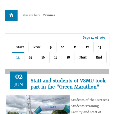
You are here:
Главная
Page 14 of 369
Start
Prev
9
10
11
12
13
14
15
16
17
18
Next
End
02
Staff and students of VSMU took
JUN
part in the "Green Marathon"
Students of the Overseas
Students Training
Faculty and staff of