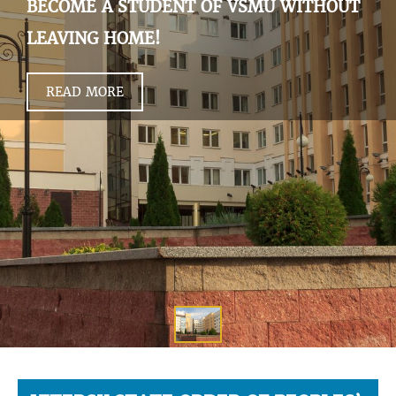
BECOME A STUDENT OF VSMU WITHOUT
LEAVING HOME!
READ MORE