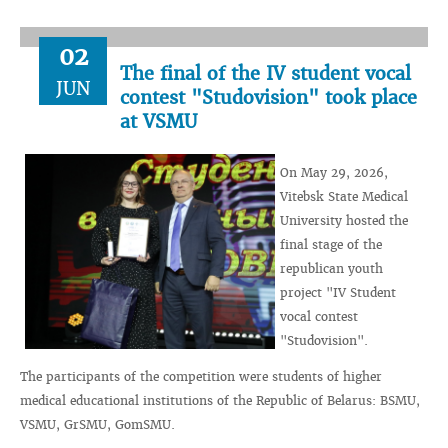
02
The final of the IV student vocal
JUN
contest "Studovision" took place
at VSMU
On May 29, 2026,
Vitebsk State Medical
University hosted the
final stage of the
republican youth
project "IV Student
vocal contest
"Studovision".
The participants of the competition were students of higher
medical educational institutions of the Republic of Belarus: BSMU,
VSMU, GrSMU, GomSMU.