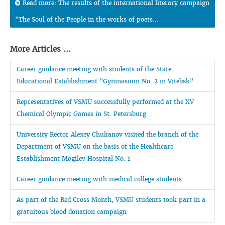
Read more: The results of the international literary campaign
"The Soul of the People in the works of poets...
More Articles ...
Career guidance meeting with students of the State
Educational Establishment "Gymnasium No. 2 in Vitebsk"
Representatives of VSMU successfully performed at the XV
Chemical Olympic Games in St. Petersburg
University Rector Alexey Chukanov visited the branch of the
Department of VSMU on the basis of the Healthcare
Establishment Mogilev Hospital No. 1
Career guidance meeting with medical college students
As part of the Red Cross Month, VSMU students took part in a
gratuitous blood donation campaign