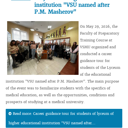
institution "VSU named after
P.M. Masherov"
On May 29, 2026, the
Faculty of Preparatory
Training Course at
VSMU organized and
conducted a career
guidance tour for
students of the Lyceum
of the educational
institution "VSU named after P.M. Masherov". The main purpose
of the event was to familiarize students with the specifics of
medical education, as well as the opportunities, conditions and
prospects of studying at a medical university.
Read more: Career guidance tour for students of lyceum of
higher educational institution "VSU named after...