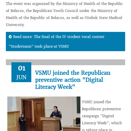
The event was organized by the Ministry of Health of the Republic
of Belarus, the Republican Youth Council under the Ministry of
Health of the Republic of Belarus, as well as Vitebsk State Medical
University.
Read more: The final of the IV student vocal contest
"Studovision" took place at VSMU
01
VSMU joined the Republican
JUN
preventive action "Digital
Literacy Week"
VSMU joined the
Republican preventive
campaign "Digital
Literacy Week", which
is taking place in