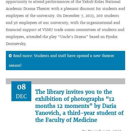
opportunity to attend performances of the Yakub Kolas National
Academic Drama Theater with a pleasant discount for students and
employees of the university. On December 7, 2023, 200 students
and 50 employees of our university, with the organizational and
financial support of VSMU trade union committees of students and
employees, attended the play “Uncle’s Dream” based on Fyodor
Dostoevsky.
Read more: Students and staff have opened a new theater
season!
08
The library invites you to the
DEC
exhibition of photographs “12
months 12 moments” by Daria
Yanovich, a third-year student of
the Faculty of Medicine