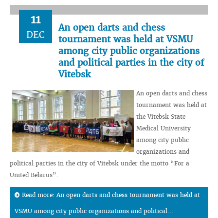
11
An open darts and chess
DEC
tournament was held at VSMU
among city public organizations
and political parties in the city of
Vitebsk
An open darts and chess
tournament was held at
the Vitebsk State
Medical University
among city public
organizations and
political parties in the city of Vitebsk under the motto “For a
United Belarus”.
Read more: An open darts and chess tournament was held at
VSMU among city public organizations and political...