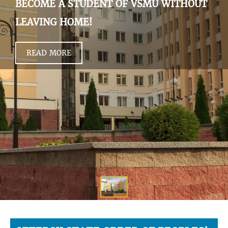
BECOME A STUDENT OF VSMU WITHOUT
LEAVING HOME!
READ MORE