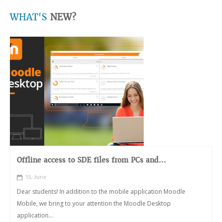
WHAT'S
NEW?
Offline access to SDE files from PCs and...
15, June
Dear students! In addition to the mobile application Moodle
Mobile, we bring to your attention the Moodle Desktop
application...