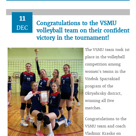
11
Congratulations to the VSMU
DEC
volleyball team on their confident
victory in the tournament!
The VSMU team took 1st
place in the volleyball
competition among
women's teams in the
Vitebsk Spartakiad
program of the
Oktyabrsky district,
winning all five
matches.
Congratulations to the
VSMU team and coach
Vladimir Krasko on