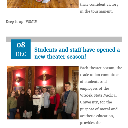
their confident victory
in the tournament.
Keep it up, VSMU!
08
Students and staff have opened a
DEC
new theater season!
Each theater season, the
trade union committee
of students and
employees of the
Vitebsk State Medical
University, for the
purpose of moral and
aesthetic education,
provides the