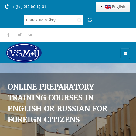
+ 375 212 60 14 01
English
Search
G
...
fb
tt
gp
HOME
UNIVERSITY
ONLINE PREPARATORY
ADMISSION
TRAINING COURSES IN
ENGLISH OR RUSSIAN FOR
SCIENCES
FOREIGN CITIZENS
INTERNATIONAL ACTIVITY
COMMENTS OF GRADUATES