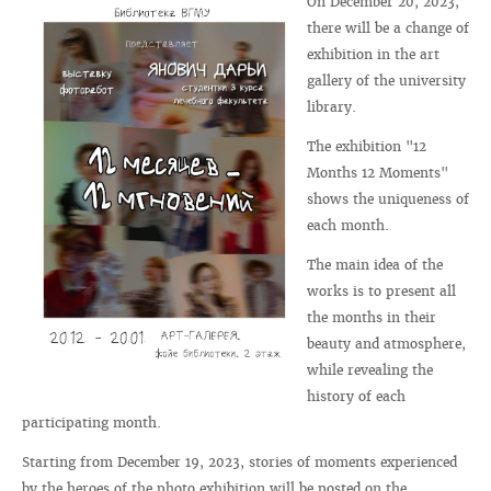
On December 20, 2023,
there will be a change of
exhibition in the art
gallery of the university
library.
The exhibition "12
Months 12 Moments"
shows the uniqueness of
each month.
The main idea of ​​the
works is to present all
the months in their
beauty and atmosphere,
while revealing the
history of each
participating month.
Starting from December 19, 2023, stories of moments experienced
by the heroes of the photo exhibition will be posted on the