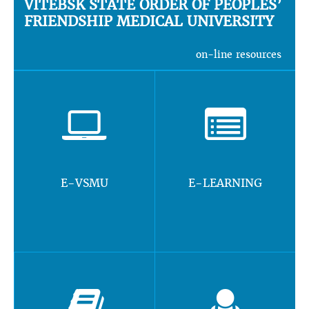
VITEBSK STATE ORDER OF PEOPLES’
FRIENDSHIP MEDICAL UNIVERSITY
on-line resources
E-VSMU
E-LEARNING