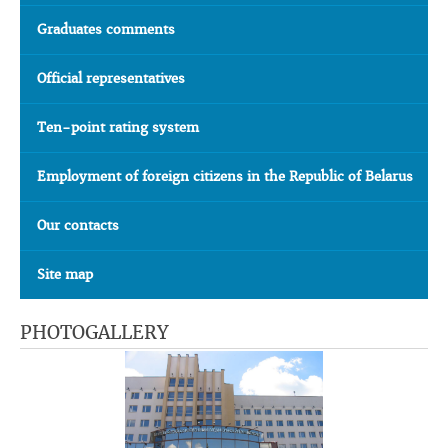
Graduates comments
Official representatives
Ten-point rating system
Employment of foreign citizens in the Republic of Belarus
Our contacts
Site map
PHOTOGALLERY