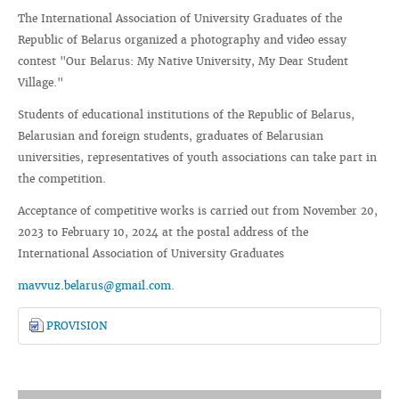
The International Association of University Graduates of the
Republic of Belarus organized a photography and video essay
contest "Our Belarus: My Native University, My Dear Student
Village."
Students of educational institutions of the Republic of Belarus,
Belarusian and foreign students, graduates of Belarusian
universities, representatives of youth associations can take part in
the competition.
Acceptance of competitive works is carried out from November 20,
2023 to February 10, 2024 at the postal address of the
International Association of University Graduates
mavvuz.belarus@gmail.com
.
PROVISION