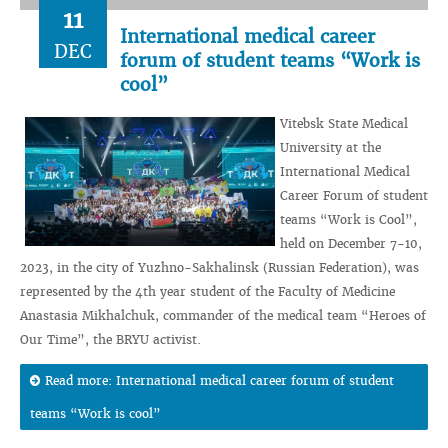
11
International medical career
DEC
forum of student teams “Work is
cool”
Vitebsk State Medical
University at the
International Medical
Career Forum of student
teams “Work is Cool”,
held on December 7-10,
2023, in the city of Yuzhno-Sakhalinsk (Russian Federation), was
represented by the 4th year student of the Faculty of Medicine
Anastasia Mikhalchuk, commander of the medical team “Heroes of
Our Time”, the BRYU activist.
Read more: International medical career forum of student
teams “Work is cool”