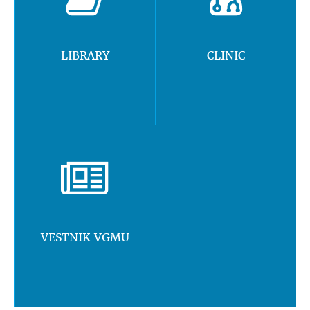
LIBRARY
CLINIC
VESTNIK VGMU