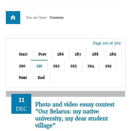
You are here:
Главная
Page 291 of 369
Start
Prev
286
287
288
289
290
291
292
293
294
295
Next
End
11
Photo and video essay contest
DEC
"Our Belarus: my native
university, my dear student
village"