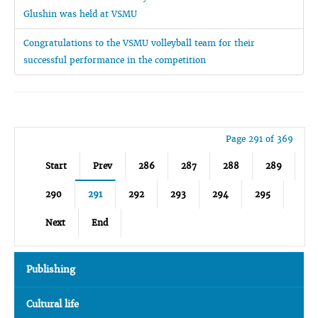
Glushin was held at VSMU
Congratulations to the VSMU volleyball team for their
successful performance in the competition
Page 291 of 369
Start
Prev
286
287
288
289
290
291
292
293
294
295
Next
End
Publishing
Cultural life