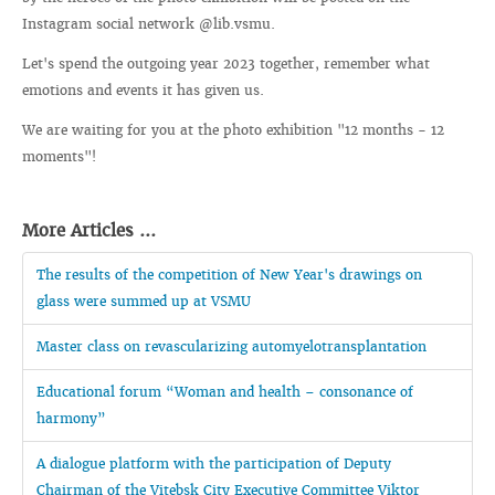
Instagram social network @lib.vsmu.
Let's spend the outgoing year 2023 together, remember what
emotions and events it has given us.
We are waiting for you at the photo exhibition "12 months - 12
moments"!
More Articles ...
The results of the competition of New Year's drawings on
glass were summed up at VSMU
Master class on revascularizing automyelotransplantation
Educational forum “Woman and health – consonance of
harmony”
A dialogue platform with the participation of Deputy
Chairman of the Vitebsk City Executive Committee Viktor