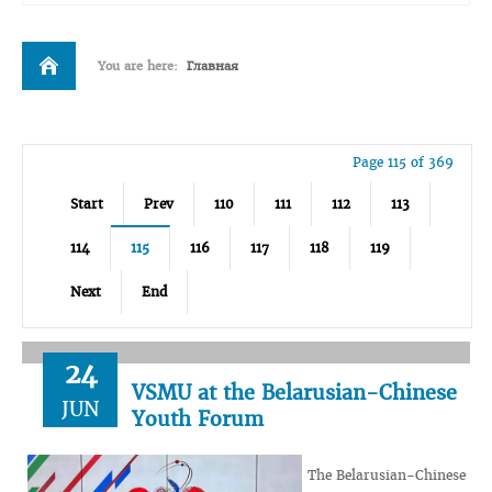
You are here:
Главная
Page 115 of 369
Start
Prev
110
111
112
113
114
115
116
117
118
119
Next
End
24
VSMU at the Belarusian-Chinese
JUN
Youth Forum
The Belarusian-Chinese