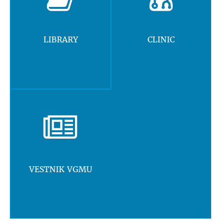
LIBRARY
CLINIC
VESTNIK VGMU