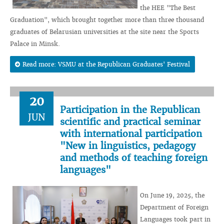
the HEE "The Best
Graduation", which brought together more than three thousand
graduates of Belarusian universities at the site near the Sports
Palace in Minsk.
Read more: VSMU at the Republican Graduates' Festival
20
Participation in the Republican
JUN
scientific and practical seminar
with international participation
"New in linguistics, pedagogy
and methods of teaching foreign
languages"
On June 19, 2025, the
Department of Foreign
Languages ​​took part in