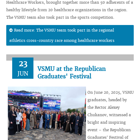
Healthcare Workers, brought together more than 50 adherents of a
healthy lifestyle from 20 healthcare organizations in the region.
The VSMU team also took part in the sports competition.
Read more: The VSMU team took part in the regional
athletics cross-country race among healthcare workers
23
VSMU at the Republican
JUN
Graduates' Festival
On June 20, 2025, VSMU
graduates, headed by
the Rector Alexey
Chukanov, witnessed a
bright and inspiring
event – ​​the Republican
Graduates' Festival of