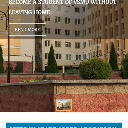
BECOME A STUDENT OF VSMU WITHOUT
LEAVING HOME!
READ MORE