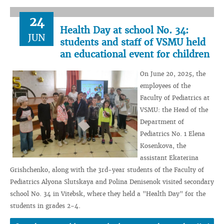
24
Health Day at school No. 34:
JUN
students and staff of VSMU held
an educational event for children
On June 20, 2025, the
employees of the
Faculty of Pediatrics at
VSMU: the Head of the
Department of
Pediatrics No. 1 Elena
Kosenkova, the
assistant Ekaterina
Grishchenko, along with the 3rd-year students of the Faculty of
Pediatrics Alyona Slutskaya and Polina Denisenok visited secondary
school No. 34 in Vitebsk, where they held a "Health Day" for the
students in grades 2-4.