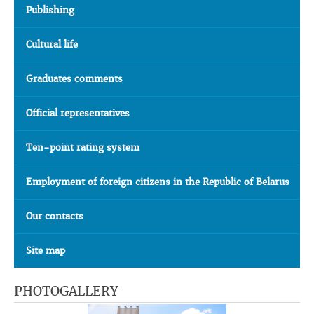
Publishing
Cultural life
Graduates comments
Official representatives
Ten-point rating system
Employment of foreign citizens in the Republic of Belarus
Our contacts
Site map
PHOTOGALLERY