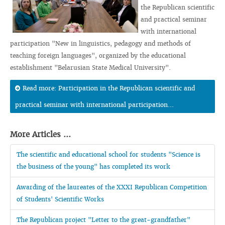
the Republican scientific
and practical seminar
with international
participation "New in linguistics, pedagogy and methods of
teaching foreign languages", organized by the educational
establishment "Belarusian State Medical University".
Read more: Participation in the Republican scientific and
practical seminar with international participation...
More Articles ...
The scientific and educational school for students "Science is
the business of the young" has completed its work
Awarding of the laureates of the XXXI Republican Competition
of Students' Scientific Works
The Republican project "Letter to the great-grandfather"