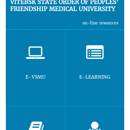
VITEBSK STATE ORDER OF PEOPLES’
FRIENDSHIP MEDICAL UNIVERSITY
on-line resources
E-VSMU
E-LEARNING