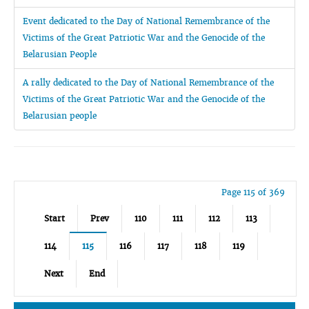
Event dedicated to the Day of National Remembrance of the
Victims of the Great Patriotic War and the Genocide of the
Belarusian People
A rally dedicated to the Day of National Remembrance of the
Victims of the Great Patriotic War and the Genocide of the
Belarusian people
Page 115 of 369
Start
Prev
110
111
112
113
114
115
116
117
118
119
Next
End