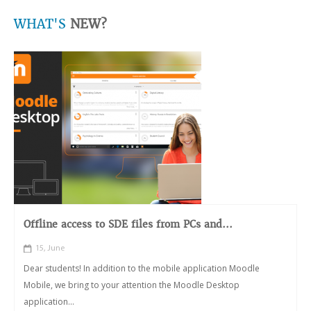
WHAT'S
NEW?
Offline access to SDE files from PCs and...
15, June
Dear students! In addition to the mobile application Moodle
Mobile, we bring to your attention the Moodle Desktop
application...