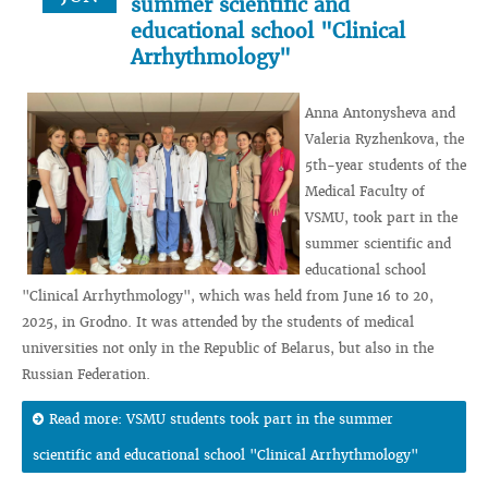
summer scientific and
educational school "Clinical
Arrhythmology"
Anna Antonysheva and
Valeria Ryzhenkova, the
5th-year students of the
Medical Faculty of
VSMU, took part in the
summer scientific and
educational school
"Clinical Arrhythmology", which was held from June 16 to 20,
2025, in Grodno. It was attended by the students of medical
universities not only in the Republic of Belarus, but also in the
Russian Federation.
Read more: VSMU students took part in the summer
scientific and educational school "Clinical Arrhythmology"