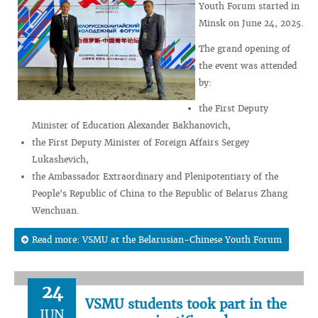
Youth Forum started in
Minsk on June 24, 2025.
The grand opening of
the event was attended
by:
the First Deputy
Minister of Education Alexander Bakhanovich,
the First Deputy Minister of Foreign Affairs Sergey
Lukashevich,
the Ambassador Extraordinary and Plenipotentiary of the
People's Republic of China to the Republic of Belarus Zhang
Wenchuan.
Read more: VSMU at the Belarusian-Chinese Youth Forum
24
VSMU students took part in the
JUN