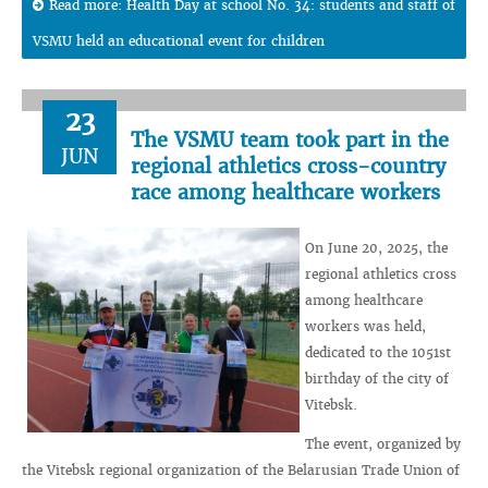
Read more: Health Day at school No. 34: students and staff of
VSMU held an educational event for children
23
The VSMU team took part in the
JUN
regional athletics cross-country
race among healthcare workers
On June 20, 2025, the
regional athletics cross
among healthcare
workers was held,
dedicated to the 1051st
birthday of the city of
Vitebsk.
The event, organized by
the Vitebsk regional organization of the Belarusian Trade Union of