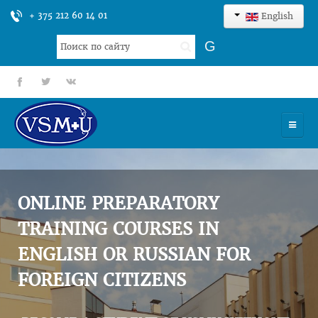
+ 375 212 60 14 01
English
Search
G
...
fb
tt
gp
HOME
UNIVERSITY
ONLINE PREPARATORY
ADMISSION
TRAINING COURSES IN
ENGLISH OR RUSSIAN FOR
SCIENCES
FOREIGN CITIZENS
INTERNATIONAL ACTIVITY
COMMENTS OF GRADUATES