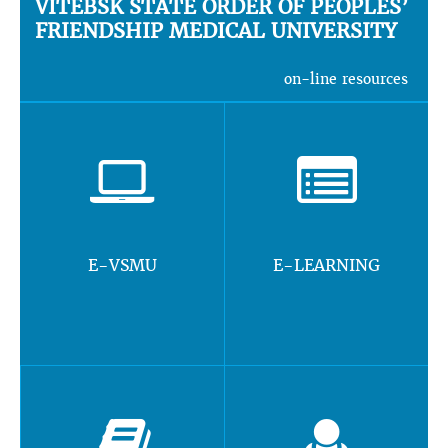
VITEBSK STATE ORDER OF PEOPLES’
FRIENDSHIP MEDICAL UNIVERSITY
on-line resources
E-VSMU
E-LEARNING