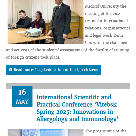
Medical University the
meeting of the vice-
rector for international
relations, organisational
and legal work Denis
Lits with the chairmen
and activists of the students' associations of the faculty of training
of foreign citizens took place.
Read more: Legal education of foreign citizens
16
International Scientific and
MAY
Practical Conference ‘Vitebsk
Spring 2025: Innovations in
Allergology and Immunology’
The programme of the