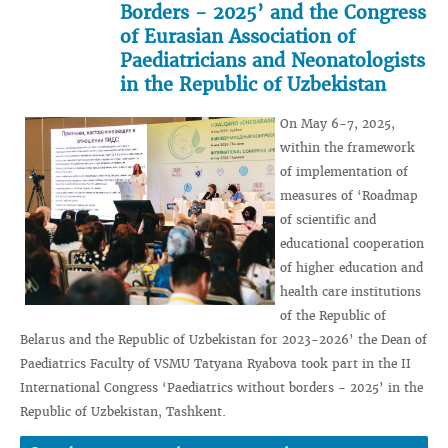
Borders - 2025’ and the Congress
of Eurasian Association of
Paediatricians and Neonatologists
in the Republic of Uzbekistan
On May 6-7, 2025,
within the framework
of implementation of
measures of ‘Roadmap
of scientific and
educational cooperation
of higher education and
health care institutions
of the Republic of
Belarus and the Republic of Uzbekistan for 2023-2026’ the Dean of
Paediatrics Faculty of VSMU Tatyana Ryabova took part in the II
International Congress ‘Paediatrics without borders - 2025’ in the
Republic of Uzbekistan, Tashkent.