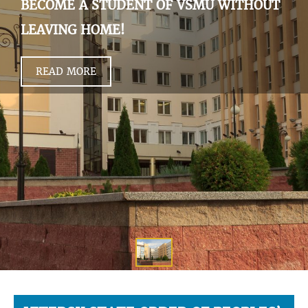
BECOME A STUDENT OF VSMU WITHOUT
LEAVING HOME!
READ MORE