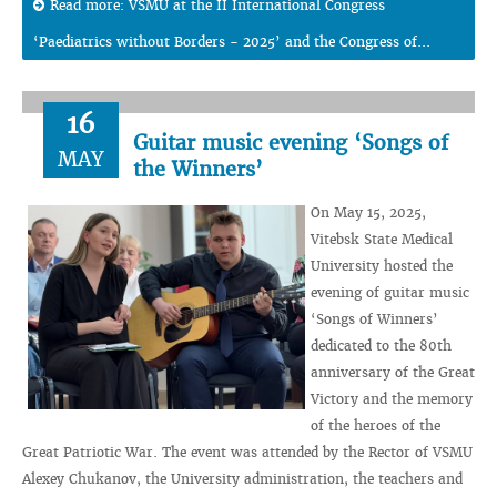
Read more: VSMU at the II International Congress
‘Paediatrics without Borders - 2025’ and the Congress of...
16
Guitar music evening ‘Songs of
MAY
the Winners’
On May 15, 2025,
Vitebsk State Medical
University hosted the
evening of guitar music
‘Songs of Winners’
dedicated to the 80th
anniversary of the Great
Victory and the memory
of the heroes of the
Great Patriotic War. The event was attended by the Rector of VSMU
Alexey Chukanov, the University administration, the teachers and