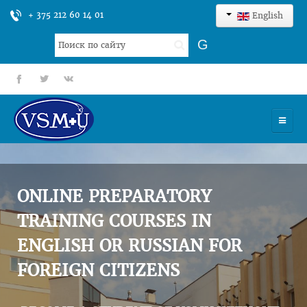
+ 375 212 60 14 01
English
Search
G
...
fb
tt
gp
HOME
UNIVERSITY
ONLINE PREPARATORY
ADMISSION
TRAINING COURSES IN
ENGLISH OR RUSSIAN FOR
SCIENCES
FOREIGN CITIZENS
INTERNATIONAL ACTIVITY
COMMENTS OF GRADUATES