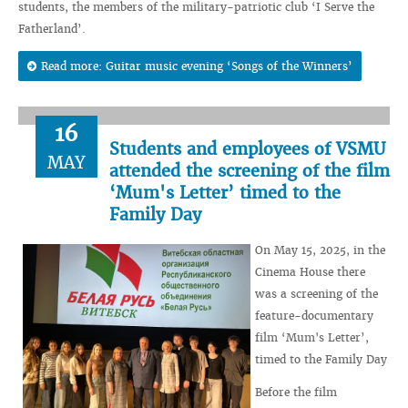
students, the members of the military-patriotic club ‘I Serve the
Fatherland’.
Read more: Guitar music evening ‘Songs of the Winners’
16
Students and employees of VSMU
MAY
attended the screening of the film
‘Mum's Letter’ timed to the
Family Day
On May 15, 2025, in the
Cinema House there
was a screening of the
feature-documentary
film ‘Mum's Letter’,
timed to the Family Day
Before the film