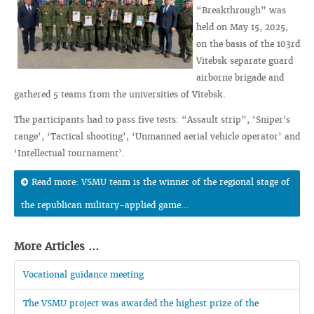
“Breakthrough” was
held on May 15, 2025,
on the basis of the 103rd
Vitebsk separate guard
airborne brigade and
gathered 5 teams from the universities of Vitebsk.
The participants had to pass five tests: “Assault strip”, ‘Sniper's
range’, ‘Tactical shooting’, ‘Unmanned aerial vehicle operator’ and
‘Intellectual tournament’.
Read more: VSMU team is the winner of the regional stage of
the republican military-applied game...
More Articles ...
Vocational guidance meeting
The VSMU project was awarded the highest prize of the