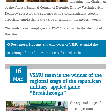
screening, the Chairman
of the Vitebsk Regional Council of Deputies Dmitry Vladimirovich
Demidov addressed the audience with a congratulatory speech,
especially emphasising the value of family in the modern world.
The students and employees of VSMU took part in the viewing of
the film.
Read more: Students and employees of VSMU attended the
screening of the film ‘Mum's Letter’ timed to the...
16
VSMU team is the winner of the
MAY
regional stage of the republican
military-applied game
“Breakthrough”
The regional stage of
the competition