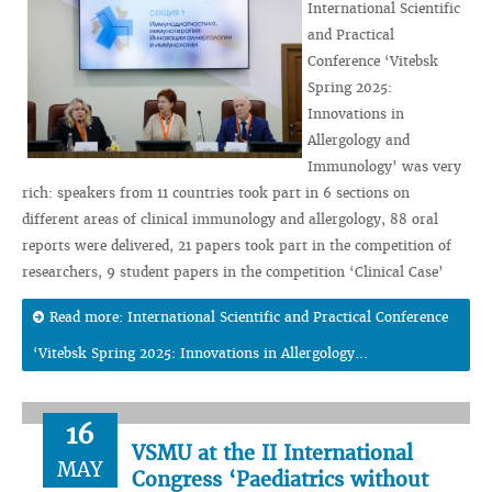
International Scientific
and Practical
Conference ‘Vitebsk
Spring 2025:
Innovations in
Allergology and
Immunology’ was very
rich: speakers from 11 countries took part in 6 sections on
different areas of clinical immunology and allergology, 88 oral
reports were delivered, 21 papers took part in the competition of
researchers, 9 student papers in the competition ‘Clinical Case’
Read more: International Scientific and Practical Conference
‘Vitebsk Spring 2025: Innovations in Allergology...
16
VSMU at the II International
MAY
Congress ‘Paediatrics without