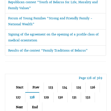
Republican contest “Youth of Belarus for Life, Morality and
Family Values”
Forum of Young Families “Strong and Friendly Family -
National Wealth”
Signing of the agreement on the opening of a profile class of
medical orientation
Results of the contest “Family Traditions of Belarus”
Page 128 of 369
Start
Prev
123
124
125
126
127
128
129
130
131
132
Next
End