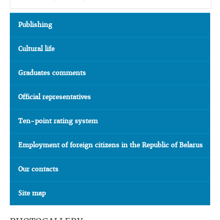
Publishing
Cultural life
Graduates comments
Official representatives
Ten-point rating system
Employment of foreign citizens in the Republic of Belarus
Our contacts
Site map