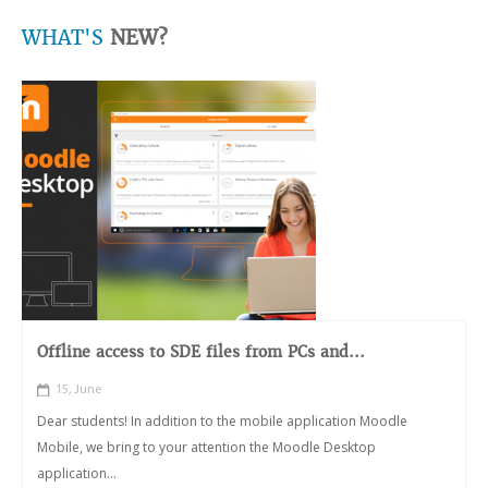
WHAT'S
NEW?
Offline access to SDE files from PCs and...
15, June
Dear students! In addition to the mobile application Moodle
Mobile, we bring to your attention the Moodle Desktop
application...