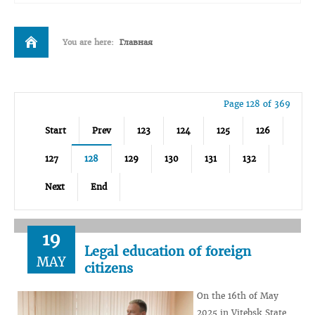
You are here:
Главная
Page 128 of 369
Start
Prev
123
124
125
126
127
128
129
130
131
132
Next
End
19
Legal education of foreign
MAY
citizens
On the 16th of May
2025 in Vitebsk State