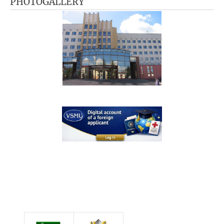
PHOTOGALLERY