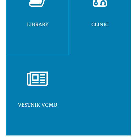
LIBRARY
CLINIC
VESTNIK VGMU