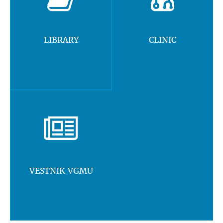
LIBRARY
CLINIC
VESTNIK VGMU