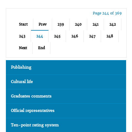
Page 244 of 369
Start
Prev
239
240
241
242
243
244
245
246
247
248
Next
End
Publishing
Cultural life
Graduates comments
Official representatives
Ten-point rating system