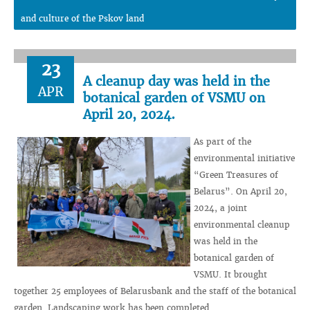
and culture of the Pskov land
23
A cleanup day was held in the
APR
botanical garden of VSMU on
April 20, 2024.
As part of the
environmental initiative
“Green Treasures of
Belarus”. On April 20,
2024, a joint
environmental cleanup
was held in the
botanical garden of
VSMU. It brought
together 25 employees of Belarusbank and the staff of the botanical
garden. Landscaping work has been completed.