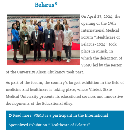
Belarus”
On April 23, 2024, the
opening of the 29th
International Medical
Forum “Healthcare of
Belarus-2024” took
place in Minsk, in
which the delegation of
VSMU led by the Rector
of the University Alexei Chukanov took part.
As part of the forum, the country's largest exhibition in the field of
medicine and healthcare is taking place, where Vitebsk State
Medical University presents its educational services and innovative
developments at the Educational Alley.
Read more: VSMU is a participant in the International
Specialized Exhibition “Healthcare of Belarus”