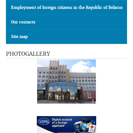
Employment of foreign citizens in the Republic of Belarus
Our contacts
Site map
PHOTOGALLERY