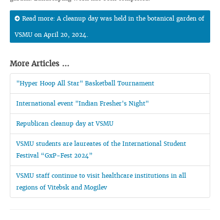
Read more: A cleanup day was held in the botanical garden of
VSMU on April 20, 2024.
More Articles ...
"Hyper Hoop All Star" Basketball Tournament
International event "Indian Fresher's Night"
Republican cleanup day at VSMU
VSMU students are laureates of the International Student
Festival “GxP-Fest 2024”
VSMU staff continue to visit healthcare institutions in all
regions of Vitebsk and Mogilev