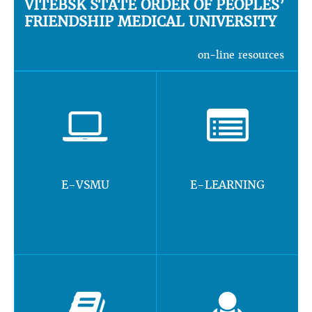
VITEBSK STATE ORDER OF PEOPLES’
FRIENDSHIP MEDICAL UNIVERSITY
on-line resources
E-VSMU
E-LEARNING