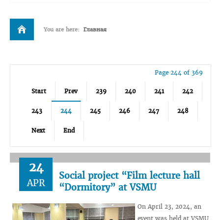
You are here:
Главная
Page 244 of 369
Start
Prev
239
240
241
242
243
244
245
246
247
248
Next
End
24
Social project “Film lecture hall
APR
“Dormitory” at VSMU
On April 23, 2024, an
event was held at VSMU