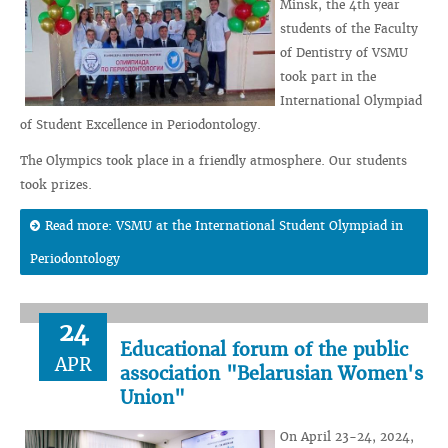
Minsk, the 4th year
students of the Faculty
of Dentistry of VSMU
took part in the
International Olympiad
of Student Excellence in Periodontology.
The Olympics took place in a friendly atmosphere. Our students
took prizes.
Read more: VSMU at the International Student Olympiad in
Periodontology
24
Educational forum of the public
APR
association "Belarusian Women's
Union"
On April 23-24, 2024,