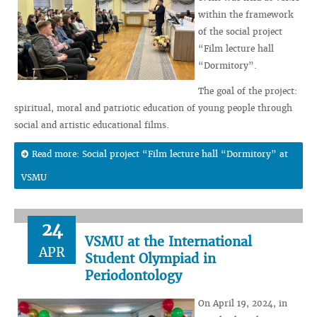
within the framework
of the social project
“Film lecture hall
“Dormitory”.
The goal of the project:
spiritual, moral and patriotic education of young people through
social and artistic educational films.
Read more: Social project “Film lecture hall “Dormitory” at
VSMU
24
VSMU at the International
APR
Student Olympiad in
Periodontology
On April 19, 2024, in