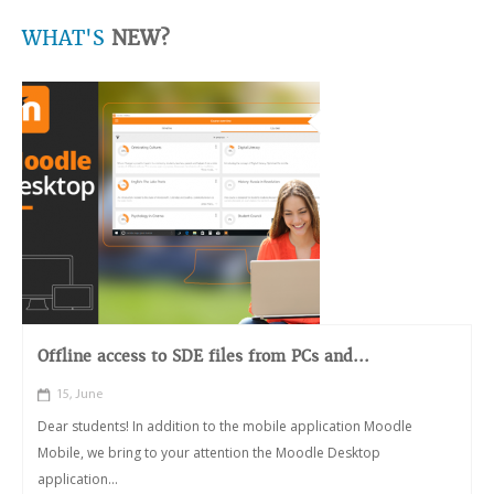
WHAT'S
NEW?
Offline access to SDE files from PCs and...
15, June
Dear students! In addition to the mobile application Moodle
Mobile, we bring to your attention the Moodle Desktop
application...