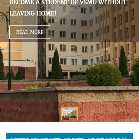
BECOME A STUDENT OF VSMU WITHOUT
LEAVING HOME!
READ MORE