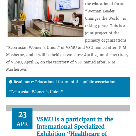
the educational forum
“Woman Leader
Changes the World” is
taking place. This is a
joint project of the
primary organizations
"Belarusian Women's Union" of VSMU and VSU named after. P.M.
Masherov, and it will be held at two sites: April 23 on the territory
of VSMU, April 24 on the territory of VSU named after. P.M.
Masherova.
Read more: Educational forum of the public association
"Belarusian Women's Union"
23
VSMU is a participant in the
APR
International Specialized
Exhibition “Healthcare of