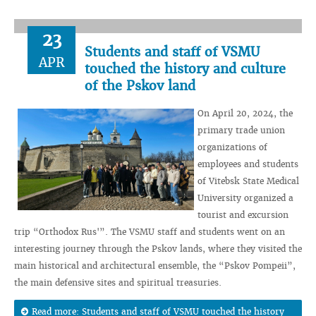
23
Students and staff of VSMU
APR
touched the history and culture
of the Pskov land
On April 20, 2024, the
primary trade union
organizations of
employees and students
of Vitebsk State Medical
University organized a
tourist and excursion
trip “Orthodox Rus'”. The VSMU staff and students went on an
interesting journey through the Pskov lands, where they visited the
main historical and architectural ensemble, the “Pskov Pompeii”,
the main defensive sites and spiritual treasuries.
Read more: Students and staff of VSMU touched the history