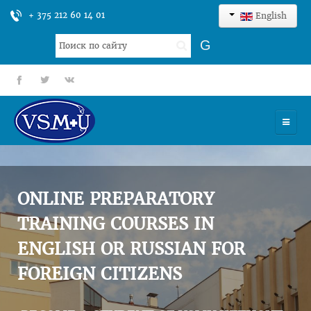
+ 375 212 60 14 01
English
Search
G
...
fb
tt
gp
HOME
UNIVERSITY
ONLINE PREPARATORY
ADMISSION
TRAINING COURSES IN
ENGLISH OR RUSSIAN FOR
SCIENCES
FOREIGN CITIZENS
INTERNATIONAL ACTIVITY
COMMENTS OF GRADUATES