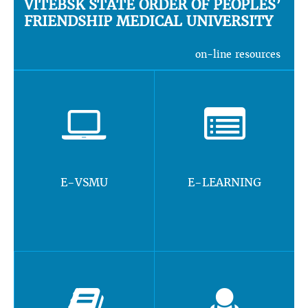
VITEBSK STATE ORDER OF PEOPLES’
FRIENDSHIP MEDICAL UNIVERSITY
on-line resources
E-VSMU
E-LEARNING