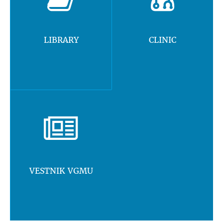
LIBRARY
CLINIC
VESTNIK VGMU