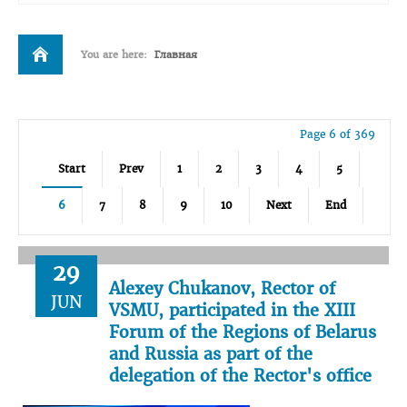
You are here:
Главная
Page 6 of 369
Start
Prev
1
2
3
4
5
6
7
8
9
10
Next
End
29
Alexey Chukanov, Rector of
JUN
VSMU, participated in the XIII
Forum of the Regions of Belarus
and Russia as part of the
delegation of the Rector's office