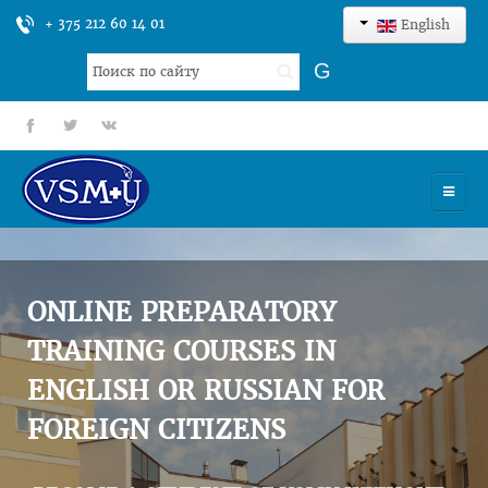
+ 375 212 60 14 01
English
Search
G
...
fb
tt
gp
HOME
UNIVERSITY
ONLINE PREPARATORY
ADMISSION
TRAINING COURSES IN
ENGLISH OR RUSSIAN FOR
SCIENCES
FOREIGN CITIZENS
INTERNATIONAL ACTIVITY
COMMENTS OF GRADUATES