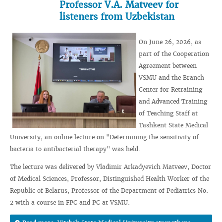
Professor V.A. Matveev for
listeners from Uzbekistan
On June 26, 2026, as
part of the Cooperation
Agreement between
VSMU and the Branch
Center for Retraining
and Advanced Training
of Teaching Staff at
Tashkent State Medical
University, an online lecture on "Determining the sensitivity of
bacteria to antibacterial therapy" was held.
The lecture was delivered by Vladimir Arkadyevich Matveev, Doctor
of Medical Sciences, Professor, Distinguished Health Worker of the
Republic of Belarus, Professor of the Department of Pediatrics No.
2 with a course in FPC and PC at VSMU.