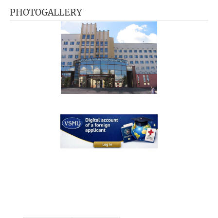
PHOTOGALLERY