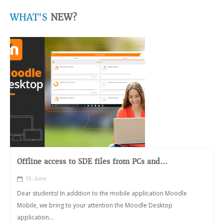
WHAT'S
NEW?
Offline access to SDE files from PCs and...
15, June
Dear students! In addition to the mobile application Moodle
Mobile, we bring to your attention the Moodle Desktop
application...