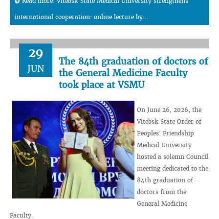
Read more: Vitebsk State Medical University strengthens
international cooperation: online lecture by...
29
The 84th graduation of doctors of
JUN
the General Medicine Faculty
took place at VSMU
On June 26, 2026, the
Vitebsk State Order of
Peoples' Friendship
Medical University
hosted a solemn Council
meeting dedicated to the
84th graduation of
doctors from the
General Medicine
Faculty.