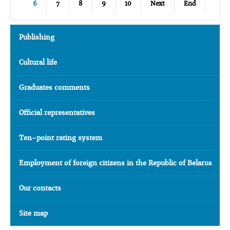
6
7
8
9
10
Next
End
Publishing
Cultural life
Graduates comments
Official representatives
Ten-point rating system
Employment of foreign citizens in the Republic of Belarus
Our contacts
Site map