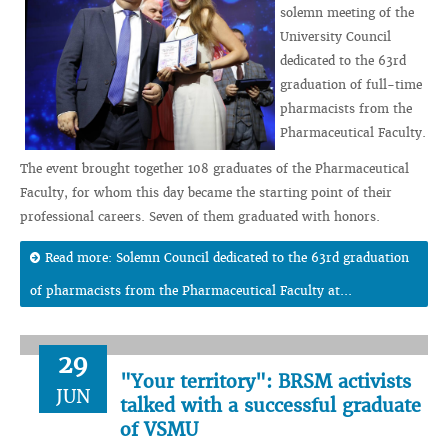
solemn meeting of the
University Council
dedicated to the 63rd
graduation of full-time
pharmacists from the
Pharmaceutical Faculty.
The event brought together 108 graduates of the Pharmaceutical
Faculty, for whom this day became the starting point of their
professional careers. Seven of them graduated with honors.
Read more: Solemn Council dedicated to the 63rd graduation
of pharmacists from the Pharmaceutical Faculty at...
29
"Your territory": BRSM activists
JUN
talked with a successful graduate
of VSMU