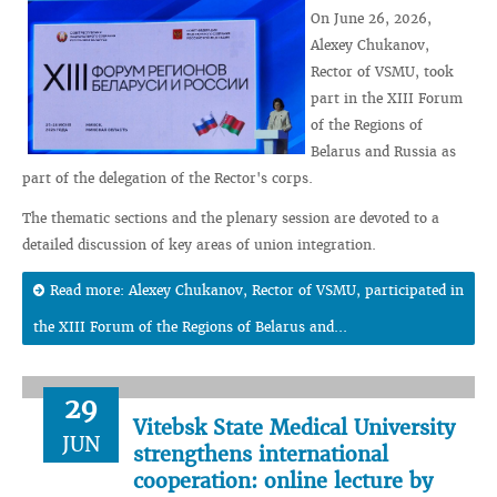
On June 26, 2026,
Alexey Chukanov,
Rector of VSMU, took
part in the XIII Forum
of the Regions of
Belarus and Russia as
part of the delegation of the Rector's corps.
The thematic sections and the plenary session are devoted to a
detailed discussion of key areas of union integration.
Read more: Alexey Chukanov, Rector of VSMU, participated in
the XIII Forum of the Regions of Belarus and...
29
Vitebsk State Medical University
JUN
strengthens international
cooperation: online lecture by