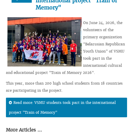
international project "Train of
Memory"
On June 24, 2026, the
volunteers of the
primary organization
"Belarusian Republican
Youth Union" of VSMU
took part in the
international cultural
and educational project "Train of Memory 2026".
This year, more than 200 high school students from 18 countries
are participating in the project.
Read more: VSMU students took part in the international
project "Train of Memory"
More Articles ...