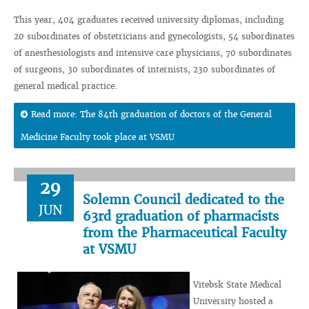
This year, 404 graduates received university diplomas, including
20 subordinates of obstetricians and gynecologists, 54 subordinates
of anesthesiologists and intensive care physicians, 70 subordinates
of surgeons, 30 subordinates of internists, 230 subordinates of
general medical practice.
Read more: The 84th graduation of doctors of the General
Medicine Faculty took place at VSMU
29
Solemn Council dedicated to the
JUN
63rd graduation of pharmacists
from the Pharmaceutical Faculty
at VSMU
Vitebsk State Medical
University hosted a