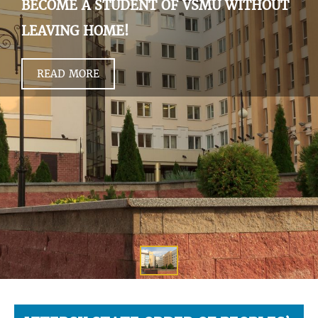
BECOME A STUDENT OF VSMU WITHOUT
LEAVING HOME!
READ MORE