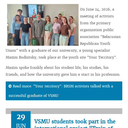
On June 24, 2026, a
meeting of activists
from the primary
organization public
association "Belarusian
Republican Youth
Union" with a graduate of our university, a young specialist
Maxim Budnitsky, took place at the youth site "Your Territory".
Maxim spoke frankly about his student life, his studies, his
friends, and how the university gave him a start in his profession.
Read more: "Your territory": BRSM activists talked with a
successful graduate of VSMU
29
VSMU students took part in the
JUN