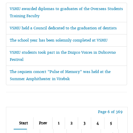
VSMU awarded diplomas to graduates of the Overseas Students
Training Faculty
VSMU held a Council dedicated to the graduation of dentists
The school year has been solemnly completed at VSMU
VSMU students took part in the Dnipro Voices in Dubrovno
Festival
The requiem concert "Pulse of Memory" was held at the
Summer Amphitheater in Vitebsk
Page 6 of 369
Start
Prev
1
2
3
4
5